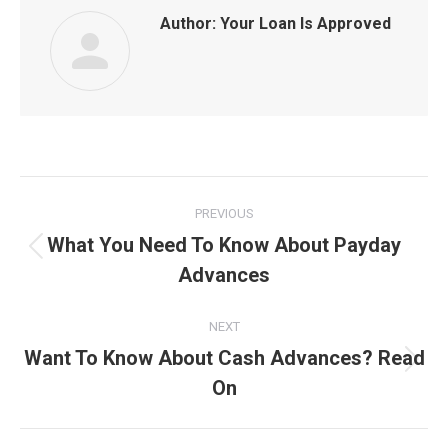
Author:
Your Loan Is Approved
Post
PREVIOUS
navigation
What You Need To Know About Payday
Previous
Advances
post:
NEXT
Want To Know About Cash Advances? Read
Next
On
post: