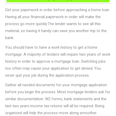
Get your paperwork in order before approaching a home loan.
Having all your financial paperwork in order will make the
process go more quickly.The lender wants to see all this
material, so having it handy can save you another trip to the
bank.
You should have to have a work history to get a home
mortgage. A majority of lenders will require two years of work
history in order to approve a mortgage loan. Switching jobs
too often may cause your application to get denied. You
never quit your job during the application process.
Gather all needed documents for your mortgage application
before you begin the process. Most mortgage lenders ask for
similar documentation. W2 forms, bank statements and the
last two years income tax returns will all be required. Being
organized will help the process move along smoother.