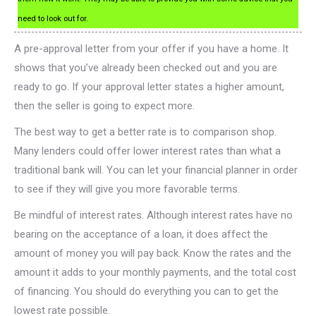
need to look out for.
A pre-approval letter from your offer if you have a home. It
shows that you’ve already been checked out and you are
ready to go. If your approval letter states a higher amount,
then the seller is going to expect more.
The best way to get a better rate is to comparison shop.
Many lenders could offer lower interest rates than what a
traditional bank will. You can let your financial planner in order
to see if they will give you more favorable terms.
Be mindful of interest rates. Although interest rates have no
bearing on the acceptance of a loan, it does affect the
amount of money you will pay back. Know the rates and the
amount it adds to your monthly payments, and the total cost
of financing. You should do everything you can to get the
lowest rate possible.