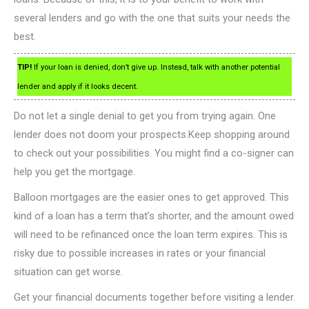
several lenders and go with the one that suits your needs the
best.
TIP!
If your loan is denied, don’t give up. Instead, talk with another potential
lender and apply if it looks decent.
Do not let a single denial to get you from trying again. One
lender does not doom your prospects.Keep shopping around
to check out your possibilities. You might find a co-signer can
help you get the mortgage.
Balloon mortgages are the easier ones to get approved. This
kind of a loan has a term that’s shorter, and the amount owed
will need to be refinanced once the loan term expires. This is
risky due to possible increases in rates or your financial
situation can get worse.
Get your financial documents together before visiting a lender.