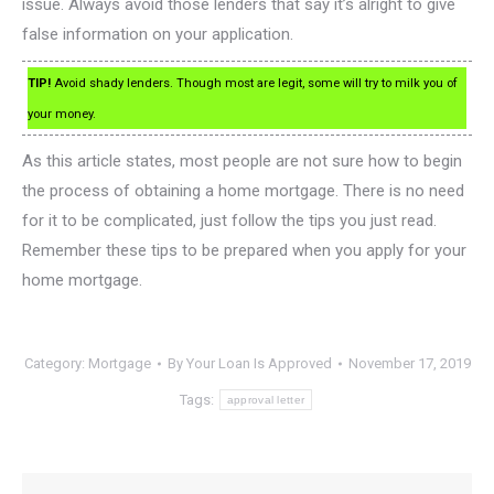
issue. Always avoid those lenders that say it’s alright to give
false information on your application.
TIP!
Avoid shady lenders. Though most are legit, some will try to milk you of
your money.
As this article states, most people are not sure how to begin
the process of obtaining a home mortgage. There is no need
for it to be complicated, just follow the tips you just read.
Remember these tips to be prepared when you apply for your
home mortgage.
Category:
Mortgage
By
Your Loan Is Approved
November 17, 2019
Tags:
approval letter