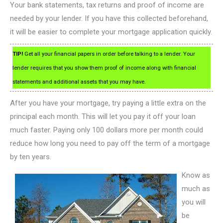
Your bank statements, tax returns and proof of income are
needed by your lender. If you have this collected beforehand,
it will be easier to complete your mortgage application quickly.
TIP!
Get all your financial papers in order before talking to a lender. Your
lender requires that you show them proof of income along with financial
statements and additional assets that you may have.
After you have your mortgage, try paying a little extra on the
principal each month. This will let you pay it off your loan
much faster. Paying only 100 dollars more per month could
reduce how long you need to pay off the term of a mortgage
by ten years.
Know as
much as
you will
be