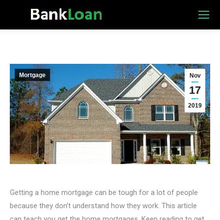
Mortgage
Nov
17
2019
Getting a home mortgage can be tough for a lot of people
because they don’t understand how they work. This article
can teach you get the home mortgages. Keep reading to get