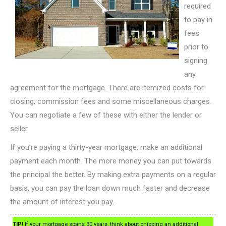
required
to pay in
fees
prior to
signing
any
agreement for the mortgage. There are itemized costs for
closing, commission fees and some miscellaneous charges.
You can negotiate a few of these with either the lender or
seller.
If you’re paying a thirty-year mortgage, make an additional
payment each month. The more money you can put towards
the principal the better. By making extra payments on a regular
basis, you can pay the loan down much faster and decrease
the amount of interest you pay.
TIP!
If your mortgage spans 30 years, think about chipping an additional