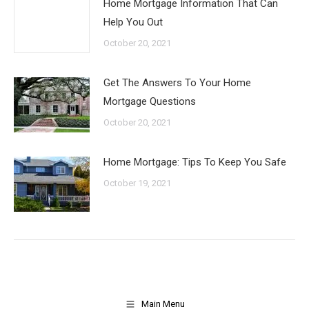
Home Mortgage Information That Can
Help You Out
October 20, 2021
Get The Answers To Your Home
Mortgage Questions
October 20, 2021
Home Mortgage: Tips To Keep You Safe
October 19, 2021
Main Menu