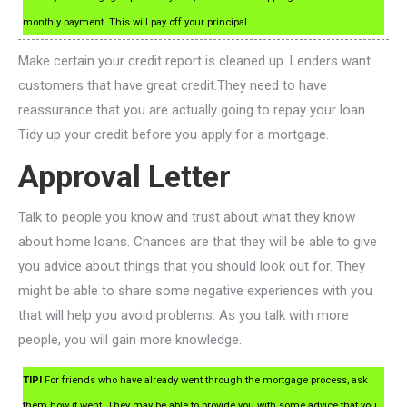
monthly payment. This will pay off your principal.
Make certain your credit report is cleaned up. Lenders want
customers that have great credit.They need to have
reassurance that you are actually going to repay your loan.
Tidy up your credit before you apply for a mortgage.
Approval Letter
Talk to people you know and trust about what they know
about home loans. Chances are that they will be able to give
you advice about things that you should look out for. They
might be able to share some negative experiences with you
that will help you avoid problems. As you talk with more
people, you will gain more knowledge.
TIP!
For friends who have already went through the mortgage process, ask
them how it went. They may be able to provide you with some advice that you