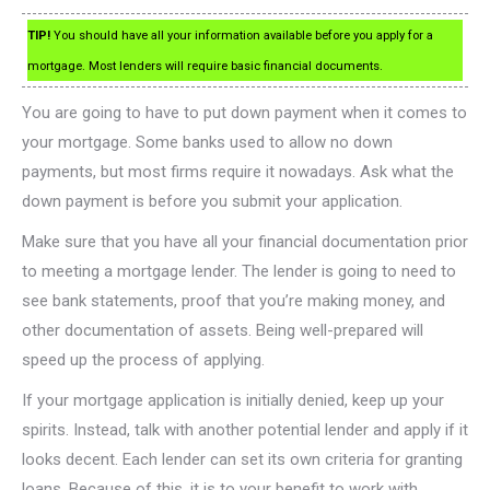
TIP!
You should have all your information available before you apply for a
mortgage. Most lenders will require basic financial documents.
You are going to have to put down payment when it comes to
your mortgage. Some banks used to allow no down
payments, but most firms require it nowadays. Ask what the
down payment is before you submit your application.
Make sure that you have all your financial documentation prior
to meeting a mortgage lender. The lender is going to need to
see bank statements, proof that you’re making money, and
other documentation of assets. Being well-prepared will
speed up the process of applying.
If your mortgage application is initially denied, keep up your
spirits. Instead, talk with another potential lender and apply if it
looks decent. Each lender can set its own criteria for granting
loans. Because of this, it is to your benefit to work with