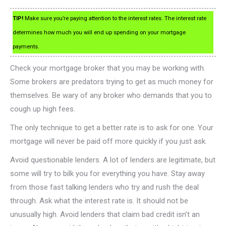
TIP!
Make sure you’re paying attention to the interest rates. The interest rate
determines how much you will end up spending on your mortgage
payments.
Check your mortgage broker that you may be working with.
Some brokers are predators trying to get as much money for
themselves. Be wary of any broker who demands that you to
cough up high fees.
The only technique to get a better rate is to ask for one. Your
mortgage will never be paid off more quickly if you just ask.
Avoid questionable lenders. A lot of lenders are legitimate, but
some will try to bilk you for everything you have. Stay away
from those fast talking lenders who try and rush the deal
through. Ask what the interest rate is. It should not be
unusually high. Avoid lenders that claim bad credit isn’t an