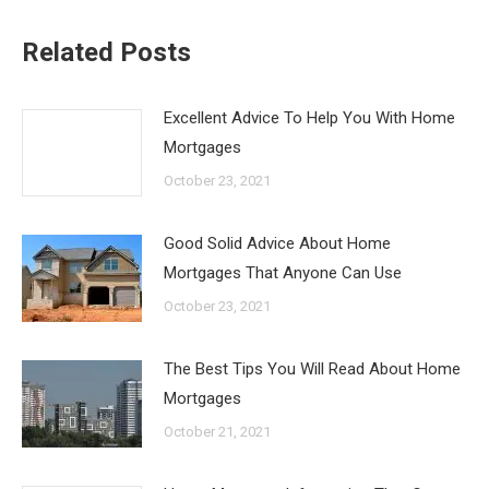
Related Posts
Excellent Advice To Help You With Home
Mortgages
October 23, 2021
Good Solid Advice About Home
Mortgages That Anyone Can Use
October 23, 2021
The Best Tips You Will Read About Home
Mortgages
October 21, 2021