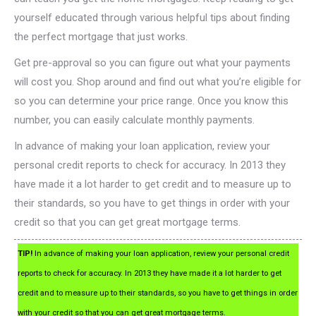
yourself educated through various helpful tips about finding
the perfect mortgage that just works.
Get pre-approval so you can figure out what your payments
will cost you. Shop around and find out what you’re eligible for
so you can determine your price range. Once you know this
number, you can easily calculate monthly payments.
In advance of making your loan application, review your
personal credit reports to check for accuracy. In 2013 they
have made it a lot harder to get credit and to measure up to
their standards, so you have to get things in order with your
credit so that you can get great mortgage terms.
TIP!
In advance of making your loan application, review your personal credit
reports to check for accuracy. In 2013 they have made it a lot harder to get
credit and to measure up to their standards, so you have to get things in order
with your credit so that you can get great mortgage terms.