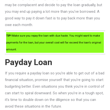
may be complacent and decide to pay the loan gradually, but
you may end up paying a lot more than you’ve borrowed. A
good way to pay it down fast is to pay back more than you
owe each month.
TIP!
Make sure you repay the loan with due haste. You might want to make
payments for the loan, but your overall cost will far exceed the loan’s original
amount.
Payday Loan
If you require a payday loan so you’re able to get out of a bad
financial situation, promise yourself that you’re going to start
budgeting better. Even situations you think you’re in control of
can start to spiral downward. So when you’re in a tough spot,
it’s time to double down on the diligence so that you can
avoid these situations in the future.