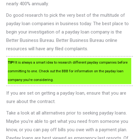
nearly 400% annually.
Do good research to pick the very best of the multitude of
payday loan companies in business today. The best place to
begin your investigation of a payday loan company is the
Better Business Bureau. Better Business Bureau online
resources will have any filed complaints.
TIP!
It is always a smart idea to research different payday companies before
committing to one. Check out the BBB for information on the payday loan
company you’re considering.
If you are set on getting a payday loan, ensure that you are
sure about the contract.
Take a look at all alternatives prior to seeking payday loans.
Maybe you’re able to get what you need from someone you
know, or you can pay off bills you owe with a payment plan.
Payday loans are best viewed as emergency last resorts. Of