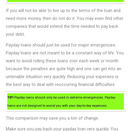
If you will not be able to live up to the terms of the loan and
need more money, then do not do it. You may even find other
companies that would extend the time needed to pay back
your debt.
Payday loans should just be used for major emergencies.
Payday loans are not meant to be a constant way of life. You
want to avoid rolling these loans over each week or month
because the penalties are quite high and one can get into an
untenable situation very quickly. Reducing your expenses is
the best way to deal with reoccurring financial difficulties.
TIP!
Payday loans should only be used in extreme emergencies. Payday
loans are not designed to assist you with your day-to-day expenses.
This comparison may save you a ton of change.
Make sure you pay back your payday loan very quickly. You