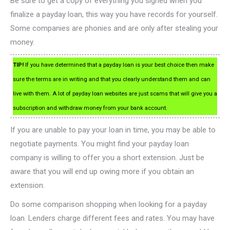
Be sure to get a copy of everything you signed when you
finalize a payday loan, this way you have records for yourself.
Some companies are phonies and are only after stealing your
money.
TIP!
If you have determined that a payday loan is your best choice then make
sure the terms are in writing and that you clearly understand them and can
live with them. A lot of payday loan websites are just scams that will give you a
subscription and withdraw money from your bank account.
If you are unable to pay your loan in time, you may be able to
negotiate payments. You might find your payday loan
company is willing to offer you a short extension. Just be
aware that you will end up owing more if you obtain an
extension.
Do some comparison shopping when looking for a payday
loan. Lenders charge different fees and rates. You may have