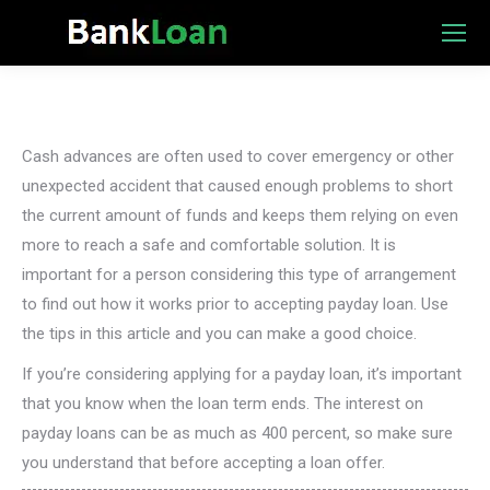
Cash advances are often used to cover emergency or other
unexpected accident that caused enough problems to short
the current amount of funds and keeps them relying on even
more to reach a safe and comfortable solution. It is
important for a person considering this type of arrangement
to find out how it works prior to accepting payday loan. Use
the tips in this article and you can make a good choice.
If you’re considering applying for a payday loan, it’s important
that you know when the loan term ends. The interest on
payday loans can be as much as 400 percent, so make sure
you understand that before accepting a loan offer.