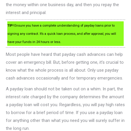
the money within one business day, and then you repay the
interest and principal.
TIP!
Ensure you have a complete understanding of payday loans prior to
signing any contract. It’s a quick loan process, and after approval, you will
have your funds in 24 hours or less.
Most people have heard that payday cash advances can help
cover an emergency bill. But, before getting one, it’s crucial to
know what the whole process is all about. Only use payday
cash advances occasionally and for temporary emergencies.
A payday loan should not be taken out on a whim. In part, the
interest rate charged by the company determines the amount
a payday loan will cost you. Regardless, you will pay high rates
to borrow for a brief period of time. If you use a payday loan
for anything other than what you need you will surely suffer in
the long run.