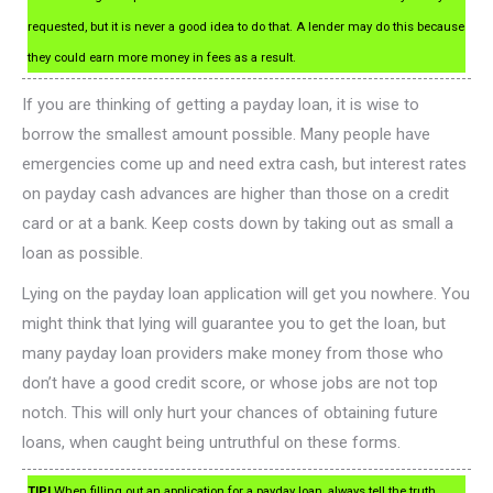
requested, but it is never a good idea to do that. A lender may do this because
they could earn more money in fees as a result.
If you are thinking of getting a payday loan, it is wise to
borrow the smallest amount possible. Many people have
emergencies come up and need extra cash, but interest rates
on payday cash advances are higher than those on a credit
card or at a bank. Keep costs down by taking out as small a
loan as possible.
Lying on the payday loan application will get you nowhere. You
might think that lying will guarantee you to get the loan, but
many payday loan providers make money from those who
don’t have a good credit score, or whose jobs are not top
notch. This will only hurt your chances of obtaining future
loans, when caught being untruthful on these forms.
TIP!
When filling out an application for a payday loan, always tell the truth.