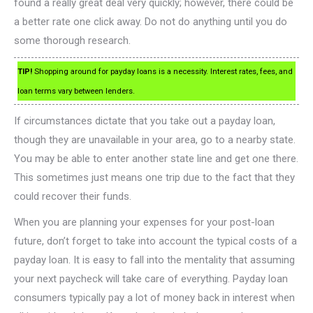
found a really great deal very quickly; however, there could be
a better rate one click away. Do not do anything until you do
some thorough research.
TIP!
Shopping around for payday loans is a necessity. Interest rates, fees, and
loan terms vary between lenders.
If circumstances dictate that you take out a payday loan,
though they are unavailable in your area, go to a nearby state.
You may be able to enter another state line and get one there.
This sometimes just means one trip due to the fact that they
could recover their funds.
When you are planning your expenses for your post-loan
future, don’t forget to take into account the typical costs of a
payday loan. It is easy to fall into the mentality that assuming
your next paycheck will take care of everything. Payday loan
consumers typically pay a lot of money back in interest when