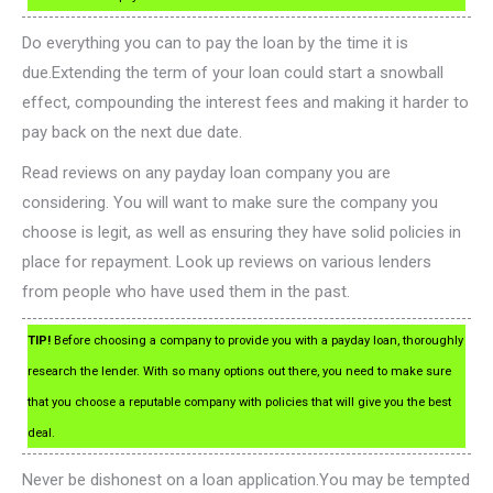
Do everything you can to pay the loan by the time it is
due.Extending the term of your loan could start a snowball
effect, compounding the interest fees and making it harder to
pay back on the next due date.
Read reviews on any payday loan company you are
considering. You will want to make sure the company you
choose is legit, as well as ensuring they have solid policies in
place for repayment. Look up reviews on various lenders
from people who have used them in the past.
TIP!
Before choosing a company to provide you with a payday loan, thoroughly
research the lender. With so many options out there, you need to make sure
that you choose a reputable company with policies that will give you the best
deal.
Never be dishonest on a loan application.You may be tempted