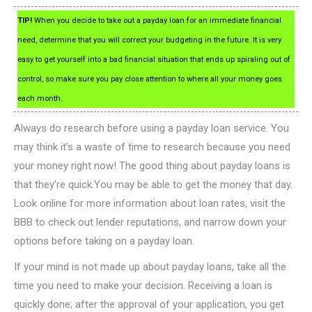
TIP!
When you decide to take out a payday loan for an immediate financial
need, determine that you will correct your budgeting in the future. It is very
easy to get yourself into a bad financial situation that ends up spiraling out of
control, so make sure you pay close attention to where all your money goes
each month.
Always do research before using a payday loan service. You
may think it’s a waste of time to research because you need
your money right now! The good thing about payday loans is
that they’re quick.You may be able to get the money that day.
Look online for more information about loan rates, visit the
BBB to check out lender reputations, and narrow down your
options before taking on a payday loan.
If your mind is not made up about payday loans, take all the
time you need to make your decision. Receiving a loan is
quickly done; after the approval of your application, you get