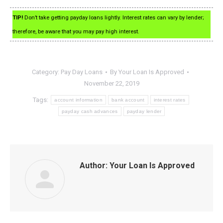
TIP!
Don’t take getting payday loans lightly. Interest rates can vary by lender;
therefore, be aware that you may pay high interest.
Category:
Pay Day Loans
By
Your Loan Is Approved
November 22, 2019
Tags:
account information
bank account
interest rates
payday cash advances
payday lender
Author:
Your Loan Is Approved