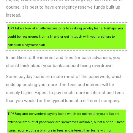
course, it is best to have emergency reserve funds built up
instead.
TIP!
Take a look at all alternatives prior to seeking payday loans. Perhaps you
could borrow money from a friend or get in touch with your creditors to
establish a payment plan.
In addition to the interest and fees for cash advances, you
should think about your bank account being overdrawn.
Some payday loans eliminate most of the paperwork, which
ends up costing you more. The fees and interest will be
steeply higher. Expect to pay much more in interest and fees
than you would for the typical loan at a different company.
TIP!
Easy and convenient payday loans which do not require you to fax an
extensive amount of paperwork are sometimes available, but at a price. These
loans require quite a bit more in fees and interest than loans with full