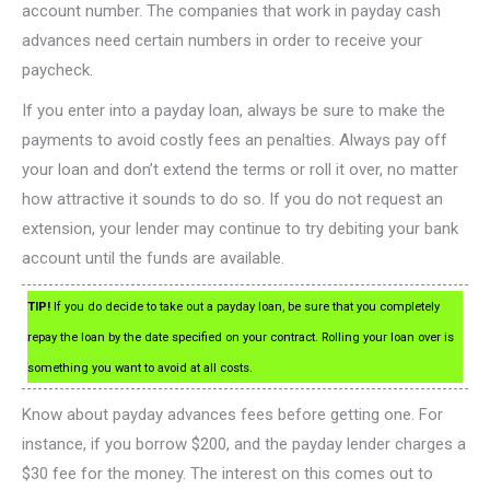
account number. The companies that work in payday cash
advances need certain numbers in order to receive your
paycheck.
If you enter into a payday loan, always be sure to make the
payments to avoid costly fees an penalties. Always pay off
your loan and don’t extend the terms or roll it over, no matter
how attractive it sounds to do so. If you do not request an
extension, your lender may continue to try debiting your bank
account until the funds are available.
TIP!
If you do decide to take out a payday loan, be sure that you completely
repay the loan by the date specified on your contract. Rolling your loan over is
something you want to avoid at all costs.
Know about payday advances fees before getting one. For
instance, if you borrow $200, and the payday lender charges a
$30 fee for the money. The interest on this comes out to