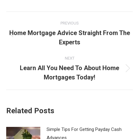
Post
PREVIOUS
navigation
Home Mortgage Advice Straight From The
Previous
Experts
post:
NEXT
Learn All You Need To About Home
Next
Mortgages Today!
post:
Related Posts
Simple Tips For Getting Payday Cash
Advances