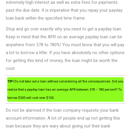
extremely high interest as well as extra fees for payments
past the due date. It is imperative that you repay your payday
loan back within the specified time frame.
Stop and go over exactly why you need to get a payday loan.
Keep in mind that the APR on an average payday loan can be
anywhere from 378 to 780%! You must know that you will pay
a lot to borrow a little. If you have absolutely no other options
for getting this kind of money, the loan might be worth the
cost.
TIP!
Do not take out a loan without considering all the consequences. Did you
realize that a payday loan has an average APR between 378 – 780 percent? To
borrow $500 will cost over $100.
Do not be alarmed if the loan company requests your bank
account information. A lot of people end up not getting this
loan because they are wary about giving out their bank