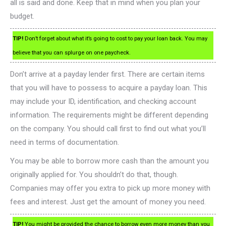
all is said and done. Keep that in mind when you plan your
budget.
TIP!
Don’t forget about what it’s going to cost to pay your loan back. You may
believe that you can splurge on one paycheck.
Don’t arrive at a payday lender first. There are certain items
that you will have to possess to acquire a payday loan. This
may include your ID, identification, and checking account
information. The requirements might be different depending
on the company. You should call first to find out what you’ll
need in terms of documentation.
You may be able to borrow more cash than the amount you
originally applied for. You shouldn’t do that, though.
Companies may offer you extra to pick up more money with
fees and interest. Just get the amount of money you need.
TIP!
You might be provided the chance to borrow even more money than you