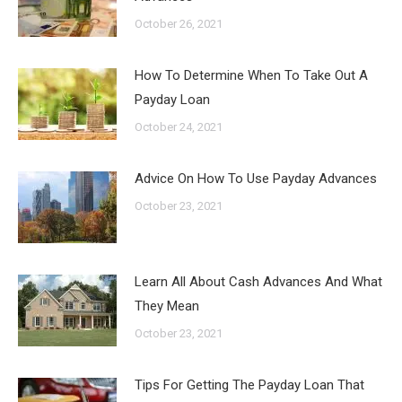
October 26, 2021
How To Determine When To Take Out A
Payday Loan
October 24, 2021
Advice On How To Use Payday Advances
October 23, 2021
Learn All About Cash Advances And What
They Mean
October 23, 2021
Tips For Getting The Payday Loan That