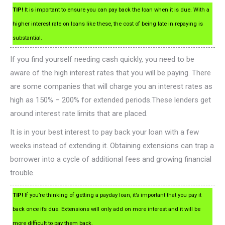
TIP!
It is important to ensure you can pay back the loan when it is due. With a
higher interest rate on loans like these, the cost of being late in repaying is
substantial.
If you find yourself needing cash quickly, you need to be
aware of the high interest rates that you will be paying. There
are some companies that will charge you an interest rates as
high as 150% – 200% for extended periods.These lenders get
around interest rate limits that are placed.
It is in your best interest to pay back your loan with a few
weeks instead of extending it. Obtaining extensions can trap a
borrower into a cycle of additional fees and growing financial
trouble.
TIP!
If you’re thinking of getting a payday loan, it’s important that you pay it
back once it’s due. Extensions will only add on more interest and it will be
more difficult to pay them back.