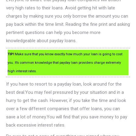
very high rates to their loans. Avoid getting hit with late
charges by making sure you only borrow the amount you can
pay back within the time limit. Reading the fine print and asking
pertinent questions can help you become more
knowledgeable about payday loans.
TIP!
Make sure that you know exactly how much your loan is going to cost
you. It’s common knowledge that payday loan providers charge extremely
high interest rates.
If you have to resort to a payday loan, look around for the
best deal.You may feel pressured by your situation and in a
hurry to get the cash. However, if you take the time and look
over a few different companies that offer loans, you can
save a lot of money.You will find that you save money to pay
back excessive interest rates.