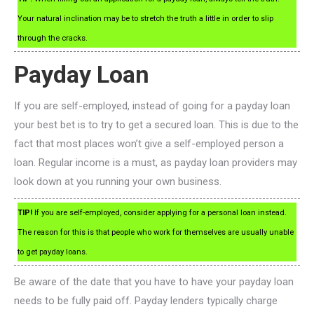
Your natural inclination may be to stretch the truth a little in order to slip
through the cracks.
Payday Loan
If you are self-employed, instead of going for a payday loan
your best bet is to try to get a secured loan. This is due to the
fact that most places won’t give a self-employed person a
loan. Regular income is a must, as payday loan providers may
look down at you running your own business.
TIP!
If you are self-employed, consider applying for a personal loan instead.
The reason for this is that people who work for themselves are usually unable
to get payday loans.
Be aware of the date that you have to have your payday loan
needs to be fully paid off. Payday lenders typically charge