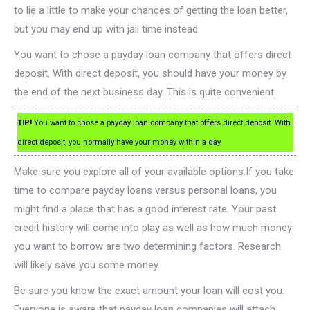
to lie a little to make your chances of getting the loan better,
but you may end up with jail time instead.
You want to chose a payday loan company that offers direct
deposit. With direct deposit, you should have your money by
the end of the next business day. This is quite convenient.
TIP!
You want to chose a payday loan company that offers direct deposit. With
direct deposit, you normally have your money within a day.
Make sure you explore all of your available options.If you take
time to compare payday loans versus personal loans, you
might find a place that has a good interest rate. Your past
credit history will come into play as well as how much money
you want to borrow are two determining factors. Research
will likely save you some money.
Be sure you know the exact amount your loan will cost you.
Everyone is aware that payday loan companies will attach