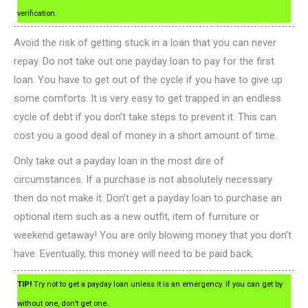
verification.
Avoid the risk of getting stuck in a loan that you can never
repay. Do not take out one payday loan to pay for the first
loan. You have to get out of the cycle if you have to give up
some comforts. It is very easy to get trapped in an endless
cycle of debt if you don’t take steps to prevent it. This can
cost you a good deal of money in a short amount of time.
Only take out a payday loan in the most dire of
circumstances. If a purchase is not absolutely necessary
then do not make it. Don’t get a payday loan to purchase an
optional item such as a new outfit, item of furniture or
weekend getaway! You are only blowing money that you don’t
have. Eventually, this money will need to be paid back.
TIP!
Try not to get a payday loan unless it is an emergency. If you can get by
without one, don’t get one.