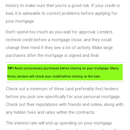
history to make sure that you’re a good risk. If your credit is
bad, it is advisable to correct problems before applying for
your mortgage.
Don’t spend too much as you wait for approval. Lenders
recheck credit before a mortgage close, and they could
change their mind if they see a lot of activity. Make large
purchases after the mortgage is signed and final.
TIP!
Avoid unnecessary purchases before closing on your mortgage. Many
times, lenders will check your credit before closing on the loan.
Check out a minimum of three (and preferably five) lenders
before you pick one specifically for your personal mortgage.
Check out their reputations with friends and online, along with
any hidden fees and rates within the contracts.
The interest rate will end up spending on your mortgage