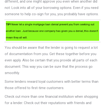
different, and one might approve you even when another did
not. Look into all of your borrowing options. Even if you need
someone to help co-sign for you, you probably have options.
TIP!
Never let a single mortgage loan denial prevent you from seeking out
another loan. Just because one company has given you a denial, this doesn’t
mean they all will.
You should be aware that the lender is going to request a lot
of documentation from you. Get these together before you
even apply. Also be certain that you provide all parts of each
document. This way you can be sure that the process go
smoothly.
Some lenders reward loyal customers with better terms than
those offered to first-time customers.
Check out more than one financial institution when shopping
for a lender. Check out their reputations with friends and