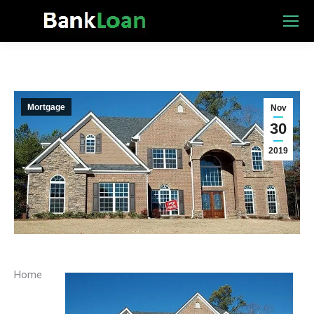
Mortgage
Nov
30
2019
Home