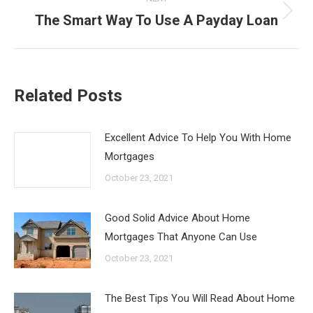
The Smart Way To Use A Payday Loan
Next
post:
Related Posts
Excellent Advice To Help You With Home
Mortgages
October 23, 2021
Good Solid Advice About Home
Mortgages That Anyone Can Use
October 23, 2021
The Best Tips You Will Read About Home