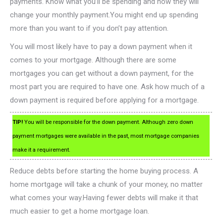
payments. Know what you’ll be spending and how they will
change your monthly payment.You might end up spending
more than you want to if you don’t pay attention.
You will most likely have to pay a down payment when it
comes to your mortgage. Although there are some
mortgages you can get without a down payment, for the
most part you are required to have one. Ask how much of a
down payment is required before applying for a mortgage.
TIP!
You will be responsible for the down payment. Although zero down
payment mortgages were available in the past, most mortgage companies
make it a requirement.
Reduce debts before starting the home buying process. A
home mortgage will take a chunk of your money, no matter
what comes your way.Having fewer debts will make it that
much easier to get a home mortgage loan.