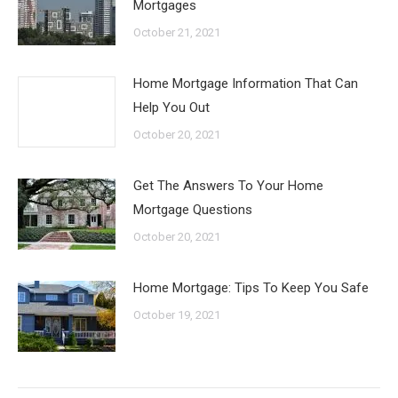
Mortgages
October 21, 2021
Home Mortgage Information That Can
Help You Out
October 20, 2021
Get The Answers To Your Home
Mortgage Questions
October 20, 2021
Home Mortgage: Tips To Keep You Safe
October 19, 2021