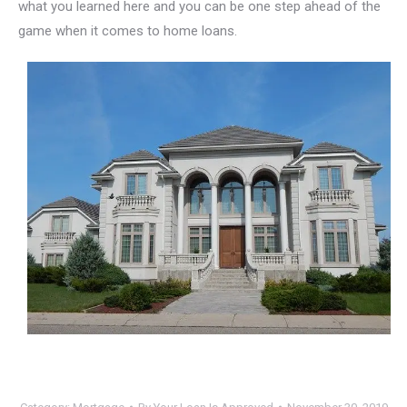
what you learned here and you can be one step ahead of the
game when it comes to home loans.