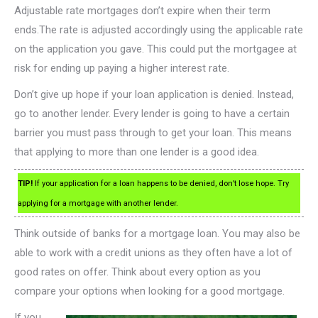
Adjustable rate mortgages don’t expire when their term
ends.The rate is adjusted accordingly using the applicable rate
on the application you gave. This could put the mortgagee at
risk for ending up paying a higher interest rate.
Don’t give up hope if your loan application is denied. Instead,
go to another lender. Every lender is going to have a certain
barrier you must pass through to get your loan. This means
that applying to more than one lender is a good idea.
TIP!
If your application for a loan happens to be denied, don’t lose hope. Try
applying for a mortgage with another lender.
Think outside of banks for a mortgage loan. You may also be
able to work with a credit unions as they often have a lot of
good rates on offer. Think about every option as you
compare your options when looking for a good mortgage.
If you