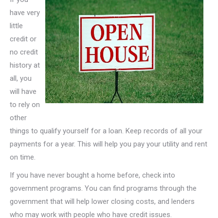
have very
little
credit or
no credit
history at
all, you
will have
to rely on
other
things to qualify yourself for a loan. Keep records of all your
payments for a year. This will help you pay your utility and rent
on time.
If you have never bought a home before, check into
government programs. You can find programs through the
government that will help lower closing costs, and lenders
who may work with people who have credit issues.