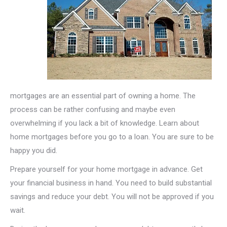
mortgages are an essential part of owning a home. The
process can be rather confusing and maybe even
overwhelming if you lack a bit of knowledge. Learn about
home mortgages before you go to a loan. You are sure to be
happy you did.
Prepare yourself for your home mortgage in advance. Get
your financial business in hand. You need to build substantial
savings and reduce your debt. You will not be approved if you
wait.