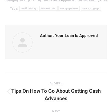
Category:
Mortgage
By
Your Loan Is Approved
November 30, 2019
Tags:
credit history
interest rate
mortgage loan
rate mortgage
Author:
Your Loan Is Approved
Post
PREVIOUS
navigation
Tips On How To Go About Getting Cash
Previous
Advances
post:
NEXT