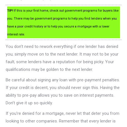
TIP!
If this is your first home, check out government programs for buyers like
you. There may be government programs to help you find lenders when you
have a poor credit history or to help you secure a mortgage with a lower
interest rate.
You don’t need to rework everything if one lender has denied
you; simply move on to the next lender. It may not to be your
fault; some lenders have a reputation for being picky. Your
qualifications may be golden to the next lender.
Be careful about signing any loan with pre-payment penalties.
If your credit is decent, you should never sign this. Having the
ability to pre-pay allows you to save on interest payments.
Don’t give it up so quickly.
If you’re denied for a mortgage, never let that deter you from
looking to other companies. Remember that every lender is