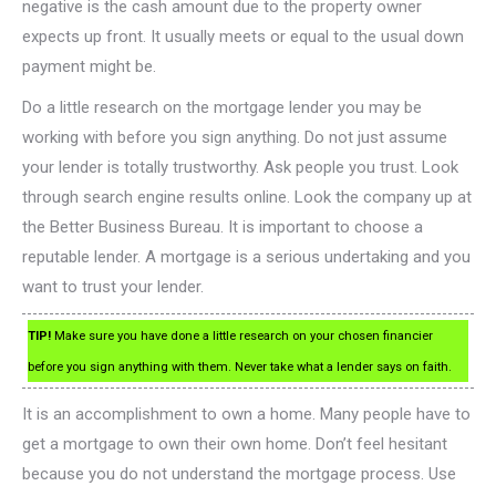
negative is the cash amount due to the property owner
expects up front. It usually meets or equal to the usual down
payment might be.
Do a little research on the mortgage lender you may be
working with before you sign anything. Do not just assume
your lender is totally trustworthy. Ask people you trust. Look
through search engine results online. Look the company up at
the Better Business Bureau. It is important to choose a
reputable lender. A mortgage is a serious undertaking and you
want to trust your lender.
TIP!
Make sure you have done a little research on your chosen financier
before you sign anything with them. Never take what a lender says on faith.
It is an accomplishment to own a home. Many people have to
get a mortgage to own their own home. Don’t feel hesitant
because you do not understand the mortgage process. Use