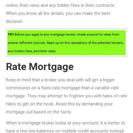
online, their rates and any hidden fees in their contracts.
When you know all the details, you can make the best
decision.
TIP!
Before you apply to any mortgage lender, cheek around for rates from
several different sources. Read up on the reputations of the potential lenders,
any hidden fees, and their rates.
Rate Mortgage
Keep in mind that a broker you deal with will get a bigger
commission on a fixed-rate mortgage than a variable-rate
mortgage. They may attempt to frighten you with tales of rate
hikes to get on the hook. Avoid this by demanding your
mortgage out based on the facts.
When a mortgage broker looks at your account, it is better to
have a few low balances on multiple credit accounts instead