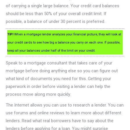
of carrying a single large balance. Your credit card balances
should be less than 50% of your overall credit limit. If
possible, a balance of under 30 percent is preferred.
TIP!
When a mortgage lender analyzes your financial picture, they will look at
your credit cards to see how big a balance you carry on each one. If possible,
keep all your balances under half of the limit on your credit.
Speak to a mortgage consultant that takes care of your
mortgage before doing anything else so you can figure out
what kind of documents you need for this. Getting your
paperwork in order before visiting a lender can help the
process move along more quickly.
The Internet allows you can use to research a lender. You can
use forums and online reviews to learn more about different
lenders. Read what real borrowers have to say about the
lenders before applying for a loan. You might surprise