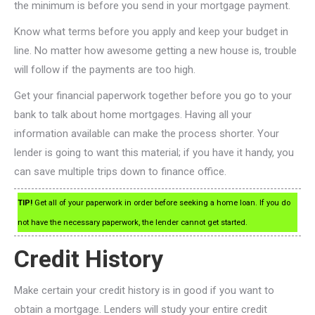
the minimum is before you send in your mortgage payment.
Know what terms before you apply and keep your budget in
line. No matter how awesome getting a new house is, trouble
will follow if the payments are too high.
Get your financial paperwork together before you go to your
bank to talk about home mortgages. Having all your
information available can make the process shorter. Your
lender is going to want this material; if you have it handy, you
can save multiple trips down to finance office.
TIP!
Get all of your paperwork in order before seeking a home loan. If you do
not have the necessary paperwork, the lender cannot get started.
Credit History
Make certain your credit history is in good if you want to
obtain a mortgage. Lenders will study your entire credit