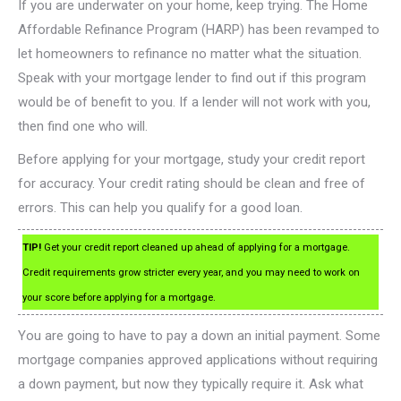
If you are underwater on your home, keep trying. The Home
Affordable Refinance Program (HARP) has been revamped to
let homeowners to refinance no matter what the situation.
Speak with your mortgage lender to find out if this program
would be of benefit to you. If a lender will not work with you,
then find one who will.
Before applying for your mortgage, study your credit report
for accuracy. Your credit rating should be clean and free of
errors. This can help you qualify for a good loan.
TIP!
Get your credit report cleaned up ahead of applying for a mortgage.
Credit requirements grow stricter every year, and you may need to work on
your score before applying for a mortgage.
You are going to have to pay a down an initial payment. Some
mortgage companies approved applications without requiring
a down payment, but now they typically require it. Ask what