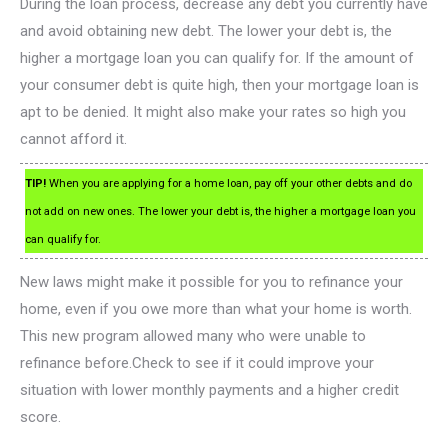
During the loan process, decrease any debt you currently have
and avoid obtaining new debt. The lower your debt is, the
higher a mortgage loan you can qualify for. If the amount of
your consumer debt is quite high, then your mortgage loan is
apt to be denied. It might also make your rates so high you
cannot afford it.
TIP!
When you are applying for a home loan, pay off your other debts and do
not add on new ones. The lower your debt is, the higher a mortgage loan you
can qualify for.
New laws might make it possible for you to refinance your
home, even if you owe more than what your home is worth.
This new program allowed many who were unable to
refinance before.Check to see if it could improve your
situation with lower monthly payments and a higher credit
score.