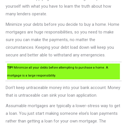
yourself with what you have to learn the truth about how
many lenders operate.
Minimize your debts before you decide to buy a home. Home
mortgages are huge responsibilities, so you need to make
sure you can make the payments, no matter the
circumstances. Keeping your debt load down will keep you
secure and better able to withstand any emergencies.
TIP!
Minimize all your debts before attempting to purchase a home. A
mortgage is a large responsibility.
Don’t keep untraceable money into your bank account. Money
that is untraceable can sink your loan application.
Assumable mortgages are typically a lower-stress way to get
a loan. You just start making someone else’s loan payments
rather than getting a loan for your own mortgage. The