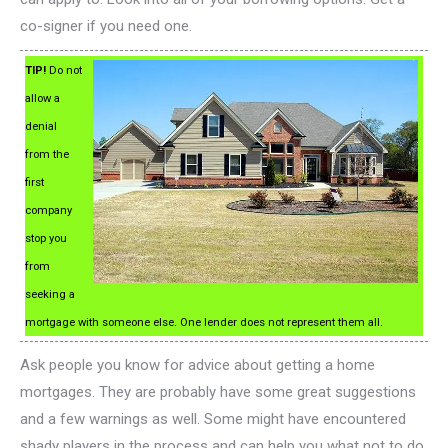
co-signer if you need one.
TIP!
Do not
allow a
denial
from the
first
company
stop you
from
seeking a
mortgage with someone else. One lender does not represent them all.
Ask people you know for advice about getting a home
mortgages. They are probably have some great suggestions
and a few warnings as well. Some might have encountered
shady players in the process and can help you what not to do.