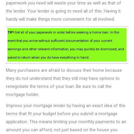
paperwork you need will waste your time as well as that of
the lender. Your lender is going to need all of this. Having it
handy will make things more convenient for all involved.
TIP!
Get all of your paperwork in order before seeking a home loan. In the
event that you arrive without sufficient documentation of your current
earnings and other relevant information, you may quickly be dismissed, and
asked to return when you do have everything in hand.
Many purchasers are afraid to discuss their home because
they do not understand that they still may have options to
renegotiate the terms of your loan. Be sure to call the
mortgage holder.
Impress your mortgage lender by having an exact idea of the
terms that fit your budget before you submit a mortgage
application. This means limiting your monthly payments to an
amount you can afford, not just based on the house you