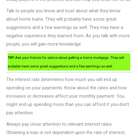
Talk to people you know and trust about what they know
about home loans. They will probably have some great
suggestions and a few warnings as well. They may have a
negative experience they learned from. As you talk with more
people, you will gain more knowledge.
TIP!
Ask your friends for advice about getting a home mortgage. They will
probably have some great suggestions and a few warnings as well.
The interest rate determines how much you will end up
spending on your payments. Know about the rates and how
increases or decreases affect your monthly payment. You
might end up spending more than you can afford if you don’t
pay attention.
Always pay close attention to relevant interest rates.
Obtaining a loan is not dependent upon the rate of interest,