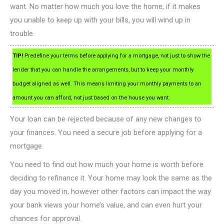
want. No matter how much you love the home, if it makes
you unable to keep up with your bills, you will wind up in
trouble.
TIP!
Predefine your terms before applying for a mortgage, not just to show the
lender that you can handle the arrangements, but to keep your monthly
budget aligned as well. This means limiting your monthly payments to an
amount you can afford, not just based on the house you want.
Your loan can be rejected because of any new changes to
your finances. You need a secure job before applying for a
mortgage.
You need to find out how much your home is worth before
deciding to refinance it. Your home may look the same as the
day you moved in, however other factors can impact the way
your bank views your home’s value, and can even hurt your
chances for approval.