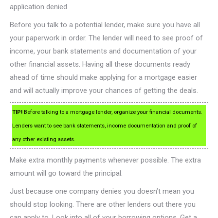
application denied.
Before you talk to a potential lender, make sure you have all
your paperwork in order. The lender will need to see proof of
income, your bank statements and documentation of your
other financial assets. Having all these documents ready
ahead of time should make applying for a mortgage easier
and will actually improve your chances of getting the deals.
TIP!
Before talking to a mortgage lender, organize your financial documents.
Lenders want to see bank statements, income documentation and proof of
any other existing assets.
Make extra monthly payments whenever possible. The extra
amount will go toward the principal.
Just because one company denies you doesn’t mean you
should stop looking. There are other lenders out there you
can apply to. Look into all of your borrowing options. Get a