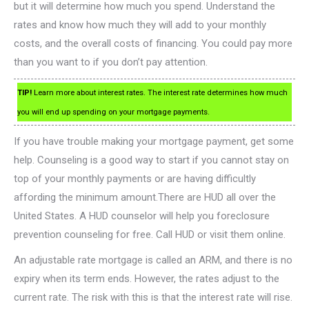
but it will determine how much you spend. Understand the
rates and know how much they will add to your monthly
costs, and the overall costs of financing. You could pay more
than you want to if you don’t pay attention.
TIP!
Learn more about interest rates. The interest rate determines how much
you will end up spending on your mortgage payments.
If you have trouble making your mortgage payment, get some
help. Counseling is a good way to start if you cannot stay on
top of your monthly payments or are having difficultly
affording the minimum amount.There are HUD all over the
United States. A HUD counselor will help you foreclosure
prevention counseling for free. Call HUD or visit them online.
An adjustable rate mortgage is called an ARM, and there is no
expiry when its term ends. However, the rates adjust to the
current rate. The risk with this is that the interest rate will rise.