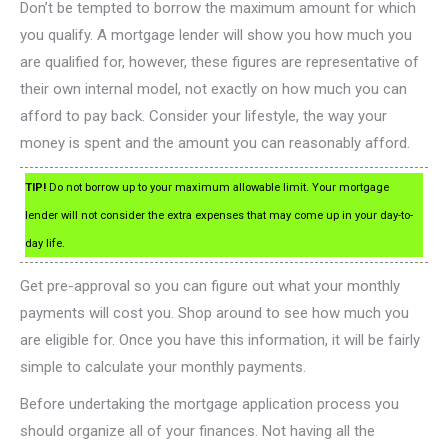
Don’t be tempted to borrow the maximum amount for which
you qualify. A mortgage lender will show you how much you
are qualified for, however, these figures are representative of
their own internal model, not exactly on how much you can
afford to pay back. Consider your lifestyle, the way your
money is spent and the amount you can reasonably afford.
TIP!
Do not borrow up to your maximum allowable limit. Your mortgage
lender will not consider the extra expenses that may come up in your day-to-
day life.
Get pre-approval so you can figure out what your monthly
payments will cost you. Shop around to see how much you
are eligible for. Once you have this information, it will be fairly
simple to calculate your monthly payments.
Before undertaking the mortgage application process you
should organize all of your finances. Not having all the