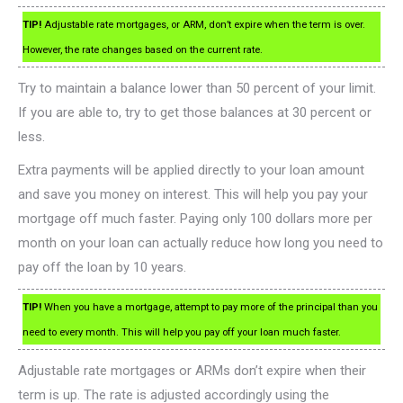
TIP!
Adjustable rate mortgages, or ARM, don’t expire when the term is over.
However, the rate changes based on the current rate.
Try to maintain a balance lower than 50 percent of your limit.
If you are able to, try to get those balances at 30 percent or
less.
Extra payments will be applied directly to your loan amount
and save you money on interest. This will help you pay your
mortgage off much faster. Paying only 100 dollars more per
month on your loan can actually reduce how long you need to
pay off the loan by 10 years.
TIP!
When you have a mortgage, attempt to pay more of the principal than you
need to every month. This will help you pay off your loan much faster.
Adjustable rate mortgages or ARMs don’t expire when their
term is up. The rate is adjusted accordingly using the