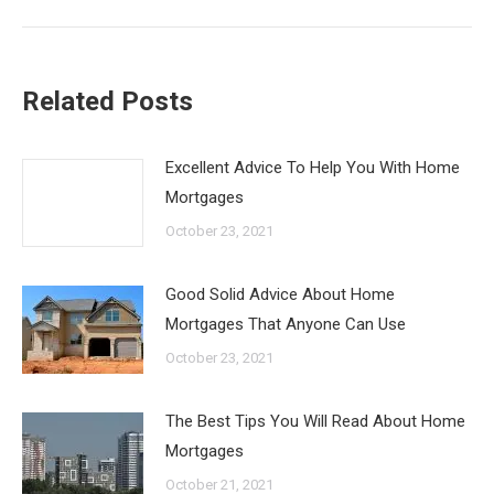
Related Posts
Excellent Advice To Help You With Home
Mortgages
October 23, 2021
Good Solid Advice About Home
Mortgages That Anyone Can Use
October 23, 2021
The Best Tips You Will Read About Home
Mortgages
October 21, 2021