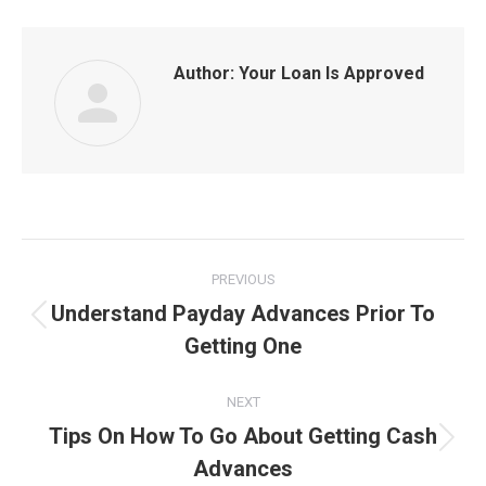
Author:
Your Loan Is Approved
Post
PREVIOUS
navigation
Understand Payday Advances Prior To
Previous
Getting One
post:
NEXT
Tips On How To Go About Getting Cash
Next
Advances
post: