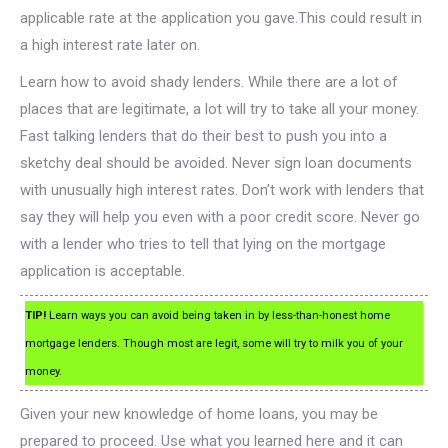
applicable rate at the application you gave.This could result in
a high interest rate later on.
Learn how to avoid shady lenders. While there are a lot of
places that are legitimate, a lot will try to take all your money.
Fast talking lenders that do their best to push you into a
sketchy deal should be avoided. Never sign loan documents
with unusually high interest rates. Don’t work with lenders that
say they will help you even with a poor credit score. Never go
with a lender who tries to tell that lying on the mortgage
application is acceptable.
TIP!
Learn ways you can avoid being taken in by less-than-honest home
mortgage lenders. Though most are legit, some will try to milk you of your
money.
Given your new knowledge of home loans, you may be
prepared to proceed. Use what you learned here and it can