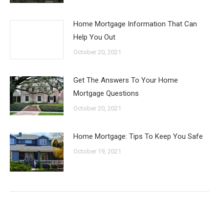
Home Mortgage Information That Can
Help You Out
October 20, 2021
Get The Answers To Your Home
Mortgage Questions
October 20, 2021
Home Mortgage: Tips To Keep You Safe
October 19, 2021