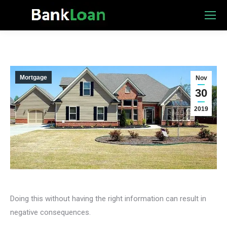
Mortgage
Nov
30
2019
Doing this without having the right information can result in
negative consequences.