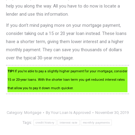
help you along the way. All you have to do now is locate a
lender and use this information.
If you don’t mind paying more on your mortgage payment,
consider taking out a 15 or 20 year loan instead. These loans
have a shorter term, giving them lower interest and a higher
monthly payment. They can save you thousands of dollars
over the typical 30-year mortgage.
TIP!
If you’re able to pay a slightly higher payment for your mortgage, consider
15 or 20-year loans. With the shorter loan term you get reduced interest rates
that allow you to pay it down much quicker.
Category:
Mortgage
By
Your Loan Is Approved
November 30, 2019
Tags:
credit history
interest rate
monthly payments