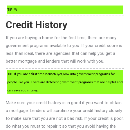
TIP!
W
Credit History
If you are buying a home for the first time, there are many
government programs available to you. If your credit score is
less than ideal, there are agencies that can help you get a
better mortgage and lenders that will work with you.
TIP!
If you are a first time homebuyer, look into government programs for
people like you. There are different government programs that are helpful and
can save you money.
Make sure your credit history is in good if you want to obtain
a mortgage. Lenders will scrutinize your credit history closely
to make sure that you are not a bad risk. If your credit is poor,
do what you must to repair it so that you avoid having the