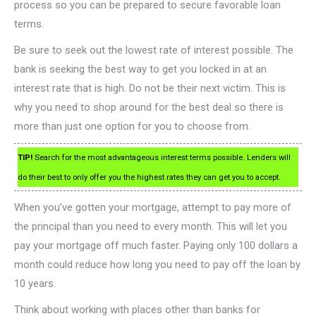
process so you can be prepared to secure favorable loan
terms.
Be sure to seek out the lowest rate of interest possible. The
bank is seeking the best way to get you locked in at an
interest rate that is high. Do not be their next victim. This is
why you need to shop around for the best deal so there is
more than just one option for you to choose from.
TIP!
Search for the most advantageous interest terms possible. Lenders will
do their best to only offer you the highest rates they can get you to accept.
When you’ve gotten your mortgage, attempt to pay more of
the principal than you need to every month. This will let you
pay your mortgage off much faster. Paying only 100 dollars a
month could reduce how long you need to pay off the loan by
10 years.
Think about working with places other than banks for