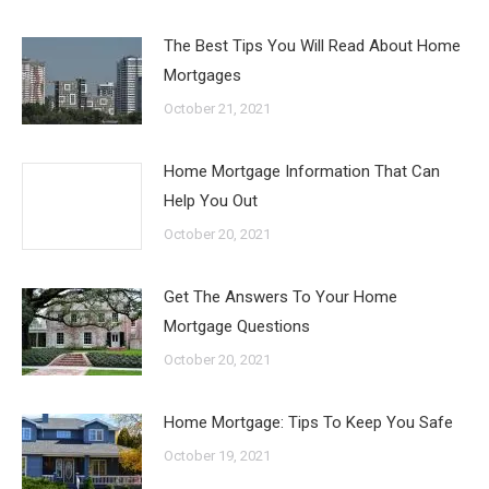
The Best Tips You Will Read About Home
Mortgages
October 21, 2021
Home Mortgage Information That Can
Help You Out
October 20, 2021
Get The Answers To Your Home
Mortgage Questions
October 20, 2021
Home Mortgage: Tips To Keep You Safe
October 19, 2021