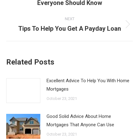
Everyone Should Know
post:
NEXT
Tips To Help You Get A Payday Loan
Next
post:
Related Posts
Excellent Advice To Help You With Home
Mortgages
October 23, 2021
Good Solid Advice About Home
Mortgages That Anyone Can Use
October 23, 2021