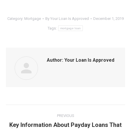
Category:
Mortgage
By
Your Loan Is Approved
December 1, 2019
Tags:
mortgage loan
Author:
Your Loan Is Approved
Post
PREVIOUS
navigation
Key Information About Payday Loans That
Previous