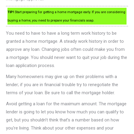
TIP!
Start preparing for getting a home mortgage early. If you are considering
buying a home, you need to prepare your financials asap.
You need to have to have a long term work history to be
granted a home mortgage. A steady work history in order to
approve any loan. Changing jobs often could make you from
a mortgage. You should never want to quit your job during the
loan application process.
Many homeowners may give up on their problems with a
lender; if you are in financial trouble try to renegotiate the
terms of your loan. Be sure to call the mortgage holder.
Avoid getting a loan for the maximum amount. The mortgage
lender is going to let you know how much you can qualify to
get, but you shouldn’t think that’s a number based on how
you’re living. Think about your other expenses and your