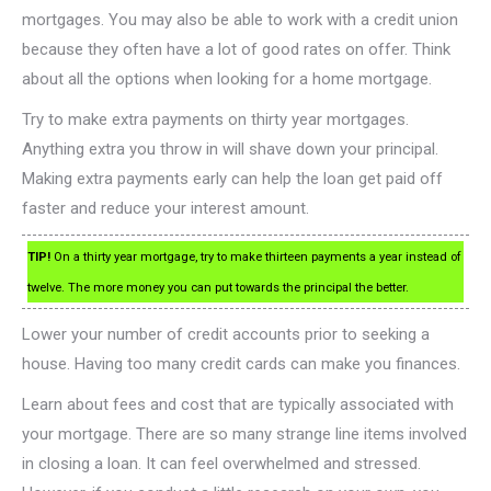
mortgages. You may also be able to work with a credit union
because they often have a lot of good rates on offer. Think
about all the options when looking for a home mortgage.
Try to make extra payments on thirty year mortgages.
Anything extra you throw in will shave down your principal.
Making extra payments early can help the loan get paid off
faster and reduce your interest amount.
TIP!
On a thirty year mortgage, try to make thirteen payments a year instead of
twelve. The more money you can put towards the principal the better.
Lower your number of credit accounts prior to seeking a
house. Having too many credit cards can make you finances.
Learn about fees and cost that are typically associated with
your mortgage. There are so many strange line items involved
in closing a loan. It can feel overwhelmed and stressed.