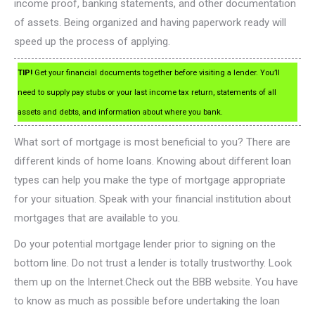
income proof, banking statements, and other documentation
of assets. Being organized and having paperwork ready will
speed up the process of applying.
TIP!
Get your financial documents together before visiting a lender. You’ll
need to supply pay stubs or your last income tax return, statements of all
assets and debts, and information about where you bank.
What sort of mortgage is most beneficial to you? There are
different kinds of home loans. Knowing about different loan
types can help you make the type of mortgage appropriate
for your situation. Speak with your financial institution about
mortgages that are available to you.
Do your potential mortgage lender prior to signing on the
bottom line. Do not trust a lender is totally trustworthy. Look
them up on the Internet.Check out the BBB website. You have
to know as much as possible before undertaking the loan