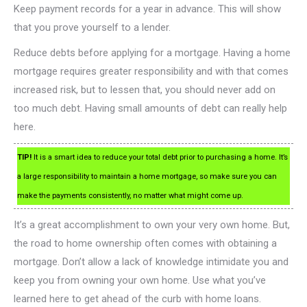
Keep payment records for a year in advance. This will show
that you prove yourself to a lender.
Reduce debts before applying for a mortgage. Having a home
mortgage requires greater responsibility and with that comes
increased risk, but to lessen that, you should never add on
too much debt. Having small amounts of debt can really help
here.
TIP!
It is a smart idea to reduce your total debt prior to purchasing a home. It’s
a large responsibility to maintain a home mortgage, so make sure you can
make the payments consistently, no matter what might come up.
It’s a great accomplishment to own your very own home. But,
the road to home ownership often comes with obtaining a
mortgage. Don’t allow a lack of knowledge intimidate you and
keep you from owning your own home. Use what you’ve
learned here to get ahead of the curb with home loans.