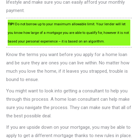
lifestyle and make sure you can easily afford your monthly
payment.
TIP!
Do not borrow up to your maximum allowable limit. Your lender will let
you know how large of a mortgage you are able to qualify for, however it is not
based your personal experience – it is based on an algorithm.
Know the terms you want before you apply for a home loan
and be sure they are ones you can live within. No matter how
much you love the home, if it leaves you strapped, trouble is
bound to ensue.
You might want to look into getting a consultant to help you
through this process. A home loan consultant can help make
sure you navigate the process. They can make sure that all of
the best possible deal.
If you are upside down on your mortgage, you may be able to
apply to get a different mortgage thanks to new rules in place.