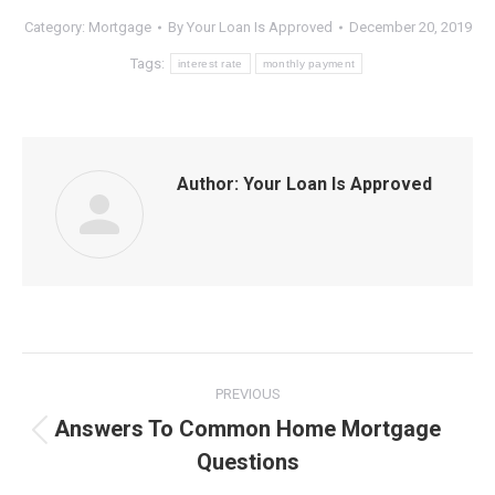
Category:
Mortgage
By
Your Loan Is Approved
December 20, 2019
Tags:
interest rate
monthly payment
Author:
Your Loan Is Approved
Post
PREVIOUS
navigation
Answers To Common Home Mortgage
Previous
Questions
post: