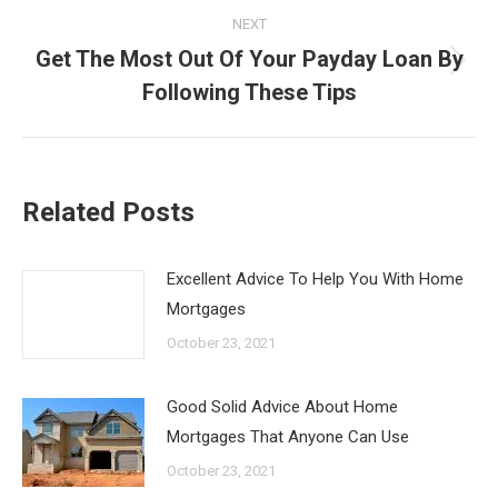
NEXT
Get The Most Out Of Your Payday Loan By
Next
Following These Tips
post:
Related Posts
Excellent Advice To Help You With Home
Mortgages
October 23, 2021
Good Solid Advice About Home
Mortgages That Anyone Can Use
October 23, 2021