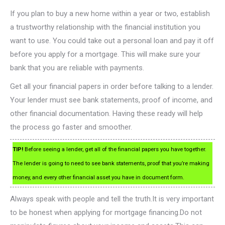
If you plan to buy a new home within a year or two, establish
a trustworthy relationship with the financial institution you
want to use. You could take out a personal loan and pay it off
before you apply for a mortgage. This will make sure your
bank that you are reliable with payments.
Get all your financial papers in order before talking to a lender.
Your lender must see bank statements, proof of income, and
other financial documentation. Having these ready will help
the process go faster and smoother.
TIP!
Before seeing a lender, get all of the financial papers you have together.
The lender is going to need to see bank statements, proof that you’re making
money, and every other financial asset you have in document form.
Always speak with people and tell the truth.It is very important
to be honest when applying for mortgage financing.Do not