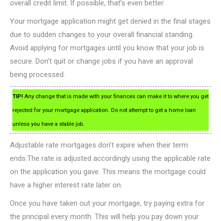
overall credit limit. If possible, that’s even better.
Your mortgage application might get denied in the final stages
due to sudden changes to your overall financial standing.
Avoid applying for mortgages until you know that your job is
secure. Don’t quit or change jobs if you have an approval
being processed.
TIP!
Any change that is made with your finances can make it to where you get
rejected for your mortgage application. Do not attempt to get a home loan
unless you have a stable job.
Adjustable rate mortgages don’t expire when their term
ends.The rate is adjusted accordingly using the applicable rate
on the application you gave. This means the mortgage could
have a higher interest rate later on.
Once you have taken out your mortgage, try paying extra for
the principal every month. This will help you pay down your