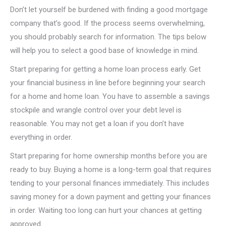
Don’t let yourself be burdened with finding a good mortgage
company that’s good. If the process seems overwhelming,
you should probably search for information. The tips below
will help you to select a good base of knowledge in mind.
Start preparing for getting a home loan process early. Get
your financial business in line before beginning your search
for a home and home loan. You have to assemble a savings
stockpile and wrangle control over your debt level is
reasonable. You may not get a loan if you don’t have
everything in order.
Start preparing for home ownership months before you are
ready to buy. Buying a home is a long-term goal that requires
tending to your personal finances immediately. This includes
saving money for a down payment and getting your finances
in order. Waiting too long can hurt your chances at getting
approved.