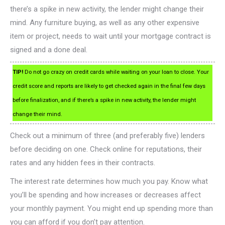
there’s a spike in new activity, the lender might change their
mind. Any furniture buying, as well as any other expensive
item or project, needs to wait until your mortgage contract is
signed and a done deal.
TIP!
Do not go crazy on credit cards while waiting on your loan to close. Your
credit score and reports are likely to get checked again in the final few days
before finalization, and if there’s a spike in new activity, the lender might
change their mind.
Check out a minimum of three (and preferably five) lenders
before deciding on one. Check online for reputations, their
rates and any hidden fees in their contracts.
The interest rate determines how much you pay. Know what
you’ll be spending and how increases or decreases affect
your monthly payment. You might end up spending more than
you can afford if you don’t pay attention.