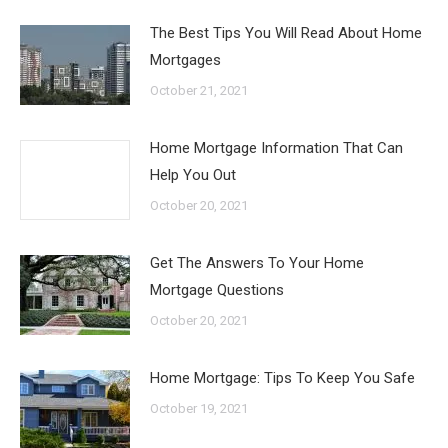
The Best Tips You Will Read About Home
Mortgages
October 21, 2021
Home Mortgage Information That Can
Help You Out
October 20, 2021
Get The Answers To Your Home
Mortgage Questions
October 20, 2021
Home Mortgage: Tips To Keep You Safe
October 19, 2021