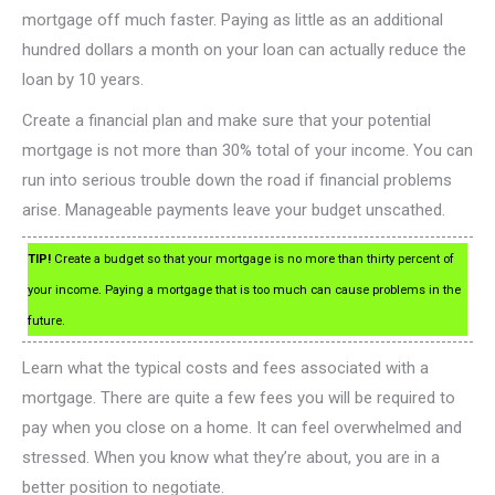
mortgage off much faster. Paying as little as an additional
hundred dollars a month on your loan can actually reduce the
loan by 10 years.
Create a financial plan and make sure that your potential
mortgage is not more than 30% total of your income. You can
run into serious trouble down the road if financial problems
arise. Manageable payments leave your budget unscathed.
TIP!
Create a budget so that your mortgage is no more than thirty percent of
your income. Paying a mortgage that is too much can cause problems in the
future.
Learn what the typical costs and fees associated with a
mortgage. There are quite a few fees you will be required to
pay when you close on a home. It can feel overwhelmed and
stressed. When you know what they’re about, you are in a
better position to negotiate.