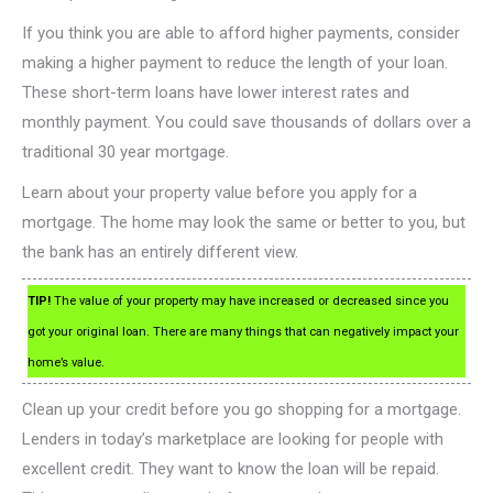
If you think you are able to afford higher payments, consider
making a higher payment to reduce the length of your loan.
These short-term loans have lower interest rates and
monthly payment. You could save thousands of dollars over a
traditional 30 year mortgage.
Learn about your property value before you apply for a
mortgage. The home may look the same or better to you, but
the bank has an entirely different view.
TIP!
The value of your property may have increased or decreased since you
got your original loan. There are many things that can negatively impact your
home’s value.
Clean up your credit before you go shopping for a mortgage.
Lenders in today’s marketplace are looking for people with
excellent credit. They want to know the loan will be repaid.