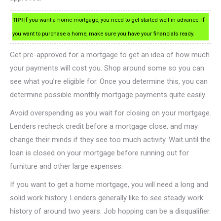
TIP!
If you want a home mortgage, you need to get started well in advance. If
you want to purchase a home, make sure you have your financials ready.
Get pre-approved for a mortgage to get an idea of how much
your payments will cost you. Shop around some so you can
see what you’re eligible for. Once you determine this, you can
determine possible monthly mortgage payments quite easily.
Avoid overspending as you wait for closing on your mortgage.
Lenders recheck credit before a mortgage close, and may
change their minds if they see too much activity. Wait until the
loan is closed on your mortgage before running out for
furniture and other large expenses.
If you want to get a home mortgage, you will need a long and
solid work history. Lenders generally like to see steady work
history of around two years. Job hopping can be a disqualifier.