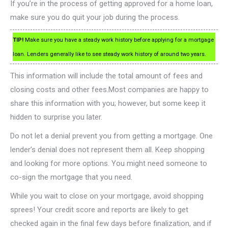
If you’re in the process of getting approved for a home loan,
make sure you do quit your job during the process.
TIP!
Make sure you have a steady work history before applying for a mortgage
loan. Lenders generally like to see steady work history of around two years.
This information will include the total amount of fees and
closing costs and other fees.Most companies are happy to
share this information with you; however, but some keep it
hidden to surprise you later.
Do not let a denial prevent you from getting a mortgage. One
lender’s denial does not represent them all. Keep shopping
and looking for more options. You might need someone to
co-sign the mortgage that you need.
While you wait to close on your mortgage, avoid shopping
sprees! Your credit score and reports are likely to get
checked again in the final few days before finalization, and if