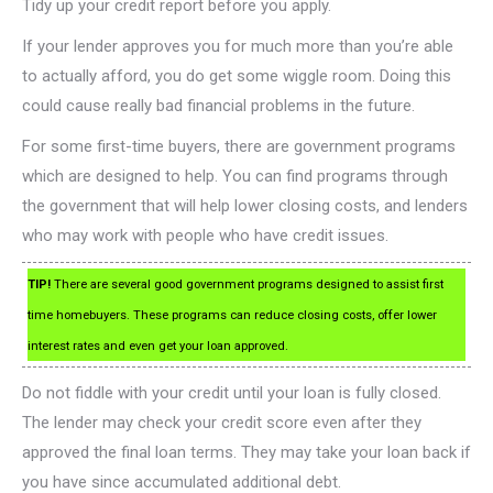
Tidy up your credit report before you apply.
If your lender approves you for much more than you’re able
to actually afford, you do get some wiggle room. Doing this
could cause really bad financial problems in the future.
For some first-time buyers, there are government programs
which are designed to help. You can find programs through
the government that will help lower closing costs, and lenders
who may work with people who have credit issues.
TIP!
There are several good government programs designed to assist first
time homebuyers. These programs can reduce closing costs, offer lower
interest rates and even get your loan approved.
Do not fiddle with your credit until your loan is fully closed.
The lender may check your credit score even after they
approved the final loan terms. They may take your loan back if
you have since accumulated additional debt.