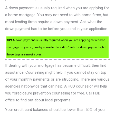
A down payment is usually required when you are applying for
a home mortgage. You may not need to with some firms, but
most lending firms require a down payment. Ask what the
down payment has to be before you send in your application.
TIP!
A down payment is usually required when you are applying for a home
mortgage. In years gone by, some lenders didn’t ask for down payments, but
those days are mostly over.
If dealing with your mortgage has become difficult, then find
assistance. Counseling might help if you cannot stay on top
of your monthly payments or are struggling. There are various
agencies nationwide that can help. A HUD counselor will help
you foreclosure prevention counseling for free. Call HUD
office to find out about local programs.
Your credit card balances should be lower than 50% of your