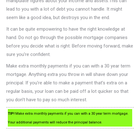
manipulate figures about your income and assets.This can
lead to you with a lot of debt you cannot handle. It might
seem like a good idea, but destroys you in the end.
It can be quite empowering to have the right knowledge at
hand. Do not go through the possible mortgage companies
before you decide what is right. Before moving forward, make
sure you’re confident.
Make extra monthly payments if you can with a 30 year term
mortgage. Anything extra you throw in will shave down your
principal. If you’re able to make a payment that’s extra on a
regular basis, your loan can be paid off a lot quicker so that
you don’t have to pay so much interest.
TIP!
Make extra monthly payments if you can with a 30 year term mortgage.
Your additional payments will reduce the principal balance.