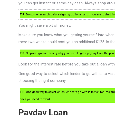
you can get instant or same-day cash. Always shop around
TIP!
Do some research before signing up for a loan. If you are rushed fo
You might save a bit of money.
Make sure you know what you getting yourself into when 
mere two weeks could cost you an additional $125. Is that
TIP!
Stop and go over exactly why you need to get a payday loan. Keep i
Look for the interest rate before you take out a loan wit
One good way to select which lender to go with is to visi
choosing the right company.
TIP!
One good way to select which lender to go with is to visit forums an
ones you need to avoid.
Payday Loan