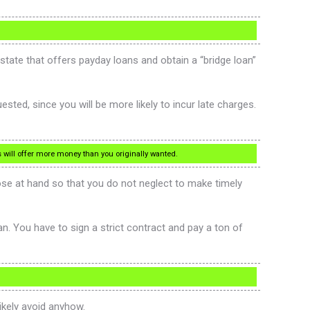
 state that offers payday loans and obtain a “bridge loan”
sted, since you will be more likely to incur late charges.
es will offer more money than you originally wanted.
ose at hand so that you do not neglect to make timely
n. You have to sign a strict contract and pay a ton of
likely avoid anyhow.