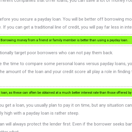
different companies that offer loans, you can save a lot of money.Yo
ore you secure a payday loan. You will be better off borrowing money
you can get a traditional line of credit, you will pay far less in inter
. Borrowing money from a friend or family member is better than using a payday loan.
ntionally target poor borrowers who can not pay them back.
 take the time to compare some personal loans versus payday loans, yo
e amount of the loan and your credit score all play a role in finding t
 loan, as these can often be obtained at a much better interest rate than those offered by
u get a loan, you usually plan to pay it on time, but any situation c
ly high with a payday loan is rather steep.
 will always protect the lender first. Even if the borrower seeks bank