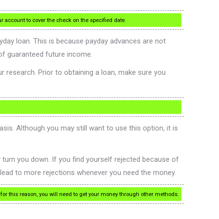
ur account to cover the check on the specified date.
payday loan. This is because payday advances are not
of guaranteed future income.
ur research. Prior to obtaining a loan, make sure you
is. Although you may still want to use this option, it is
ey turn you down. If you find yourself rejected because of
to lead to more rejections whenever you need the money.
or this reason, you will need to get your money through other methods.