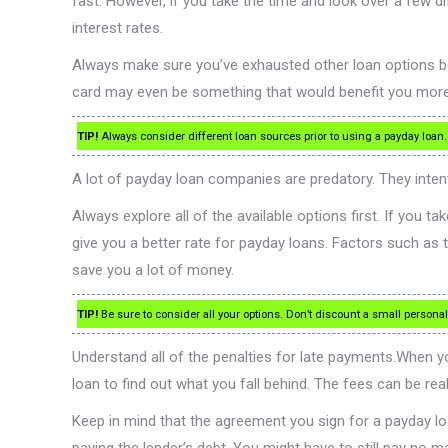
fast. However, if you take the time and look over a few 
interest rates.
Always make sure you’ve exhausted other loan options bef
card may even be something that would benefit you more. If 
TIP!
Always consider different loan sources prior to using a payday loan
A lot of payday loan companies are predatory. They inte
Always explore all of the available options first. If you
give you a better rate for payday loans. Factors such as th
save you a lot of money.
TIP!
Be sure to consider all your options. Don’t discount a small personal
Understand all of the penalties for late payments.When yo
loan to find out what you fall behind. The fees can be real
Keep in mind that the agreement you sign for a payday loan