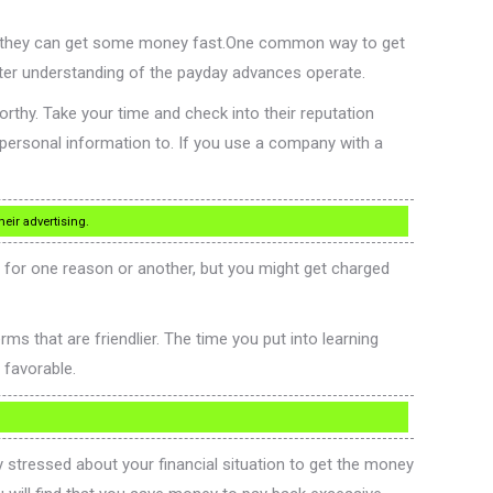
ays they can get some money fast.One common way to get
tter understanding of the payday advances operate.
rthy. Take your time and check into their reputation
 personal information to. If you use a company with a
eir advertising.
d for one reason or another, but you might get charged
s that are friendlier. The time you put into learning
d favorable.
stressed about your financial situation to get the money