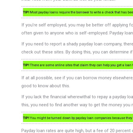
TIP!
Most payday loans require the borrower to write a check that has been
If you’re self employed, you may be better off applying 
often given to anyone who is self-employed. Payday loan
If you need to report a shady payday loan company, there 
check out these sites. By doing this, you can determine i
TIP!
There are some online sites that claim they can help you get a loan
If at all possible, see if you can borrow money elsewhere,
good to know about this.
If you lack the financial wherewithal to repay a payday lo
this, you need to find another way to get the money you 
TIP!
You might be turned down by payday loan companies because they cat
Payday loan rates are quite high, but a fee of 20 percent