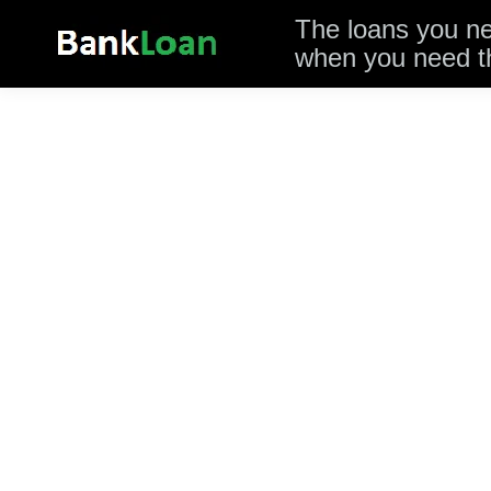
The loans you n
when you need 