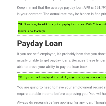
Keep in mind that the average payday loan APR is 651.79%
in your contract. The actual rate may be hidden in fine prin
TIP!
Nowadays, the APR for a typical payday loan is over 600%! This numb
lender is not that high.
Payday Loan
If you are self-employed, it’s probably best that you don
usually unable to get payday loans. Because these lender
able to prove your ability to pay the loan back.
TIP!
If you are self-employed, instead of going for a payday loan your best 
You are going to need to have your employment record in 
require a stable income before approving you. You will ha
Always do research before applying for any loan. Though 