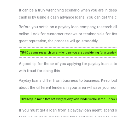
It can be a truly wrenching scenario when you are in d
cash is by using a cash advance loans. You can get the 
Before you settle on a payday loan company, research all
online. Look for customer reviews or testimonials for fi
great reputation, the process will go smoothly.
TIP!
Do some research on any lenders you are considering for a payday l
A good tip for those of you applying for payday loan is 
with fraud for doing this.
Payday loans differ from business to business. Keep looki
about the different lenders in your area will save you money
TIP!
Keep in mind that not every payday loan lender is the same. Check i
If you must get a loan from a payday loan agent, spend 