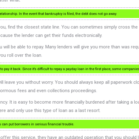
atter what.
lationship. In the event that bankruptcy is filed, the debt does not go away.
 you, find the closest state line. You can sometimes simply cross the
ause the lender can get their funds electronically.
will be able to repay. Many lenders will give you more than was reque
 roll over the loan.
 pay it back. Since it’s difficult to repay a payday loan in the first place, some compani
ll leave you without worry. You should always keep all paperwork cl
 enormous fees and even collections proceedings.
cy. It is easy to become more financially burdened after taking a loa
ere and only use this type of loan as a last resort.
an put borrowers in serious financial trouble.
 offer this service, they have an outdated operation that you should 