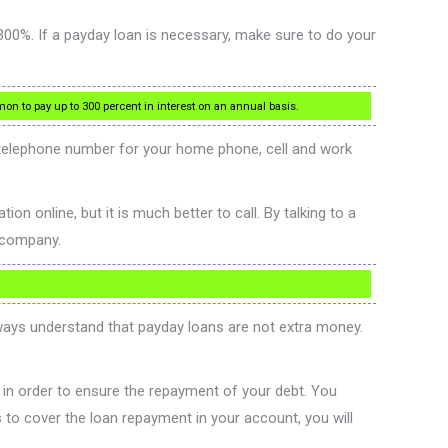
 300%. If a payday loan is necessary, make sure to do your
mon to pay up to 300 percent in interest on an annual basis.
 telephone number for your home phone, cell and work
n online, but it is much better to call. By talking to a
e company.
Always understand that payday loans are not extra money.
 in order to ensure the repayment of your debt. You
 to cover the loan repayment in your account, you will