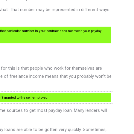
ewhat. That number may be represented in different ways
 that particular number in your contract does not mean your payday
n for this is that people who work for themselves are
ure of freelance income means that you probably won’t be
en’t granted to the self-employed.
ome sources to get most payday loan. Many lenders will
y loans are able to be gotten very quickly. Sometimes,