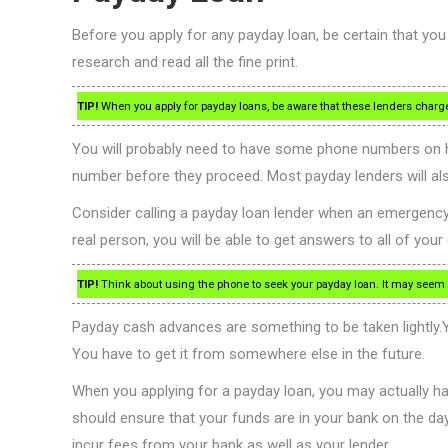
Before you apply for any payday loan, be certain that you
research and read all the fine print.
TIP!
When you apply for payday loans, be aware that these lenders charge ve
You will probably need to have some phone numbers on ha
number before they proceed. Most payday lenders will a
Consider calling a payday loan lender when an emergency ar
real person, you will be able to get answers to all of yo
TIP!
Think about using the phone to seek your payday loan. It may seem eas
Payday cash advances are something to be taken lightly.Yo
You have to get it from somewhere else in the future.
When you applying for a payday loan, you may actually ha
should ensure that your funds are in your bank on the day
incur fees from your bank as well as your lender.