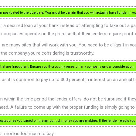
 post-dated to the due date. You must be certain that you will actually have funds in yo
for a secured loan at your bank instead of attempting to take out a 
 companies operate on the premise that their lenders require proof 
are many sites that will work with you. You need to be diligent in yo
f the company you’re considering is trustworthy.
 that are fraudulent. Ensure you thoroughly research any company under consideration.
 as it is common to pay up to 300 percent in interest on an annual bas
an within the time period the lender offers, do not be surprised if th
need. A failure to come up with the proper funding is simply going 
egorize you based on the amount of money you are making. If the lender rejects you f
 or more is too much to pay.