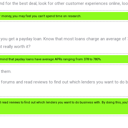
 for the best deal, look for other customer experiences online, look
r money, you may feel you can’t spend time on research.
you get a payday loan. Know that most loans charge an average of 
 really worth it?
n mind that payday loans have average APRs ranging from 378 to 780%.
h them.
t forums and read reviews to find out which lenders you want to do b
d read reviews to find out which lenders you want to do business with. By doing this, you