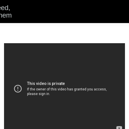
eed,
them