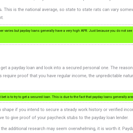
. This is the national average, so state to state rats can vary som
t.
er varies but payday loans generally have a very high APR. Just because you do not see
’t get a payday loan and look into a secured personal one. The reaso
s require proof that you have regular income, the unpredictable nat
bet is to try to get a secured loan. This is due to the fact that payday loans generally ar
shape if you intend to secure a steady work history or verified inc
ve to give proof of your paycheck stubs to the payday loan lender.
the additional research may seem overwhelming, it is worth it. Payda