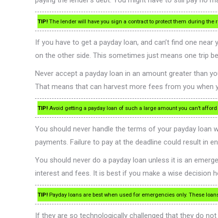
paying the lender’s debt. You might have to still pay no m
TIP!
The lender will have you sign a contract to protect them during the re
If you have to get a payday loan, and can’t find one near
on the other side. This sometimes just means one trip bec
Never accept a payday loan in an amount greater than you 
That means that can harvest more fees from you when you
TIP!
Avoid getting a payday loan of such a large amount you can’t afford to
You should never handle the terms of your payday loan wi
payments. Failure to pay at the deadline could result in
You should never do a payday loan unless it is an emergen
interest and fees. It is best if you make a wise decision h
TIP!
Payday loans are best when used for emergencies only. These loans c
If they are so technologically challenged that they do not