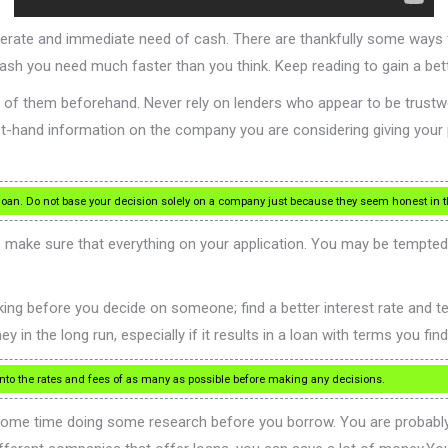
esperate and immediate need of cash. There are thankfully some w
cash you need much faster than you think. Keep reading to gain a be
 of them beforehand. Never rely on lenders who appear to be trustwo
rst-hand information on the company you are considering giving your
oan. Do not base your decision solely on a company just because they seem honest in th
to make sure that everything on your application. You may be tempte
ng before you decide on someone; find a better interest rate and term
 in the long run, especially if it results in a loan with terms you fin
nto the rates and fees of as many as possible before making any decisions.
some time doing some research before you borrow. You are probably 