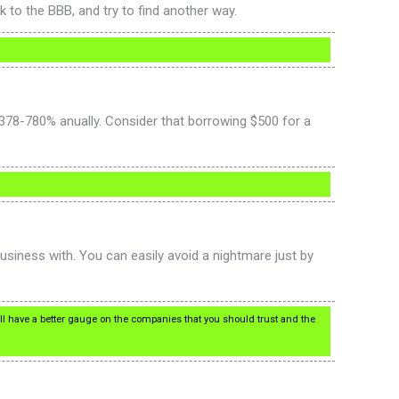
 to the BBB, and try to find another way.
378-780% anually. Consider that borrowing $500 for a
usiness with. You can easily avoid a nightmare just by
’ll have a better gauge on the companies that you should trust and the