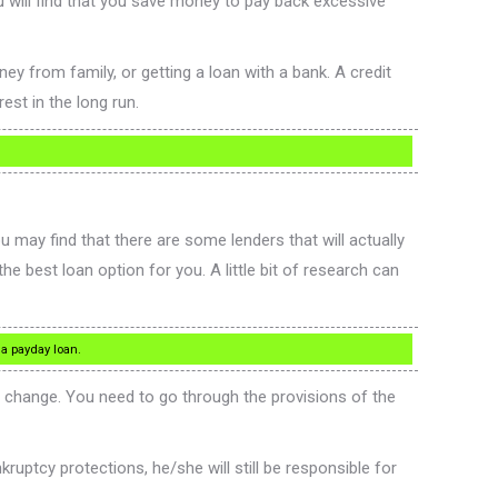
u will find that you save money to pay back excessive
 from family, or getting a loan with a bank. A credit
est in the long run.
u may find that there are some lenders that will actually
he best loan option for you. A little bit of research can
 a payday loan.
an change. You need to go through the provisions of the
ruptcy protections, he/she will still be responsible for