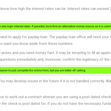
 know how high the interest rates can be. Interest rates can exceed
ry high interest rates. If possible, try to find an alternative money source, as it is com
nd to apply for payday loan. The payday loan office will need your
lso want you know aside from these numbers.
ises and you need money fast. It may be tempting to fill an applicatio
ur questions immediately and, moreover, confirm the legitimacy of th
ier to just complete the online form, but you are better off calling.
u may develop issues in the future if it is not handled correctly. 
ve to work out a contract wherein you are using a post-dated check
 the check is post dated for. If you do not have the necessary funds