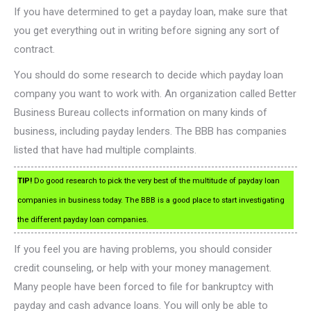
If you have determined to get a payday loan, make sure that
you get everything out in writing before signing any sort of
contract.
You should do some research to decide which payday loan
company you want to work with. An organization called Better
Business Bureau collects information on many kinds of
business, including payday lenders. The BBB has companies
listed that have had multiple complaints.
TIP!
Do good research to pick the very best of the multitude of payday loan
companies in business today. The BBB is a good place to start investigating
the different payday loan companies.
If you feel you are having problems, you should consider
credit counseling, or help with your money management.
Many people have been forced to file for bankruptcy with
payday and cash advance loans. You will only be able to