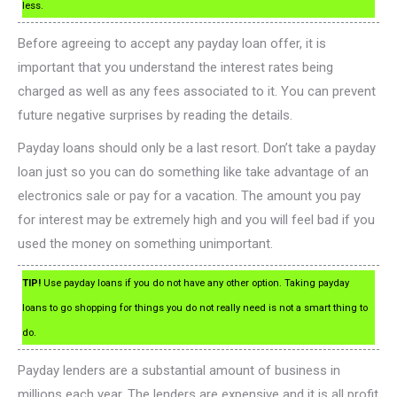
less.
Before agreeing to accept any payday loan offer, it is
important that you understand the interest rates being
charged as well as any fees associated to it. You can prevent
future negative surprises by reading the details.
Payday loans should only be a last resort. Don’t take a payday
loan just so you can do something like take advantage of an
electronics sale or pay for a vacation. The amount you pay
for interest may be extremely high and you will feel bad if you
used the money on something unimportant.
TIP!
Use payday loans if you do not have any other option. Taking payday
loans to go shopping for things you do not really need is not a smart thing to
do.
Payday lenders are a substantial amount of business in
millions each year. The lenders are expensive and it is all profit