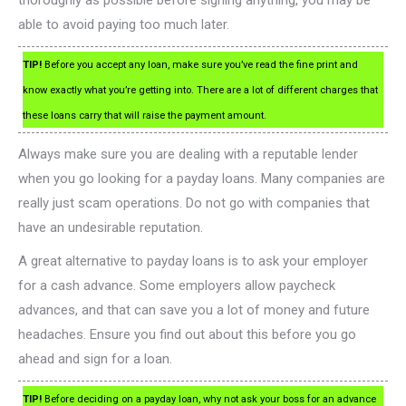
thoroughly as possible before signing anything, you may be
able to avoid paying too much later.
TIP!
Before you accept any loan, make sure you’ve read the fine print and
know exactly what you’re getting into. There are a lot of different charges that
these loans carry that will raise the payment amount.
Always make sure you are dealing with a reputable lender
when you go looking for a payday loans. Many companies are
really just scam operations. Do not go with companies that
have an undesirable reputation.
A great alternative to payday loans is to ask your employer
for a cash advance. Some employers allow paycheck
advances, and that can save you a lot of money and future
headaches. Ensure you find out about this before you go
ahead and sign for a loan.
TIP!
Before deciding on a payday loan, why not ask your boss for an advance