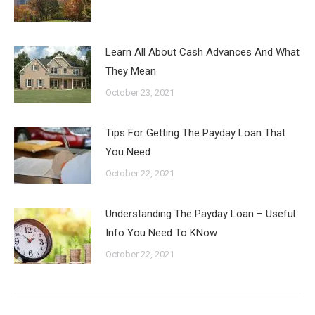
Learn All About Cash Advances And What
They Mean
October 23, 2021
Tips For Getting The Payday Loan That
You Need
October 22, 2021
Understanding The Payday Loan – Useful
Info You Need To KNow
October 22, 2021