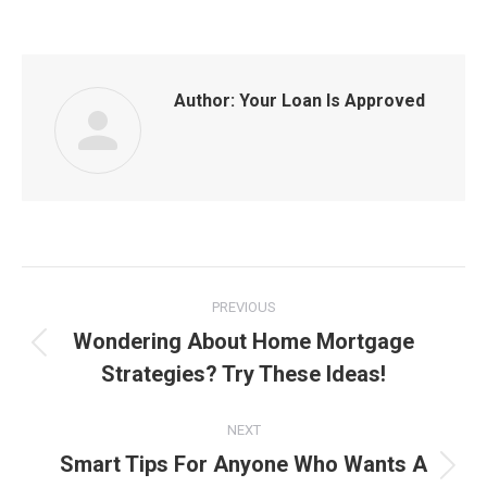
Author:
Your Loan Is Approved
Post
PREVIOUS
navigation
Wondering About Home Mortgage
Previous
Strategies? Try These Ideas!
post:
NEXT
Smart Tips For Anyone Who Wants A
Next