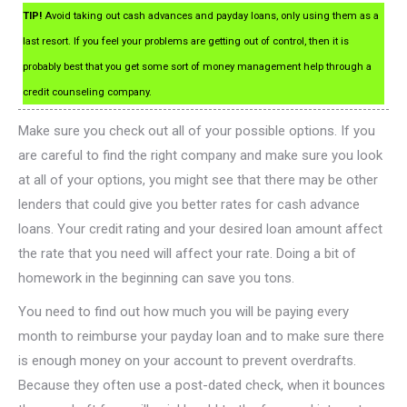
TIP!
Avoid taking out cash advances and payday loans, only using them as a
last resort. If you feel your problems are getting out of control, then it is
probably best that you get some sort of money management help through a
credit counseling company.
Make sure you check out all of your possible options. If you
are careful to find the right company and make sure you look
at all of your options, you might see that there may be other
lenders that could give you better rates for cash advance
loans. Your credit rating and your desired loan amount affect
the rate that you need will affect your rate. Doing a bit of
homework in the beginning can save you tons.
You need to find out how much you will be paying every
month to reimburse your payday loan and to make sure there
is enough money on your account to prevent overdrafts.
Because they often use a post-dated check, when it bounces