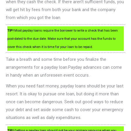
when they cash the check. If there aren’t sufficient funds, you
will get hit by fees from both your bank and the company
from which you got the loan.
TIP!
Most payday loans require the borrower to write a check that has been
post-dated to the due date. Make sure that your account has the funds to
cover this check when it is time for your loan to be repaid.
Take a breath and some time before you finalize the
arrangements for a payday loan.Payday advances can come
in handy when an unforeseen event occurs.
When you need fast money, payday loans should be your last
resort. It is okay to pursue one loan, but doing it more than
once can become dangerous. Seek out good ways to reduce
your debt and set aside some cash to cover your emergency
situations as well as daily expenditures.
TIP!
Getting a payday loan should not be your primary resource when you