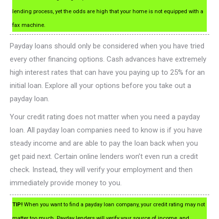
lending process, yet the odds are high that your home is not equipped with a
fax machine.
Payday loans should only be considered when you have tried
every other financing options. Cash advances have extremely
high interest rates that can have you paying up to 25% for an
initial loan. Explore all your options before you take out a
payday loan.
Your credit rating does not matter when you need a payday
loan. All payday loan companies need to know is if you have
steady income and are able to pay the loan back when you
get paid next. Certain online lenders won’t even run a credit
check. Instead, they will verify your employment and then
immediately provide money to you.
TIP!
When you want to find a payday loan company, your credit rating may not
matter too much. Payday lenders will verify your source of income, and