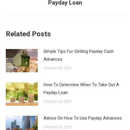
Payday Loan
post:
Related Posts
Simple Tips For Getting Payday Cash
Advances
October 26, 2021
How To Determine When To Take Out A
Payday Loan
October 24, 2021
Advice On How To Use Payday Advances
October 23, 2021