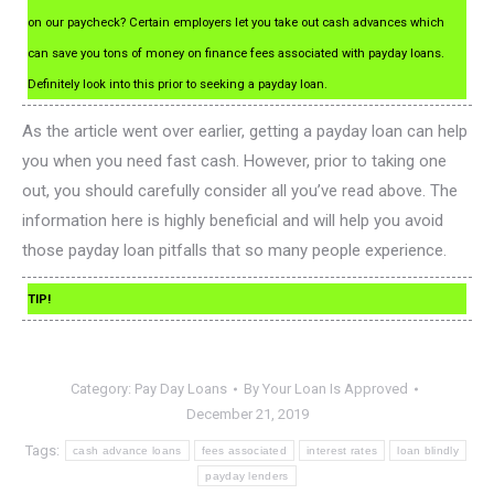
on our paycheck? Certain employers let you take out cash advances which
can save you tons of money on finance fees associated with payday loans.
Definitely look into this prior to seeking a payday loan.
As the article went over earlier, getting a payday loan can help
you when you need fast cash. However, prior to taking one
out, you should carefully consider all you’ve read above. The
information here is highly beneficial and will help you avoid
those payday loan pitfalls that so many people experience.
TIP!
Category:
Pay Day Loans
By
Your Loan Is Approved
December 21, 2019
Tags:
cash advance loans
fees associated
interest rates
loan blindly
payday lenders