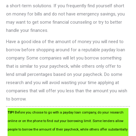
a short-term solutions. If you frequently find yourself short
on money for bills and do not have emergency savings, you
may want to get some financial counseling or try to better
handle your finances.
Have a good idea of the amount of money you will need to
borrow before shopping around for a reputable payday loan
company. Some companies will let you borrow something
that is similar to your paycheck, while others only offer to
lend small percentages based on your paycheck. Do some
research and you will avoid wasting your time applying at
companies that will offer you less than the amount you wish
to borrow.
TIP!
Before you choose to go with a payday loan company, do your research
online or on the phone to find out your borrowing limit. Some lenders allow
people to borrow the amount of their paycheck, while others offer substantially