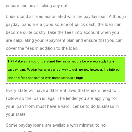
ensure this never taking any out.
Understand all fees associated with the payday loan. Although
payday loans are a good source of quick cash, the loan can
become quite costly. Take the fees into account when you
are calculating your repayment plan and ensure that you can
cover the fees in addition to the loan.
TIP!
Make sure you understand the fee schedule before you apply for a
payday loan. Payday loans are a fast way to get money; however, the interest
rate and fees associated with these loans are high.
Every state will have a different laws that lenders need to
follow so the loan is legal. The lender you are applying for
your loan from must have a valid license to do business in
your state.
Some payday loans are available with minimal to no