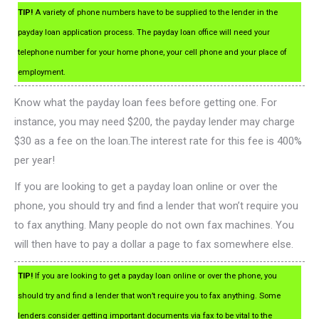
TIP!
A variety of phone numbers have to be supplied to the lender in the
payday loan application process. The payday loan office will need your
telephone number for your home phone, your cell phone and your place of
employment.
Know what the payday loan fees before getting one. For
instance, you may need $200, the payday lender may charge
$30 as a fee on the loan.The interest rate for this fee is 400%
per year!
If you are looking to get a payday loan online or over the
phone, you should try and find a lender that won’t require you
to fax anything. Many people do not own fax machines. You
will then have to pay a dollar a page to fax somewhere else.
TIP!
If you are looking to get a payday loan online or over the phone, you
should try and find a lender that won’t require you to fax anything. Some
lenders consider getting important documents via fax to be vital to the