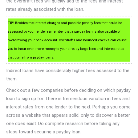
the overdraft fees will quickly add to the fees and interest
rates already associated with the loan.
TIP!
Besides the interest charges and possible penalty fees that could be
assessed by your lender, remember that a payday loan is also capable of
overdrawing your bank account. Overdrafts and bounced checks can cause
you to incur even more money to your already large fees and interest rates
that come from payday loans.
Indirect loans have considerably higher fees assessed to the
them.
Check out a few companies before deciding on which payday
loan to sign up for. There is tremendous variation in fees and
interest rates from one lender to the next. Perhaps you come
across a website that appears solid, only to discover a better
one does exist. Do complete research before taking any
steps toward securing a payday loan.