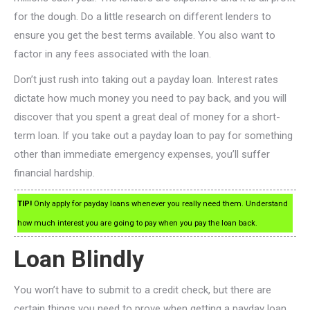
for the dough. Do a little research on different lenders to
ensure you get the best terms available. You also want to
factor in any fees associated with the loan.
Don’t just rush into taking out a payday loan. Interest rates
dictate how much money you need to pay back, and you will
discover that you spent a great deal of money for a short-
term loan. If you take out a payday loan to pay for something
other than immediate emergency expenses, you’ll suffer
financial hardship.
TIP!
Only apply for payday loans whenever you really need them. Understand
how much interest you are going to pay when you pay the loan back.
Loan Blindly
You won’t have to submit to a credit check, but there are
certain things you need to prove when getting a payday loan.