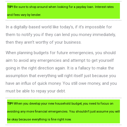
TIP!
Be sure to shop around when looking for a payday loan. Interest rates
and fees vary by lender.
In a digitally-based world like today’s, if it’s impossible for
them to notify you if they can lend you money immediately,
then they aren’t worthy of your business.
When planning budgets for future emergencies, you should
aim to avoid any emergencies and attempt to get yourself
going in the right direction again. It is a fallacy to make the
assumption that everything will right itself just because you
have an influx of quick money. You still owe money, and you
must be able to repay your debt.
TIP!
When you develop your new household budget, you need to focus on
avoiding any more financial emergencies. You shouldn’t just assume you will
be okay because everything is fine right now.