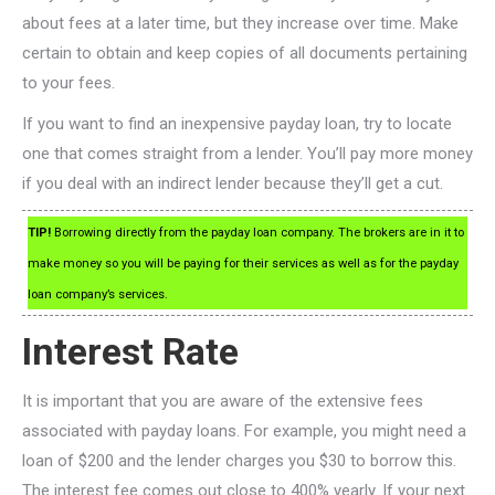
about fees at a later time, but they increase over time. Make
certain to obtain and keep copies of all documents pertaining
to your fees.
If you want to find an inexpensive payday loan, try to locate
one that comes straight from a lender. You’ll pay more money
if you deal with an indirect lender because they’ll get a cut.
TIP!
Borrowing directly from the payday loan company. The brokers are in it to
make money so you will be paying for their services as well as for the payday
loan company’s services.
Interest Rate
It is important that you are aware of the extensive fees
associated with payday loans. For example, you might need a
loan of $200 and the lender charges you $30 to borrow this.
The interest fee comes out close to 400% yearly. If your next