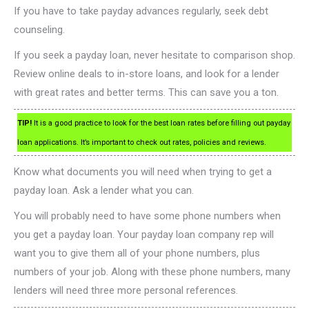
If you have to take payday advances regularly, seek debt
counseling.
If you seek a payday loan, never hesitate to comparison shop.
Review online deals to in-store loans, and look for a lender
with great rates and better terms. This can save you a ton.
TIP!
It is a good practice to look for the best loan rates before filling out payday
loan applications. It’s important to check out rates, policies and reviews.
Know what documents you will need when trying to get a
payday loan. Ask a lender what you can.
You will probably need to have some phone numbers when
you get a payday loan. Your payday loan company rep will
want you to give them all of your phone numbers, plus
numbers of your job. Along with these phone numbers, many
lenders will need three more personal references.