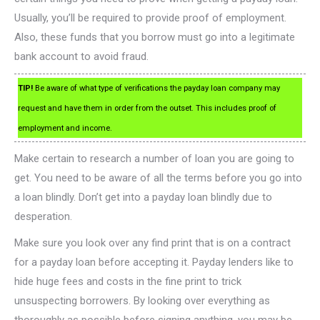
Usually, you’ll be required to provide proof of employment.
Also, these funds that you borrow must go into a legitimate
bank account to avoid fraud.
TIP!
Be aware of what type of verifications the payday loan company may
request and have them in order from the outset. This includes proof of
employment and income.
Make certain to research a number of loan you are going to
get. You need to be aware of all the terms before you go into
a loan blindly. Don’t get into a payday loan blindly due to
desperation.
Make sure you look over any find print that is on a contract
for a payday loan before accepting it. Payday lenders like to
hide huge fees and costs in the fine print to trick
unsuspecting borrowers. By looking over everything as