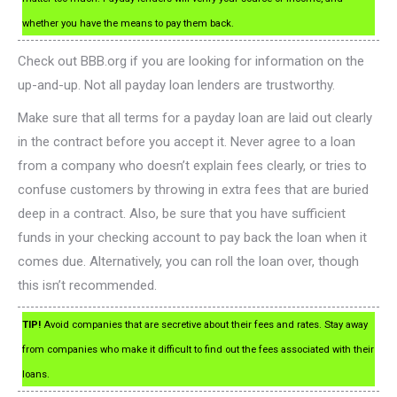
whether you have the means to pay them back.
Check out BBB.org if you are looking for information on the
up-and-up. Not all payday loan lenders are trustworthy.
Make sure that all terms for a payday loan are laid out clearly
in the contract before you accept it. Never agree to a loan
from a company who doesn’t explain fees clearly, or tries to
confuse customers by throwing in extra fees that are buried
deep in a contract. Also, be sure that you have sufficient
funds in your checking account to pay back the loan when it
comes due. Alternatively, you can roll the loan over, though
this isn’t recommended.
TIP!
Avoid companies that are secretive about their fees and rates. Stay away
from companies who make it difficult to find out the fees associated with their
loans.