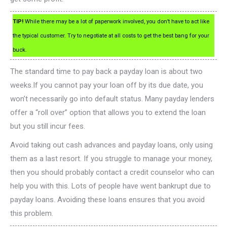
TIP!
While there may be a lot of paperwork involved, you don’t have to act like
the typical customer. Try to negotiate at all costs to get the best bang for your
buck.
The standard time to pay back a payday loan is about two
weeks.If you cannot pay your loan off by its due date, you
won’t necessarily go into default status. Many payday lenders
offer a “roll over” option that allows you to extend the loan
but you still incur fees.
Avoid taking out cash advances and payday loans, only using
them as a last resort. If you struggle to manage your money,
then you should probably contact a credit counselor who can
help you with this. Lots of people have went bankrupt due to
payday loans. Avoiding these loans ensures that you avoid
this problem.