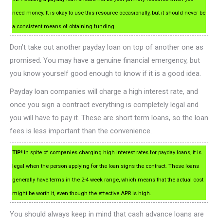
need money. It is okay to use this resource occasionally, but it should never be
a consistent means of obtaining funding.
Don’t take out another payday loan on top of another one as
promised. You may have a genuine financial emergency, but
you know yourself good enough to know if it is a good idea.
Payday loan companies will charge a high interest rate, and
once you sign a contract everything is completely legal and
you will have to pay it. These are short term loans, so the loan
fees is less important than the convenience.
TIP!
In spite of companies charging high interest rates for payday loans, it is
legal when the person applying for the loan signs the contract. These loans
generally have terms in the 2-4 week range, which means that the actual cost
might be worth it, even though the effective APR is high.
You should always keep in mind that cash advance loans are