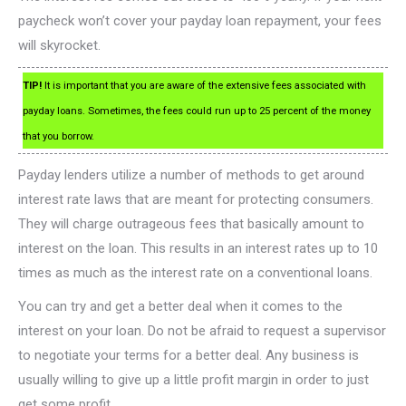
paycheck won’t cover your payday loan repayment, your fees
will skyrocket.
TIP!
It is important that you are aware of the extensive fees associated with
payday loans. Sometimes, the fees could run up to 25 percent of the money
that you borrow.
Payday lenders utilize a number of methods to get around
interest rate laws that are meant for protecting consumers.
They will charge outrageous fees that basically amount to
interest on the loan. This results in an interest rates up to 10
times as much as the interest rate on a conventional loans.
You can try and get a better deal when it comes to the
interest on your loan. Do not be afraid to request a supervisor
to negotiate your terms for a better deal. Any business is
usually willing to give up a little profit margin in order to just
get some profit.