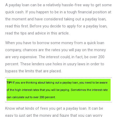
A payday loan can be a relatively hassle-free way to get some
quick cash. If you happen to be in a tough financial position at
the moment and have considered taking out a payday loan,
read this first. Before you decide to apply for a payday loan,
read the tips and advice in this article.
When you have to borrow some money from a quick loan
company, chances are the rates you will pay on the money
are very expensive. The interest could, in fact, be over 200
percent. These lenders use holes in usury laws in order to
bypass the limits that are placed.
TIP!
If you are thinking about taking out a payday loan, you need to be aware
of the high interest rates that you will be paying. Sometimes the interest rate
can calculate out to over 200 percent.
Know what kinds of fees you get a payday loan. It can be
easy to just get the money and figure that you can worry