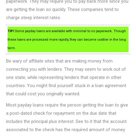
paperwork. They may require you to pay back more since you
are getting the loan so quickly. These companies tend to
charge steep interest rates.
TIP!
Some payday loans are available with minimal to no paperwork. Though
these loans are processed more rapidly, they can become costlier in the long
term.
Be wary of affiliate sites that are making money from
connecting you with lenders. They may seem to work out of
one state, while representing lenders that operate in other
countries. You might find yourself stuck in a loan agreement
that could cost you originally wanted.
Most payday loans require the person getting the loan to give
a post-dated check for repayment on the due date that
includes the principal plus interest. See to it that the account
associated to the check has the required amount of money