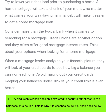
Try to lower your debt load prior to purchasing a home. A
home mortgage will take a chunk of your money, no matter
what comes your way.Having minimal debt will make it easier
to get a home mortgage loan.
Consider more than the typical bank when it comes to
searching for a mortgage. Credit unions are another option
and they often offer good mortgage interest rates. Think
about your options when looking for a home mortgage.
When a mortgage lender analyzes your financial picture, they
will look at your credit cards to see how big a balance you
carry on each one. Avoid maxing out your credit cards.
Keeping your balances under 30% of your credit limit is even
better.
TIP!
Try and keep low balances on a few credit accounts rather than large
balances on a couple. This is why it is essential to get your balances below