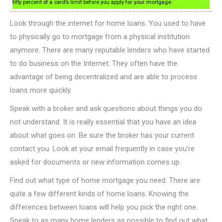
fifty percent of a card’s limit before you apply for your mortgage.
Look through the internet for home loans. You used to have
to physically go to mortgage from a physical institution
anymore. There are many reputable lenders who have started
to do business on the Internet. They often have the
advantage of being decentralized and are able to process
loans more quickly.
Speak with a broker and ask questions about things you do
not understand. It is really essential that you have an idea
about what goes on. Be sure the broker has your current
contact you. Look at your email frequently in case you’re
asked for documents or new information comes up.
Find out what type of home mortgage you need. There are
quite a few different kinds of home loans. Knowing the
differences between loans will help you pick the right one.
Speak to as many home lenders as possible to find out what