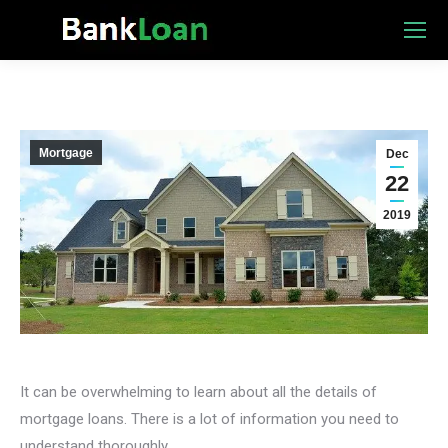
Mortgage
Dec
22
2019
It can be overwhelming to learn about all the details of
mortgage loans. There is a lot of information you need to
understand thoroughly.