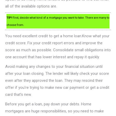
all of the available options are.
TIP!
First, decide what kind of a mortgage you want to take. There are many to
choose from.
You need excellent credit to get a home loan.Know what your
credit score. Fix your credit report errors and improve the
score as much as possible. Consolidate small obligations into
one account that has lower interest and repay it quickly.
Avoid making any changes to your financial situation until
after your loan closing. The lender will likely check your score
even after they approved the loan. They may rescind their
offer if you’re trying to make new car payment or get a credit
card that’s new.
Before you get a loan, pay down your debts. Home
mortgages are huge responsibilities, so you need to make