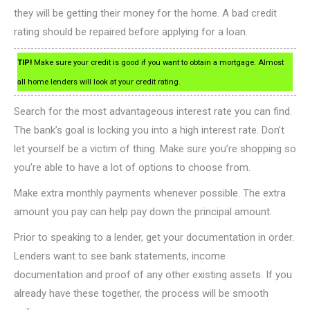
they will be getting their money for the home. A bad credit
rating should be repaired before applying for a loan.
TIP!
Make sure your credit is good if you want to obtain a mortgage. Almost
all home lenders will look at your credit rating.
Search for the most advantageous interest rate you can find.
The bank’s goal is locking you into a high interest rate. Don’t
let yourself be a victim of thing. Make sure you’re shopping so
you’re able to have a lot of options to choose from.
Make extra monthly payments whenever possible. The extra
amount you pay can help pay down the principal amount.
Prior to speaking to a lender, get your documentation in order.
Lenders want to see bank statements, income
documentation and proof of any other existing assets. If you
already have these together, the process will be smooth