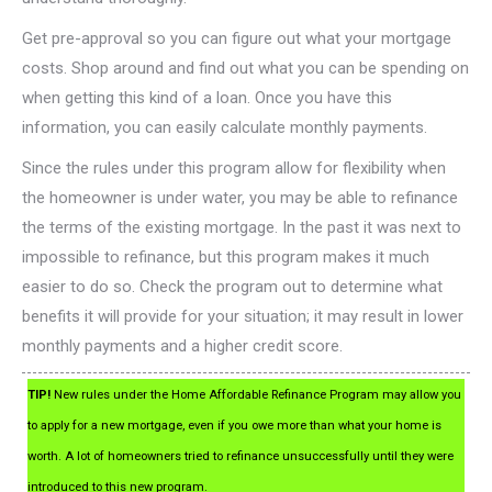
Get pre-approval so you can figure out what your mortgage
costs. Shop around and find out what you can be spending on
when getting this kind of a loan. Once you have this
information, you can easily calculate monthly payments.
Since the rules under this program allow for flexibility when
the homeowner is under water, you may be able to refinance
the terms of the existing mortgage. In the past it was next to
impossible to refinance, but this program makes it much
easier to do so. Check the program out to determine what
benefits it will provide for your situation; it may result in lower
monthly payments and a higher credit score.
TIP!
New rules under the Home Affordable Refinance Program may allow you
to apply for a new mortgage, even if you owe more than what your home is
worth. A lot of homeowners tried to refinance unsuccessfully until they were
introduced to this new program.