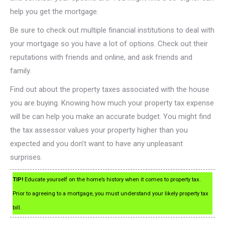
help you get the mortgage.
Be sure to check out multiple financial institutions to deal with
your mortgage so you have a lot of options. Check out their
reputations with friends and online, and ask friends and
family.
Find out about the property taxes associated with the house
you are buying. Knowing how much your property tax expense
will be can help you make an accurate budget. You might find
the tax assessor values your property higher than you
expected and you don’t want to have any unpleasant
surprises.
TIP!
Educate yourself on the home’s history when it comes to property tax.
Prior to agreeing to a mortgage, you must understand your likely property tax
bill.