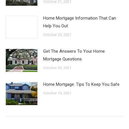
October 21, 2021
Home Mortgage Information That Can
Help You Out
October 20, 2021
Get The Answers To Your Home
Mortgage Questions
October 20, 2021
Home Mortgage: Tips To Keep You Safe
October 19, 2021