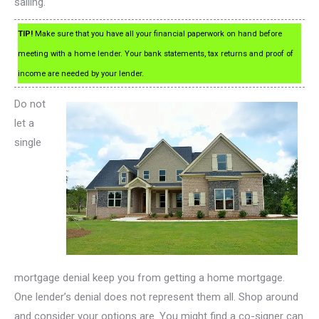
sailing.
TIP!
Make sure that you have all your financial paperwork on hand before
meeting with a home lender. Your bank statements, tax returns and proof of
income are needed by your lender.
Do not
let a
single
mortgage denial keep you from getting a home mortgage.
One lender’s denial does not represent them all. Shop around
and consider your options are. You might find a co-signer can