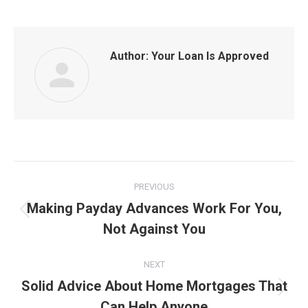
Author:
Your Loan Is Approved
Post
PREVIOUS
navigation
Making Payday Advances Work For You,
Previous
Not Against You
post:
NEXT
Solid Advice About Home Mortgages That
Next
Can Help Anyone