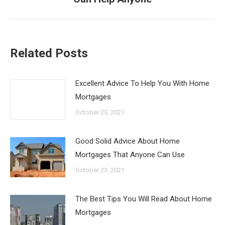
post:
Related Posts
Excellent Advice To Help You With Home
Mortgages
October 23, 2021
Good Solid Advice About Home
Mortgages That Anyone Can Use
October 23, 2021
The Best Tips You Will Read About Home
Mortgages