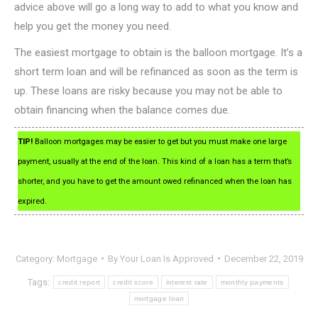
advice above will go a long way to add to what you know and
help you get the money you need.
The easiest mortgage to obtain is the balloon mortgage. It’s a
short term loan and will be refinanced as soon as the term is
up. These loans are risky because you may not be able to
obtain financing when the balance comes due.
TIP!
Balloon mortgages may be easier to get but you must make one large
payment, usually at the end of the loan. This kind of a loan has a term that’s
shorter, and you have to get the amount owed refinanced when the loan has
expired.
Category:
Mortgage
By
Your Loan Is Approved
December 22, 2019
Tags:
credit report
credit score
interest rate
monthly payments
mortgage loan