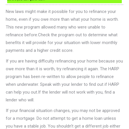
New laws might make it possible for you to refinance your
home, even if you owe more than what your home is worth.
This new program allowed many who were unable to
refinance before.Check the program out to determine what
benefits it will provide for your situation with lower monthly
payments and a higher credit score.
If you are having difficulty refinancing your home because you
owe more than it is worth, try refinancing it again. The HARP
program has been re-written to allow people to refinance
when underwater. Speak with your lender to find out if HARP
can help you out.If the lender will not work with you, find a
lender who will.
If your financial situation changes, you may not be approved
for a mortgage. Do not attempt to get a home loan unless
you have a stable job. You shouldn’t get a different job either