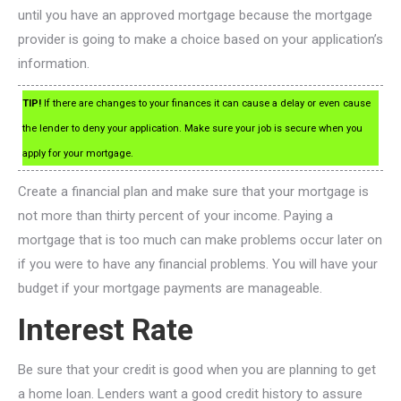
until you have an approved mortgage because the mortgage
provider is going to make a choice based on your application’s
information.
TIP!
If there are changes to your finances it can cause a delay or even cause
the lender to deny your application. Make sure your job is secure when you
apply for your mortgage.
Create a financial plan and make sure that your mortgage is
not more than thirty percent of your income. Paying a
mortgage that is too much can make problems occur later on
if you were to have any financial problems. You will have your
budget if your mortgage payments are manageable.
Interest Rate
Be sure that your credit is good when you are planning to get
a home loan. Lenders want a good credit history to assure