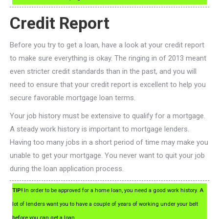
Credit Report
Before you try to get a loan, have a look at your credit report
to make sure everything is okay. The ringing in of 2013 meant
even stricter credit standards than in the past, and you will
need to ensure that your credit report is excellent to help you
secure favorable mortgage loan terms.
Your job history must be extensive to qualify for a mortgage.
A steady work history is important to mortgage lenders.
Having too many jobs in a short period of time may make you
unable to get your mortgage. You never want to quit your job
during the loan application process.
TIP!
In order to be approved for a home loan, you need a good work history. A
lot of lenders want you to have a couple of years of working under your belt
before you can get a loan.