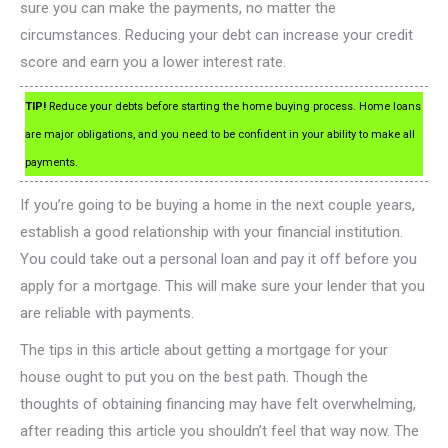
sure you can make the payments, no matter the
circumstances. Reducing your debt can increase your credit
score and earn you a lower interest rate.
TIP!
Reduce your debts before starting the home buying process. Home loans
are major obligations, and you need to be confident in your ability to make all
payments.
If you’re going to be buying a home in the next couple years,
establish a good relationship with your financial institution.
You could take out a personal loan and pay it off before you
apply for a mortgage. This will make sure your lender that you
are reliable with payments.
The tips in this article about getting a mortgage for your
house ought to put you on the best path. Though the
thoughts of obtaining financing may have felt overwhelming,
after reading this article you shouldn’t feel that way now. The