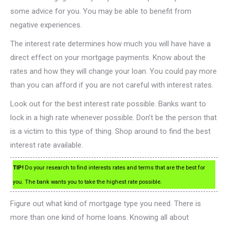
some advice for you. You may be able to benefit from
negative experiences.
The interest rate determines how much you will have have a
direct effect on your mortgage payments. Know about the
rates and how they will change your loan. You could pay more
than you can afford if you are not careful with interest rates.
Look out for the best interest rate possible. Banks want to
lock in a high rate whenever possible. Don’t be the person that
is a victim to this type of thing. Shop around to find the best
interest rate available.
TIP!
Do your research to find interests rates and terms that are the best for
you. The bank wants you to take the highest rate possible.
Figure out what kind of mortgage type you need. There is
more than one kind of home loans. Knowing all about