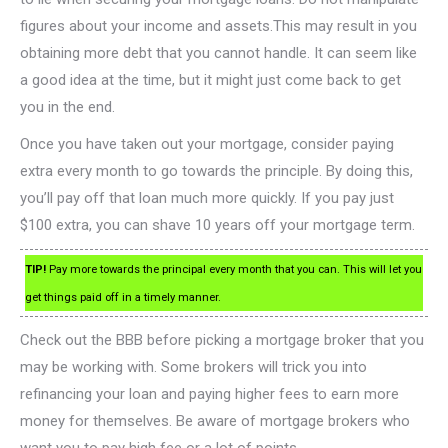
figures about your income and assets.This may result in you
obtaining more debt that you cannot handle. It can seem like
a good idea at the time, but it might just come back to get
you in the end.
Once you have taken out your mortgage, consider paying
extra every month to go towards the principle. By doing this,
you’ll pay off that loan much more quickly. If you pay just
$100 extra, you can shave 10 years off your mortgage term.
TIP!
Pay more towards the principal every month that you can. This will let you
get things paid off in a timely manner.
Check out the BBB before picking a mortgage broker that you
may be working with. Some brokers will trick you into
refinancing your loan and paying higher fees to earn more
money for themselves. Be aware of mortgage brokers who