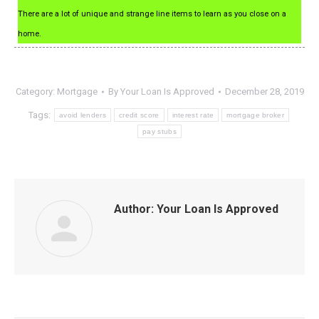
There are a lot of unique and strange line items to learn as you close on a
home.
Category:
Mortgage
By
Your Loan Is Approved
December 28, 2019
Tags:
avoid lenders
credit score
interest rate
mortgage broker
pay stubs
Author:
Your Loan Is Approved