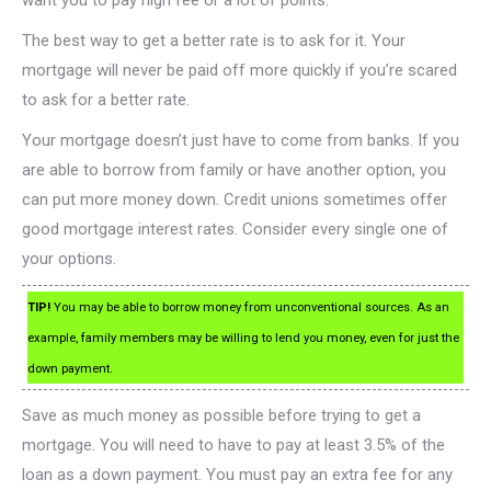
want you to pay high fee or a lot of points.
The best way to get a better rate is to ask for it. Your
mortgage will never be paid off more quickly if you’re scared
to ask for a better rate.
Your mortgage doesn’t just have to come from banks. If you
are able to borrow from family or have another option, you
can put more money down. Credit unions sometimes offer
good mortgage interest rates. Consider every single one of
your options.
TIP!
You may be able to borrow money from unconventional sources. As an
example, family members may be willing to lend you money, even for just the
down payment.
Save as much money as possible before trying to get a
mortgage. You will need to have to pay at least 3.5% of the
loan as a down payment. You must pay an extra fee for any