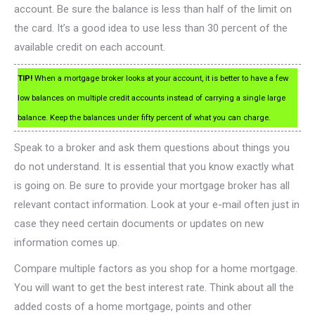
account. Be sure the balance is less than half of the limit on
the card. It’s a good idea to use less than 30 percent of the
available credit on each account.
TIP!
When a mortgage broker looks at your account, it is better to have a few
low balances on multiple credit accounts instead of carrying a single large
balance. Keep the balances under fifty percent of what you can charge.
Speak to a broker and ask them questions about things you
do not understand. It is essential that you know exactly what
is going on. Be sure to provide your mortgage broker has all
relevant contact information. Look at your e-mail often just in
case they need certain documents or updates on new
information comes up.
Compare multiple factors as you shop for a home mortgage.
You will want to get the best interest rate. Think about all the
added costs of a home mortgage, points and other