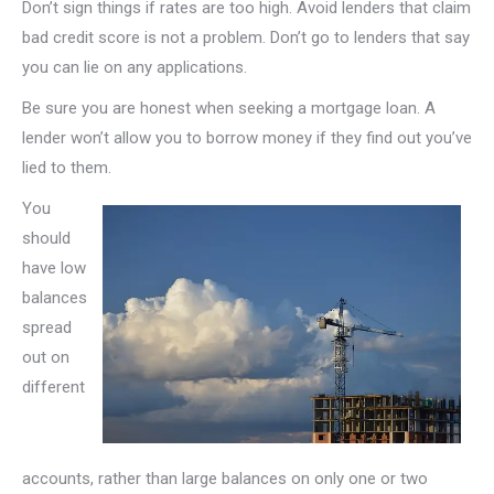
Don’t sign things if rates are too high. Avoid lenders that claim
bad credit score is not a problem. Don’t go to lenders that say
you can lie on any applications.
Be sure you are honest when seeking a mortgage loan. A
lender won’t allow you to borrow money if they find out you’ve
lied to them.
You
should
have low
balances
spread
out on
different
accounts, rather than large balances on only one or two