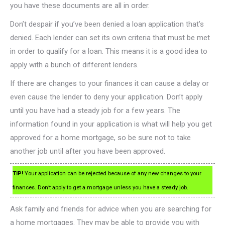
you have these documents are all in order.
Don’t despair if you’ve been denied a loan application that’s
denied. Each lender can set its own criteria that must be met
in order to qualify for a loan. This means it is a good idea to
apply with a bunch of different lenders.
If there are changes to your finances it can cause a delay or
even cause the lender to deny your application. Don’t apply
until you have had a steady job for a few years. The
information found in your application is what will help you get
approved for a home mortgage, so be sure not to take
another job until after you have been approved.
TIP!
Your application can be rejected because of any new changes to your
finances. Don’t apply to get a mortgage unless you have a steady job.
Ask family and friends for advice when you are searching for
a home mortgages. They may be able to provide you with