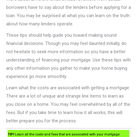
borrowers have to say about the lenders before applying for a
loan. You may be surprised at what you can learn on the truth
about how many lenders operate.
These tips should help guide you toward making sound
financial decisions. Though you may feel daunted initially, do
not hesitate to seek more information so you have a better
understanding of financing your mortgage. Use these tips with
any other information you gather to make your home buying
experience go more smoothly.
Learn what the costs are associated with getting a mortgage.
There are a lot of unique and strange line items to learn as
you close on a home. You may feel overwhelmed by all of the
fees. But if you take time to learn how it all works, this will
better prepare you for the process.
TIP!
Learn all the costs and fees that are associated with your mortgage.