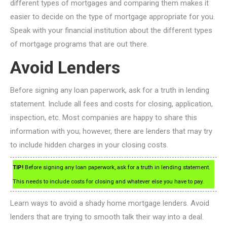
different types of mortgages and comparing them makes it
easier to decide on the type of mortgage appropriate for you.
Speak with your financial institution about the different types
of mortgage programs that are out there.
Avoid Lenders
Before signing any loan paperwork, ask for a truth in lending
statement. Include all fees and costs for closing, application,
inspection, etc. Most companies are happy to share this
information with you; however, there are lenders that may try
to include hidden charges in your closing costs.
TIP!
Before signing any loan paperwork, ask for a truth in lending statement.
This needs to include costs for closing and whatever else you have to pay.
Learn ways to avoid a shady home mortgage lenders. Avoid
lenders that are trying to smooth talk their way into a deal.