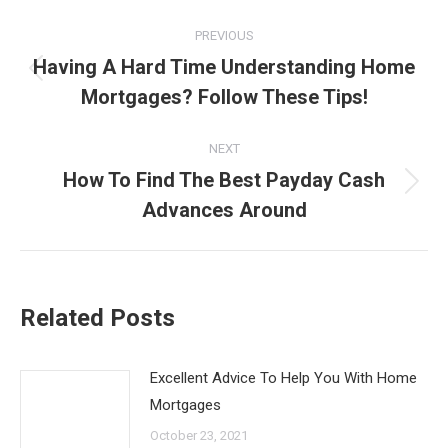
Post
PREVIOUS
navigation
Having A Hard Time Understanding Home
Previous
Mortgages? Follow These Tips!
post:
NEXT
How To Find The Best Payday Cash
Next
Advances Around
post:
Related Posts
Excellent Advice To Help You With Home
Mortgages
October 23, 2021