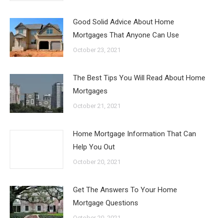
Good Solid Advice About Home
Mortgages That Anyone Can Use
October 23, 2021
The Best Tips You Will Read About Home
Mortgages
October 21, 2021
Home Mortgage Information That Can
Help You Out
October 20, 2021
Get The Answers To Your Home
Mortgage Questions
October 20, 2021