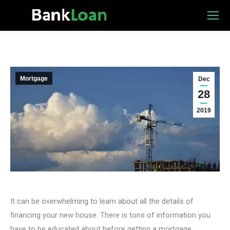
Mortgage
Dec
28
2019
It can be overwhelming to learn about all the details of
financing your new house. There is tons of information you
have to be educated about before getting a mortgage.