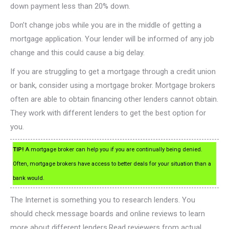
down payment less than 20% down.
Don’t change jobs while you are in the middle of getting a
mortgage application. Your lender will be informed of any job
change and this could cause a big delay.
If you are struggling to get a mortgage through a credit union
or bank, consider using a mortgage broker. Mortgage brokers
often are able to obtain financing other lenders cannot obtain.
They work with different lenders to get the best option for
you.
TIP!
A mortgage broker can help you if you are continually being denied.
Often, mortgage brokers have access to better deals for your situation than a
bank would.
The Internet is something you to research lenders. You
should check message boards and online reviews to learn
more about different lenders.Read reviewers from actual