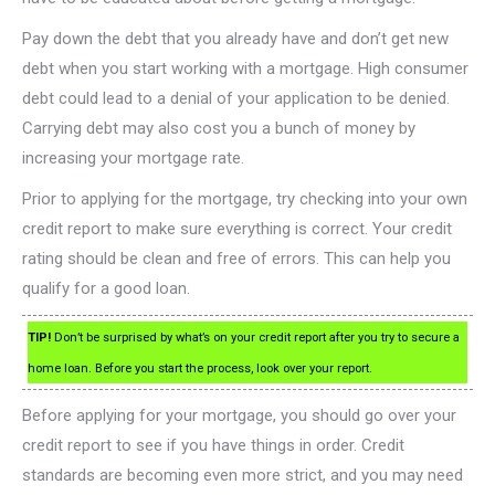
Pay down the debt that you already have and don’t get new
debt when you start working with a mortgage. High consumer
debt could lead to a denial of your application to be denied.
Carrying debt may also cost you a bunch of money by
increasing your mortgage rate.
Prior to applying for the mortgage, try checking into your own
credit report to make sure everything is correct. Your credit
rating should be clean and free of errors. This can help you
qualify for a good loan.
TIP!
Don’t be surprised by what’s on your credit report after you try to secure a
home loan. Before you start the process, look over your report.
Before applying for your mortgage, you should go over your
credit report to see if you have things in order. Credit
standards are becoming even more strict, and you may need