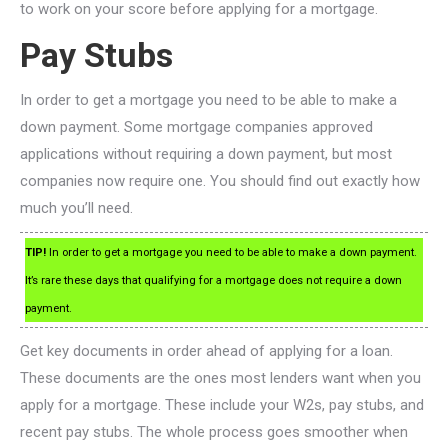
to work on your score before applying for a mortgage.
Pay Stubs
In order to get a mortgage you need to be able to make a
down payment. Some mortgage companies approved
applications without requiring a down payment, but most
companies now require one. You should find out exactly how
much you’ll need.
TIP!
In order to get a mortgage you need to be able to make a down payment.
It’s rare these days that qualifying for a mortgage does not require a down
payment.
Get key documents in order ahead of applying for a loan.
These documents are the ones most lenders want when you
apply for a mortgage. These include your W2s, pay stubs, and
recent pay stubs. The whole process goes smoother when