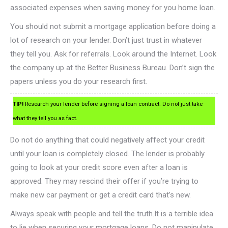
associated expenses when saving money for you home loan.
You should not submit a mortgage application before doing a
lot of research on your lender. Don’t just trust in whatever
they tell you. Ask for referrals. Look around the Internet. Look
the company up at the Better Business Bureau. Don’t sign the
papers unless you do your research first.
TIP!
Research your lender before signing a loan contract. Do not just take
what they tell you as fact.
Do not do anything that could negatively affect your credit
until your loan is completely closed. The lender is probably
going to look at your credit score even after a loan is
approved. They may rescind their offer if you’re trying to
make new car payment or get a credit card that’s new.
Always speak with people and tell the truth.It is a terrible idea
to lie when securing your mortgage loans. Do not manipulate