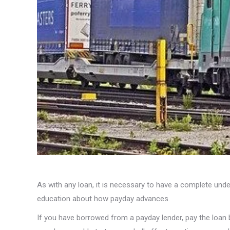
As with any loan, it is necessary to have a complete unde
education about how payday advances.
If you have borrowed from a payday lender, pay the loan b