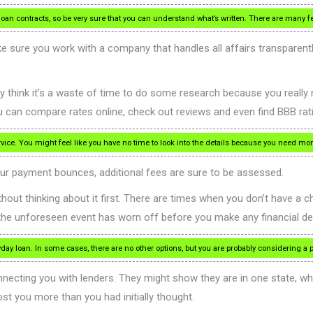
oan contracts, so be very sure that you can understand what’s written. There are many f
e sure you work with a company that handles all affairs transparentl
 think it’s a waste of time to do some research because you really
ou can compare rates online, check out reviews and even find BBB rat
ice. You might feel like you have no time to look into the details because you need mon
ur payment bounces, additional fees are sure to be assessed.
out thinking about it first. There are times when you don’t have a ch
f the unforeseen event has worn off before you make any financial de
ay loan. In some cases, there are no other options, but you are probably considering 
nnecting you with lenders. They might show they are in one state, w
ost you more than you had initially thought.