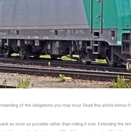
rstanding of the obligations you may incur. Read this article below f
ack as soon as possible rather than rolling it over. Extending the te