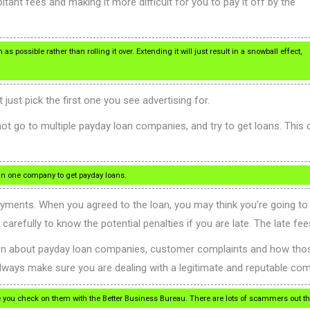
itant fees and making it more difficult for you to pay it off by the
 possible rather than rolling it over. Extending it will just result in a snowball effect,
ust pick the first one you see advertising for.
ot go to multiple payday loan companies, and try to get loans. This 
han one company to get payday loans.
yments. When you agreed to the loan, you may think you’re going to b
arefully to know the potential penalties if you are late. The late fe
ion about payday loan companies, customer complaints and how thos
lways make sure you are dealing with a legitimate and reputable co
 you check on them with the Better Business Bureau. There are lots of scammers out the