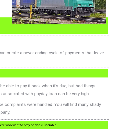
can create a never ending cycle of payments that leave
e able to pay it back when it’s due, but bad things
es associated with payday loan can be very high.
e complaints were handled. You will find many shady
mpany.
re who want to prey on the vulnerable.