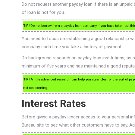
Do not request another payday loan if there is an unpaid
of loan is not for you.
TIP!
Do not borrow from a payday loan company if you have taken out this t
You need to focus on establishing a good relationship wit
company each time you take a history of payment.
Do background research on payday loan institutions, as s
minimum of five years and has maintained a good reputat
TIP!
A little advanced research can help you steer clear of the sort of pa
not see coming.
Interest Rates
Before giving a payday lender access to your personal i
Bureau site to see what other customers have to say. Additio