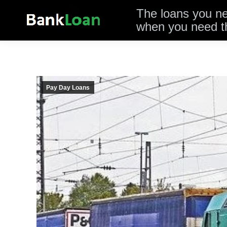
The loans you n
when you need 
Pay Day Loans