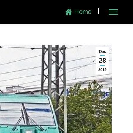
|
Home
Dec
28
2019