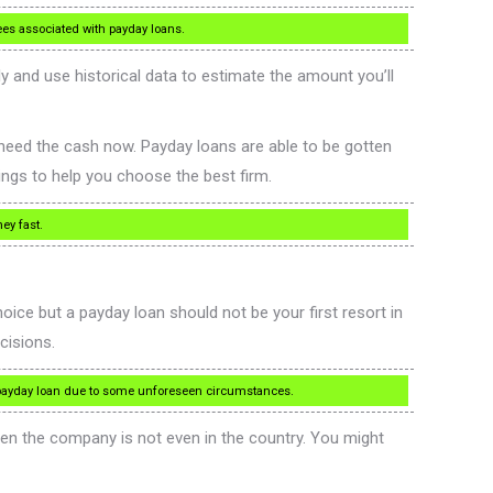
ees associated with payday loans.
y and use historical data to estimate the amount you’ll
 need the cash now. Payday loans are able to be gotten
ings to help you choose the best firm.
ey fast.
oice but a payday loan should not be your first resort in
cisions.
a payday loan due to some unforeseen circumstances.
hen the company is not even in the country. You might