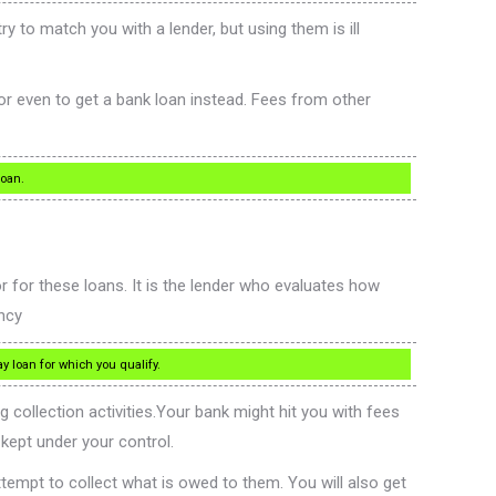
y to match you with a lender, but using them is ill
or even to get a bank loan instead. Fees from other
loan.
or these loans. It is the lender who evaluates how
ncy
 loan for which you qualify.
collection activities.Your bank might hit you with fees
kept under your control.
ttempt to collect what is owed to them. You will also get