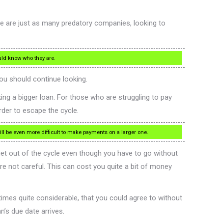
re are just as many predatory companies, looking to
ould know who they are.
ou should continue looking.
ing a bigger loan. For those who are struggling to pay
rder to escape the cycle.
ill be even more difficult to make payments on a larger one.
 get out of the cycle even though you have to go without
are not careful. This can cost you quite a bit of money
etimes quite considerable, that you could agree to without
n’s due date arrives.