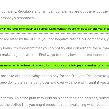
a company. Reputable and fair loan companies are out there, but the
e company’s responses.
ord with the local Better Business Bureau. Some companies are not up to par, and you sh
 are rated by the BBB. If you find negative ratings for companies, y
y loans, it’s important that you do not try and consolidate them, mak
to make larger payments. Find ways to repay lower interest loans in o
, never combine them into one big loan. If you are unable to pay the smaller loans, it w
o not take out one payday loan to pay for the first loan. You have to
 keep doing the same thing over and over with no end in sight if you 
f its terms. This fine print may contain hidden fees and charges, som
signed the dotted line, you might receive a rude awakening when your loa