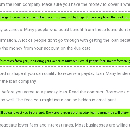
om the loan company. Make sure you have the money to cover it when
forget to make a payment, the loan company will try to get the money from the bank ac
y advances. Many people who could benefit from these loans don’t eve
mation. A lot of people don’t go through with getting the loan becau
ts the money from your account on the due date.
rmation from you, including your account number. Lots of people feel uncomfortable gi
d in shape if you can qualify to receive a payday loan. Many lender
r the loan company.
tes before you agree to a payday loan. Read the contract! Borrowers
s well. The fees you might incur can be hidden in small print.
 actually cost you in the end. Everyone is aware that payday loan companies will attach v
egotiate lower fees and interest rates. Most businesses are willing to