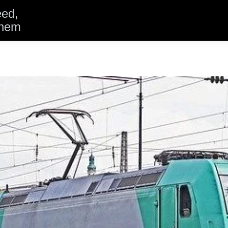
eed,
them