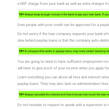
a NSF charge from your bank as well as extra charges fr
TIP!
Always keep enough money in the bank to pay your loan back. If you 
Even people with poor credit can be approved for a payda
Do not worry if the loan company requests your bank infor
idea behind payday loans is that the company auto-debi
TIP!
A company that works in payday loans may need certain banking info
You are going to need to have sufficient employment recor
will have to give proof of your income when you apply fo
Learn everything you can about all fees and interest ra
payday loans. They may also tack on administration fees a
TIP!
Always calculate the interest and fees to know how much the loan will
Do not hesitate to request to speak with a supervisor to n