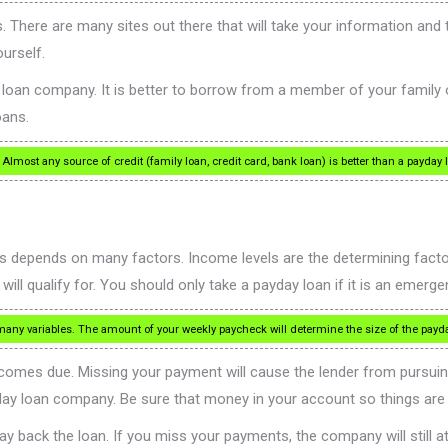
. There are many sites out there that will take your information and tr
urself.
y loan company. It is better to borrow from a member of your family 
oans.
lmost any source of credit (family loan, credit card, bank loan) is better than a payday 
epends on many factors. Income levels are the determining factor f
 qualify for. You should only take a payday loan if it is an emerge
 variables. The amount of your weekly paycheck will determine the size of the payday
omes due. Missing your payment will cause the lender from pursuing 
day loan company. Be sure that money in your account so things are 
y back the loan. If you miss your payments, the company will still a