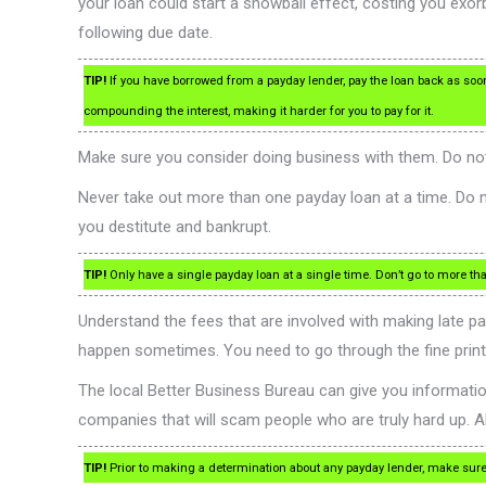
your loan could start a snowball effect, costing you exorb
following due date.
TIP!
If you have borrowed from a payday lender, pay the loan back as soon as
compounding the interest, making it harder for you to pay for it.
Make sure you consider doing business with them. Do not j
Never take out more than one payday loan at a time. Do n
you destitute and bankrupt.
TIP!
Only have a single payday loan at a single time. Don’t go to more t
Understand the fees that are involved with making late pa
happen sometimes. You need to go through the fine print c
The local Better Business Bureau can give you informat
companies that will scam people who are truly hard up. A
TIP!
Prior to making a determination about any payday lender, make sure