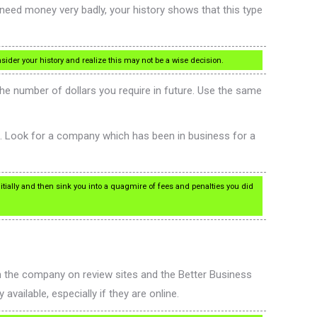
need money very badly, your history shows that this type
sider your history and realize this may not be a wise decision.
the number of dollars you require in future. Use the same
es. Look for a company which has been in business for a
nitially and then sink you into a quagmire of fees and penalties you did
h the company on review sites and the Better Business
available, especially if they are online.