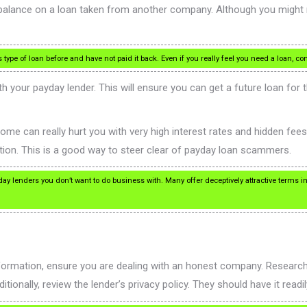
 balance on a loan taken from another company. Although you might 
ype of loan before and have not paid it back. Even if you really feel you need a loan, con
h your payday lender. This will ensure you can get a future loan for 
ome can really hurt you with very high interest rates and hidden fe
ion. This is a good way to steer clear of payday loan scammers.
yday lenders you don’t want to do business with. Many offer deceptively attractive terms i
nformation, ensure you are dealing with an honest company. Researc
nally, review the lender’s privacy policy. They should have it readily 