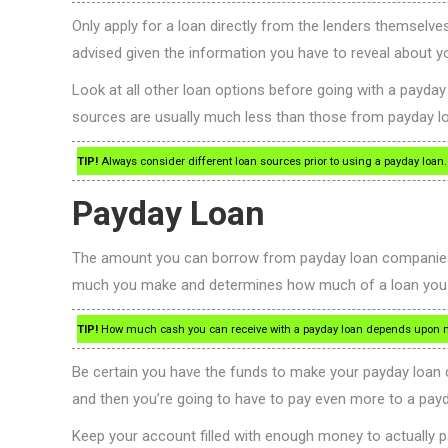
Only apply for a loan directly from the lenders themselves
advised given the information you have to reveal about yo
Look at all other loan options before going with a payda
sources are usually much less than those from payday l
TIP!
Always consider different loan sources prior to using a payday loan. A
Payday Loan
The amount you can borrow from payday loan companies d
much you make and determines how much of a loan you will
TIP!
How much cash you can receive with a payday loan depends upon many
Be certain you have the funds to make your payday loan c
and then you’re going to have to pay even more to a pay
Keep your account filled with enough money to actually pa