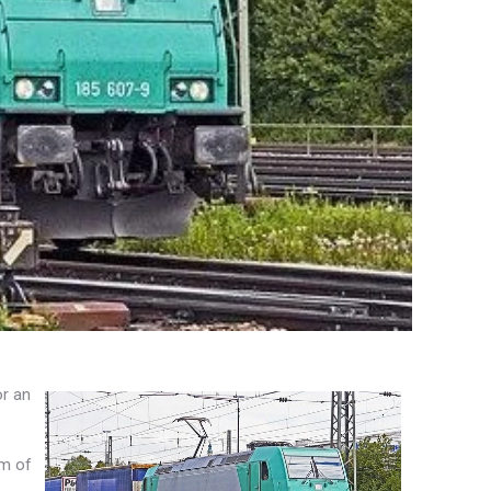
or an
rm of