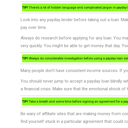
TIP!
There’s a lot of hidden language and complicated jargon in payday l
Look into any payday lender before taking out a loan. Mak
pay over time.
Always do research before applying for any loan. You may
very quickly. You might be able to get money that day. Y
TIP!
Always do considerable investigation before using a payday loan serv
Many people don’t have consistent income sources. If yo
You should never jump to accept a payday loan blindly with
a financial crisis. Make sure that the emotional shock o
TIP!
Take a breath and some time before signing an agreement for a payd
Be wary of affiliate sites that are making money from co
find yourself stuck in a particular agreement that could c