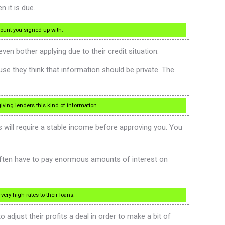
 it is due.
count you signed up with.
n bother applying due to their credit situation.
se they think that information should be private. The
ving lenders this kind of information.
s will require a stable income before approving you. You
 often have to pay enormous amounts of interest on
ery high rates to their loans.
 adjust their profits a deal in order to make a bit of