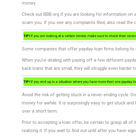
money.
Check out BBB.org if you are looking for information on 
scam you. If you see any complaints filed, also read th
TIP!
If you are looking at a certain lender, make sure to check their rec
Some companies that offer payday loan firms belong to or
When you’re dealing with paying off a few different payda
back loans that are small, they will struggle even harder 
TIP!
If you end up in a situation where you have more than one payday loan
Avoid the risk of getting stuck in a never-ending cycle. D
money for awhile. It is surprisingly easy to get stuck and
over a short term.
Prior to accepting a loan offer, be certain to grasp all o
realizing it. If you wait to find out until after you have 