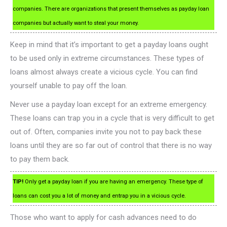
companies. There are organizations that present themselves as payday loan
companies but actually want to steal your money.
Keep in mind that it’s important to get a payday loans ought
to be used only in extreme circumstances. These types of
loans almost always create a vicious cycle. You can find
yourself unable to pay off the loan.
Never use a payday loan except for an extreme emergency.
These loans can trap you in a cycle that is very difficult to get
out of. Often, companies invite you not to pay back these
loans until they are so far out of control that there is no way
to pay them back.
TIP!
Only get a payday loan if you are having an emergency. These type of
loans can cost you a lot of money and entrap you in a vicious cycle.
Those who want to apply for cash advances need to do