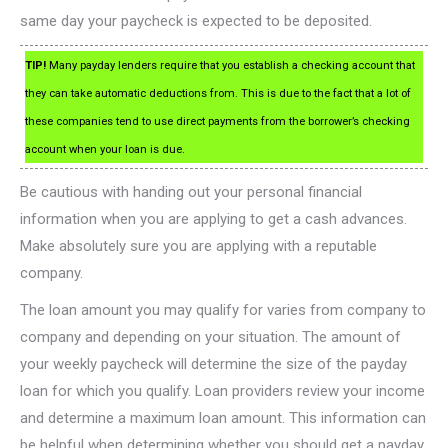
same day your paycheck is expected to be deposited.
TIP!
Many payday lenders require that you establish a checking account that
they can take automatic deductions from. This is due to the fact that a lot of
these companies tend to use direct payments from the borrower’s checking
account when your loan is due.
Be cautious with handing out your personal financial
information when you are applying to get a cash advances.
Make absolutely sure you are applying with a reputable
company.
The loan amount you may qualify for varies from company to
company and depending on your situation. The amount of
your weekly paycheck will determine the size of the payday
loan for which you qualify. Loan providers review your income
and determine a maximum loan amount. This information can
be helpful when determining whether you should get a payday