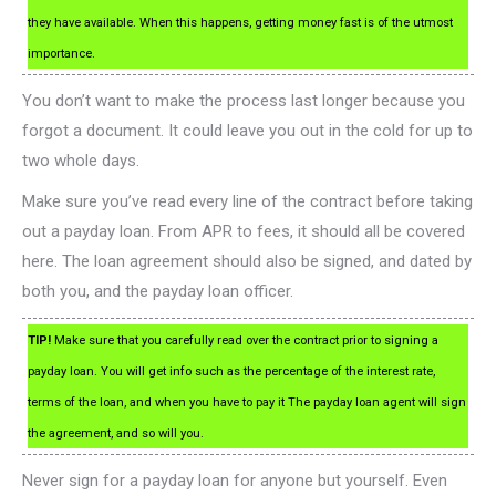
they have available. When this happens, getting money fast is of the utmost
importance.
You don’t want to make the process last longer because you
forgot a document. It could leave you out in the cold for up to
two whole days.
Make sure you’ve read every line of the contract before taking
out a payday loan. From APR to fees, it should all be covered
here. The loan agreement should also be signed, and dated by
both you, and the payday loan officer.
TIP!
Make sure that you carefully read over the contract prior to signing a
payday loan. You will get info such as the percentage of the interest rate,
terms of the loan, and when you have to pay it The payday loan agent will sign
the agreement, and so will you.
Never sign for a payday loan for anyone but yourself. Even