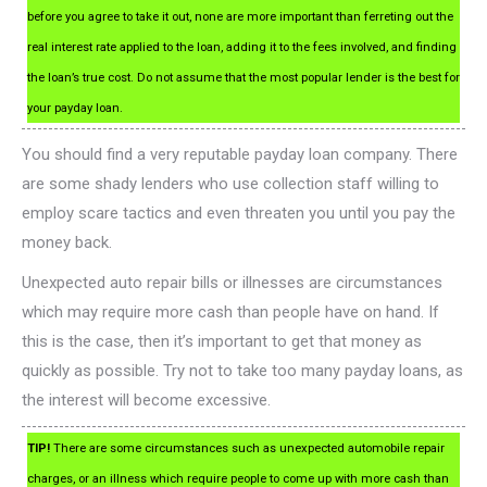
before you agree to take it out, none are more important than ferreting out the
real interest rate applied to the loan, adding it to the fees involved, and finding
the loan’s true cost. Do not assume that the most popular lender is the best for
your payday loan.
You should find a very reputable payday loan company. There
are some shady lenders who use collection staff willing to
employ scare tactics and even threaten you until you pay the
money back.
Unexpected auto repair bills or illnesses are circumstances
which may require more cash than people have on hand. If
this is the case, then it’s important to get that money as
quickly as possible. Try not to take too many payday loans, as
the interest will become excessive.
TIP!
There are some circumstances such as unexpected automobile repair
charges, or an illness which require people to come up with more cash than