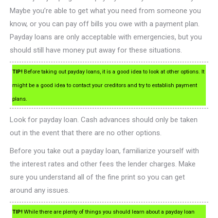
Maybe you’re able to get what you need from someone you
know, or you can pay off bills you owe with a payment plan.
Payday loans are only acceptable with emergencies, but you
should still have money put away for these situations.
TIP!
Before taking out payday loans, it is a good idea to look at other options. It
might be a good idea to contact your creditors and try to establish payment
plans.
Look for payday loan. Cash advances should only be taken
out in the event that there are no other options.
Before you take out a payday loan, familiarize yourself with
the interest rates and other fees the lender charges. Make
sure you understand all of the fine print so you can get
around any issues.
TIP!
While there are plenty of things you should learn about a payday loan