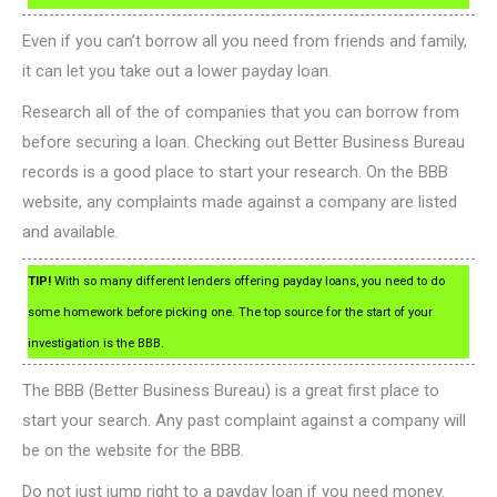
Even if you can’t borrow all you need from friends and family,
it can let you take out a lower payday loan.
Research all of the of companies that you can borrow from
before securing a loan. Checking out Better Business Bureau
records is a good place to start your research. On the BBB
website, any complaints made against a company are listed
and available.
TIP!
With so many different lenders offering payday loans, you need to do
some homework before picking one. The top source for the start of your
investigation is the BBB.
The BBB (Better Business Bureau) is a great first place to
start your search. Any past complaint against a company will
be on the website for the BBB.
Do not just jump right to a payday loan if you need money.