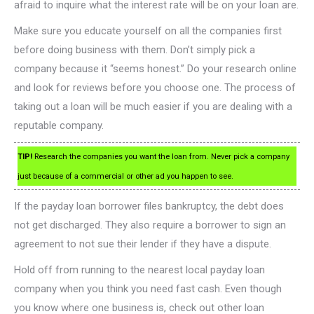
afraid to inquire what the interest rate will be on your loan are.
Make sure you educate yourself on all the companies first
before doing business with them. Don’t simply pick a
company because it “seems honest.” Do your research online
and look for reviews before you choose one. The process of
taking out a loan will be much easier if you are dealing with a
reputable company.
TIP!
Research the companies you want the loan from. Never pick a company
just because of a commercial or other ad you happen to see.
If the payday loan borrower files bankruptcy, the debt does
not get discharged. They also require a borrower to sign an
agreement to not sue their lender if they have a dispute.
Hold off from running to the nearest local payday loan
company when you think you need fast cash. Even though
you know where one business is, check out other loan