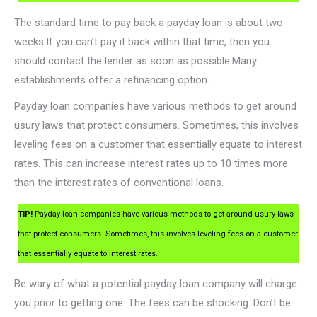
The standard time to pay back a payday loan is about two
weeks.If you can’t pay it back within that time, then you
should contact the lender as soon as possible.Many
establishments offer a refinancing option.
Payday loan companies have various methods to get around
usury laws that protect consumers. Sometimes, this involves
leveling fees on a customer that essentially equate to interest
rates. This can increase interest rates up to 10 times more
than the interest rates of conventional loans.
TIP!
Payday loan companies have various methods to get around usury laws
that protect consumers. Sometimes, this involves leveling fees on a customer
that essentially equate to interest rates.
Be wary of what a potential payday loan company will charge
you prior to getting one. The fees can be shocking. Don’t be