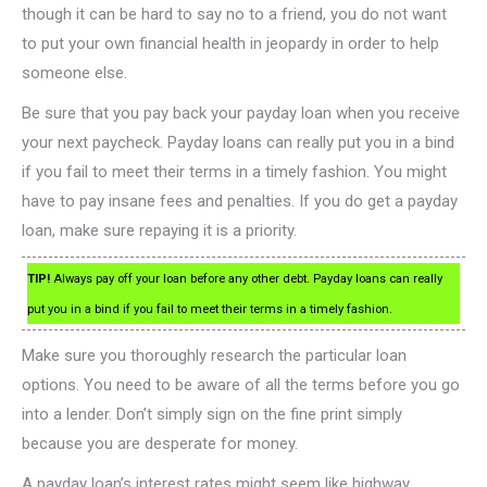
though it can be hard to say no to a friend, you do not want
to put your own financial health in jeopardy in order to help
someone else.
Be sure that you pay back your payday loan when you receive
your next paycheck. Payday loans can really put you in a bind
if you fail to meet their terms in a timely fashion. You might
have to pay insane fees and penalties. If you do get a payday
loan, make sure repaying it is a priority.
TIP!
Always pay off your loan before any other debt. Payday loans can really
put you in a bind if you fail to meet their terms in a timely fashion.
Make sure you thoroughly research the particular loan
options. You need to be aware of all the terms before you go
into a lender. Don’t simply sign on the fine print simply
because you are desperate for money.
A payday loan’s interest rates might seem like highway