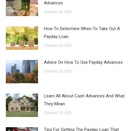
Advances
October 26, 2021
How To Determine When To Take Out A
Payday Loan
October 24, 2021
Advice On How To Use Payday Advances
October 23, 2021
Learn All About Cash Advances And What
They Mean
October 23, 2021
Tips For Getting The Payday Loan That