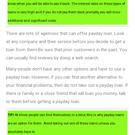
know when you will be able to pay it back. The interest rates on these types of
loans is very high and if you do not pay them back promptly, you will incur
additional and significant costs.
There are lots of agencies that can offer payday loan. Look
at any company and their service before you decide to get a
loan from them.Be sure that prior customers in the past. You
can usually find reviews by doing a web search.
Many people don’t have any other options and have to use a
payday loan. However, if you can find another alternative to
your financial problems, then do not take out a payday loan. If
there is family or a close friend that will loan you money, talk
to them before getting a payday loan.
TIP!
At times people can find themselves in a bind, this is why payday loans
are an option for them. Avoid taking out one of these loans unless you
absolutely have to.