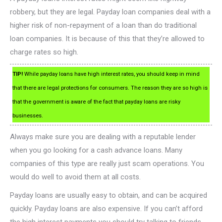
robbery, but they are legal. Payday loan companies deal with a
higher risk of non-repayment of a loan than do traditional
loan companies. It is because of this that they’re allowed to
charge rates so high.
TIP!
While payday loans have high interest rates, you should keep in mind
that there are legal protections for consumers. The reason they are so high is
that the government is aware of the fact that payday loans are risky
businesses.
Always make sure you are dealing with a reputable lender
when you go looking for a cash advance loans. Many
companies of this type are really just scam operations. You
would do well to avoid them at all costs.
Payday loans are usually easy to obtain, and can be acquired
quickly. Payday loans are also expensive. If you can’t afford