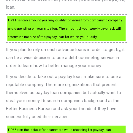
loan.
TIP!
The loan amount you may qualify for varies from company to company
and depending on your situation. The amount of your weekly paycheck will
determine the size of the payday loan for which you qualify.
If you plan to rely on cash advance loans in order to get by, it
can be a wise decision to use a debt counseling service in
order to learn how to better manage your money.
If you decide to take out a payday loan, make sure to use a
reputable company. There are organizations that present
themselves as payday loan companies but actually want to
steal your money. Research companies background at the
Better Business Bureau and ask your friends if they have
successfully used their services.
TIP!
Be on the lookout for scammers while shopping for payday loan