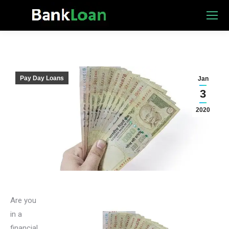
Pay Day Loans
Jan
3
2020
Are you
in a
financial