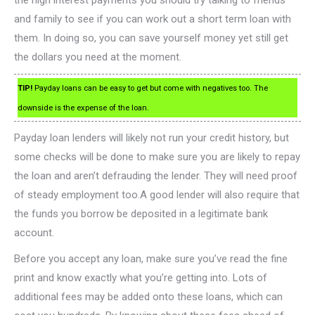
the high interest payments you should try talking to friends
and family to see if you can work out a short term loan with
them. In doing so, you can save yourself money yet still get
the dollars you need at the moment.
TIP!
Payday loans can be easy to get but come with negatives too. The
downside is the expense of the loan.
Payday loan lenders will likely not run your credit history, but
some checks will be done to make sure you are likely to repay
the loan and aren’t defrauding the lender. They will need proof
of steady employment too.A good lender will also require that
the funds you borrow be deposited in a legitimate bank
account.
Before you accept any loan, make sure you’ve read the fine
print and know exactly what you’re getting into. Lots of
additional fees may be added onto these loans, which can