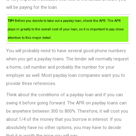
will be paying for the loan.
TIP!
Before you decide to take out a payday loan, check the APR. The APR
plays in greatly to the overall cost of your loan, so it is important to pay close
attention to this major detail.
You will probably need to have several good phone numbers
when you get a payday loans. The lender will normally request
a home, cell number and probably the number for your
employer as well. Most payday loan companies want you to
provide three references.
Think about the conditions of a payday loan and if you can
swing it before going forward. The APR on payday loans can
be anywhere between 300 to 800%. Therefore, it will cost you
about 1/4 of the money that you borrow in interest. If you
absolutely have no other options, you may have to decide
that it is worth the price you will pay.