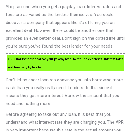
Shop around when you get a payday loan. Interest rates and
fees are as varied as the lenders themselves. You could
discover a company that appears like it’s offering you an
excellent deal. However, there could be another one that
provides an even better deal. Don’t sign on the dotted line until
you’re sure you’ve found the best lender for your needs.
TIP!
Find the best deal for your payday loan, to reduce expenses. Interest rates
and fees vary by lender.
Don’t let an eager loan rep convince you into borrowing more
cash than you really really need. Lenders do this since it
means they get more interest. Borrow the amount that you
need and nothing more.
Before agreeing to take out any loan, it is best that you
understand what interest rate they are charging you. The APR
is very important because this rate is the actual amount you