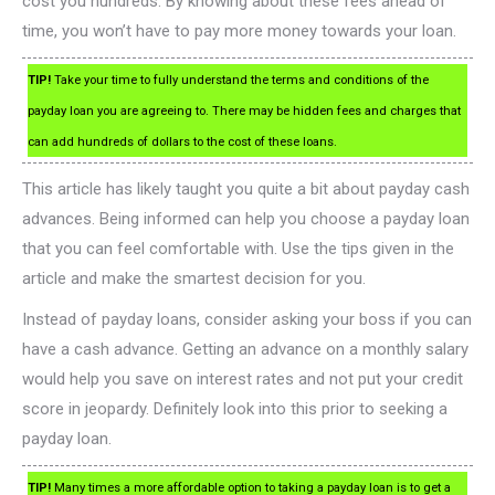
cost you hundreds. By knowing about these fees ahead of
time, you won’t have to pay more money towards your loan.
TIP!
Take your time to fully understand the terms and conditions of the
payday loan you are agreeing to. There may be hidden fees and charges that
can add hundreds of dollars to the cost of these loans.
This article has likely taught you quite a bit about payday cash
advances. Being informed can help you choose a payday loan
that you can feel comfortable with. Use the tips given in the
article and make the smartest decision for you.
Instead of payday loans, consider asking your boss if you can
have a cash advance. Getting an advance on a monthly salary
would help you save on interest rates and not put your credit
score in jeopardy. Definitely look into this prior to seeking a
payday loan.
TIP!
Many times a more affordable option to taking a payday loan is to get a