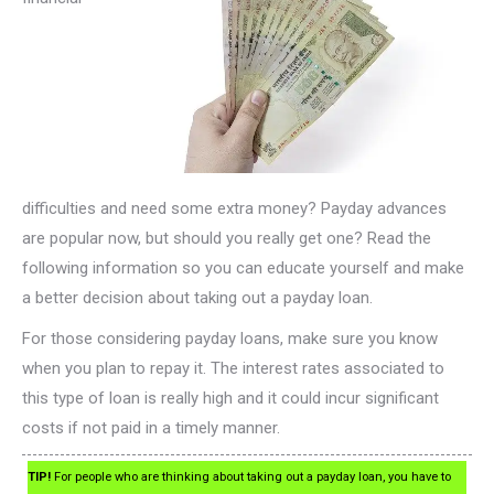
difficulties and need some extra money? Payday advances
are popular now, but should you really get one? Read the
following information so you can educate yourself and make
a better decision about taking out a payday loan.
For those considering payday loans, make sure you know
when you plan to repay it. The interest rates associated to
this type of loan is really high and it could incur significant
costs if not paid in a timely manner.
TIP!
For people who are thinking about taking out a payday loan, you have to