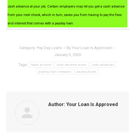
cash advance at your job. Certain employers may let you get a cash advance
from your next check, which in turn, saves you from having to pay the fees
and interest that comes with a payday loan.
Category:
Pay Day Loans
By
Your Loan Is Approved
January 3, 2020
Tags:
bank account
cash advance loans
cash advances
payday loan company
payday loans
Author:
Your Loan Is Approved