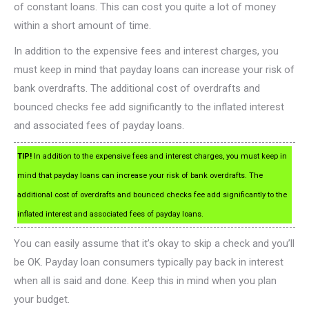
of constant loans. This can cost you quite a lot of money
within a short amount of time.
In addition to the expensive fees and interest charges, you
must keep in mind that payday loans can increase your risk of
bank overdrafts. The additional cost of overdrafts and
bounced checks fee add significantly to the inflated interest
and associated fees of payday loans.
TIP!
In addition to the expensive fees and interest charges, you must keep in
mind that payday loans can increase your risk of bank overdrafts. The
additional cost of overdrafts and bounced checks fee add significantly to the
inflated interest and associated fees of payday loans.
You can easily assume that it’s okay to skip a check and you’ll
be OK. Payday loan consumers typically pay back in interest
when all is said and done. Keep this in mind when you plan
your budget.