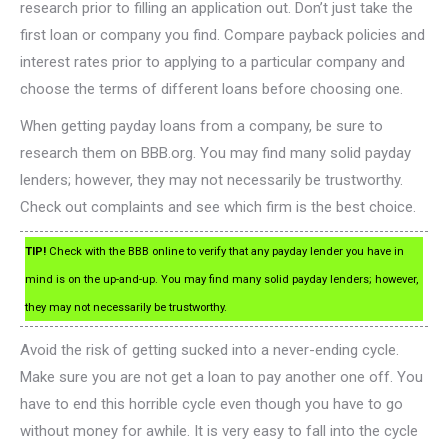
research prior to filling an application out. Don’t just take the
first loan or company you find. Compare payback policies and
interest rates prior to applying to a particular company and
choose the terms of different loans before choosing one.
When getting payday loans from a company, be sure to
research them on BBB.org. You may find many solid payday
lenders; however, they may not necessarily be trustworthy.
Check out complaints and see which firm is the best choice.
TIP!
Check with the BBB online to verify that any payday lender you have in
mind is on the up-and-up. You may find many solid payday lenders; however,
they may not necessarily be trustworthy.
Avoid the risk of getting sucked into a never-ending cycle.
Make sure you are not get a loan to pay another one off. You
have to end this horrible cycle even though you have to go
without money for awhile. It is very easy to fall into the cycle