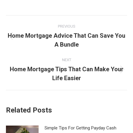
Post
PREVIOUS
navigation
Home Mortgage Advice That Can Save You
Previous
A Bundle
post:
NEXT
Home Mortgage Tips That Can Make Your
Next
Life Easier
post:
Related Posts
Simple Tips For Getting Payday Cash