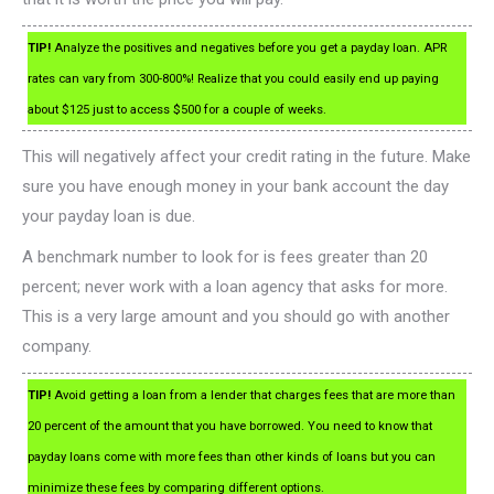
TIP!
Analyze the positives and negatives before you get a payday loan. APR
rates can vary from 300-800%! Realize that you could easily end up paying
about $125 just to access $500 for a couple of weeks.
This will negatively affect your credit rating in the future. Make
sure you have enough money in your bank account the day
your payday loan is due.
A benchmark number to look for is fees greater than 20
percent; never work with a loan agency that asks for more.
This is a very large amount and you should go with another
company.
TIP!
Avoid getting a loan from a lender that charges fees that are more than
20 percent of the amount that you have borrowed. You need to know that
payday loans come with more fees than other kinds of loans but you can
minimize these fees by comparing different options.