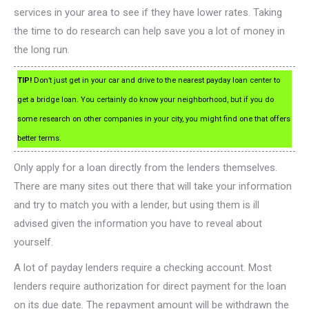
services in your area to see if they have lower rates. Taking
the time to do research can help save you a lot of money in
the long run.
TIP!
Don’t just get in your car and drive to the nearest payday loan center to
get a bridge loan. You certainly do know your neighborhood, but if you do
some research on other companies in your city, you might find one that offers
better terms.
Only apply for a loan directly from the lenders themselves.
There are many sites out there that will take your information
and try to match you with a lender, but using them is ill
advised given the information you have to reveal about
yourself.
A lot of payday lenders require a checking account. Most
lenders require authorization for direct payment for the loan
on its due date. The repayment amount will be withdrawn the