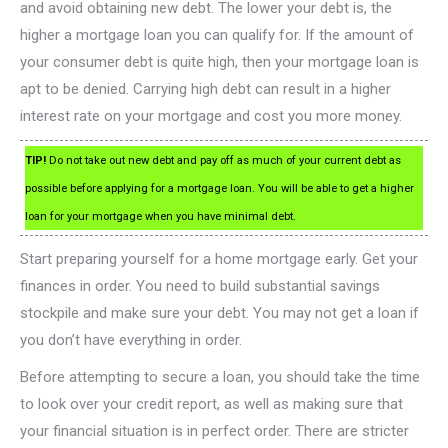
and avoid obtaining new debt. The lower your debt is, the
higher a mortgage loan you can qualify for. If the amount of
your consumer debt is quite high, then your mortgage loan is
apt to be denied. Carrying high debt can result in a higher
interest rate on your mortgage and cost you more money.
TIP!
Do not take out new debt and pay off as much of your current debt as
possible before applying for a mortgage loan. You will be able to get a higher
loan for your mortgage when you have minimal debt.
Start preparing yourself for a home mortgage early. Get your
finances in order. You need to build substantial savings
stockpile and make sure your debt. You may not get a loan if
you don’t have everything in order.
Before attempting to secure a loan, you should take the time
to look over your credit report, as well as making sure that
your financial situation is in perfect order. There are stricter