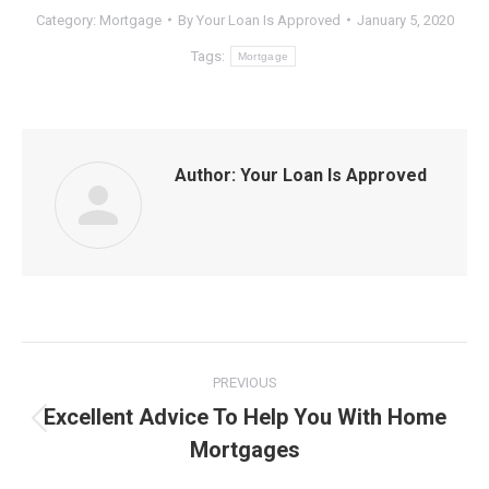
Category:
Mortgage
By
Your Loan Is Approved
January 5, 2020
Tags:
Mortgage
Author:
Your Loan Is Approved
Post
PREVIOUS
navigation
Excellent Advice To Help You With Home
Previous
Mortgages
post: