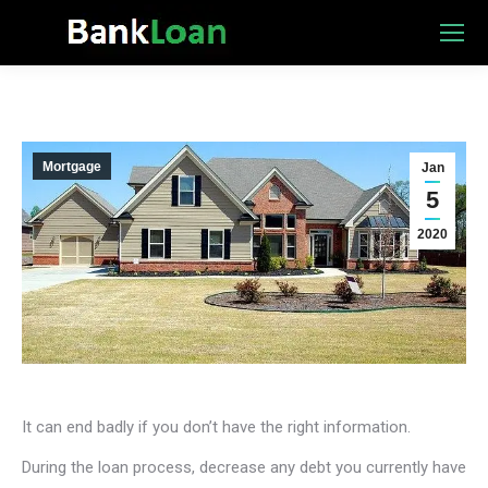
Mortgage
Jan
5
2020
It can end badly if you don’t have the right information.
During the loan process, decrease any debt you currently have