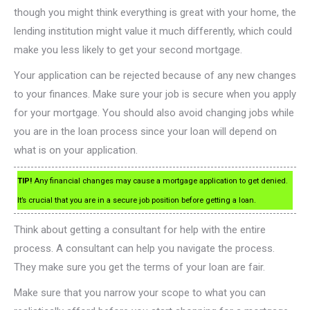
though you might think everything is great with your home, the
lending institution might value it much differently, which could
make you less likely to get your second mortgage.
Your application can be rejected because of any new changes
to your finances. Make sure your job is secure when you apply
for your mortgage. You should also avoid changing jobs while
you are in the loan process since your loan will depend on
what is on your application.
TIP!
Any financial changes may cause a mortgage application to get denied.
It’s crucial that you are in a secure job position before getting a loan.
Think about getting a consultant for help with the entire
process. A consultant can help you navigate the process.
They make sure you get the terms of your loan are fair.
Make sure that you narrow your scope to what you can