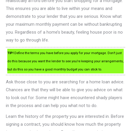
realistically afford before you start shopping for a mortgage.
This ensures you are able to live within your means and
demonstrate to your lender that you are serious. Know what
your maximum monthly payment can be without bankrupting
you. Regardless of a home’s beauty, feeling house poor is no
way to go through life.
TIP!
Define the terms you have before you apply for your mortgage. Don’t just
do this because you want the lender to see you’re keeping your arrangements,
but do this so you have a good monthly budget you can stick to.
Ask those close to you are searching for a home loan advice.
Chances are that they will be able to give you advice on what
to look out for. Some might have encountered shady players
in the process and can help you what not to do.
Learn the history of the property you are interested in. Before
signing a contract, you should know how much the property