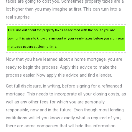
taxes are going to cost you. Sometimes property taxes are a
lot higher than you may imagine at first. This can turn into a
real surprise.
TIP!
Find out about the property taxes associated with the house you are
buying. It is wise to know the amount of your yearly taxes before you sign your
mortgage papers at closing time.
Now that you have learned about a home mortgage, you are
ready to begin the process. Apply this advice to make the
process easier. Now apply this advice and find a lender.
Get full disclosure, in writing, before signing for a refinanced
mortgage. This needs to incorporate all your closing costs, as
well as any other fees for which you are personally
responsible, now and in the future. Even though most lending
institutions will let you know exactly what is required of you,
there are some companies that will hide this information