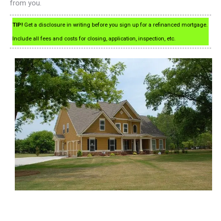
from you.
TIP!
Get a disclosure in writing before you sign up for a refinanced mortgage.
Include all fees and costs for closing, application, inspection, etc.