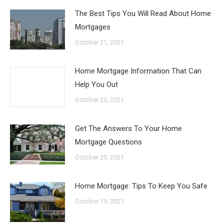
The Best Tips You Will Read About Home
Mortgages
October 21, 2021
Home Mortgage Information That Can
Help You Out
October 20, 2021
Get The Answers To Your Home
Mortgage Questions
October 20, 2021
Home Mortgage: Tips To Keep You Safe
October 19, 2021