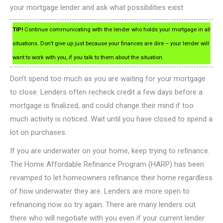
your mortgage lender and ask what possibilities exist.
TIP!
Continue communicating with the lender who holds your mortgage in all
situations. Don’t give up just because your finances are dire – your lender will
want to work with you, if you talk to them about the situation.
Don’t spend too much as you are waiting for your mortgage
to close. Lenders often recheck credit a few days before a
mortgage is finalized, and could change their mind if too
much activity is noticed. Wait until you have closed to spend a
lot on purchases.
If you are underwater on your home, keep trying to refinance.
The Home Affordable Refinance Program (HARP) has been
revamped to let homeowners refinance their home regardless
of how underwater they are. Lenders are more open to
refinancing now so try again. There are many lenders out
there who will negotiate with you even if your current lender