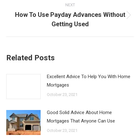
NEXT
How To Use Payday Advances Without
Next
Getting Used
post:
Related Posts
Excellent Advice To Help You With Home
Mortgages
October 23, 2021
Good Solid Advice About Home
Mortgages That Anyone Can Use
October 23, 2021