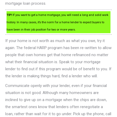
mortgage loan process.
TIP!
If you want to get a home mortgage, you will need a long and solid work
history. In many cases, it’s the norm for a home lender to expect buyers to
have been in their job position for two or more years.
If your home is not worth as much as what you owe, try it
again. The federal HARP program has been re-written to allow
people that own homes get that home refinanced no matter
what their financial situation is. Speak to your mortgage
lender to find out if this program would be of benefit to you. If
the lender is making things hard, find a lender who will.
Communicate openly with your lender, even if your financial
situation is not good. Although many homeowners are
inclined to give up on a mortgage when the chips are down,
the smartest ones know that lenders often renegotiate a
loan, rather than wait for it to go under. Pick up the phone, call