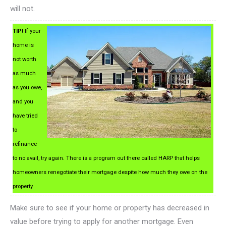
will not.
TIP!
If your
home is
not worth
as much
as you owe,
and you
have tried
to
refinance
to no avail, try again. There is a program out there called HARP that helps
homeowners renegotiate their mortgage despite how much they owe on the
property.
Make sure to see if your home or property has decreased in
value before trying to apply for another mortgage. Even