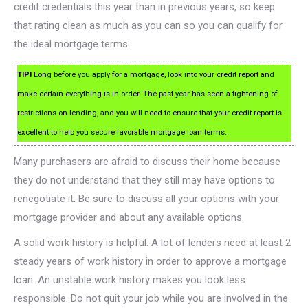
credit credentials this year than in previous years, so keep
that rating clean as much as you can so you can qualify for
the ideal mortgage terms.
TIP!
Long before you apply for a mortgage, look into your credit report and
make certain everything is in order. The past year has seen a tightening of
restrictions on lending, and you will need to ensure that your credit report is
excellent to help you secure favorable mortgage loan terms.
Many purchasers are afraid to discuss their home because
they do not understand that they still may have options to
renegotiate it. Be sure to discuss all your options with your
mortgage provider and about any available options.
A solid work history is helpful. A lot of lenders need at least 2
steady years of work history in order to approve a mortgage
loan. An unstable work history makes you look less
responsible. Do not quit your job while you are involved in the