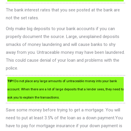
The bank interest rates that you see posted at the bank are
not the set rates.
Only make big deposits to your bank accounts if you can
properly document the source. Large, unexplained deposits
smacks of money laundering and will cause banks to shy
away from you. Untraceable money may have been laundered.
This could cause denial of your loan and problems with the
police.
TIP!
Do not place any large amounts of untraceable money into your bank
account. When there are a lot of large deposits that a lender sees, they need to
ask you to explain the transactions.
Save some money before trying to get a mortgage. You will
need to put at least 3.5% of the loan as a down payment.You
have to pay for mortgage insurance if your down payment is