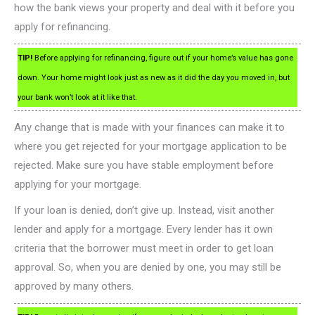
how the bank views your property and deal with it before you
apply for refinancing.
TIP!
Before applying for refinancing, figure out if your home’s value has gone
down. Your home might look just as new as it did the day you moved in, but
your bank won’t look at it like that.
Any change that is made with your finances can make it to
where you get rejected for your mortgage application to be
rejected. Make sure you have stable employment before
applying for your mortgage.
If your loan is denied, don’t give up. Instead, visit another
lender and apply for a mortgage. Every lender has it own
criteria that the borrower must meet in order to get loan
approval. So, when you are denied by one, you may still be
approved by many others.