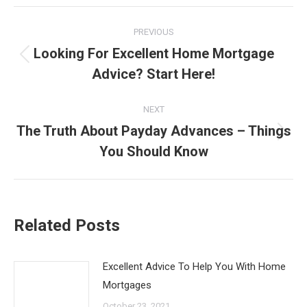
Post
PREVIOUS
navigation
Looking For Excellent Home Mortgage
Previous
Advice? Start Here!
post:
NEXT
The Truth About Payday Advances – Things
Next
You Should Know
post:
Related Posts
Excellent Advice To Help You With Home
Mortgages
October 23, 2021