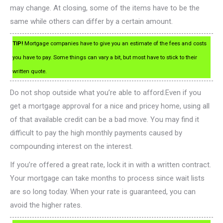
may change. At closing, some of the items have to be the
same while others can differ by a certain amount.
TIP!
Mortgage companies have to give you an estimate of the fees and costs
you have to pay. Some things can vary a bit, but most have to stick to their
written quote.
Do not shop outside what you’re able to afford.Even if you
get a mortgage approval for a nice and pricey home, using all
of that available credit can be a bad move. You may find it
difficult to pay the high monthly payments caused by
compounding interest on the interest.
If you’re offered a great rate, lock it in with a written contract.
Your mortgage can take months to process since wait lists
are so long today. When your rate is guaranteed, you can
avoid the higher rates.