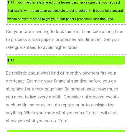
TIP!
If you like the rate offered on a home loan, make sure that you request
that rate in writing as soon as possible to get it locked in. It could take several
weeks or even months to get your loan papers processed and finalized.
Get your rate in writing to lock them in.It can take a long time
to process a loan papers processed and finalized. Get your
rate guaranteed to avoid higher rates.
TIP!
Be realistic about what kind of monthly payment fits your
mortgage. Examine your financial standing before you go
shopping for a mortgage loan.Be honest about how much
you need to live every month. Consider unforeseen events
such as illness or even auto repairs prior to applying for
anything. When you know what you can afford, it will also
show you what you can’t afford.