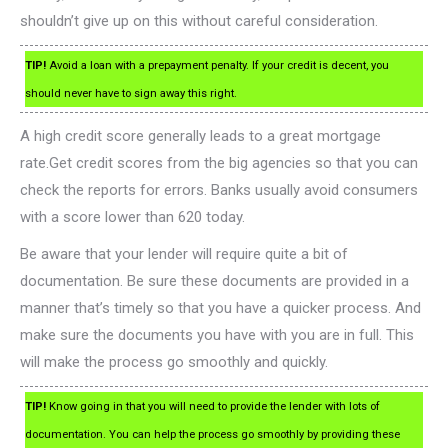
shouldn’t give up on this without careful consideration.
TIP!
Avoid a loan with a prepayment penalty. If your credit is decent, you
should never have to sign away this right.
A high credit score generally leads to a great mortgage
rate.Get credit scores from the big agencies so that you can
check the reports for errors. Banks usually avoid consumers
with a score lower than 620 today.
Be aware that your lender will require quite a bit of
documentation. Be sure these documents are provided in a
manner that’s timely so that you have a quicker process. And
make sure the documents you have with you are in full. This
will make the process go smoothly and quickly.
TIP!
Know going in that you will need to provide the lender with lots of
documentation. You can help the process go smoothly by providing these