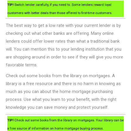
TIP!
Switch lender carefully, if you need to. Some lenders reward loyal
customers with better deals than those offered to first-time customers.
The best way to get a low rate with your current lender is by
checking out what other banks are offering. Many online
lenders could offer lower rates than what a traditional bank
will. You can mention this to your lending institution that you
are shopping around in order to see if they will give you more
favorable terms.
Check out some books from the library on mortgages. A
library is a free resource and there is no harm in knowing as
much as you can about the home mortgage purchasing
process. Use what you learn to your benefit, with the right
knowledge you can save money and protect yourself.
TIP!
Check out some books from the library on mortgages. Your library can be
a free source of information on home mortgage buying process.