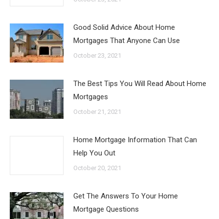
Good Solid Advice About Home
Mortgages That Anyone Can Use
October 23, 2021
The Best Tips You Will Read About Home
Mortgages
October 21, 2021
Home Mortgage Information That Can
Help You Out
October 20, 2021
Get The Answers To Your Home
Mortgage Questions