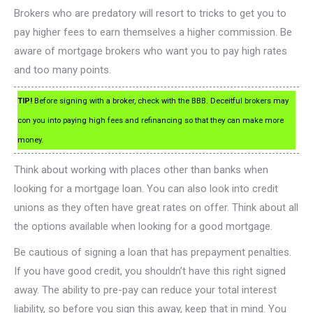
Brokers who are predatory will resort to tricks to get you to
pay higher fees to earn themselves a higher commission. Be
aware of mortgage brokers who want you to pay high rates
and too many points.
TIP!
Before signing with a broker, check with the BBB. Deceitful brokers may
con you into paying high fees and refinancing so that they can make more
money.
Think about working with places other than banks when
looking for a mortgage loan. You can also look into credit
unions as they often have great rates on offer. Think about all
the options available when looking for a good mortgage.
Be cautious of signing a loan that has prepayment penalties.
If you have good credit, you shouldn’t have this right signed
away. The ability to pre-pay can reduce your total interest
liability, so before you sign this away, keep that in mind. You