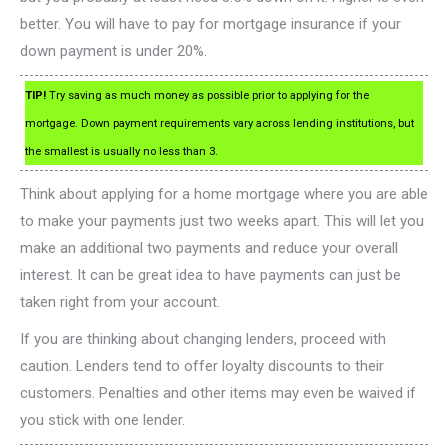
better. You will have to pay for mortgage insurance if your
down payment is under 20%.
TIP!
Try saving as much money as possible prior to applying for the
mortgage. Down payment requirements vary across lending institutions, but
the smallest is usually no less than 3.
Think about applying for a home mortgage where you are able
to make your payments just two weeks apart. This will let you
make an additional two payments and reduce your overall
interest. It can be great idea to have payments can just be
taken right from your account.
If you are thinking about changing lenders, proceed with
caution. Lenders tend to offer loyalty discounts to their
customers. Penalties and other items may even be waived if
you stick with one lender.