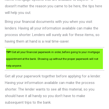
doesn’t matter the reason you came to be here, the tips here
will help you out.
Bring your financial documents with you when you visit
lenders. Having all your information available can make the
process shorter. Lenders will surely ask for these items, so
having them at hand is a real time-saver.
TIP!
Get all your financial paperwork in order, before going to your mortgage
appointment at the bank. Showing up without the proper paperwork will not
help anyone.
Get all your paperwork together before applying for a lender.
Having your information available can make the process
shorter. The lender wants to see all this material, so you
should have it all handy so you don’t have to make
subsequent trips to the bank.