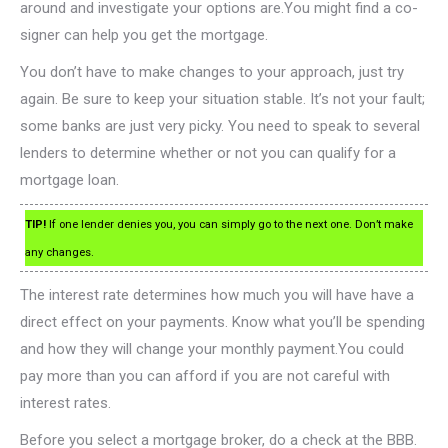
around and investigate your options are.You might find a co-
signer can help you get the mortgage.
You don’t have to make changes to your approach, just try
again. Be sure to keep your situation stable. It’s not your fault;
some banks are just very picky. You need to speak to several
lenders to determine whether or not you can qualify for a
mortgage loan.
TIP!
If one lender denies you, you can simply go to the next one. Don’t make
any changes.
The interest rate determines how much you will have have a
direct effect on your payments. Know what you’ll be spending
and how they will change your monthly payment.You could
pay more than you can afford if you are not careful with
interest rates.
Before you select a mortgage broker, do a check at the BBB.