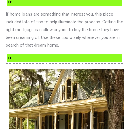
TIP!
If home loans are something that interest you, this piece
included lots of tips to help illuminate the process. Getting the
right mortgage can allow anyone to buy the home they have
been dreaming of. Use these tips wisely whenever you are in
search of that dream home.
TIP!