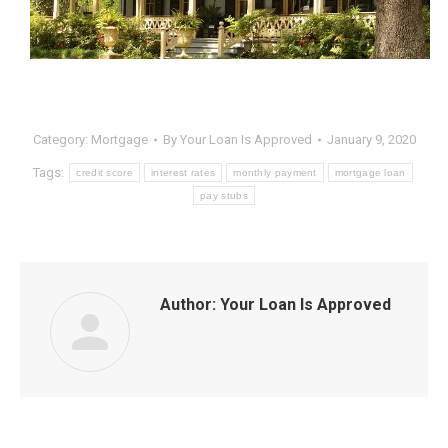
Category:
Mortgage
By
Your Loan Is Approved
January 9, 2020
Tags:
credit score
interest rates
monthly payment
mortgage loan
pay stubs
Author:
Your Loan Is Approved