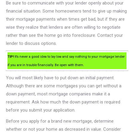
Be sure to communicate with your lender openly about your
financial situation. Some homeowners tend to give up making
their mortgage payments when times get bad, but if they are
wise they realize that lenders are often willing to negotiate
rather than see the home go into foreclosure. Contact your
lender to discuss options.
TIP!
It’s never a good idea to lay low and say nothing to your mortgage lender
if you are in trouble financially. Be open with them.
You will most likely have to put down an initial payment.
Although there are some mortgages you can get without a
down payment, most mortgage companies make it a
requirement. Ask how much the down payment is required
before you submit your application.
Before you apply for a brand new mortgage, determine
whether or not your home as decreased in value. Consider