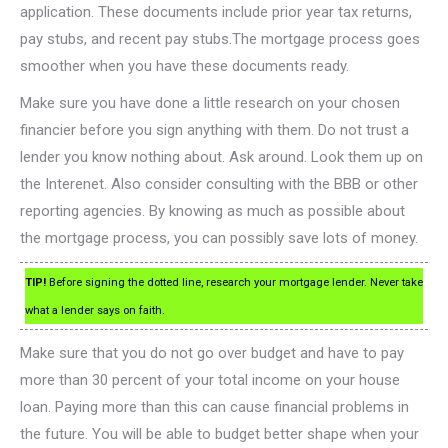
application. These documents include prior year tax returns,
pay stubs, and recent pay stubs.The mortgage process goes
smoother when you have these documents ready.
Make sure you have done a little research on your chosen
financier before you sign anything with them. Do not trust a
lender you know nothing about. Ask around. Look them up on
the Interenet. Also consider consulting with the BBB or other
reporting agencies. By knowing as much as possible about
the mortgage process, you can possibly save lots of money.
TIP!
Before signing the dotted line, research your mortgage lender. Never take
what a lender says on faith.
Make sure that you do not go over budget and have to pay
more than 30 percent of your total income on your house
loan. Paying more than this can cause financial problems in
the future. You will be able to budget better shape when your