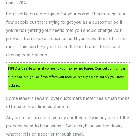
under 20%.
Don’t settle on a mortgage for your home. There are quite a
few people out there trying to get you as a customer, so if
you’re not getting your needs met you should change your
provider. Don’t make a decision until you have three offers or
more. This can help you to land the best rates, terms and
closing cost options.
TIP!
Don’t settle when it comes to your home mortgage. Competition for loan
business is high, so if the offers you receive initially do not satisfy you, keep
looking.
Some lenders reward loyal customers better deals than those
offered to first-time customers.
Any promises made to you by another party in any part of the
process need to be in writing. Get everything written down,
whether it is on paper or through email.