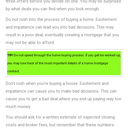
three offers before you decide on one. You may be surprised
by what deals you can find when you look enough.
Do not rush into the process of buying a home. Excitement
and impatience can lead you into bad decisions. This may
result in a poor deal, eventually creating a mortgage that you
may not be able to afford.
TIP!
Do not speed through the home buying process. If you get too worked up,
you may lose track of the most important details of a home mortgage
contract.
Don’t rush when you’re buying a house. Excitement and
impatience can cause you to make bad decisions. This can
cause you to get a bad deal where you end up paying way too
much money.
You should ask for a written estimate of expected closing
costs and broker fees, but remember that these numbers