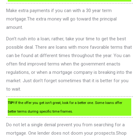
Make extra payments if you can with a 30 year term
mortgage.The extra money will go toward the principal
amount.
Don’t rush into a loan; rather, take your time to get the best
possible deal. There are loans with more favorable terms that
can be found at different times throughout the year. You can
often find improved terms when the government enacts
regulations, or when a mortgage company is breaking into the
market. Just don’t forget sometimes that it is better for you
to wait.
TIP!
If the offer you get isn’t great, look for a better one. Some loans offer
better terms during specific time frames.
Do not let a single denial prevent you from searching for a
mortgage. One lender does not doom your prospects.Shop