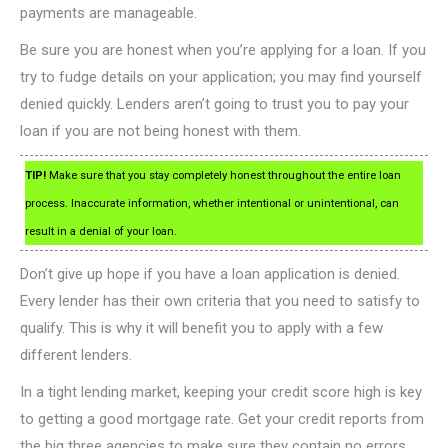
payments are manageable.
Be sure you are honest when you’re applying for a loan. If you
try to fudge details on your application; you may find yourself
denied quickly. Lenders aren’t going to trust you to pay your
loan if you are not being honest with them.
TIP!
Make sure that you stay completely honest throughout the entire loan
process. Inaccurate information, whether intentional or unintentional, can
result in a denial of your loan.
Don’t give up hope if you have a loan application is denied.
Every lender has their own criteria that you need to satisfy to
qualify. This is why it will benefit you to apply with a few
different lenders.
In a tight lending market, keeping your credit score high is key
to getting a good mortgage rate. Get your credit reports from
the big three agencies to make sure they contain no errors.