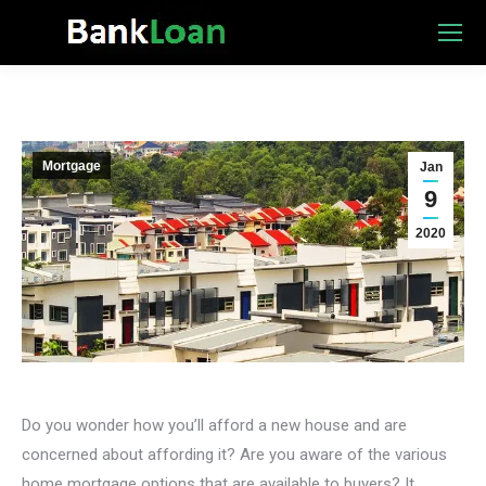
Mortgage
Jan
9
2020
Do you wonder how you’ll afford a new house and are
concerned about affording it? Are you aware of the various
home mortgage options that are available to buyers? It