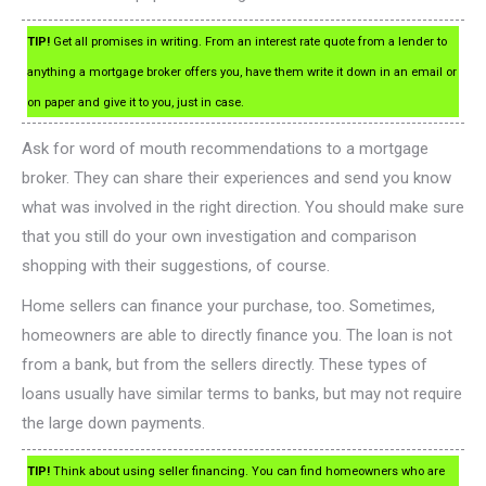
TIP!
Get all promises in writing. From an interest rate quote from a lender to
anything a mortgage broker offers you, have them write it down in an email or
on paper and give it to you, just in case.
Ask for word of mouth recommendations to a mortgage
broker. They can share their experiences and send you know
what was involved in the right direction. You should make sure
that you still do your own investigation and comparison
shopping with their suggestions, of course.
Home sellers can finance your purchase, too. Sometimes,
homeowners are able to directly finance you. The loan is not
from a bank, but from the sellers directly. These types of
loans usually have similar terms to banks, but may not require
the large down payments.
TIP!
Think about using seller financing. You can find homeowners who are