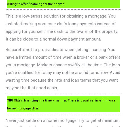
willing to offer financing for their home.
This is a low-stress solution for obtaining a mortgage. You
just start making someone else’s loan payments instead of
applying for yourself. The cash to the owner of the property.
It can be close to a normal down payment amount.
Be careful not to procrastinate when getting financing. You
have a limited amount of time when a broker or a bank offers
you a mortgage. Markets change swiftly all the time. The loan
you’re qualified for today may not be around tomorrow. Avoid
wasting time because the rate and loan terms that you want
may not be that good again.
TIP!
Obtain financing in a timely manner. There is usually a time limit on a
home mortgage offer.
Never just settle on a home mortgage. Try to get at minimum