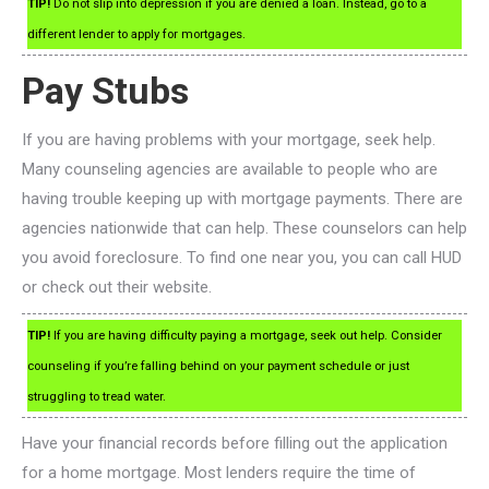
TIP!
Do not slip into depression if you are denied a loan. Instead, go to a
different lender to apply for mortgages.
Pay Stubs
If you are having problems with your mortgage, seek help.
Many counseling agencies are available to people who are
having trouble keeping up with mortgage payments. There are
agencies nationwide that can help. These counselors can help
you avoid foreclosure. To find one near you, you can call HUD
or check out their website.
TIP!
If you are having difficulty paying a mortgage, seek out help. Consider
counseling if you’re falling behind on your payment schedule or just
struggling to tread water.
Have your financial records before filling out the application
for a home mortgage. Most lenders require the time of