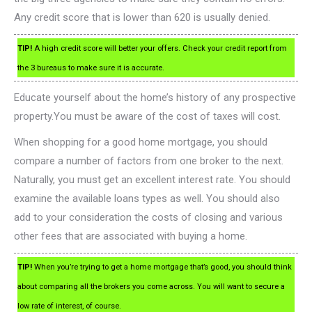
Any credit score that is lower than 620 is usually denied.
TIP!
A high credit score will better your offers. Check your credit report from
the 3 bureaus to make sure it is accurate.
Educate yourself about the home’s history of any prospective
property.You must be aware of the cost of taxes will cost.
When shopping for a good home mortgage, you should
compare a number of factors from one broker to the next.
Naturally, you must get an excellent interest rate. You should
examine the available loans types as well. You should also
add to your consideration the costs of closing and various
other fees that are associated with buying a home.
TIP!
When you’re trying to get a home mortgage that’s good, you should think
about comparing all the brokers you come across. You will want to secure a
low rate of interest, of course.