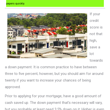
papers quickly.
If your
credit
score is
not that
high,
save a
lot
towards
a down payment. It is common practice to have between
three to five percent; however, but you should aim for around
twenty if you want to increase your chances of being
approved.
Prior to applying for your mortgage, have a good amount of
cash saved up. The down payment that’s necessary will vary,
but you probably at least need 3.5% down on it. Higher is even