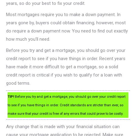
years, so do your best to fix your credit.
Most mortgages require you to make a down payment. In
years gone by, buyers could obtain financing; however, most
do require a down payment now. You need to find out exactly
how much you’ll need.
Before you try and get a mortgage, you should go over your
credit report to see if you have things in order. Recent years
have made it more difficult to get a mortgage, so a solid
credit report is critical if you wish to qualify for a loan with
good terms.
TIP!
Before you try and get a mortgage, you should go over your credit report
to see if you have things in order. Credit standards are stricter than ever, so
make sure that your credit is free of any errors that could prove to be costly.
Any change that is made with your financial situation can
cause your mortgage application to be rejected. Make sure