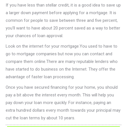
If you have less than stellar credit, it is a good idea to save up
a larger down payment before applying for a mortgage. It is
common for people to save between three and five percent,
you’ll want to have about 20 percent saved as a way to better
your chances of loan approval.
Look on the internet for your mortgage.You used to have to
go to mortgage companies but now you can contact and
compare them online.There are many reputable lenders who
have started to do business on the Internet. They offer the
advantage of faster loan processing.
Once you have secured financing for your home, you should
pay a bit above the interest every month. This will help you
pay down your loan more quickly. For instance, paying an
extra hundred dollars every month towards your principal may
cut the loan terms by about 10 years.