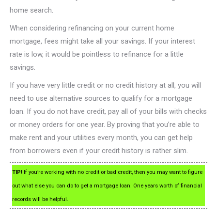
home search.
When considering refinancing on your current home
mortgage, fees might take all your savings. If your interest
rate is low, it would be pointless to refinance for a little
savings.
If you have very little credit or no credit history at all, you will
need to use alternative sources to qualify for a mortgage
loan. If you do not have credit, pay all of your bills with checks
or money orders for one year. By proving that you’re able to
make rent and your utilities every month, you can get help
from borrowers even if your credit history is rather slim.
TIP!
If you’re working with no credit or bad credit, then you may want to figure
out what else you can do to get a mortgage loan. One years worth of financial
records will be helpful.