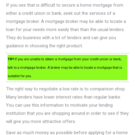
If you see that is difficult to secure a home mortgage from
either a credit union or bank, seek out the services of a
mortgage broker. A mortgage broker may be able to locate a
loan for your needs more easily than than the usual lenders.
They do business with a lot of lenders and can give you
guidance in choosing the right product.
TIP!
If you are unable to obtain a mortgage from your credit union or bank,
talk to a mortgage broker. A broker may be able to locate a mortgage that is
suitable for you.
The right way to negotiate a low rate is to comparison shop.
Many lenders have lower interest rates than regular banks.
You can use this information to motivate your lending
institution that you are shopping around in order to see if they
will give you more attractive offers.
Save as much money as possible before applying for a home