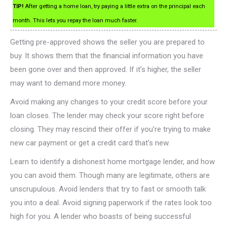
TIP!
After getting a home loan, try paying a little extra on the principal each
month. This lets you repay the loan much faster.
Getting pre-approved shows the seller you are prepared to
buy. It shows them that the financial information you have
been gone over and then approved. If it’s higher, the seller
may want to demand more money.
Avoid making any changes to your credit score before your
loan closes. The lender may check your score right before
closing. They may rescind their offer if you’re trying to make
new car payment or get a credit card that’s new.
Learn to identify a dishonest home mortgage lender, and how
you can avoid them. Though many are legitimate, others are
unscrupulous. Avoid lenders that try to fast or smooth talk
you into a deal. Avoid signing paperwork if the rates look too
high for you. A lender who boasts of being successful