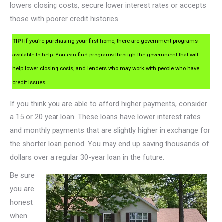
lowers closing costs, secure lower interest rates or accepts
those with poorer credit histories.
TIP!
If you’re purchasing your first home, there are government programs
available to help. You can find programs through the government that will
help lower closing costs, and lenders who may work with people who have
credit issues.
If you think you are able to afford higher payments, consider
a 15 or 20 year loan. These loans have lower interest rates
and monthly payments that are slightly higher in exchange for
the shorter loan period. You may end up saving thousands of
dollars over a regular 30-year loan in the future.
Be sure
you are
honest
when