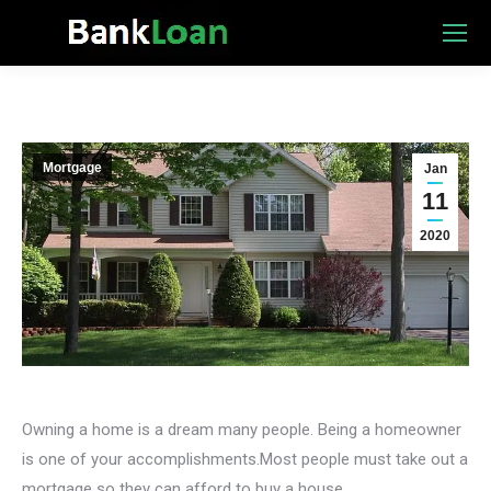
Mortgage
Jan
11
2020
Owning a home is a dream many people. Being a homeowner
is one of your accomplishments.Most people must take out a
mortgage so they can afford to buy a house.