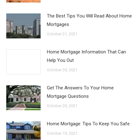
The Best Tips You Will Read About Home
Mortgages
October 21, 2021
Home Mortgage Information That Can
Help You Out
October 20, 2021
Get The Answers To Your Home
Mortgage Questions
October 20, 2021
Home Mortgage: Tips To Keep You Safe
October 19, 2021