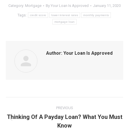
Category:
Mortgage
By
Your Loan Is Approved
January 11, 2020
Tags:
credit score
lower interest rates
monthly payments
mortgage loan
Author:
Your Loan Is Approved
Post
PREVIOUS
navigation
Thinking Of A Payday Loan? What You Must
Previous
Know
post: