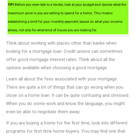
TIP!
Before you even talk to a lender, look at your budget and decide what the
maximum price is you are willing to spend for a home. This means
establishing a limit for your monthly payment, based on what your income
allows, not only for what kind of house you are looking for.
Think about working with places other than banks when
looking for a mortgage loan. Credit unions can sometimes
offer good mortgage interest rates. Think about all the
options available when choosing a good mortgage.
Learn all about the fees associated with your mortgage.
There are quite a lot of things that can go wrong when you
close on a home loan. It can be quite confusing and stressed.
When you do some work and know the language, you might
even be able to negotiate them away.
If you are buying a home for the first time, look into different
programs for first time home buyers. You may find one that