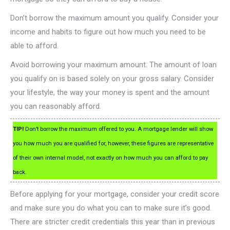
Don’t borrow the maximum amount you qualify. Consider your
income and habits to figure out how much you need to be
able to afford.
Avoid borrowing your maximum amount. The amount of loan
you qualify on is based solely on your gross salary. Consider
your lifestyle, the way your money is spent and the amount
you can reasonably afford.
TIP!
Don’t borrow the maximum offered to you. A mortgage lender will show
you how much you are qualified for, however, these figures are representative
of their own internal model, not exactly on how much you can afford to pay
back.
Before applying for your mortgage, consider your credit score
and make sure you do what you can to make sure it’s good.
There are stricter credit credentials this year than in previous