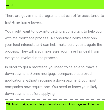
mind.
There are government programs that can offer assistance to
first-time home buyers.
You might want to look into getting a consultant to help you
with the mortgage process. A consultant looks after only
your best interests and can help make sure you navigate the
process. They will also make sure your have fair deal from
everyone involved in the process.
In order to get a mortgage you need to be able to make a
down payment. Some mortgage companies approved
applications without requiring a down payment, but most
companies now require one. You need to know your likely
down payment before applying.
TIP!
Most mortgages require you to make a cash down payment. In today’s