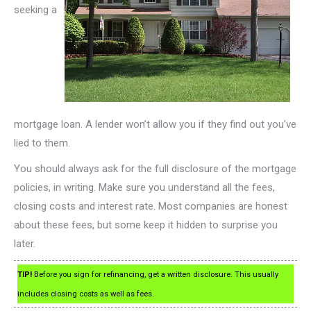
seeking a
mortgage loan. A lender won’t allow you if they find out you’ve
lied to them.
You should always ask for the full disclosure of the mortgage
policies, in writing. Make sure you understand all the fees,
closing costs and interest rate. Most companies are honest
about these fees, but some keep it hidden to surprise you
later.
TIP!
Before you sign for refinancing, get a written disclosure. This usually
includes closing costs as well as fees.