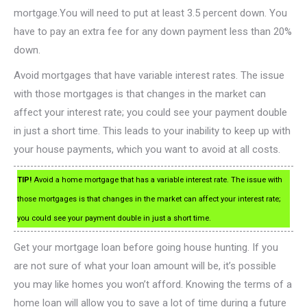
mortgage.You will need to put at least 3.5 percent down. You
have to pay an extra fee for any down payment less than 20%
down.
Avoid mortgages that have variable interest rates. The issue
with those mortgages is that changes in the market can
affect your interest rate; you could see your payment double
in just a short time. This leads to your inability to keep up with
your house payments, which you want to avoid at all costs.
TIP!
Avoid a home mortgage that has a variable interest rate. The issue with
those mortgages is that changes in the market can affect your interest rate;
you could see your payment double in just a short time.
Get your mortgage loan before going house hunting. If you
are not sure of what your loan amount will be, it’s possible
you may like homes you won’t afford. Knowing the terms of a
home loan will allow you to save a lot of time during a future