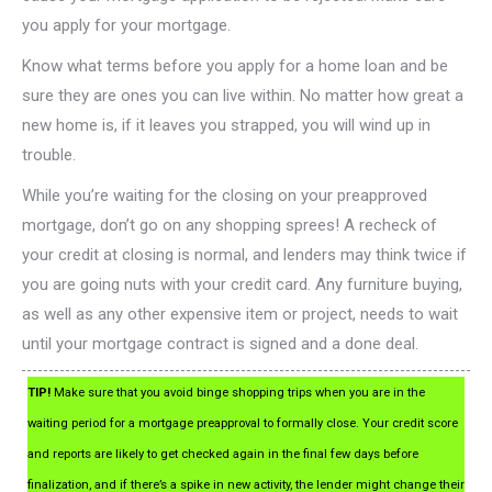
you apply for your mortgage.
Know what terms before you apply for a home loan and be
sure they are ones you can live within. No matter how great a
new home is, if it leaves you strapped, you will wind up in
trouble.
While you’re waiting for the closing on your preapproved
mortgage, don’t go on any shopping sprees! A recheck of
your credit at closing is normal, and lenders may think twice if
you are going nuts with your credit card. Any furniture buying,
as well as any other expensive item or project, needs to wait
until your mortgage contract is signed and a done deal.
TIP!
Make sure that you avoid binge shopping trips when you are in the
waiting period for a mortgage preapproval to formally close. Your credit score
and reports are likely to get checked again in the final few days before
finalization, and if there’s a spike in new activity, the lender might change their