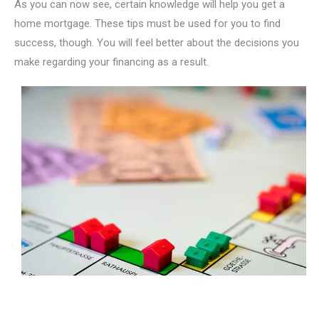
As you can now see, certain knowledge will help you get a
home mortgage. These tips must be used for you to find
success, though. You will feel better about the decisions you
make regarding your financing as a result.