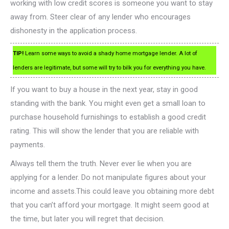
working with low credit scores is someone you want to stay
away from. Steer clear of any lender who encourages
dishonesty in the application process.
TIP!
Learn some ways to avoid a shady home mortgage lender. A lot of
lenders are legitimate, but some will try to bilk you for everything you have.
If you want to buy a house in the next year, stay in good
standing with the bank. You might even get a small loan to
purchase household furnishings to establish a good credit
rating. This will show the lender that you are reliable with
payments.
Always tell them the truth. Never ever lie when you are
applying for a lender. Do not manipulate figures about your
income and assets.This could leave you obtaining more debt
that you can’t afford your mortgage. It might seem good at
the time, but later you will regret that decision.