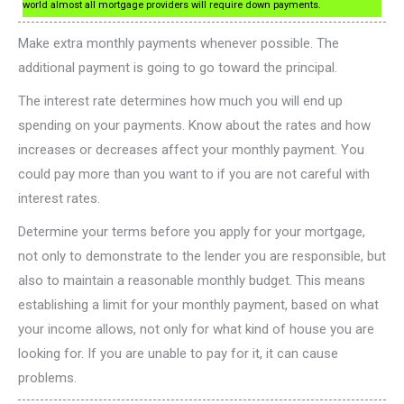
world almost all mortgage providers will require down payments.
Make extra monthly payments whenever possible. The
additional payment is going to go toward the principal.
The interest rate determines how much you will end up
spending on your payments. Know about the rates and how
increases or decreases affect your monthly payment. You
could pay more than you want to if you are not careful with
interest rates.
Determine your terms before you apply for your mortgage,
not only to demonstrate to the lender you are responsible, but
also to maintain a reasonable monthly budget. This means
establishing a limit for your monthly payment, based on what
your income allows, not only for what kind of house you are
looking for. If you are unable to pay for it, it can cause
problems.