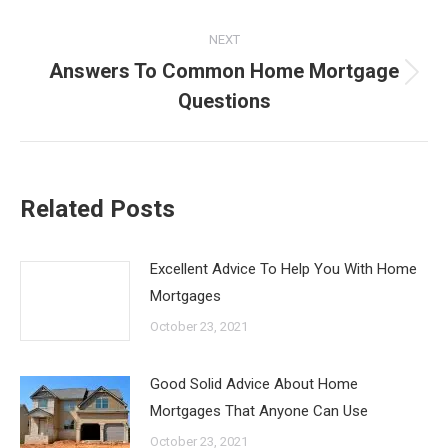
NEXT
Answers To Common Home Mortgage
Next
Questions
post:
Related Posts
Excellent Advice To Help You With Home
Mortgages
October 23, 2021
Good Solid Advice About Home
Mortgages That Anyone Can Use
October 23, 2021