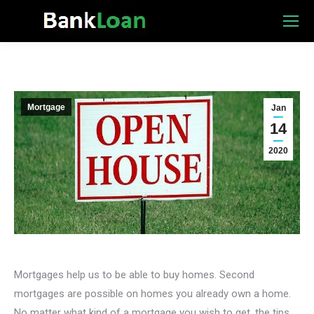
Mortgage
Jan
14
2020
Mortgages help us to be able to buy homes. Second
mortgages are possible on homes you already own a home.
No matter what kind of a mortgage you wish to get, the tips