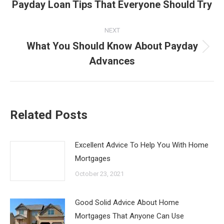
navigation
Payday Loan Tips That Everyone Should Try
Previous
post:
NEXT
What You Should Know About Payday
Next
Advances
post:
Related Posts
Excellent Advice To Help You With Home
Mortgages
October 23, 2021
Good Solid Advice About Home
Mortgages That Anyone Can Use