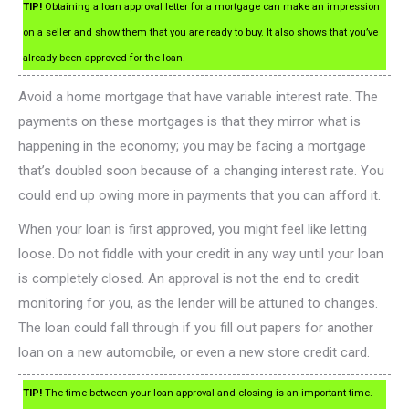
TIP!
Obtaining a loan approval letter for a mortgage can make an impression
on a seller and show them that you are ready to buy. It also shows that you’ve
already been approved for the loan.
Avoid a home mortgage that have variable interest rate. The
payments on these mortgages is that they mirror what is
happening in the economy; you may be facing a mortgage
that’s doubled soon because of a changing interest rate. You
could end up owing more in payments that you can afford it.
When your loan is first approved, you might feel like letting
loose. Do not fiddle with your credit in any way until your loan
is completely closed. An approval is not the end to credit
monitoring for you, as the lender will be attuned to changes.
The loan could fall through if you fill out papers for another
loan on a new automobile, or even a new store credit card.
TIP!
The time between your loan approval and closing is an important time.