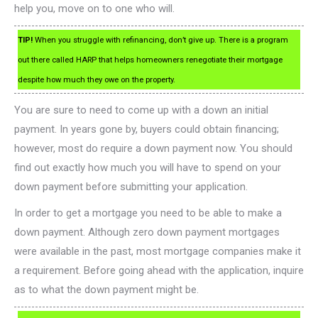
help you, move on to one who will.
TIP!
When you struggle with refinancing, don’t give up. There is a program
out there called HARP that helps homeowners renegotiate their mortgage
despite how much they owe on the property.
You are sure to need to come up with a down an initial
payment. In years gone by, buyers could obtain financing;
however, most do require a down payment now. You should
find out exactly how much you will have to spend on your
down payment before submitting your application.
In order to get a mortgage you need to be able to make a
down payment. Although zero down payment mortgages
were available in the past, most mortgage companies make it
a requirement. Before going ahead with the application, inquire
as to what the down payment might be.