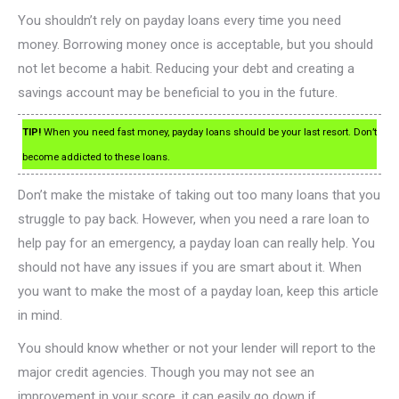
You shouldn’t rely on payday loans every time you need
money. Borrowing money once is acceptable, but you should
not let become a habit. Reducing your debt and creating a
savings account may be beneficial to you in the future.
TIP!
When you need fast money, payday loans should be your last resort. Don’t
become addicted to these loans.
Don’t make the mistake of taking out too many loans that you
struggle to pay back. However, when you need a rare loan to
help pay for an emergency, a payday loan can really help. You
should not have any issues if you are smart about it. When
you want to make the most of a payday loan, keep this article
in mind.
You should know whether or not your lender will report to the
major credit agencies. Though you may not see an
improvement in your score, it can easily go down if