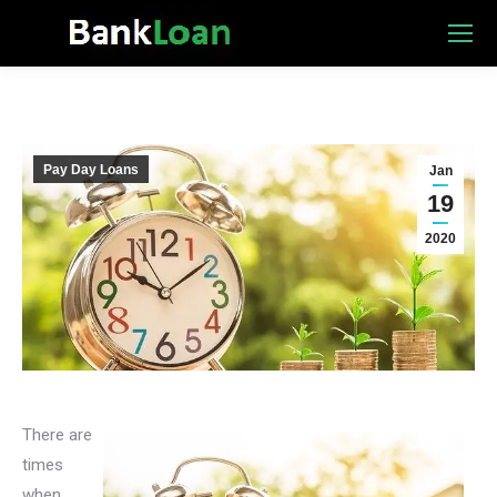
Pay Day Loans
Jan
19
2020
There are
times
when