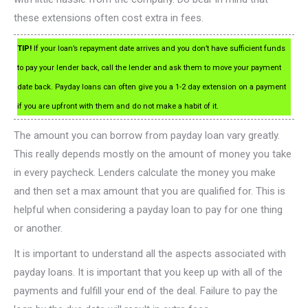
these extensions often cost extra in fees.
TIP!
If your loan’s repayment date arrives and you don’t have sufficient funds
to pay your lender back, call the lender and ask them to move your payment
date back. Payday loans can often give you a 1-2 day extension on a payment
if you are upfront with them and do not make a habit of it.
The amount you can borrow from payday loan vary greatly.
This really depends mostly on the amount of money you take
in every paycheck. Lenders calculate the money you make
and then set a max amount that you are qualified for. This is
helpful when considering a payday loan to pay for one thing
or another.
It is important to understand all the aspects associated with
payday loans. It is important that you keep up with all of the
payments and fulfill your end of the deal. Failure to pay the