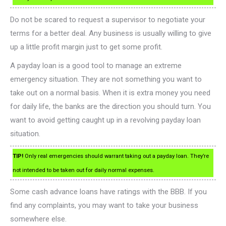
Do not be scared to request a supervisor to negotiate your
terms for a better deal. Any business is usually willing to give
up a little profit margin just to get some profit.
A payday loan is a good tool to manage an extreme
emergency situation. They are not something you want to
take out on a normal basis. When it is extra money you need
for daily life, the banks are the direction you should turn. You
want to avoid getting caught up in a revolving payday loan
situation.
TIP!
Only real emergencies should warrant taking out a payday loan. They’re
not intended to be taken out for daily normal expenses.
Some cash advance loans have ratings with the BBB. If you
find any complaints, you may want to take your business
somewhere else.