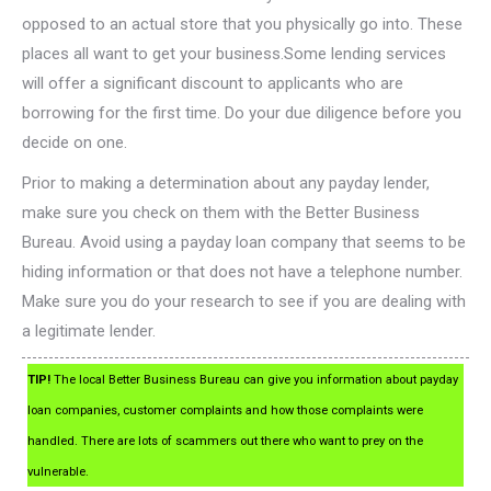
opposed to an actual store that you physically go into. These
places all want to get your business.Some lending services
will offer a significant discount to applicants who are
borrowing for the first time. Do your due diligence before you
decide on one.
Prior to making a determination about any payday lender,
make sure you check on them with the Better Business
Bureau. Avoid using a payday loan company that seems to be
hiding information or that does not have a telephone number.
Make sure you do your research to see if you are dealing with
a legitimate lender.
TIP!
The local Better Business Bureau can give you information about payday
loan companies, customer complaints and how those complaints were
handled. There are lots of scammers out there who want to prey on the
vulnerable.