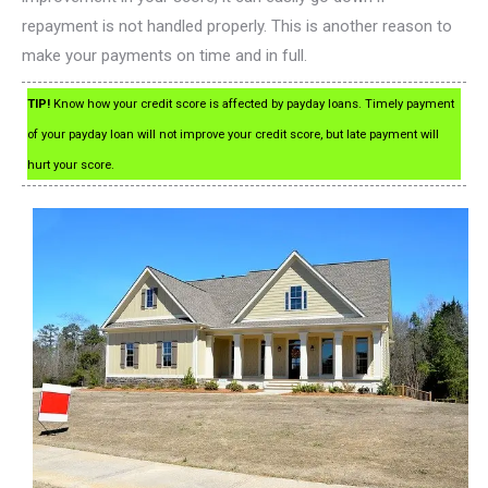
repayment is not handled properly. This is another reason to
make your payments on time and in full.
TIP!
Know how your credit score is affected by payday loans. Timely payment
of your payday loan will not improve your credit score, but late payment will
hurt your score.