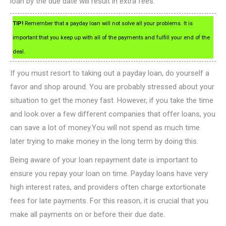
loan by the due date will result in extra fees.
TIP!
Remember that a payday loan will not solve all your problems. It is
important that you keep up with all of the payments and fulfill your end of the
deal.
If you must resort to taking out a payday loan, do yourself a
favor and shop around. You are probably stressed about your
situation to get the money fast. However, if you take the time
and look over a few different companies that offer loans, you
can save a lot of money.You will not spend as much time
later trying to make money in the long term by doing this.
Being aware of your loan repayment date is important to
ensure you repay your loan on time. Payday loans have very
high interest rates, and providers often charge extortionate
fees for late payments. For this reason, it is crucial that you
make all payments on or before their due date.