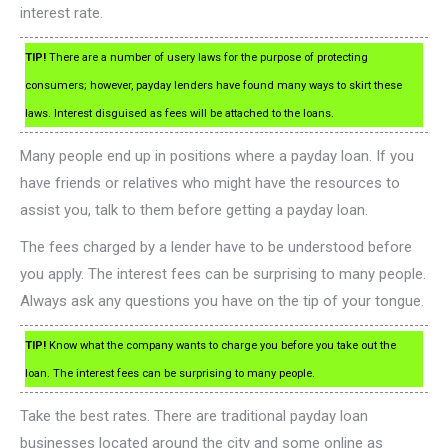
interest rate.
TIP!
There are a number of usery laws for the purpose of protecting
consumers; however, payday lenders have found many ways to skirt these
laws. Interest disguised as fees will be attached to the loans.
Many people end up in positions where a payday loan. If you
have friends or relatives who might have the resources to
assist you, talk to them before getting a payday loan.
The fees charged by a lender have to be understood before
you apply. The interest fees can be surprising to many people.
Always ask any questions you have on the tip of your tongue.
TIP!
Know what the company wants to charge you before you take out the
loan. The interest fees can be surprising to many people.
Take the best rates. There are traditional payday loan
businesses located around the city and some online as