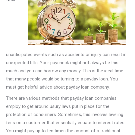
unanticipated events such as accidents or injury can result in
unexpected bills. Your paycheck might not always be this
much and you can borrow any money. This is the ideal time
that many people would be turning to a payday loan. You
must get helpful advice about payday loan company.
There are various methods that payday loan companies
employ to get around usury laws put in place for the
protection of consumers. Sometimes, this involves leveling
fees on a customer that essentially equate to interest rates.
You might pay up to ten times the amount of a traditional