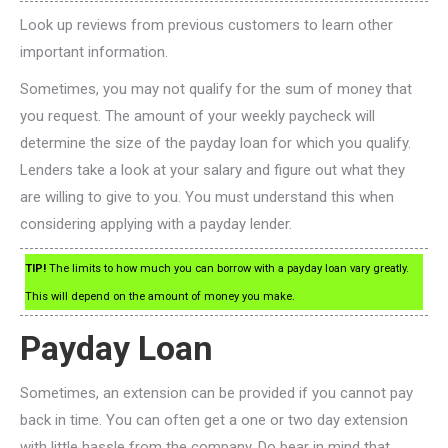
Look up reviews from previous customers to learn other
important information.
Sometimes, you may not qualify for the sum of money that
you request. The amount of your weekly paycheck will
determine the size of the payday loan for which you qualify.
Lenders take a look at your salary and figure out what they
are willing to give to you. You must understand this when
considering applying with a payday lender.
TIP!
The limits to how much you can borrow with a payday loan vary greatly.
This will depend on the amount of money you make.
Payday Loan
Sometimes, an extension can be provided if you cannot pay
back in time. You can often get a one or two day extension
with little hassle from the company. Do bear in mind that