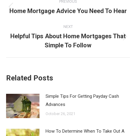
PREVIOUS
navigation
Home Mortgage Advice You Need To Hear
Previous
post:
NEXT
Helpful Tips About Home Mortgages That
Next
Simple To Follow
post:
Related Posts
Simple Tips For Getting Payday Cash
Advances
October 26, 2021
How To Determine When To Take Out A