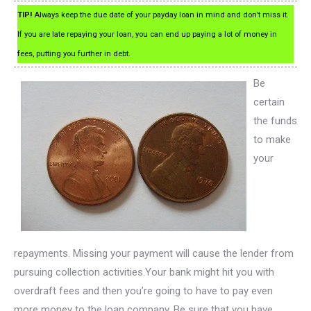
TIP!
Always keep the due date of your payday loan in mind and don’t miss it.
If you are late repaying your loan, you can end up paying a lot of money in
fees, putting you further in debt.
Be
certain
the funds
to make
your
repayments. Missing your payment will cause the lender from
pursuing collection activities.Your bank might hit you with
overdraft fees and then you’re going to have to pay even
more money to the loan company. Be sure that you have