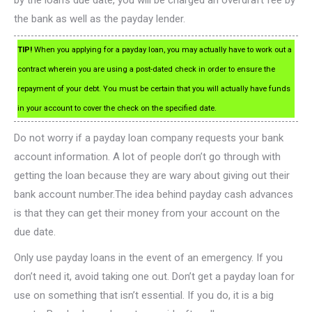
by the loan’s due date, you will be charged an overdraft fee by
the bank as well as the payday lender.
TIP!
When you applying for a payday loan, you may actually have to work out a
contract wherein you are using a post-dated check in order to ensure the
repayment of your debt. You must be certain that you will actually have funds
in your account to cover the check on the specified date.
Do not worry if a payday loan company requests your bank
account information. A lot of people don’t go through with
getting the loan because they are wary about giving out their
bank account number.The idea behind payday cash advances
is that they can get their money from your account on the
due date.
Only use payday loans in the event of an emergency. If you
don’t need it, avoid taking one out. Don’t get a payday loan for
use on something that isn’t essential. If you do, it is a big