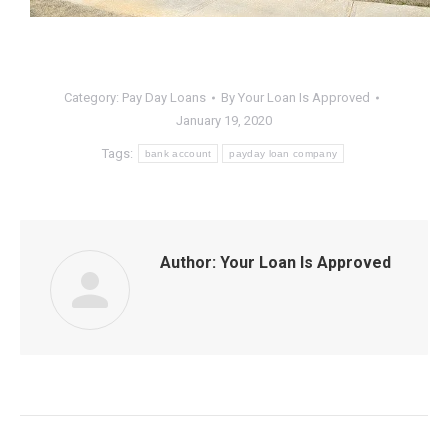
Category:
Pay Day Loans
By
Your Loan Is Approved
January 19, 2020
Tags:
bank account
payday loan company
Author:
Your Loan Is Approved
Post