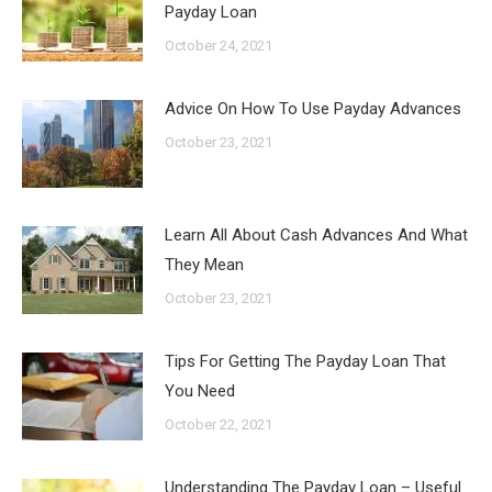
Payday Loan
October 24, 2021
Advice On How To Use Payday Advances
October 23, 2021
Learn All About Cash Advances And What
They Mean
October 23, 2021
Tips For Getting The Payday Loan That
You Need
October 22, 2021
Understanding The Payday Loan – Useful