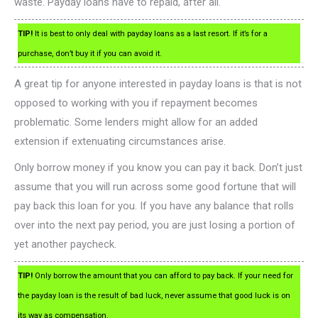
waste. Payday loans have to repaid, after all.
TIP!
It is best to only deal with payday loans as a last resort. If it’s for a
purchase, don’t buy it if you can avoid it.
A great tip for anyone interested in payday loans is that is not
opposed to working with you if repayment becomes
problematic. Some lenders might allow for an added
extension if extenuating circumstances arise.
Only borrow money if you know you can pay it back. Don’t just
assume that you will run across some good fortune that will
pay back this loan for you. If you have any balance that rolls
over into the next pay period, you are just losing a portion of
yet another paycheck.
TIP!
Only borrow the amount that you can afford to pay back. If your need for
the payday loan is the result of bad luck, never assume that good luck is on
its way as compensation.