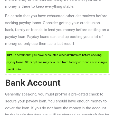
money is there to keep everything stable.
Be certain that you have exhausted other alternatives before
seeking payday loans. Consider getting your credit union,
bank, family or friends to lend you money before settling on a
payday loan. Payday loans can end up costing you a lot of
money, so only use them as a last resort.
TIP!
Be certain that you have exhausted other alternatives before seeking
payday loans. Other options may be a loan from family or friends or visiting a
credit union.
Bank Account
Generally speaking, you must proffer a pre-dated check to
secure your payday loan. You should have enough money to
cover the loan. If you do not have the money in the account