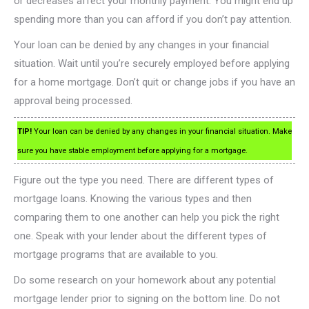
or decreases affect your monthly payment. You might end up
spending more than you can afford if you don’t pay attention.
Your loan can be denied by any changes in your financial
situation. Wait until you’re securely employed before applying
for a home mortgage. Don’t quit or change jobs if you have an
approval being processed.
TIP!
Your loan can be denied by any changes in your financial situation. Make
sure you have stable employment before applying for a mortgage.
Figure out the type you need. There are different types of
mortgage loans. Knowing the various types and then
comparing them to one another can help you pick the right
one. Speak with your lender about the different types of
mortgage programs that are available to you.
Do some research on your homework about any potential
mortgage lender prior to signing on the bottom line. Do not