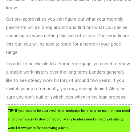
know.
Get pre-approval so you can figure out what your monthly
payments will be. Shop around and find out what you can be
spending on when getting this kind of a loan. Once you figure
this out, you will be able to shop for a home in your price
range.
In order to be eligible to a home mortgage, you need to show
a stable work history over the long term. Lenders generally
like to see steady work history of around two years. If you
switch your job frequently, you may end up denied. Also, be
sure you don’t quit or switch jobs when in the loan process.
TIP!
If you hope to be approved for a mortgage loan for a home, then you need
a long-term work history on record. Many lenders need a history of steady
work for two years for approving a loan.