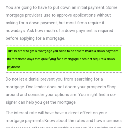
You are going to have to put down an initial payment. Some
mortgage providers use to approve applications without
asking for a down payment, but most firms require it
nowadays. Ask how much of a down payment is required
before applying for a mortgage.
TIP!
In order to get a mortgage you need to be able to make a down payment.
It’s rare these days that qualifying for a mortgage does not require a down
payment.
Do not let a denial prevent you from searching for a
mortgage. One lender does not doom your prospects.Shop
around and consider your options are. You might find a co-
signer can help you get the mortgage.
The interest rate will have have a direct effect on your
mortgage payments.Know about the rates and how increases