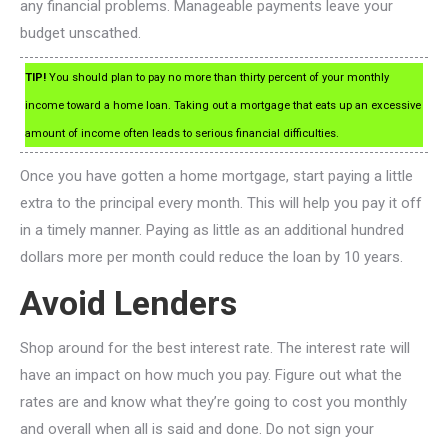
any financial problems. Manageable payments leave your
budget unscathed.
TIP!
You should plan to pay no more than thirty percent of your monthly
income toward a home loan. Taking out a mortgage that eats up an excessive
amount of income often leads to serious financial difficulties.
Once you have gotten a home mortgage, start paying a little
extra to the principal every month. This will help you pay it off
in a timely manner. Paying as little as an additional hundred
dollars more per month could reduce the loan by 10 years.
Avoid Lenders
Shop around for the best interest rate. The interest rate will
have an impact on how much you pay. Figure out what the
rates are and know what they’re going to cost you monthly
and overall when all is said and done. Do not sign your