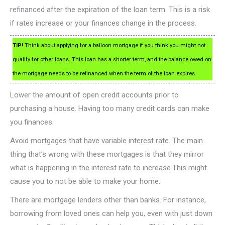
refinanced after the expiration of the loan term. This is a risk
if rates increase or your finances change in the process.
TIP!
Think about applying for a balloon mortgage if you think you might not
qualify for other loans. This loan has a shorter term, and the balance owed on
the mortgage needs to be refinanced when the term of the loan expires.
Lower the amount of open credit accounts prior to
purchasing a house. Having too many credit cards can make
you finances.
Avoid mortgages that have variable interest rate. The main
thing that’s wrong with these mortgages is that they mirror
what is happening in the interest rate to increase.This might
cause you to not be able to make your home.
There are mortgage lenders other than banks. For instance,
borrowing from loved ones can help you, even with just down