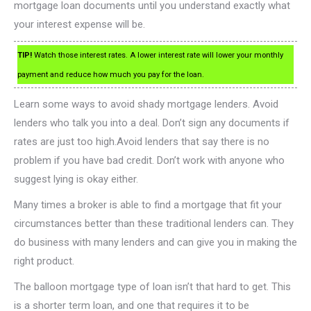
mortgage loan documents until you understand exactly what
your interest expense will be.
TIP!
Watch those interest rates. A lower interest rate will lower your monthly
payment and reduce how much you pay for the loan.
Learn some ways to avoid shady mortgage lenders. Avoid
lenders who talk you into a deal. Don’t sign any documents if
rates are just too high.Avoid lenders that say there is no
problem if you have bad credit. Don’t work with anyone who
suggest lying is okay either.
Many times a broker is able to find a mortgage that fit your
circumstances better than these traditional lenders can. They
do business with many lenders and can give you in making the
right product.
The balloon mortgage type of loan isn’t that hard to get. This
is a shorter term loan, and one that requires it to be