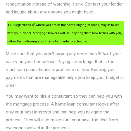
renegotiation instead of watching it sink. Contact your lender
and inquire about any options you might have.
TIP!
Regardless of where you are in the home buying process, stay in touch
with your lender. Mortgage brokers will usually negotiate new terms with you,
rather than allowing your home to go into foreclosure.
Make sure that you aren’t paying any more than 30% of your
salary on your house loan. Paying a mortgage that is too
much can cause financial problems for you. Keeping your
payments that are manageable helps you keep your budget in
order.
You may want to hire a consultant so they can help you with
the mortgage process. A home loan consultant looks after
only your best interests and can help you navigate the
process. They will also make sure your have fair deal from
everyone involved in the process.