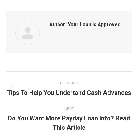
Author:
Your Loan Is Approved
Post
PREVIOUS
navigation
Tips To Help You Undertand Cash Advances
Previous
post:
NEXT
Do You Want More Payday Loan Info? Read
Next
This Article
post: