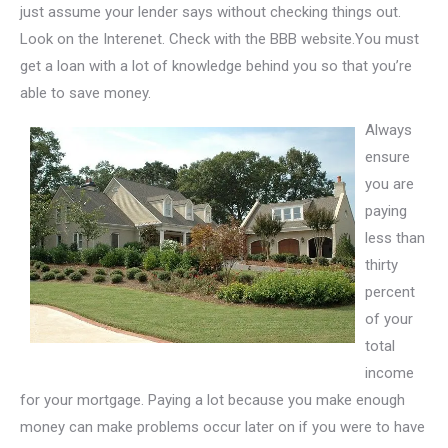
just assume your lender says without checking things out.
Look on the Interenet. Check with the BBB website.You must
get a loan with a lot of knowledge behind you so that you’re
able to save money.
Always
ensure
you are
paying
less than
thirty
percent
of your
total
income
for your mortgage. Paying a lot because you make enough
money can make problems occur later on if you were to have