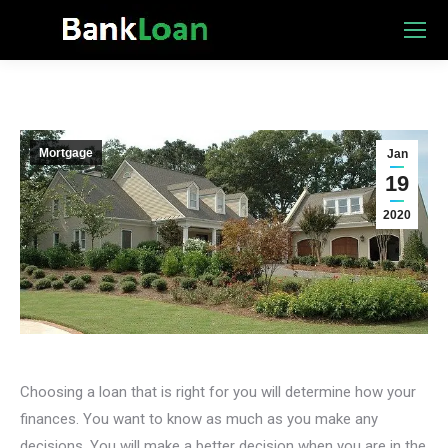
Mortgage
Jan
19
2020
Choosing a loan that is right for you will determine how your
finances. You want to know as much as you make any
decisions. You will make a better decision when you are in the