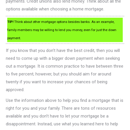
payments. Credit unions also lend money. Think about all the
options available when choosing a home mortgage.
TIP!
Think about other mortgage options besides banks. As an example,
family members may be willing to lend you money, even for just the down
payment.
If you know that you don’t have the best credit, then you will
need to come up with a bigger down payment when seeking
out a mortgage. It is common practice to have between three
to five percent; however, but you should aim for around
twenty if you want to increase your chances of being
approved.
Use the information above to help you find a mortgage that is
right for you and your family. There are tons of resources
available and you don’t have to let your mortgage be a
disappointment. Instead, use what you learned here to help