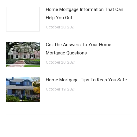
Home Mortgage Information That Can
Help You Out
October 20, 2021
Get The Answers To Your Home
Mortgage Questions
October 20, 2021
Home Mortgage: Tips To Keep You Safe
October 19, 2021