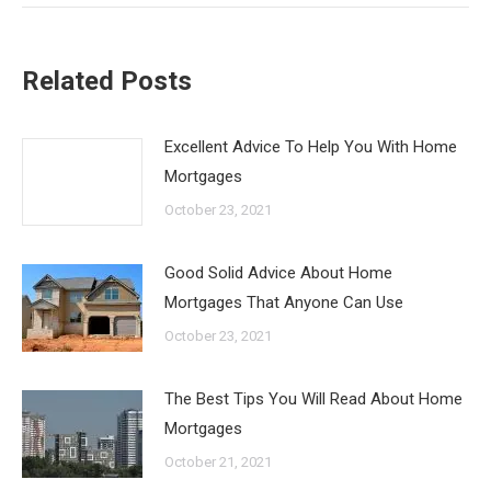
Related Posts
Excellent Advice To Help You With Home
Mortgages
October 23, 2021
Good Solid Advice About Home
Mortgages That Anyone Can Use
October 23, 2021
The Best Tips You Will Read About Home
Mortgages
October 21, 2021