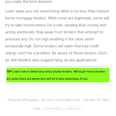
you make the best decision.
Learn ways you can avoid being taken in by less-than-honest
home mortgage lenders. While most are legitimate, some will
try to take homeowners for a ride, stealing their money and
acting unethically. Stay away from lenders that attempt to
pressure you. Do not sign anything if the rates seem
unnaturally high. Some lenders will claim that bad credit
ratings won’t be a problem. Be weary of these lenders. Don’t
go with lenders who suggest lying on any applications.
TIP!
Learn how to detect and avoid shady lenders. Although many lenders
are good, there are plenty who will try to take advantage of you.
Category:
Mortgage
By
Your Loan Is Approved
January 19, 2020
Tags:
avoid lenders
interest rate