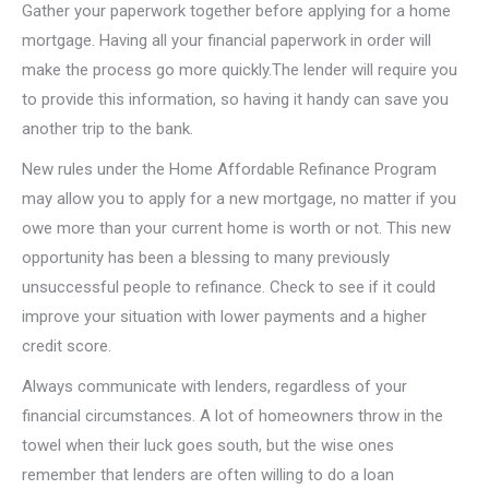
Gather your paperwork together before applying for a home
mortgage. Having all your financial paperwork in order will
make the process go more quickly.The lender will require you
to provide this information, so having it handy can save you
another trip to the bank.
New rules under the Home Affordable Refinance Program
may allow you to apply for a new mortgage, no matter if you
owe more than your current home is worth or not. This new
opportunity has been a blessing to many previously
unsuccessful people to refinance. Check to see if it could
improve your situation with lower payments and a higher
credit score.
Always communicate with lenders, regardless of your
financial circumstances. A lot of homeowners throw in the
towel when their luck goes south, but the wise ones
remember that lenders are often willing to do a loan