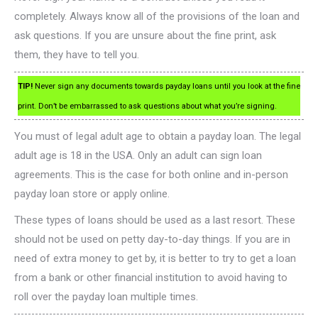
completely. Always know all of the provisions of the loan and
ask questions. If you are unsure about the fine print, ask
them, they have to tell you.
TIP!
Never sign any documents towards payday loans until you look at the fine
print. Don’t be embarrassed to ask questions about what you’re signing.
You must of legal adult age to obtain a payday loan. The legal
adult age is 18 in the USA. Only an adult can sign loan
agreements. This is the case for both online and in-person
payday loan store or apply online.
These types of loans should be used as a last resort. These
should not be used on petty day-to-day things. If you are in
need of extra money to get by, it is better to try to get a loan
from a bank or other financial institution to avoid having to
roll over the payday loan multiple times.