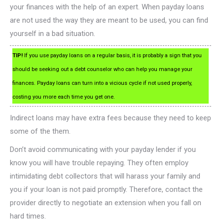
your finances with the help of an expert. When payday loans
are not used the way they are meant to be used, you can find
yourself in a bad situation.
TIP!
If you use payday loans on a regular basis, it is probably a sign that you
should be seeking out a debt counselor who can help you manage your
finances. Payday loans can turn into a vicious cycle if not used properly,
costing you more each time you get one.
Indirect loans may have extra fees because they need to keep
some of the them.
Don’t avoid communicating with your payday lender if you
know you will have trouble repaying. They often employ
intimidating debt collectors that will harass your family and
you if your loan is not paid promptly. Therefore, contact the
provider directly to negotiate an extension when you fall on
hard times.