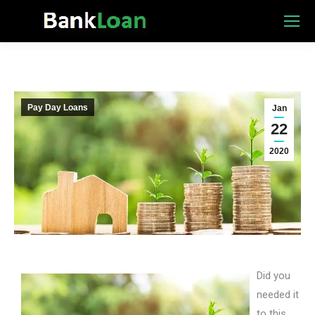
Pay Day Loans
Jan
22
2020
Did you
needed it
to this