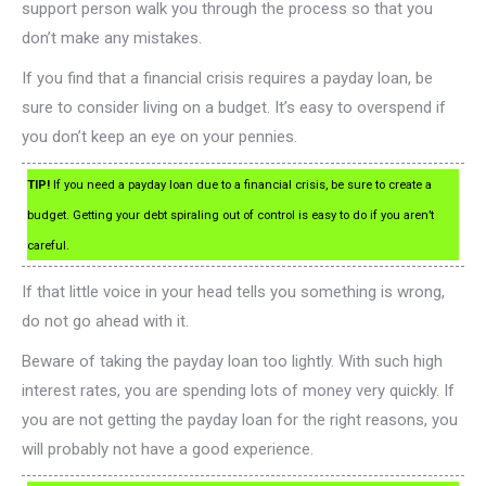
support person walk you through the process so that you
don’t make any mistakes.
If you find that a financial crisis requires a payday loan, be
sure to consider living on a budget. It’s easy to overspend if
you don’t keep an eye on your pennies.
TIP!
If you need a payday loan due to a financial crisis, be sure to create a
budget. Getting your debt spiraling out of control is easy to do if you aren’t
careful.
If that little voice in your head tells you something is wrong,
do not go ahead with it.
Beware of taking the payday loan too lightly. With such high
interest rates, you are spending lots of money very quickly. If
you are not getting the payday loan for the right reasons, you
will probably not have a good experience.