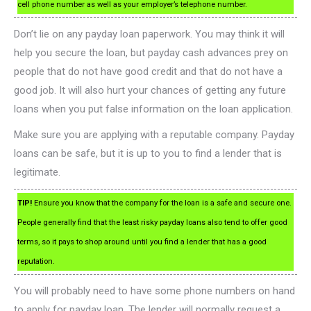
cell phone number as well as your employer’s telephone number.
Don’t lie on any payday loan paperwork. You may think it will
help you secure the loan, but payday cash advances prey on
people that do not have good credit and that do not have a
good job. It will also hurt your chances of getting any future
loans when you put false information on the loan application.
Make sure you are applying with a reputable company. Payday
loans can be safe, but it is up to you to find a lender that is
legitimate.
TIP!
Ensure you know that the company for the loan is a safe and secure one.
People generally find that the least risky payday loans also tend to offer good
terms, so it pays to shop around until you find a lender that has a good
reputation.
You will probably need to have some phone numbers on hand
to apply for payday loan. The lender will normally request a