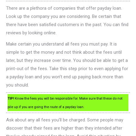
There are a plethora of companies that offer payday loan.
Look up the company you are considering. Be certain that
there have been satisfied customers in the past. You can find
reviews by looking online.
Make certain you understand all fees you must pay. It is
simple to get the money and not think about the fees until
later, but they increase over time. You should be able to get a
print-out of the fees. Take this step prior to even applying for
a payday loan and you won’t end up paying back more than
you should.
TIP!
Know the fees you will be responsible for. Make sure that these do not
pile up if you are going the route of a payday loan.
Ask about any all fees you’ll be charged. Some people may
discover that their fees are higher than they intended after