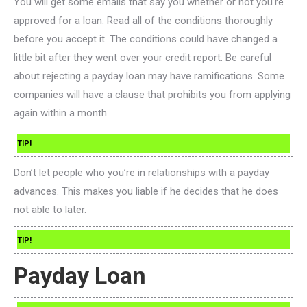
You will get some emails that say you whether or not you’re
approved for a loan. Read all of the conditions thoroughly
before you accept it. The conditions could have changed a
little bit after they went over your credit report. Be careful
about rejecting a payday loan may have ramifications. Some
companies will have a clause that prohibits you from applying
again within a month.
TIP!
Don’t let people who you’re in relationships with a payday
advances. This makes you liable if he decides that he does
not able to later.
TIP!
Payday Loan