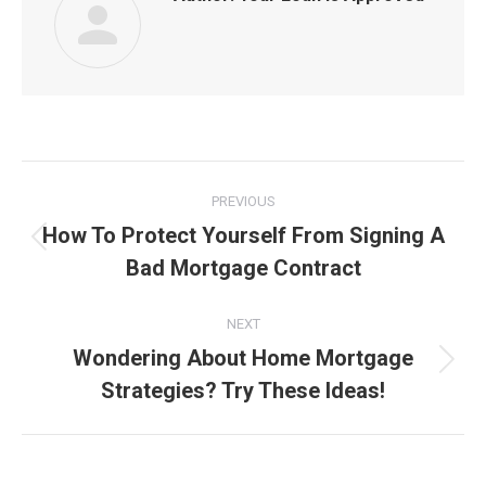
Post
PREVIOUS
navigation
How To Protect Yourself From Signing A
Previous
Bad Mortgage Contract
post:
NEXT
Wondering About Home Mortgage
Next
Strategies? Try These Ideas!
post: