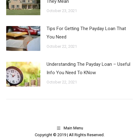
They Mean
October 23, 2021
Tips For Getting The Payday Loan That
You Need
October 22, 2021
Understanding The Payday Loan – Useful
Info You Need To KNow
October 22, 2021
Main Menu
Copyright © 2019 | All Rights Reserved.