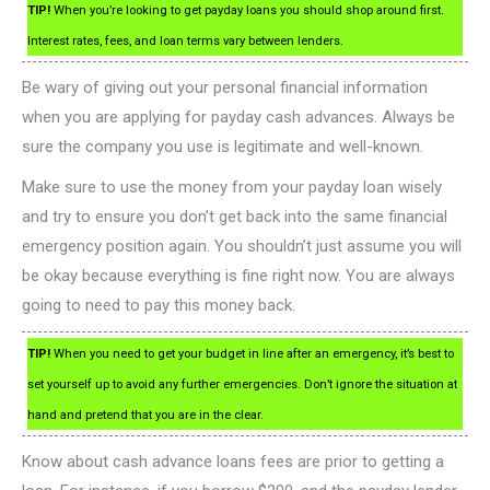
TIP!
When you’re looking to get payday loans you should shop around first.
Interest rates, fees, and loan terms vary between lenders.
Be wary of giving out your personal financial information
when you are applying for payday cash advances. Always be
sure the company you use is legitimate and well-known.
Make sure to use the money from your payday loan wisely
and try to ensure you don’t get back into the same financial
emergency position again. You shouldn’t just assume you will
be okay because everything is fine right now. You are always
going to need to pay this money back.
TIP!
When you need to get your budget in line after an emergency, it’s best to
set yourself up to avoid any further emergencies. Don’t ignore the situation at
hand and pretend that you are in the clear.
Know about cash advance loans fees are prior to getting a