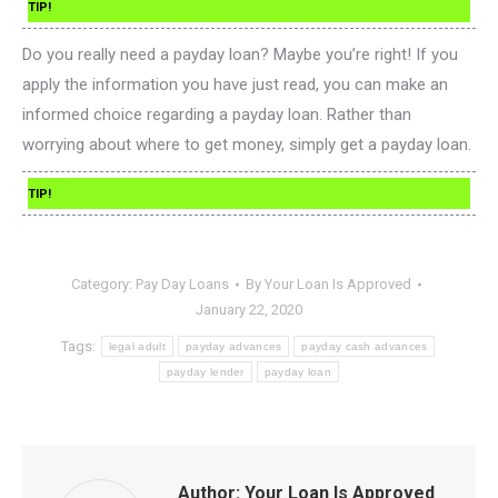
TIP!
Do you really need a payday loan? Maybe you’re right! If you
apply the information you have just read, you can make an
informed choice regarding a payday loan. Rather than
worrying about where to get money, simply get a payday loan.
TIP!
Category:
Pay Day Loans
By
Your Loan Is Approved
January 22, 2020
Tags:
legal adult
payday advances
payday cash advances
payday lender
payday loan
Author:
Your Loan Is Approved