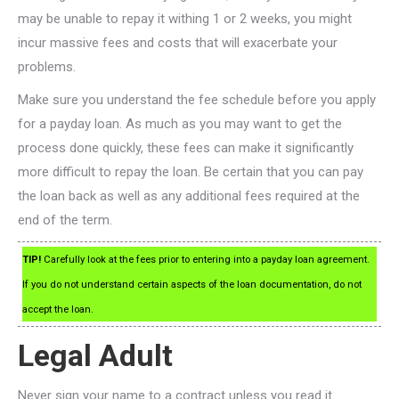
may be unable to repay it withing 1 or 2 weeks, you might
incur massive fees and costs that will exacerbate your
problems.
Make sure you understand the fee schedule before you apply
for a payday loan. As much as you may want to get the
process done quickly, these fees can make it significantly
more difficult to repay the loan. Be certain that you can pay
the loan back as well as any additional fees required at the
end of the term.
TIP!
Carefully look at the fees prior to entering into a payday loan agreement.
If you do not understand certain aspects of the loan documentation, do not
accept the loan.
Legal Adult
Never sign your name to a contract unless you read it