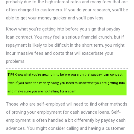
probably due to the high interest rates and many fees that are
often charged to customers. If you do your research, you’ll be
able to get your money quicker and you’ll pay less.
Know what you’re getting into before you sign that payday
loan contract. You may feel a serious financial crunch, but if
repayment is likely to be difficult in the short term, you might
incur massive fees and costs that will exacerbate your
problems.
TIP!
Know what you’re getting into before you sign that payday loan contract.
Even if you need the money badly, you need to know what you are getting into,
and make sure you are not falling for a scam.
Those who are self-employed will need to find other methods
of proving your employment for cash advance loans. Self-
employment is often handled a bit differently by payday cash
advances. You might consider calling and having a customer