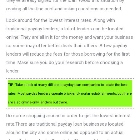
they’ve already signed for the loan. Avoid this situation by
reading all the fine print and asking questions as needed.
Look around for the lowest interest rates. Along with
traditional payday lenders, a lot of lenders can be located
online. They are all in it for the money and want your business
so some may offer better deals than others. A few payday
lenders will reduce the fees for those borrowing for the first
time. Make sure you do your research before choosing a
lender.
TIP!
Take a look at many different payday loan companies to locate the best
rates. Most payday lenders operate brick-and-mortar establishments, but there
are also online-only lenders out there.
Do some shopping around in order to get the lowest interest
rate.There are traditional payday loan businesses located
around the city and some online as opposed to an actual