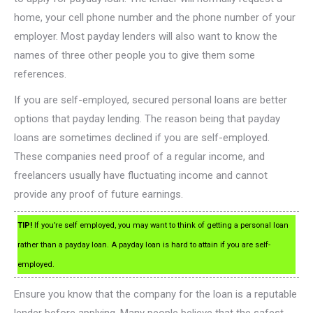
home, your cell phone number and the phone number of your
employer. Most payday lenders will also want to know the
names of three other people you to give them some
references.
If you are self-employed, secured personal loans are better
options that payday lending. The reason being that payday
loans are sometimes declined if you are self-employed.
These companies need proof of a regular income, and
freelancers usually have fluctuating income and cannot
provide any proof of future earnings.
TIP!
If you’re self employed, you may want to think of getting a personal loan
rather than a payday loan. A payday loan is hard to attain if you are self-
employed.
Ensure you know that the company for the loan is a reputable