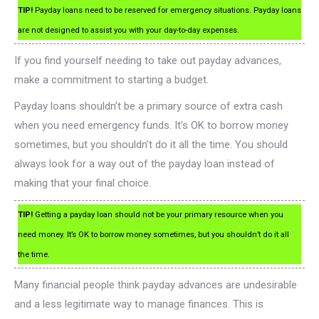
TIP!
Payday loans need to be reserved for emergency situations. Payday loans
are not designed to assist you with your day-to-day expenses.
If you find yourself needing to take out payday advances,
make a commitment to starting a budget.
Payday loans shouldn’t be a primary source of extra cash
when you need emergency funds. It’s OK to borrow money
sometimes, but you shouldn’t do it all the time. You should
always look for a way out of the payday loan instead of
making that your final choice.
TIP!
Getting a payday loan should not be your primary resource when you
need money. It’s OK to borrow money sometimes, but you shouldn’t do it all
the time.
Many financial people think payday advances are undesirable
and a less legitimate way to manage finances. This is