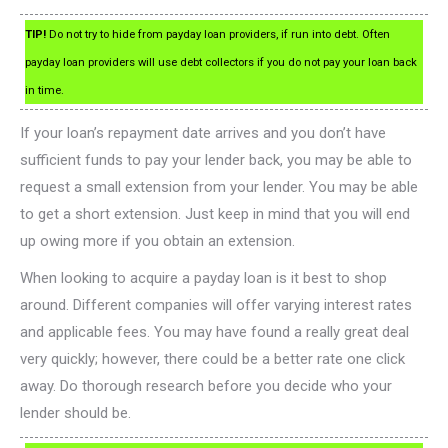
TIP!
Do not try to hide from payday loan providers, if run into debt. Often
payday loan providers will use debt collectors if you do not pay your loan back
in time.
If your loan’s repayment date arrives and you don’t have
sufficient funds to pay your lender back, you may be able to
request a small extension from your lender. You may be able
to get a short extension. Just keep in mind that you will end
up owing more if you obtain an extension.
When looking to acquire a payday loan is it best to shop
around. Different companies will offer varying interest rates
and applicable fees. You may have found a really great deal
very quickly; however, there could be a better rate one click
away. Do thorough research before you decide who your
lender should be.