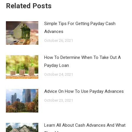
Related Posts
Simple Tips For Getting Payday Cash
Advances
October 26, 2021
How To Determine When To Take Out A
Payday Loan
October 24, 2021
Advice On How To Use Payday Advances
October 23, 2021
Learn All About Cash Advances And What