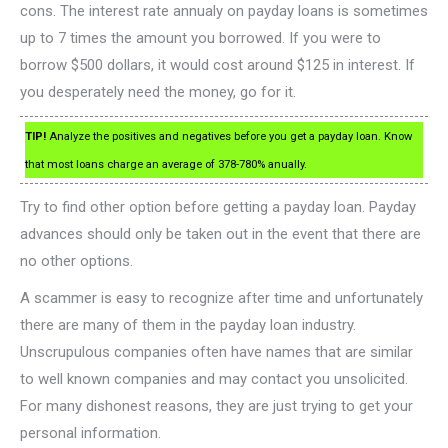
cons. The interest rate annualy on payday loans is sometimes
up to 7 times the amount you borrowed. If you were to
borrow $500 dollars, it would cost around $125 in interest. If
you desperately need the money, go for it.
TIP!
Analyze the positives and negatives before you get a payday loan. Know
that most loans charge an average of 378-780% anually.
Try to find other option before getting a payday loan. Payday
advances should only be taken out in the event that there are
no other options.
A scammer is easy to recognize after time and unfortunately
there are many of them in the payday loan industry.
Unscrupulous companies often have names that are similar
to well known companies and may contact you unsolicited.
For many dishonest reasons, they are just trying to get your
personal information.