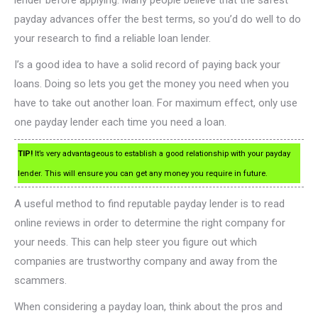
lender before applying. Many people believe that the safest
payday advances offer the best terms, so you’d do well to do
your research to find a reliable loan lender.
I’s a good idea to have a solid record of paying back your
loans. Doing so lets you get the money you need when you
have to take out another loan. For maximum effect, only use
one payday lender each time you need a loan.
TIP!
It’s very advantageous to establish a good relationship with your payday
lender. This will ensure you can get any money you require in future.
A useful method to find reputable payday lender is to read
online reviews in order to determine the right company for
your needs. This can help steer you figure out which
companies are trustworthy company and away from the
scammers.
When considering a payday loan, think about the pros and