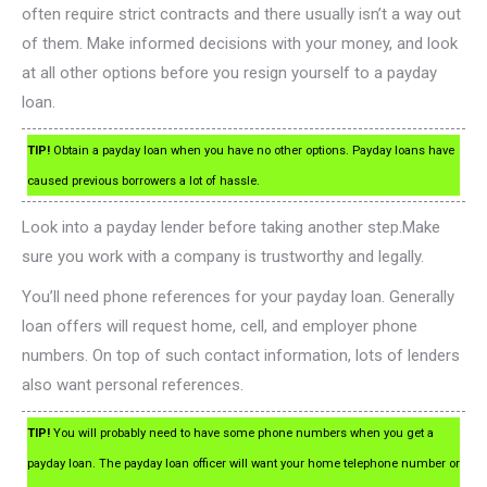
often require strict contracts and there usually isn’t a way out
of them. Make informed decisions with your money, and look
at all other options before you resign yourself to a payday
loan.
TIP!
Obtain a payday loan when you have no other options. Payday loans have
caused previous borrowers a lot of hassle.
Look into a payday lender before taking another step.Make
sure you work with a company is trustworthy and legally.
You’ll need phone references for your payday loan. Generally
loan offers will request home, cell, and employer phone
numbers. On top of such contact information, lots of lenders
also want personal references.
TIP!
You will probably need to have some phone numbers when you get a
payday loan. The payday loan officer will want your home telephone number or