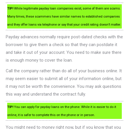
TIP!
While legitimate payday loan companies exist, some of them are scams.
Many times, these scammers have similar names to established companies
and they offer loans via telephone or say that your credit rating doesn’t matter.
Payday advances normally require post-dated checks with the
borrower to give them a check so that they can postdate it
and take it out of your account. You need to make sure there
is enough money to cover the loan.
Call the company rather than do all of your business online. It
may seem easier to submit all of your information online, but
it may not be worth the convenience. You may ask questions
this way and understand the contract fully.
TIP!
You can apply for payday loans on the phone. While it is easier to do it
online, it is safer to complete this on the phone or in person.
You might need to money right now, but if you know that you