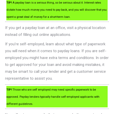
TIP!
A payday loan is a serious thing, so be serious about it. Interest rates
dictate how much money you need to pay back, and you will discover that you
spent a great deal of money for a short-term loan.
If you get a payday loan at an office, visit a physical location
instead of filling out online applications.
If you’re self-employed, learn about what type of paperwork
you will need when it comes to payday loans. If you are self-
employed you might have extra terms and conditions. In order
to get approved for your loan and avoid making mistakes, it
may be smart to call your lender and get a customer service
representative to assist you.
TIP!
Those who are self employed may need specific paperwork to be
approved. Payday lenders typically handle self-employed applicants with
different guidelines.