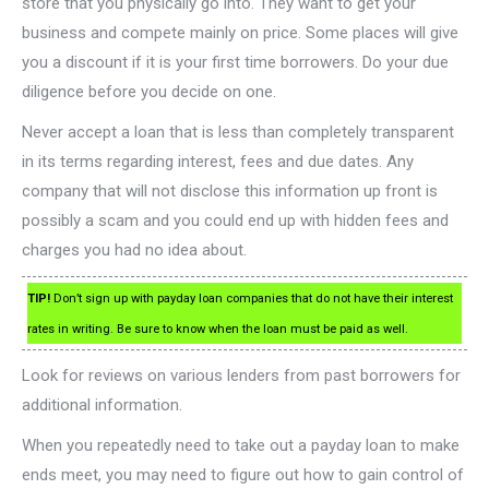
store that you physically go into. They want to get your
business and compete mainly on price. Some places will give
you a discount if it is your first time borrowers. Do your due
diligence before you decide on one.
Never accept a loan that is less than completely transparent
in its terms regarding interest, fees and due dates. Any
company that will not disclose this information up front is
possibly a scam and you could end up with hidden fees and
charges you had no idea about.
TIP!
Don’t sign up with payday loan companies that do not have their interest
rates in writing. Be sure to know when the loan must be paid as well.
Look for reviews on various lenders from past borrowers for
additional information.
When you repeatedly need to take out a payday loan to make
ends meet, you may need to figure out how to gain control of