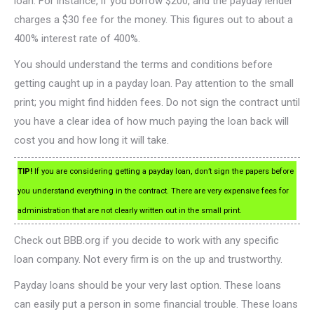
loan. For instance, if you borrow $200, and the payday lender
charges a $30 fee for the money. This figures out to about a
400% interest rate of 400%.
You should understand the terms and conditions before
getting caught up in a payday loan. Pay attention to the small
print; you might find hidden fees. Do not sign the contract until
you have a clear idea of how much paying the loan back will
cost you and how long it will take.
TIP!
If you are considering getting a payday loan, don’t sign the papers before
you understand everything in the contract. There are very expensive fees for
administration that are not clearly written out in the small print.
Check out BBB.org if you decide to work with any specific
loan company. Not every firm is on the up and trustworthy.
Payday loans should be your very last option. These loans
can easily put a person in some financial trouble. These loans