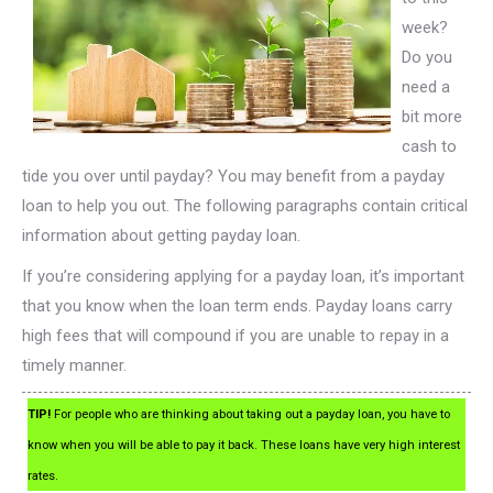
week?
Do you
need a
bit more
cash to
tide you over until payday? You may benefit from a payday
loan to help you out. The following paragraphs contain critical
information about getting payday loan.
If you’re considering applying for a payday loan, it’s important
that you know when the loan term ends. Payday loans carry
high fees that will compound if you are unable to repay in a
timely manner.
TIP!
For people who are thinking about taking out a payday loan, you have to
know when you will be able to pay it back. These loans have very high interest
rates.