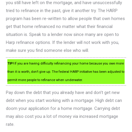
you still have left on the mortgage, and have unsuccessfully
tried to refinance in the past, give it another try. The HARP
program has been re-written to allow people that own homes
get that home refinanced no matter what their financial
situation is. Speak to a lender now since many are open to
Harp refinance options. If the lender will not work with you,
make sure you find someone else who will.
TIP!
If you are having difficulty refinancing your home because you owe more
than it is worth, don’t give up. The federal HARP initiative has been adjusted to
permit more people to refinance when underwater.
Pay down the debt that you already have and don’t get new
debt when you start working with a mortgage. High debt can
doom your application for a home mortgage. Carrying debt
may also cost you a lot of money via increased mortgage
rate.