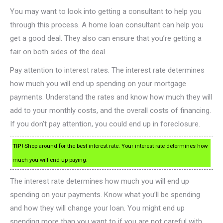
You may want to look into getting a consultant to help you
through this process. A home loan consultant can help you
get a good deal. They also can ensure that you’re getting a
fair on both sides of the deal.
Pay attention to interest rates. The interest rate determines
how much you will end up spending on your mortgage
payments. Understand the rates and know how much they will
add to your monthly costs, and the overall costs of financing.
If you don’t pay attention, you could end up in foreclosure.
TIP!
Shop around for the best interest rate. Your interest rate determines how
much you will end up paying.
The interest rate determines how much you will end up
spending on your payments. Know what you’ll be spending
and how they will change your loan. You might end up
spending more than you want to if you are not careful with