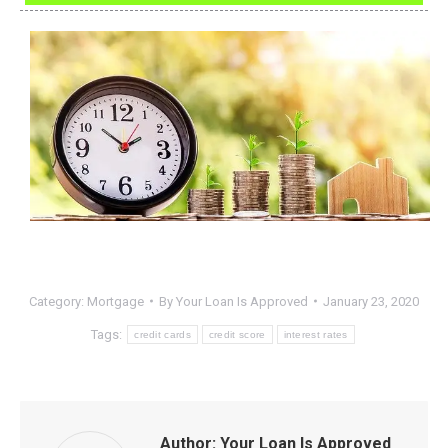
Category:
Mortgage
By
Your Loan Is Approved
January 23, 2020
Tags:
credit cards
credit score
interest rates
Author:
Your Loan Is Approved