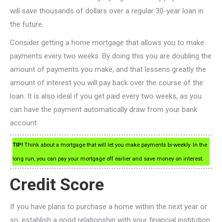
will save thousands of dollars over a regular 30-year loan in
the future.
Consider getting a home mortgage that allows you to make
payments every two weeks. By doing this you are doubling the
amount of payments you make, and that lessens greatly the
amount of interest you will pay back over the course of the
loan. It is also ideal if you get paid every two weeks, as you
can have the payment automatically draw from your bank
account.
TIP!
Think about a mortgage that will let you make payments bi-weekly. In the
long run, you can pay your mortgage off earlier and save money on interest.
Credit Score
If you have plans to purchase a home within the next year or
so, establish a good relationship with your financial institution.