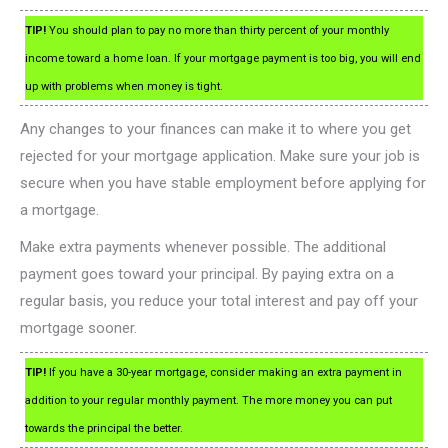
TIP!
You should plan to pay no more than thirty percent of your monthly
income toward a home loan. If your mortgage payment is too big, you will end
up with problems when money is tight.
Any changes to your finances can make it to where you get
rejected for your mortgage application. Make sure your job is
secure when you have stable employment before applying for
a mortgage.
Make extra payments whenever possible. The additional
payment goes toward your principal. By paying extra on a
regular basis, you reduce your total interest and pay off your
mortgage sooner.
TIP!
If you have a 30-year mortgage, consider making an extra payment in
addition to your regular monthly payment. The more money you can put
towards the principal the better.