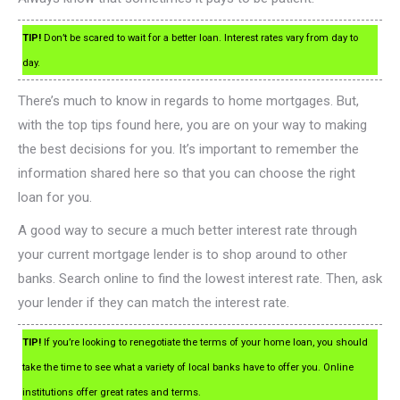
TIP!
Don’t be scared to wait for a better loan. Interest rates vary from day to
day.
There’s much to know in regards to home mortgages. But,
with the top tips found here, you are on your way to making
the best decisions for you. It’s important to remember the
information shared here so that you can choose the right
loan for you.
A good way to secure a much better interest rate through
your current mortgage lender is to shop around to other
banks. Search online to find the lowest interest rate. Then, ask
your lender if they can match the interest rate.
TIP!
If you’re looking to renegotiate the terms of your home loan, you should
take the time to see what a variety of local banks have to offer you. Online
institutions offer great rates and terms.