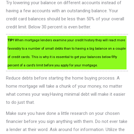
Try lowering your balance on different accounts instead of
having a few accounts with an outstanding balance. Your
credit card balances should be less than 50% of your overall
credit limit. Below 30 percent is even better.
TIP!
When mortgage lenders examine your credit history they will react more
favorably to a number of small debts than to having a big balance on a couple
of credit cards. This is why it is essential to get your balances below fifty
percent of a card’s limit before you apply for your mortgage.
Reduce debts before starting the home buying process. A
home mortgage will take a chunk of your money, no matter
what comes your way.Having minimal debt will make it easier
to do just that.
Make sure you have done a little research on your chosen
financier before you sign anything with them. Do not ever take
a lender at their word. Ask around for information. Utilize the