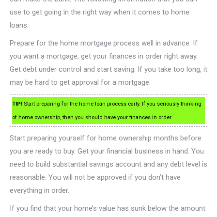
use to get going in the right way when it comes to home
loans.
Prepare for the home mortgage process well in advance. If
you want a mortgage, get your finances in order right away.
Get debt under control and start saving. If you take too long, it
may be hard to get approval for a mortgage.
TIP!
Start preparing for the home loan process early. If you seriously thinking
of home ownership, then you should have your finances in order.
Start preparing yourself for home ownership months before
you are ready to buy. Get your financial business in hand. You
need to build substantial savings account and any debt level is
reasonable. You will not be approved if you don’t have
everything in order.
If you find that your home’s value has sunk below the amount