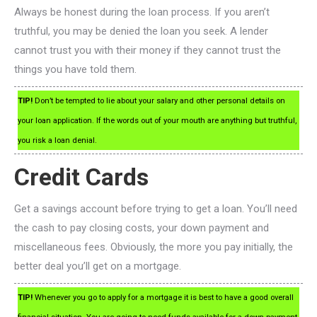
Always be honest during the loan process. If you aren’t
truthful, you may be denied the loan you seek. A lender
cannot trust you with their money if they cannot trust the
things you have told them.
TIP!
Don’t be tempted to lie about your salary and other personal details on
your loan application. If the words out of your mouth are anything but truthful,
you risk a loan denial.
Credit Cards
Get a savings account before trying to get a loan. You’ll need
the cash to pay closing costs, your down payment and
miscellaneous fees. Obviously, the more you pay initially, the
better deal you’ll get on a mortgage.
TIP!
Whenever you go to apply for a mortgage it is best to have a good overall