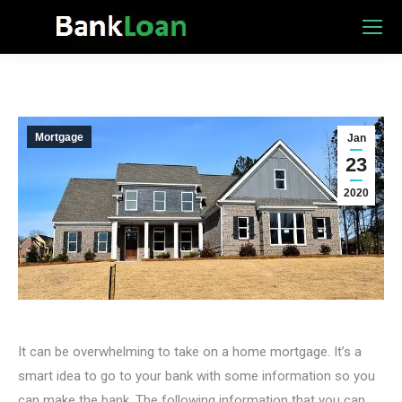
Mortgage
Jan
23
2020
It can be overwhelming to take on a home mortgage. It’s a
smart idea to go to your bank with some information so you
can make the bank. The following information that you can