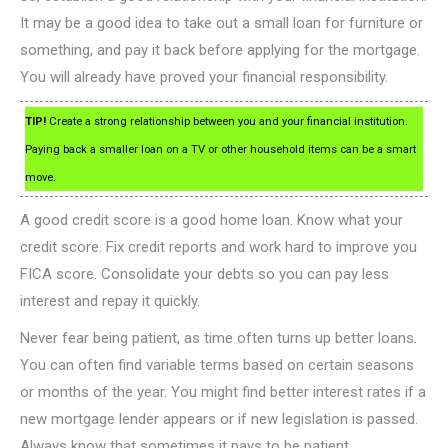
It may be a good idea to take out a small loan for furniture or
something, and pay it back before applying for the mortgage.
You will already have proved your financial responsibility.
TIP!
Create a strong relationship between you and your financial institution.
Paying back a smaller loan on a TV or other household items can be a smart
move.
A good credit score is a good home loan. Know what your
credit score. Fix credit reports and work hard to improve you
FICA score. Consolidate your debts so you can pay less
interest and repay it quickly.
Never fear being patient, as time often turns up better loans.
You can often find variable terms based on certain seasons
or months of the year. You might find better interest rates if a
new mortgage lender appears or if new legislation is passed.
Always know that sometimes it pays to be patient.