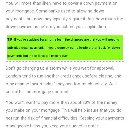
You will more than likely have to cover a down payment on
your mortgage. Some banks used to allow no down
payments, but now they typically require it. Ask how much the
down payment is before you submit your application.
TIP!
If you’re applying for a home loan, the chances are that you will need to
submit a down payment. In years gone by, some lenders didn’t ask for down
payments, but those days are mostly over.
Don’t go charging up a storm while you wait for approval.
Lenders tend to run another credit check before closing, and
may change their minds if they see too much activity. Wait
until after the mortgage contract.
You won’t want to pay more than about 30% of the money
you make on your mortgage. This will help insure that you do
not run the risk of financial difficulties. Keeping your payments
manageable helps you keep your budget in order.