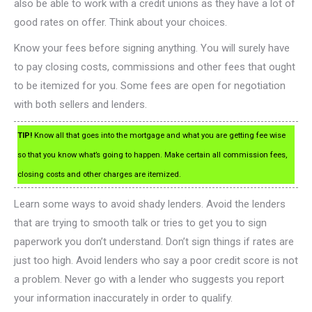
also be able to work with a credit unions as they have a lot of
good rates on offer. Think about your choices.
Know your fees before signing anything. You will surely have
to pay closing costs, commissions and other fees that ought
to be itemized for you. Some fees are open for negotiation
with both sellers and lenders.
TIP!
Know all that goes into the mortgage and what you are getting fee wise
so that you know what’s going to happen. Make certain all commission fees,
closing costs and other charges are itemized.
Learn some ways to avoid shady lenders. Avoid the lenders
that are trying to smooth talk or tries to get you to sign
paperwork you don’t understand. Don’t sign things if rates are
just too high. Avoid lenders who say a poor credit score is not
a problem. Never go with a lender who suggests you report
your information inaccurately in order to qualify.