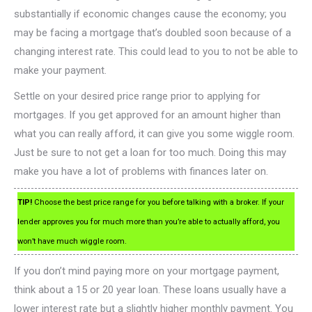
substantially if economic changes cause the economy; you
may be facing a mortgage that’s doubled soon because of a
changing interest rate. This could lead to you to not be able to
make your payment.
Settle on your desired price range prior to applying for
mortgages. If you get approved for an amount higher than
what you can really afford, it can give you some wiggle room.
Just be sure to not get a loan for too much. Doing this may
make you have a lot of problems with finances later on.
TIP!
Choose the best price range for you before talking with a broker. If your
lender approves you for much more than you’re able to actually afford, you
won’t have much wiggle room.
If you don’t mind paying more on your mortgage payment,
think about a 15 or 20 year loan. These loans usually have a
lower interest rate but a slightly higher monthly payment. You