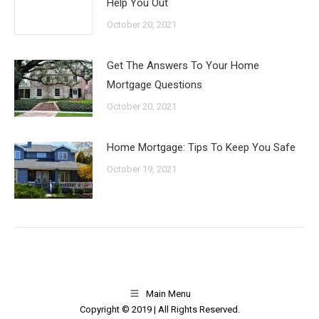
Help You Out
October 20, 2021
Get The Answers To Your Home
Mortgage Questions
October 20, 2021
Home Mortgage: Tips To Keep You Safe
October 19, 2021
Main Menu
Copyright © 2019 | All Rights Reserved.