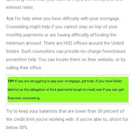
interest rates.
Ask for help when you have difficulty with your mortgage.
Counseling might help if you cannot stay on top of your
monthly payments or are having difficultly affording the
minimum amount. There are HUD offices around the United
States. Such counselors can provide no-charge foreclosure
prevention help. You can locate them on their website, or by
calling their office.
TIP!
If you are struggling to pay your mortgage, get help. If you have fallen
behind on the obligation or find payments tough to meet, see if you can get
financial counseling.
Try to keep your balances that are lower than 50 percent of
the credit limit you’re working with. If you’re able to, shoot for
below 30%.