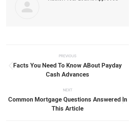
Post
PREVIOUS
navigation
Facts You Need To Know ABout Payday
Previous
Cash Advances
post:
NEXT
Common Mortgage Questions Answered In
Next
This Article
post: