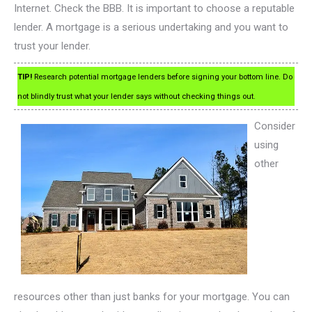
Internet. Check the BBB. It is important to choose a reputable
lender. A mortgage is a serious undertaking and you want to
trust your lender.
TIP!
Research potential mortgage lenders before signing your bottom line. Do
not blindly trust what your lender says without checking things out.
Consider
using
other
resources other than just banks for your mortgage. You can