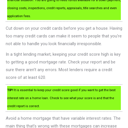
financial situation. You are going to need funds available for a down payment,
closing costs, inspections, credit reports, appraisals, title searches and even
application fees.
Cut down on your credit cards before you get a house. Having
too many credit cards can make it seem to people that you’re
not able to handle you look financially irresponsible.
In a tight lending market, keeping your credit score high is key
to getting a good mortgage rate. Check your report and be
sure there aren’t any errors. Most lenders require a credit
score of at least 620.
TIP!
It is essential to keep your credit score good if you want to get the best
interest rate on a home loan. Check to see what your score is and that the
credit report is correct.
Avoid a home mortgage that have variable interest rates. The
main thing that’s wrong with these mortgages can increase