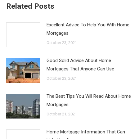
Related Posts
Excellent Advice To Help You With Home
Mortgages
October 23, 2021
Good Solid Advice About Home
Mortgages That Anyone Can Use
October 23, 2021
The Best Tips You Will Read About Home
Mortgages
October 21, 2021
Home Mortgage Information That Can