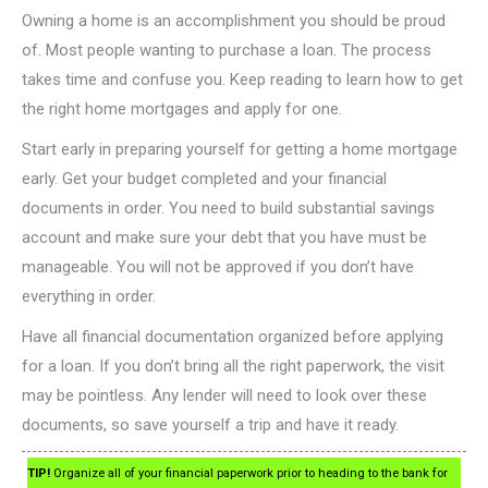
Owning a home is an accomplishment you should be proud
of. Most people wanting to purchase a loan. The process
takes time and confuse you. Keep reading to learn how to get
the right home mortgages and apply for one.
Start early in preparing yourself for getting a home mortgage
early. Get your budget completed and your financial
documents in order. You need to build substantial savings
account and make sure your debt that you have must be
manageable. You will not be approved if you don’t have
everything in order.
Have all financial documentation organized before applying
for a loan. If you don’t bring all the right paperwork, the visit
may be pointless. Any lender will need to look over these
documents, so save yourself a trip and have it ready.
TIP!
Organize all of your financial paperwork prior to heading to the bank for