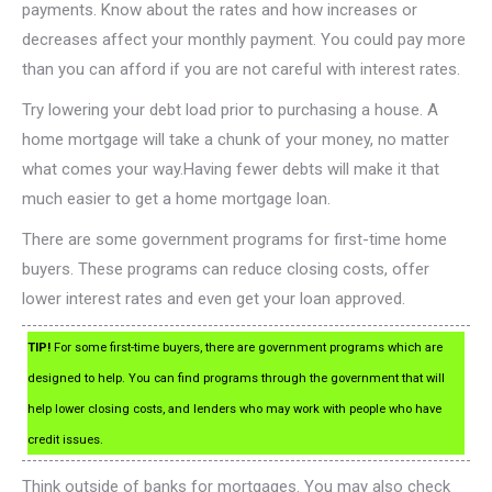
payments. Know about the rates and how increases or
decreases affect your monthly payment. You could pay more
than you can afford if you are not careful with interest rates.
Try lowering your debt load prior to purchasing a house. A
home mortgage will take a chunk of your money, no matter
what comes your way.Having fewer debts will make it that
much easier to get a home mortgage loan.
There are some government programs for first-time home
buyers. These programs can reduce closing costs, offer
lower interest rates and even get your loan approved.
TIP!
For some first-time buyers, there are government programs which are
designed to help. You can find programs through the government that will
help lower closing costs, and lenders who may work with people who have
credit issues.
Think outside of banks for mortgages. You may also check