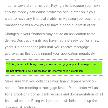
income toward a home loan. Paying a lot because you make
enough money can cause problems occur later on if you
were to have any financial problems. Keeping your payments
manageable will allow you to have a good budget in order.
Changes in your finances may cause an application to be
denied. Don’t apply until you have had a steady job for a few
years. Do not change jobs until you receive mortgage
approval, as this could impact your application negatively.
TIP!
Any financial changes may cause a mortgage application to get denied.
Do not attempt to get a home loan unless you have a stable job.
Make sure that you collect all your financial paperwork on
hand before meeting a mortgage lender. Your lender will ask
for a proof of income, bank records and documentation of all
financial assets. Being well-prepared will help speed up the
process of applying.