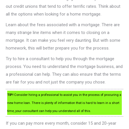
out credit unions that tend to offer terrific rates. Think about
all the options when looking for a home mortgage.
Learn about the fees associated with a mortgage. There are
many strange line items when it comes to closing on a
mortgage. It can make you feel very daunting. But with some
homework, this will better prepare you for the process.
Try to hire a consultant to help you through the mortgage
process. You need to understand the mortgage business, and
a professional can help. They can also ensure that the terms
are fair for you and not just the company you chose.
TIP!
Consider hiring a professional to assist you in the process of procuring a
new home loan. There is plenty of information that is hard to learn in a short
time, your consultant can help you understand all of this.
If you can pay more every month, consider 15 and 20-year