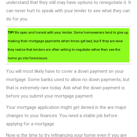
understand that they still may have options to renegotiate it. It
can never hurt to speak with your lender to see what they can
do for you.
TIP!
Be open and honest with your lender. Some homeowners tend to give up
making their mortgage payments when times get bad, but if they are wise
they realize that lenders are often willing to negotiate rather than see the
home go into foreclosure.
You will most likely have to cover a down payment on your
mortgage. Some banks used to allow no down payments, but
that is extremely rare today. Ask what the down payment is
before you submit your mortgage payment.
Your mortgage application might get denied in the are major
changes to your finances. You need a stable job before
applying for a mortgage.
Now is the time to try refinancing your home even if you are