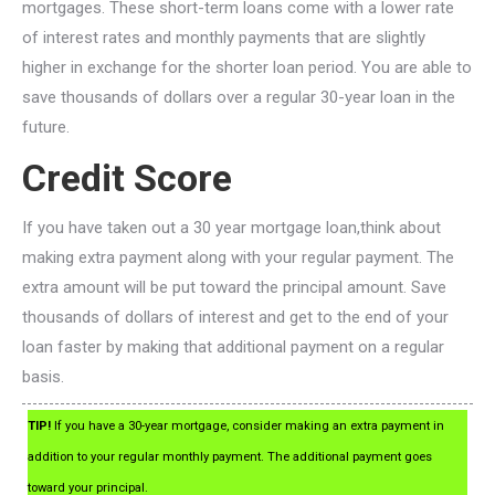
mortgages. These short-term loans come with a lower rate
of interest rates and monthly payments that are slightly
higher in exchange for the shorter loan period. You are able to
save thousands of dollars over a regular 30-year loan in the
future.
Credit Score
If you have taken out a 30 year mortgage loan,think about
making extra payment along with your regular payment. The
extra amount will be put toward the principal amount. Save
thousands of dollars of interest and get to the end of your
loan faster by making that additional payment on a regular
basis.
TIP!
If you have a 30-year mortgage, consider making an extra payment in
addition to your regular monthly payment. The additional payment goes
toward your principal.