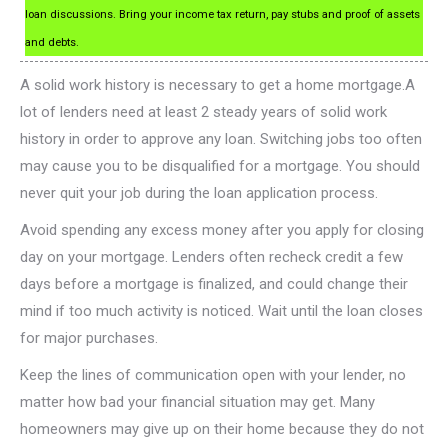
loan discussions. Bring your income tax return, pay stubs and proof of assets
and debts.
A solid work history is necessary to get a home mortgage.A
lot of lenders need at least 2 steady years of solid work
history in order to approve any loan. Switching jobs too often
may cause you to be disqualified for a mortgage. You should
never quit your job during the loan application process.
Avoid spending any excess money after you apply for closing
day on your mortgage. Lenders often recheck credit a few
days before a mortgage is finalized, and could change their
mind if too much activity is noticed. Wait until the loan closes
for major purchases.
Keep the lines of communication open with your lender, no
matter how bad your financial situation may get. Many
homeowners may give up on their home because they do not