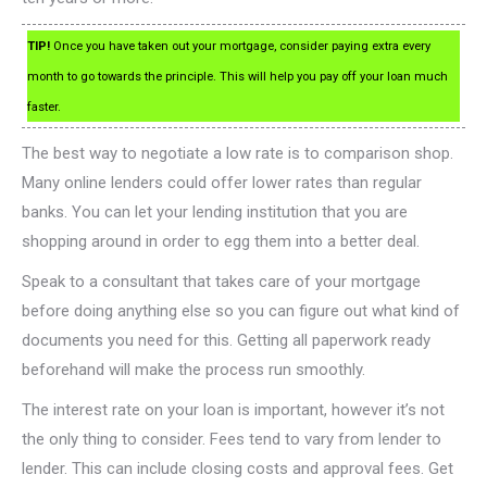
TIP!
Once you have taken out your mortgage, consider paying extra every
month to go towards the principle. This will help you pay off your loan much
faster.
The best way to negotiate a low rate is to comparison shop.
Many online lenders could offer lower rates than regular
banks. You can let your lending institution that you are
shopping around in order to egg them into a better deal.
Speak to a consultant that takes care of your mortgage
before doing anything else so you can figure out what kind of
documents you need for this. Getting all paperwork ready
beforehand will make the process run smoothly.
The interest rate on your loan is important, however it’s not
the only thing to consider. Fees tend to vary from lender to
lender. This can include closing costs and approval fees. Get