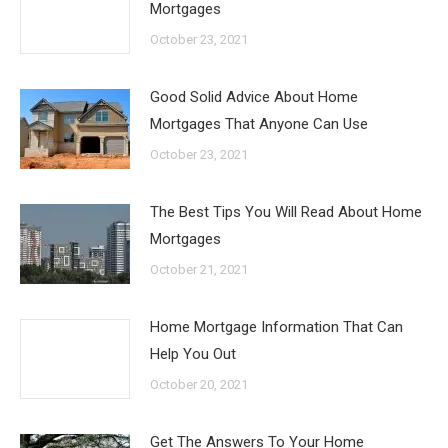
Mortgages
October 23, 2021
Good Solid Advice About Home
Mortgages That Anyone Can Use
October 23, 2021
The Best Tips You Will Read About Home
Mortgages
October 21, 2021
Home Mortgage Information That Can
Help You Out
October 20, 2021
Get The Answers To Your Home