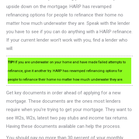
upside down on the mortgage. HARP has revamped
refinancing options for people to refinance their home no
matter how much underwater they are. Speak with the lender
you have to see if you can do anything with a HARP refinance.
If your current lender won’t work with you, find a lender who
will.
TIP!
If you are underwater on your home and have made failed attempts to
refinance, give it another try. HARP has revamped refinancing options for
people to refinance their home no matter how much underwater they are.
Get key documents in order ahead of applying for a new
mortgage. These documents are the ones most lenders
require when you’re trying to get your mortgage. They want to
see W2s, W2s, latest two pay stubs and income tax returns.
Having these documents available can help the process.
You should pay no more than 30 percent of your monthly