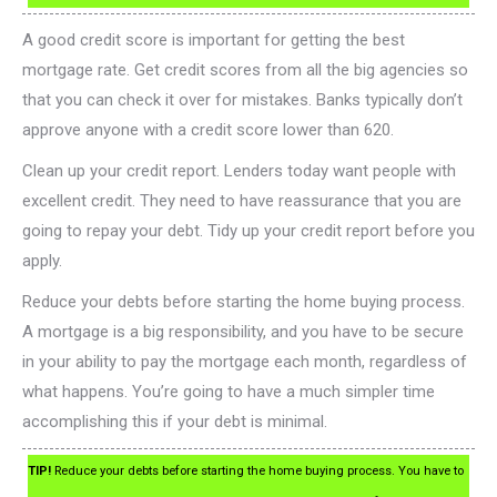
A good credit score is important for getting the best
mortgage rate. Get credit scores from all the big agencies so
that you can check it over for mistakes. Banks typically don’t
approve anyone with a credit score lower than 620.
Clean up your credit report. Lenders today want people with
excellent credit. They need to have reassurance that you are
going to repay your debt. Tidy up your credit report before you
apply.
Reduce your debts before starting the home buying process.
A mortgage is a big responsibility, and you have to be secure
in your ability to pay the mortgage each month, regardless of
what happens. You’re going to have a much simpler time
accomplishing this if your debt is minimal.
TIP!
Reduce your debts before starting the home buying process. You have to