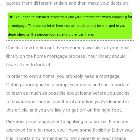
quotes from different lenders and then make your decision.
TIP!
You need to consider more than just your interest rate when shopping for
a mortgage. There are a lot of fees that can additionally be charged to you
depending on the person you’re getting the loan from.
Check a few books out the resources available at your local
library on the home mortgage process. Your library should
have a free to look at.
In order to own a home, you probably need a mortgage.
Getting a mortgage is a complex process and it is important
to learn as much as possible about loans before you decide
to finance your home. Use the information you’ve learned in
this article, and you are likely to get off on the right foot.
Pick your price range prior to applying to a broker. If you are
approved for a bit more, you’ll have some flexibility. Either way,
it is important to remember to not overextend your means.