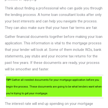
Think about finding a professional who can guide you through
the lending process. A home loan consultant looks after only
your best interests and can help you navigate the process.
They can also make sure that your have fair terms are fair.
Gather financial documents together before making your loan
application. This information is vital to the mortgage process
that your lender will look at. Some of them include W2s, bank
statements, pay stubs and your income tax returns for the
past few years. If these documents are ready, your process
will be smoother and faster.
TIP!
Gather all needed documents for your mortgage application before you
begin the process. These documents are going to be what lenders want when
you’re trying to get your mortgage.
The interest rate will end up spending on your mortgage