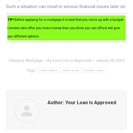
Such a situation can result in serious financial issues later on.
TIP!
Before applying for a mortgage it is best that you come up with a budget.
Lenders who offer you more money than you think you can afford will give
you different options.
Category:
Mortgage
By
Your Loan Is Approved
January 26, 2020
Tags:
credit report
credit score
interest rates
Author:
Your Loan Is Approved