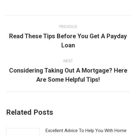
Post
PREVIOUS
navigation
Read These Tips Before You Get A Payday
Previous
Loan
post:
NEXT
Considering Taking Out A Mortgage? Here
Next
Are Some Helpful Tips!
post:
Related Posts
Excellent Advice To Help You With Home