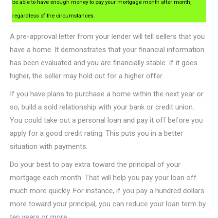
be able to have enough money to pay your mortgage month after month,
regardless of the circumstances.
A pre-approval letter from your lender will tell sellers that you
have a home. It demonstrates that your financial information
has been evaluated and you are financially stable. If it goes
higher, the seller may hold out for a higher offer.
If you have plans to purchase a home within the next year or
so, build a sold relationship with your bank or credit union.
You could take out a personal loan and pay it off before you
apply for a good credit rating. This puts you in a better
situation with payments.
Do your best to pay extra toward the principal of your
mortgage each month. That will help you pay your loan off
much more quickly. For instance, if you pay a hundred dollars
more toward your principal, you can reduce your loan term by
ten years or more.