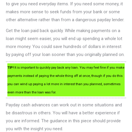
to give you need everyday items. If you need some money, it
makes more sense to seek funds from your bank or some
other alternative rather than from a dangerous payday lender.
Get the loan paid back quickly. While making payments on a
loan might seem easier, you will end up spending a whole lot
more money. You could save hundreds of dollars in interest
by paying off your loan sooner than you originally planned on.
TIP!
It is important to quickly pay back any loan. You may feel fine if you make
payments instead of paying the whole thing off at once, though if you do this
you can wind up paying a lot more in interest than you planned, sometimes
even more than the loan was for.
Payday cash advances can work out in some situations and
be disastrous in others. You will have a better experience if
you are informed. The guidance in this piece should provide
you with the insight you need.