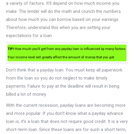
a variety of factors. It’ll depend on how much income you
make. The lender will do the math and crunch the numbers
about how much you can borrow based on your earnings.
Therefore, understand this when you are setting your
expectations for a loan.
TIP!
How much you’ll get from any payday loan is influenced by many factors.
Your income level will greatly affect the amount of money that you get.
Don’t think that a payday loan. You must keep all paperwork
from the loan so you do not neglect to make timely
payments. Failure to pay at the deadline will result in being
billed a lot of money.
With the current recession, payday loans are becoming more
and more popular. If you don’t know what a payday advance
loan is, it’s a loan that does not require good credit. It is a very
short-term loan. Since these loans are for such a short term,