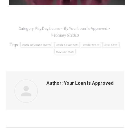
Category:
Pay Day Loans
By
Your Loan Is Approved
February 5, 2020
Tags:
cash advance loans
cash advances
credit score
due date
payday loan
Author:
Your Loan Is Approved