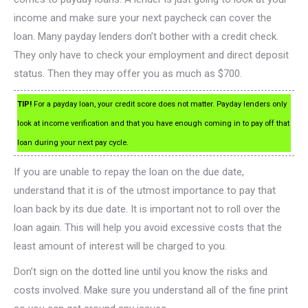
income and make sure your next paycheck can cover the
loan. Many payday lenders don’t bother with a credit check.
They only have to check your employment and direct deposit
status. Then they may offer you as much as $700.
TIP!
For a payday loan, your credit score does not matter. Payday lenders only
look at income verification and that you have enough coming in to pay off that
loan during your next pay cycle.
If you are unable to repay the loan on the due date,
understand that it is of the utmost importance to pay that
loan back by its due date. It is important not to roll over the
loan again. This will help you avoid excessive costs that the
least amount of interest will be charged to you.
Don’t sign on the dotted line until you know the risks and
costs involved. Make sure you understand all of the fine print