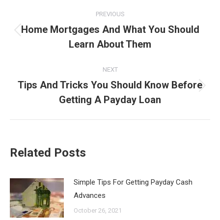
Post
PREVIOUS
navigation
Home Mortgages And What You Should
Previous
Learn About Them
post:
NEXT
Tips And Tricks You Should Know Before
Next
Getting A Payday Loan
post:
Related Posts
Simple Tips For Getting Payday Cash
Advances
October 26, 2021