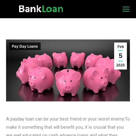
Pay Day Loans
Feb
5
2020
A payday loan can be your best friend or your worst enemy.To
make it something that will benefit you, it is crucial that you
are well educated on cash advance loans and what they