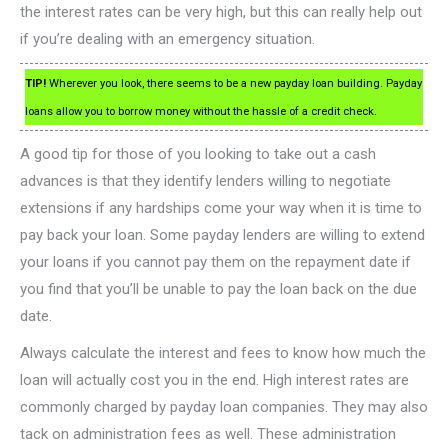
the interest rates can be very high, but this can really help out
if you’re dealing with an emergency situation.
TIP!
Wherever you look, there seems to be a new payday loan building. Payday
loans allow you to borrow money without the hassle of a credit check.
A good tip for those of you looking to take out a cash
advances is that they identify lenders willing to negotiate
extensions if any hardships come your way when it is time to
pay back your loan. Some payday lenders are willing to extend
your loans if you cannot pay them on the repayment date if
you find that you’ll be unable to pay the loan back on the due
date.
Always calculate the interest and fees to know how much the
loan will actually cost you in the end. High interest rates are
commonly charged by payday loan companies. They may also
tack on administration fees as well. These administration