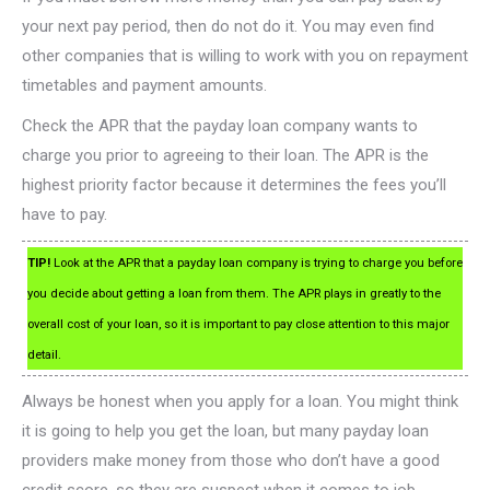
your next pay period, then do not do it. You may even find
other companies that is willing to work with you on repayment
timetables and payment amounts.
Check the APR that the payday loan company wants to
charge you prior to agreeing to their loan. The APR is the
highest priority factor because it determines the fees you’ll
have to pay.
TIP!
Look at the APR that a payday loan company is trying to charge you before
you decide about getting a loan from them. The APR plays in greatly to the
overall cost of your loan, so it is important to pay close attention to this major
detail.
Always be honest when you apply for a loan. You might think
it is going to help you get the loan, but many payday loan
providers make money from those who don’t have a good