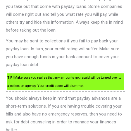
you take out that come with payday loans. Some companies
will come right out and tell you what rate you will pay, while
others try and hide this information. Always keep this in mind
before taking out the loan.
You may be sent to collections if you fail to pay back your
payday loan. In turn, your credit rating will suffer. Make sure
you have enough funds in your bank account to cover your
payday loan debt.
TIP!
Make sure you realize that any amounts not repaid will be turned over to
a collection agency. Your credit score will plummet.
You should always keep in mind that payday advances are a
short-term solutions. If you are having trouble covering your
bills and also have no emergency reserves, then you need to
ask for debt counseling in order to manage your finances
better.