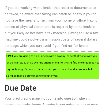
If you are working with a lender that requires documents to
be faxed, be aware that faxing can often be costly if you do
not have the means to fax from your home or office. Faxing
copies of physical documents is required by some lenders,
but you likely do not have a fax machine. Having to use a fax
machine could involve transmission costs of several dollars
per page, which you can avoid if you find no-fax lender.
TIP!
If you are going to do business with a payday lender that works with you
long-distance, such as over the phone or online, try and find one that does not
require faxing. Certain lenders require you to fax actual documents, but
doing so may be quite inconvenient for you.
Due Date
Your credit rating many not come into question when it
comes to payday loans. A lender is just going to look at your