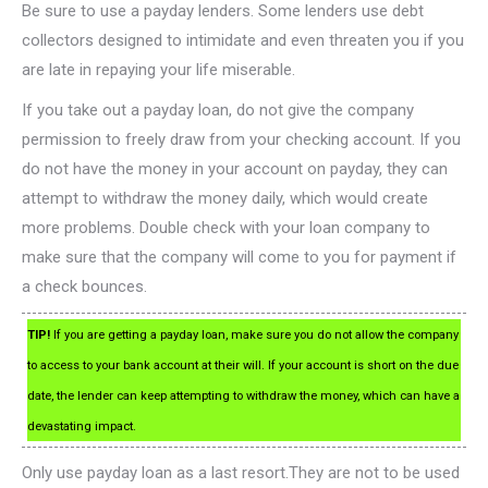
Be sure to use a payday lenders. Some lenders use debt
collectors designed to intimidate and even threaten you if you
are late in repaying your life miserable.
If you take out a payday loan, do not give the company
permission to freely draw from your checking account. If you
do not have the money in your account on payday, they can
attempt to withdraw the money daily, which would create
more problems. Double check with your loan company to
make sure that the company will come to you for payment if
a check bounces.
TIP!
If you are getting a payday loan, make sure you do not allow the company
to access to your bank account at their will. If your account is short on the due
date, the lender can keep attempting to withdraw the money, which can have a
devastating impact.
Only use payday loan as a last resort.They are not to be used