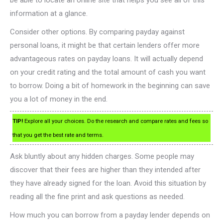
be able to locate an online site that helps you see all of this
information at a glance.
Consider other options. By comparing payday against
personal loans, it might be that certain lenders offer more
advantageous rates on payday loans. It will actually depend
on your credit rating and the total amount of cash you want
to borrow. Doing a bit of homework in the beginning can save
you a lot of money in the end.
TIP!
Explore all your choices. Do the research and compare rates and fees so
that you get the best rate and terms.
Ask bluntly about any hidden charges. Some people may
discover that their fees are higher than they intended after
they have already signed for the loan. Avoid this situation by
reading all the fine print and ask questions as needed.
How much you can borrow from a payday lender depends on