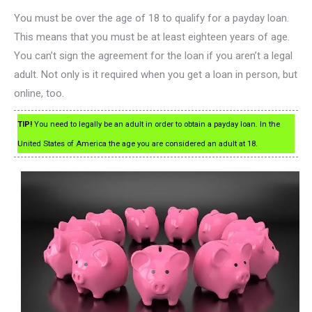
You must be over the age of 18 to qualify for a payday loan.
This means that you must be at least eighteen years of age.
You can’t sign the agreement for the loan if you aren’t a legal
adult. Not only is it required when you get a loan in person, but
online, too.
TIP!
You need to legally be an adult in order to obtain a payday loan. In the
United States of America the age you are considered an adult at 18.