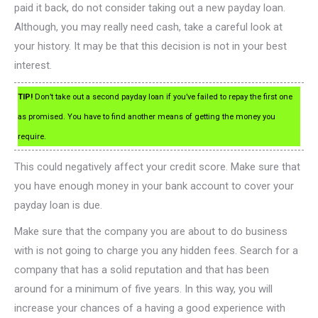
paid it back, do not consider taking out a new payday loan.
Although, you may really need cash, take a careful look at
your history. It may be that this decision is not in your best
interest.
TIP!
Don’t take out a second payday loan if you’ve failed to repay the first one
as promised. You have to find another means of getting the money you
require.
This could negatively affect your credit score. Make sure that
you have enough money in your bank account to cover your
payday loan is due.
Make sure that the company you are about to do business
with is not going to charge you any hidden fees. Search for a
company that has a solid reputation and that has been
around for a minimum of five years. In this way, you will
increase your chances of a having a good experience with