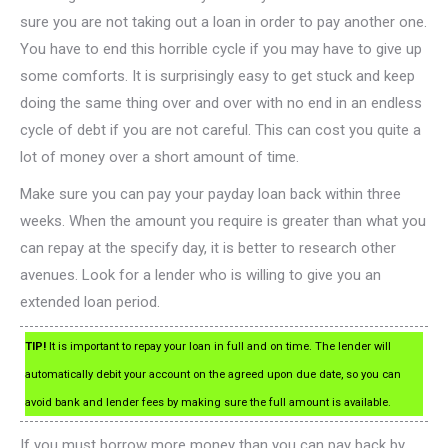
sure you are not taking out a loan in order to pay another one.
You have to end this horrible cycle if you may have to give up
some comforts. It is surprisingly easy to get stuck and keep
doing the same thing over and over with no end in an endless
cycle of debt if you are not careful. This can cost you quite a
lot of money over a short amount of time.
Make sure you can pay your payday loan back within three
weeks. When the amount you require is greater than what you
can repay at the specify day, it is better to research other
avenues. Look for a lender who is willing to give you an
extended loan period.
TIP!
It is important to repay your loan in full and on time. The lender will
automatically debit your account on the agreed upon due date, so you can
avoid bank and lender fees by making sure the full amount is available.
If you must borrow more money than you can pay back by