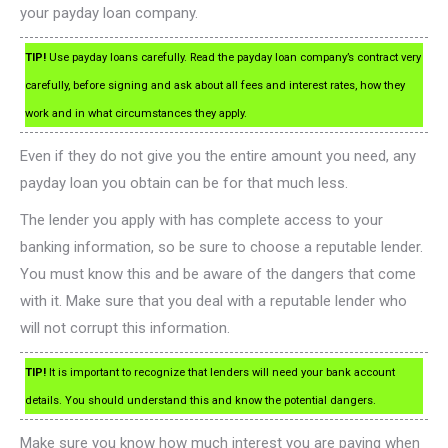
your payday loan company.
TIP!
Use payday loans carefully. Read the payday loan company’s contract very
carefully, before signing and ask about all fees and interest rates, how they
work and in what circumstances they apply.
Even if they do not give you the entire amount you need, any
payday loan you obtain can be for that much less.
The lender you apply with has complete access to your
banking information, so be sure to choose a reputable lender.
You must know this and be aware of the dangers that come
with it. Make sure that you deal with a reputable lender who
will not corrupt this information.
TIP!
It is important to recognize that lenders will need your bank account
details. You should understand this and know the potential dangers.
Make sure you know how much interest you are paying when