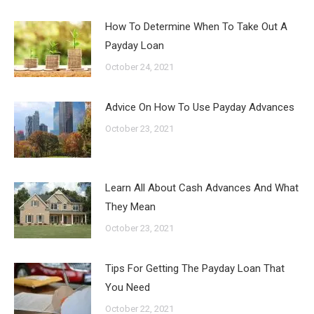
How To Determine When To Take Out A
Payday Loan
October 24, 2021
Advice On How To Use Payday Advances
October 23, 2021
Learn All About Cash Advances And What
They Mean
October 23, 2021
Tips For Getting The Payday Loan That
You Need
October 22, 2021