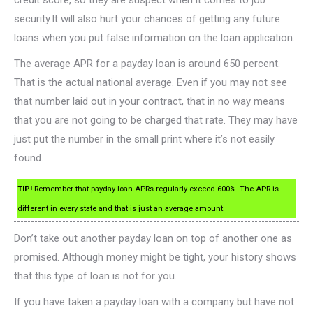
credit score, so they are suspect when it comes to job
security.It will also hurt your chances of getting any future
loans when you put false information on the loan application.
The average APR for a payday loan is around 650 percent.
That is the actual national average. Even if you may not see
that number laid out in your contract, that in no way means
that you are not going to be charged that rate. They may have
just put the number in the small print where it’s not easily
found.
TIP!
Remember that payday loan APRs regularly exceed 600%. The APR is
different in every state and that is just an average amount.
Don’t take out another payday loan on top of another one as
promised. Although money might be tight, your history shows
that this type of loan is not for you.
If you have taken a payday loan with a company but have not