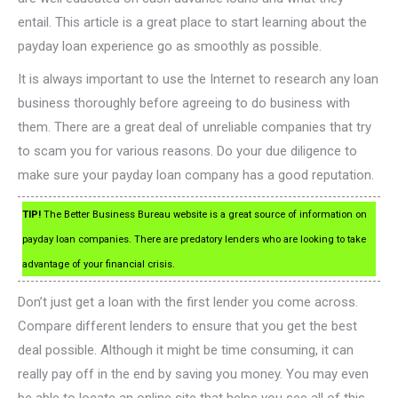
entail. This article is a great place to start learning about the
payday loan experience go as smoothly as possible.
It is always important to use the Internet to research any loan
business thoroughly before agreeing to do business with
them. There are a great deal of unreliable companies that try
to scam you for various reasons. Do your due diligence to
make sure your payday loan company has a good reputation.
TIP!
The Better Business Bureau website is a great source of information on
payday loan companies. There are predatory lenders who are looking to take
advantage of your financial crisis.
Don’t just get a loan with the first lender you come across.
Compare different lenders to ensure that you get the best
deal possible. Although it might be time consuming, it can
really pay off in the end by saving you money. You may even