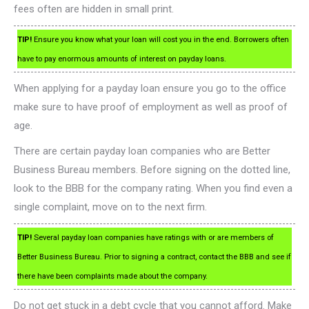
fees often are hidden in small print.
TIP!
Ensure you know what your loan will cost you in the end. Borrowers often
have to pay enormous amounts of interest on payday loans.
When applying for a payday loan ensure you go to the office
make sure to have proof of employment as well as proof of
age.
There are certain payday loan companies who are Better
Business Bureau members. Before signing on the dotted line,
look to the BBB for the company rating. When you find even a
single complaint, move on to the next firm.
TIP!
Several payday loan companies have ratings with or are members of
Better Business Bureau. Prior to signing a contract, contact the BBB and see if
there have been complaints made about the company.
Do not get stuck in a debt cycle that you cannot afford. Make