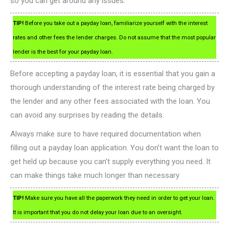
so you can get around any issues.
TIP!
Before you take out a payday loan, familiarize yourself with the interest
rates and other fees the lender charges. Do not assume that the most popular
lender is the best for your payday loan.
Before accepting a payday loan, it is essential that you gain a
thorough understanding of the interest rate being charged by
the lender and any other fees associated with the loan. You
can avoid any surprises by reading the details.
Always make sure to have required documentation when
filling out a payday loan application. You don’t want the loan to
get held up because you can’t supply everything you need. It
can make things take much longer than necessary
TIP!
Make sure you have all the paperwork they need in order to get your loan.
It is important that you do not delay your loan due to an oversight.