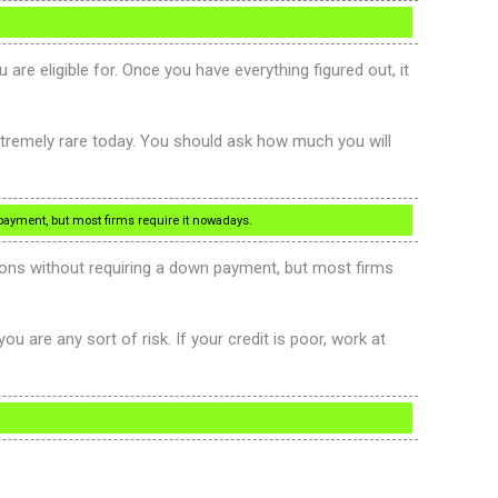
 eligible for. Once you have everything figured out, it
xtremely rare today. You should ask how much you will
payment, but most firms require it nowadays.
ns without requiring a down payment, but most firms
u are any sort of risk. If your credit is poor, work at