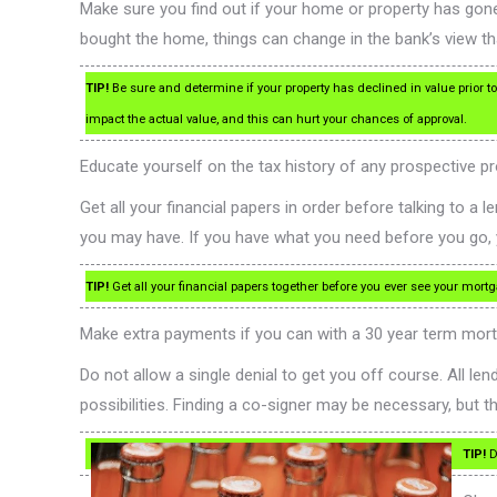
Make sure you find out if your home or property has gone
bought the home, things can change in the bank’s view tha
TIP!
Be sure and determine if your property has declined in value prior t
impact the actual value, and this can hurt your chances of approval.
Educate yourself on the tax history of any prospective pr
Get all your financial papers in order before talking to a
you may have. If you have what you need before you go, 
TIP!
Get all your financial papers together before you ever see your mortg
Make extra payments if you can with a 30 year term mortg
Do not allow a single denial to get you off course. All 
possibilities. Finding a co-signer may be necessary, but t
TIP!
Do