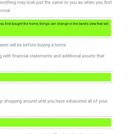
verything may look just the same to you as when you first
roval.
u first bought the home, things can change in the bank’s view that will
axes will be before buying a home.
g with financial statements and additional assets that
ep shopping around until you have exhausted all of your