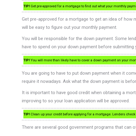
TIP!
Get pre-approved for a mortgage to find out what your monthly payme
Get pre-approved for a mortgage to get an idea of how mu
will be easy to figure out your monthly payment.
You will be responsible for the down payment. Some lend
have to spend on your down payment before submitting y
TIP!
You will more than likely have to cover a down payment on your mor
You are going to have to put down payment when it com
require it nowadays. Ask what the down payment is before
It is important to have good credit when obtaining a mortga
improving to so your loan application will be approved.
TIP!
Clean up your credit before applying for a mortgage. Lenders check yo
There are several good government programs that can of