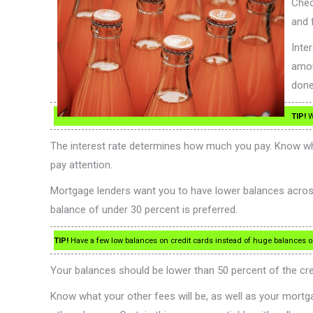
Chec
and 
Inte
amou
done
TIP!
W
The interest rate determines how much you pay. Know wha
pay attention.
Mortgage lenders want you to have lower balances across 
balance of under 30 percent is preferred.
TIP!
Have a few low balances on credit cards instead of huge balances on 
Your balances should be lower than 50 percent of the credit
Know what your other fees will be, as well as your mort