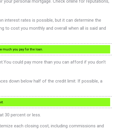
for your personal mortgage. Check online for reputations,
n interest rates is possible, but it can determine the
g to cost you monthly and overall when all is said and
ow much you pay for the loan.
t.You could pay more than you can afford if you don’t
s down below half of the credit limit. If possible, a
it.
at 30 percent or less.
itemize each closing cost, including commissions and