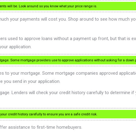
nts will be. Look around so you know what your price range is.
ch your payments will cost you. Shop around to see how much you are
ers used to approve loans without a payment up front, but that is e
our application.
tgage. Some mortgage providers use to approve applications without asking for a down 
es to your mortgage. Some mortgage companies approved applicatio
 you send in your application.
ge. Lenders will check your credit history carefully to determine if yo
ur credit history carefully to ensure you are a safe credit risk.
fer assistance to first-time homebuyers.