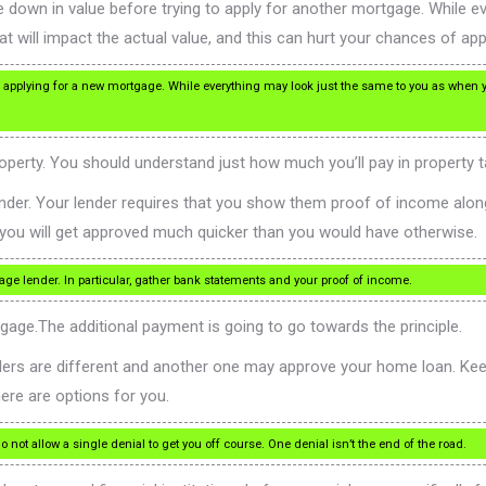
 down in value before trying to apply for another mortgage. While e
t will impact the actual value, and this can hurt your chances of app
o applying for a new mortgage. While everything may look just the same to you as when yo
operty. You should understand just how much you’ll pay in property t
 lender. Your lender requires that you show them proof of income alon
you will get approved much quicker than you would have otherwise.
age lender. In particular, gather bank statements and your proof of income.
age.The additional payment is going to go towards the principle.
lenders are different and another one may approve your home loan. Ke
here are options for you.
 not allow a single denial to get you off course. One denial isn’t the end of the road.