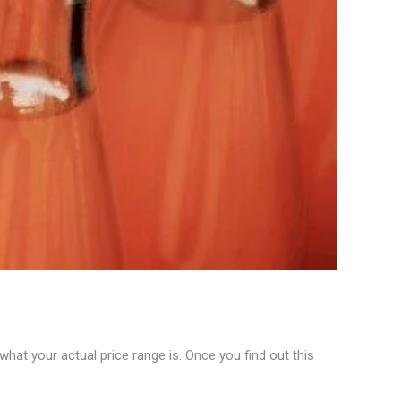
at your actual price range is. Once you find out this