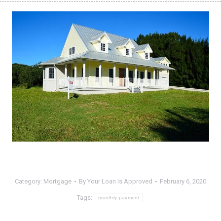
Category:
Mortgage
By
Your Loan Is Approved
February 6, 2020
Tags:
monthly payment