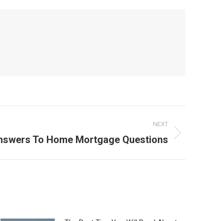
NEXT
swers To Home Mortgage Questions