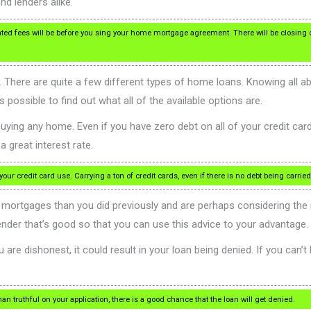
nd lenders alike.
d fees will be before you sing your home mortgage agreement. There will be closing 
There are quite a few different types of home loans. Knowing all a
possible to find out what all of the available options are.
ying any home. Even if you have zero debt on all of your credit cards,
a great interest rate.
r credit card use. Carrying a ton of credit cards, even if there is no debt being carried 
mortgages than you did previously and are perhaps considering the n
ender that’s good so that you can use this advice to your advantage.
are dishonest, it could result in your loan being denied. If you can’t
an truthful on your application, there is a good chance that the loan will get denied.