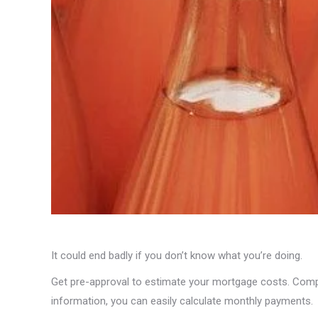
It could end badly if you don’t know what you’re doing.
Get pre-approval to estimate your mortgage costs. Compar
information, you can easily calculate monthly payments.