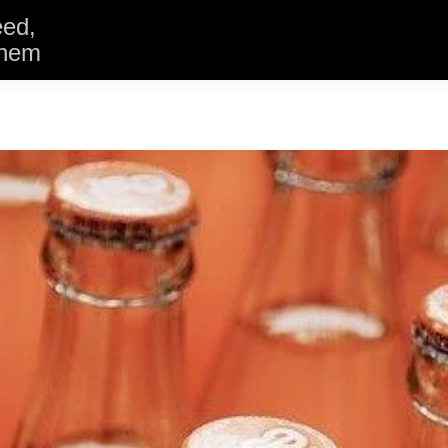
eed,
them