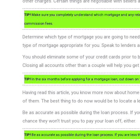
other charges. Certain things are negotiable with sellers a
TIP!
Make sure you completely understand which mortgage and any relate
commission fees.
Determine which type of mortgage you are going to need. 
type of mortgage appropriate for you. Speak to lenders as 
You should eliminate some of your credit cards prior to bu
Closing all accounts other than a couple will help you get 
TIP!
In the six months before applying for a mortgage loan, cut down on you
Having read this article, you know more now about home 
of them. The best thing to do now would be to locate a l
Be as accurate as possible during the loan process. If you 
chance they won’t trust you to pay your loan off, either.
TIP!
Be as accurate as possible during the loan process. If you are less th