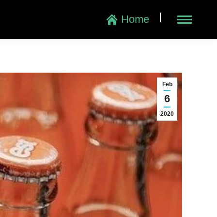
|
Home
Feb
6
2020