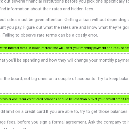
k out several financial institutions before you pick one specifically 
find information about their rates and hidden fees.
rest rates must be given attention. Getting a loan without depending o
nt you pay. Figure out what the rates are and know what they’re goin
. Failing to observe rate terms can be a costly error.
atch interest rates. A lower interest rate will lower your monthly payment and reduce h
t you’ll be spending and how they will change your monthly paymen
the board, not big ones on a couple of accounts. Try to keep balance
two or one. Your credit card balances should be less than 50% of your overall credit lim
 limit on a credit card.If you are able to, try to get those balances 
gage fees, before you sign a formal agreement. Ask the company to 