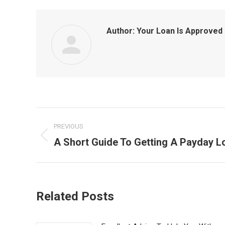
Author:
Your Loan Is Approved
Post
PREVIOUS
navigation
A Short Guide To Getting A Payday L
Previous
post:
Related Posts