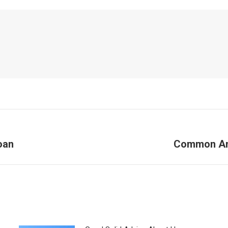
oan
Common An
Next
post: