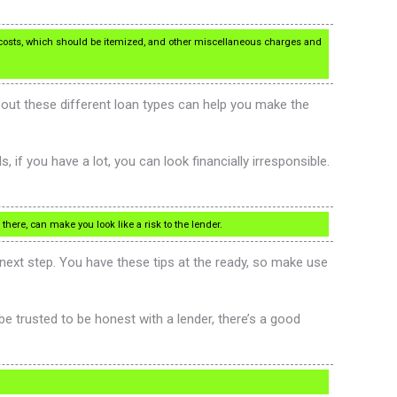
costs, which should be itemized, and other miscellaneous charges and
bout these different loan types can help you make the
 if you have a lot, you can look financially irresponsible.
there, can make you look like a risk to the lender.
ext step. You have these tips at the ready, so make use
 be trusted to be honest with a lender, there’s a good