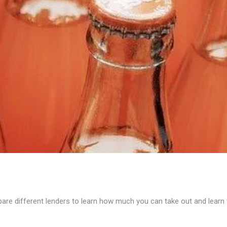
e different lenders to learn how much you can take out and learn wh