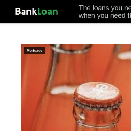
The loans you n
when you need 
Mortgage