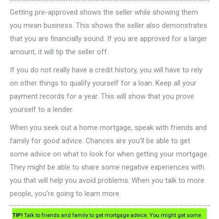
Getting pre-approved shows the seller while showing them
you mean business. This shows the seller also demonstrates
that you are financially sound. If you are approved for a larger
amount, it will tip the seller off.
If you do not really have a credit history, you will have to rely
on other things to qualify yourself for a loan. Keep all your
payment records for a year. This will show that you prove
yourself to a lender.
When you seek out a home mortgage, speak with friends and
family for good advice. Chances are you’ll be able to get
some advice on what to look for when getting your mortgage.
They might be able to share some negative experiences with
you that will help you avoid problems. When you talk to more
people, you’re going to learn more.
TIP!
Talk to friends and family to get mortgage advice. You might get some