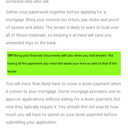
someone else who will.
Gather your paperwork together before applying for a
mortgage. Bring your income tax return, pay stubs and proof
of assets and debts. The lender is likely to want to look over
all of those materials, so keeping it at hand will save you
unneeded trips to the bank.
TIP!
Bring your financial documents with you when you visit lenders. Not
having all the paperwork you need will waste your time as well as that of the
lender.
You will more than likely have to cover a down payment when
it comes to your mortgage. Some mortgage providers use to
approve applications without asking for a down payment, but
now they typically require it. You should find out exactly how
much you will have to spend on your down payment before
submitting your application.