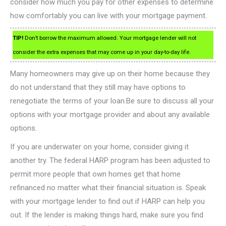
consider how much you pay for other expenses to determine
how comfortably you can live with your mortgage payment.
TIP!
Don’t borrow the maximum allowed. Your mortgage lender will not
consider the extra expenses that may come up in your day-to-day life.
Many homeowners may give up on their home because they
do not understand that they still may have options to
renegotiate the terms of your loan.Be sure to discuss all your
options with your mortgage provider and about any available
options.
If you are underwater on your home, consider giving it
another try. The federal HARP program has been adjusted to
permit more people that own homes get that home
refinanced no matter what their financial situation is. Speak
with your mortgage lender to find out if HARP can help you
out. If the lender is making things hard, make sure you find