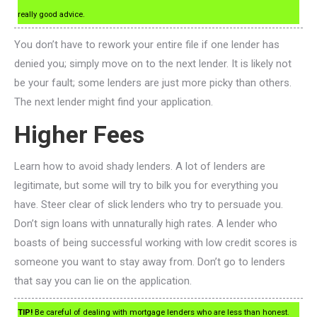
really good advice.
You don’t have to rework your entire file if one lender has
denied you; simply move on to the next lender. It is likely not
be your fault; some lenders are just more picky than others.
The next lender might find your application.
Higher Fees
Learn how to avoid shady lenders. A lot of lenders are
legitimate, but some will try to bilk you for everything you
have. Steer clear of slick lenders who try to persuade you.
Don’t sign loans with unnaturally high rates. A lender who
boasts of being successful working with low credit scores is
someone you want to stay away from. Don’t go to lenders
that say you can lie on the application.
TIP!
Be careful of dealing with mortgage lenders who are less than honest.