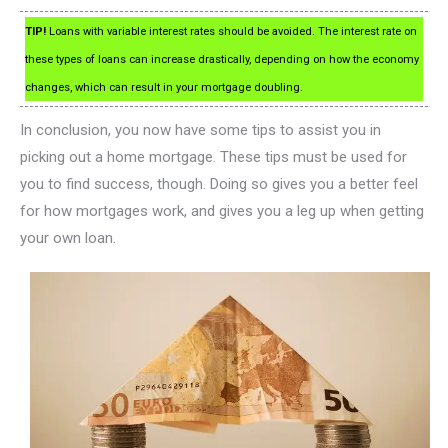
TIP!
Loans with variable interest rates should be avoided. The interest rate on
these types of loans can increase drastically, depending on how the economy
changes, which can result in your mortgage doubling.
In conclusion, you now have some tips to assist you in
picking out a home mortgage. These tips must be used for
you to find success, though. Doing so gives you a better feel
for how mortgages work, and gives you a leg up when getting
your own loan.