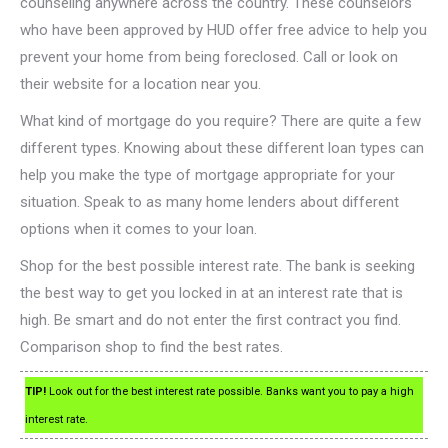
counseling anywhere across the country. These counselors
who have been approved by HUD offer free advice to help you
prevent your home from being foreclosed. Call or look on
their website for a location near you.
What kind of mortgage do you require? There are quite a few
different types. Knowing about these different loan types can
help you make the type of mortgage appropriate for your
situation. Speak to as many home lenders about different
options when it comes to your loan.
Shop for the best possible interest rate. The bank is seeking
the best way to get you locked in at an interest rate that is
high. Be smart and do not enter the first contract you find.
Comparison shop to find the best rates.
TIP!
Look out for the best interest rate possible. Banks want you to pay a high
interest rate.