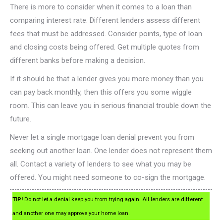
There is more to consider when it comes to a loan than
comparing interest rate. Different lenders assess different
fees that must be addressed. Consider points, type of loan
and closing costs being offered. Get multiple quotes from
different banks before making a decision.
If it should be that a lender gives you more money than you
can pay back monthly, then this offers you some wiggle
room. This can leave you in serious financial trouble down the
future.
Never let a single mortgage loan denial prevent you from
seeking out another loan. One lender does not represent them
all. Contact a variety of lenders to see what you may be
offered. You might need someone to co-sign the mortgage.
TIP!
Do not let a denial keep you from trying again. All lenders are different
and another one may approve your home loan.