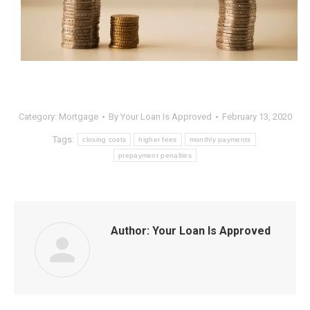
Category:
Mortgage
By
Your Loan Is Approved
February 13, 2020
Tags:
closing costs
higher fees
monthly payments
prepayment penalties
Author:
Your Loan Is Approved