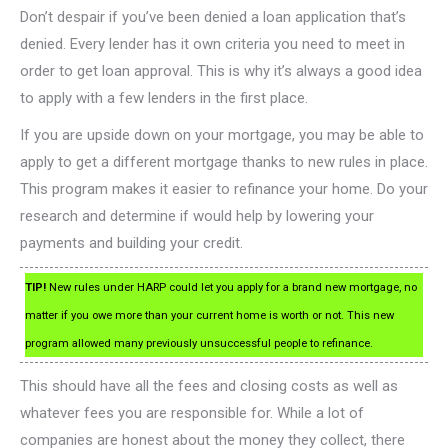
Don’t despair if you’ve been denied a loan application that’s
denied. Every lender has it own criteria you need to meet in
order to get loan approval. This is why it’s always a good idea
to apply with a few lenders in the first place.
If you are upside down on your mortgage, you may be able to
apply to get a different mortgage thanks to new rules in place.
This program makes it easier to refinance your home. Do your
research and determine if would help by lowering your
payments and building your credit.
TIP!
New rules under HARP could let you apply for a brand new mortgage, no
matter if you owe more than your current home is worth or not. This new
program allowed many previously unsuccessful people to refinance.
This should have all the fees and closing costs as well as
whatever fees you are responsible for. While a lot of
companies are honest about the money they collect, there