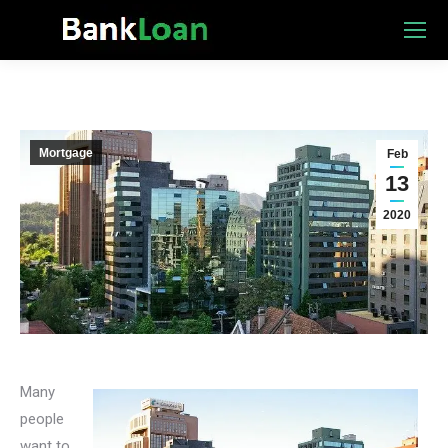
Mortgage
Feb
13
2020
Many
people
want to