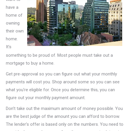
have a
home of
owning
their own
home.
It’s
something to be proud of. Most people must take out a
mortgage to buy a home.
Get pre-approval so you can figure out what your monthly
payments will cost you. Shop around some so you can see
what you’re eligible for. Once you determine this, you can
figure out your monthly payment amount.
Don’t take out the maximum amount of money possible. You
are the best judge of the amount you can afford to borrow.
The lender’s offer is based only on the numbers. You need to