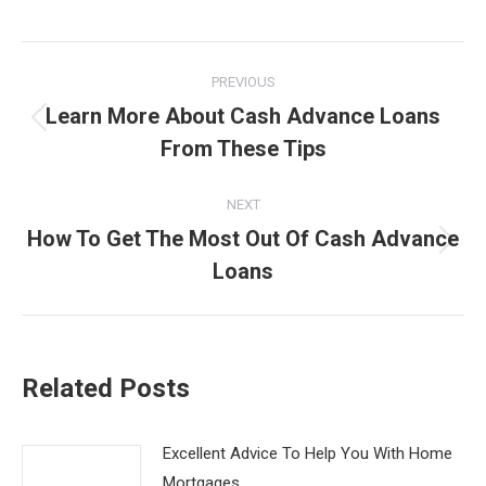
Post
PREVIOUS
navigation
Learn More About Cash Advance Loans
Previous
From These Tips
post:
NEXT
How To Get The Most Out Of Cash Advance
Next
Loans
post:
Related Posts
Excellent Advice To Help You With Home
Mortgages