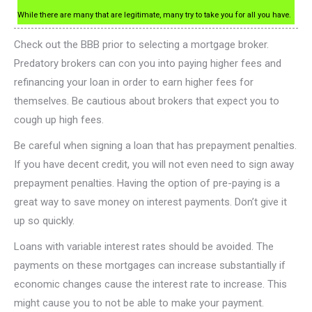
While there are many that are legitimate, many try to take you for all you have.
Check out the BBB prior to selecting a mortgage broker.
Predatory brokers can con you into paying higher fees and
refinancing your loan in order to earn higher fees for
themselves. Be cautious about brokers that expect you to
cough up high fees.
Be careful when signing a loan that has prepayment penalties.
If you have decent credit, you will not even need to sign away
prepayment penalties. Having the option of pre-paying is a
great way to save money on interest payments. Don’t give it
up so quickly.
Loans with variable interest rates should be avoided. The
payments on these mortgages can increase substantially if
economic changes cause the interest rate to increase. This
might cause you to not be able to make your payment.