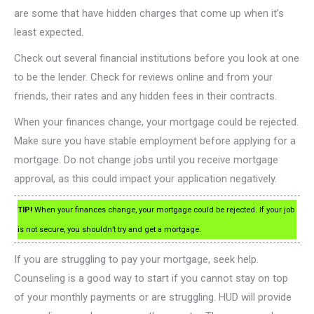
are some that have hidden charges that come up when it’s
least expected.
Check out several financial institutions before you look at one
to be the lender. Check for reviews online and from your
friends, their rates and any hidden fees in their contracts.
When your finances change, your mortgage could be rejected.
Make sure you have stable employment before applying for a
mortgage. Do not change jobs until you receive mortgage
approval, as this could impact your application negatively.
TIP!
When your finances change, your mortgage could be rejected. If your job
is not secure, you shouldn’t try and get a mortgage.
If you are struggling to pay your mortgage, seek help.
Counseling is a good way to start if you cannot stay on top
of your monthly payments or are struggling. HUD will provide