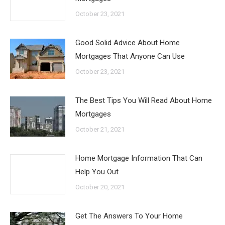
October 23, 2021
Good Solid Advice About Home
Mortgages That Anyone Can Use
October 23, 2021
The Best Tips You Will Read About Home
Mortgages
October 21, 2021
Home Mortgage Information That Can
Help You Out
October 20, 2021
Get The Answers To Your Home