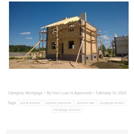
Category:
Mortgage
By
Your Loan Is Approved
February 13, 2020
Tags:
avoid lenders
interest payments
interest rate
mortgage lender
mortgage process