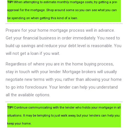
TIP!
When attempting to estimate monthly mortgage costs, try getting a pre-
approval for the mortgage. Shop around some so you can see what you can
be spending on when getting this kind of a loan.
Prepare for your home mortgage process well in advance.
Get your financial business in order immediately. You need to
build up savings and reduce your debt level is reasonable. You
will not get a loan if you wait.
Regardless of where you are in the home buying process,
stay in touch with your lender. Mortgage brokers will usually
negotiate new terms with you, rather than allowing your home
to go into foreclosure. Your lender can help you understand
all the available options.
TIP!
Continue communicating with the lender who holds your mortgage in all
situations. It may be tempting to just walk away, but your lenders can help you
keep your home.