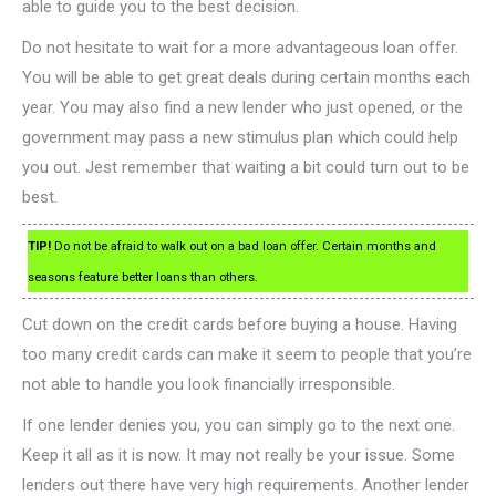
able to guide you to the best decision.
Do not hesitate to wait for a more advantageous loan offer.
You will be able to get great deals during certain months each
year. You may also find a new lender who just opened, or the
government may pass a new stimulus plan which could help
you out. Jest remember that waiting a bit could turn out to be
best.
TIP!
Do not be afraid to walk out on a bad loan offer. Certain months and
seasons feature better loans than others.
Cut down on the credit cards before buying a house. Having
too many credit cards can make it seem to people that you’re
not able to handle you look financially irresponsible.
If one lender denies you, you can simply go to the next one.
Keep it all as it is now. It may not really be your issue. Some
lenders out there have very high requirements. Another lender