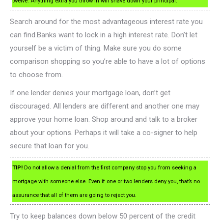
twelve. Anything extra you throw in will shave down your principal.
Search around for the most advantageous interest rate you
can find.Banks want to lock in a high interest rate. Don’t let
yourself be a victim of thing. Make sure you do some
comparison shopping so you’re able to have a lot of options
to choose from.
If one lender denies your mortgage loan, don’t get
discouraged. All lenders are different and another one may
approve your home loan. Shop around and talk to a broker
about your options. Perhaps it will take a co-signer to help
secure that loan for you.
TIP!
Do not allow a denial from the first company stop you from seeking a
mortgage with someone else. Even if one or two lenders deny you, that’s no
assurance that all of them are going to reject you.
Try to keep balances down below 50 percent of the credit