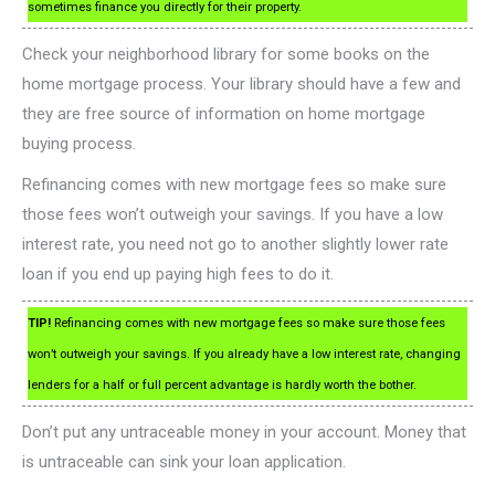
sometimes finance you directly for their property.
Check your neighborhood library for some books on the
home mortgage process. Your library should have a few and
they are free source of information on home mortgage
buying process.
Refinancing comes with new mortgage fees so make sure
those fees won’t outweigh your savings. If you have a low
interest rate, you need not go to another slightly lower rate
loan if you end up paying high fees to do it.
TIP!
Refinancing comes with new mortgage fees so make sure those fees
won’t outweigh your savings. If you already have a low interest rate, changing
lenders for a half or full percent advantage is hardly worth the bother.
Don’t put any untraceable money in your account. Money that
is untraceable can sink your loan application.