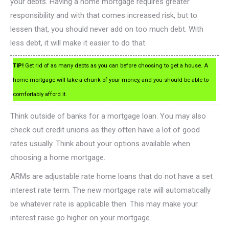
your debts. Having a home mortgage requires greater
responsibility and with that comes increased risk, but to
lessen that, you should never add on too much debt. With
less debt, it will make it easier to do that.
TIP!
Get rid of as many debts as you can before choosing to get a house. A
home mortgage will take a chunk of your money, and you should be able to
comfortably afford it.
Think outside of banks for a mortgage loan. You may also
check out credit unions as they often have a lot of good
rates usually. Think about your options available when
choosing a home mortgage.
ARMs are adjustable rate home loans that do not have a set
interest rate term. The new mortgage rate will automatically
be whatever rate is applicable then. This may make your
interest raise go higher on your mortgage.