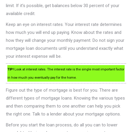
limit. If it’s possible, get balances below 30 percent of your
available credit.
Keep an eye on interest rates. Your interest rate determines
how much you will end up paying. Know about the rates and
how they will change your monthly payment. Do not sign your
mortgage loan documents until you understand exactly what
your interest expense will be.
TIP!
Look at interest rates. The interest rate is the single most important factor
in how much you eventually pay for the home.
Figure out the type of mortgage is best for you. There are
different types of mortgage loans. Knowing the various types
and then comparing them to one another can help you pick
the right one. Talk to a lender about your mortgage options.
Before you start the loan process, do all you can to lower