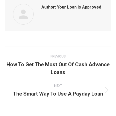
Author:
Your Loan Is Approved
Post
PREVIOUS
navigation
How To Get The Most Out Of Cash Advance
Previous
Loans
post:
NEXT
The Smart Way To Use A Payday Loan
Next
post: