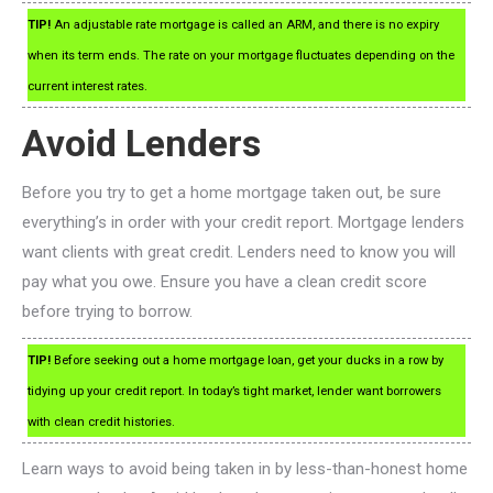
TIP!
An adjustable rate mortgage is called an ARM, and there is no expiry
when its term ends. The rate on your mortgage fluctuates depending on the
current interest rates.
Avoid Lenders
Before you try to get a home mortgage taken out, be sure
everything’s in order with your credit report. Mortgage lenders
want clients with great credit. Lenders need to know you will
pay what you owe. Ensure you have a clean credit score
before trying to borrow.
TIP!
Before seeking out a home mortgage loan, get your ducks in a row by
tidying up your credit report. In today’s tight market, lender want borrowers
with clean credit histories.
Learn ways to avoid being taken in by less-than-honest home