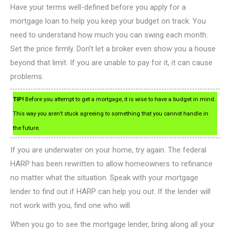
Have your terms well-defined before you apply for a
mortgage loan to help you keep your budget on track. You
need to understand how much you can swing each month.
Set the price firmly. Don’t let a broker even show you a house
beyond that limit. If you are unable to pay for it, it can cause
problems.
TIP!
Before you attempt to get a mortgage, it is wise to have a budget in mind.
This way you aren’t stuck agreeing to something that you cannot handle in
the future.
If you are underwater on your home, try again. The federal
HARP has been rewritten to allow homeowners to refinance
no matter what the situation. Speak with your mortgage
lender to find out if HARP can help you out. If the lender will
not work with you, find one who will.
When you go to see the mortgage lender, bring along all your