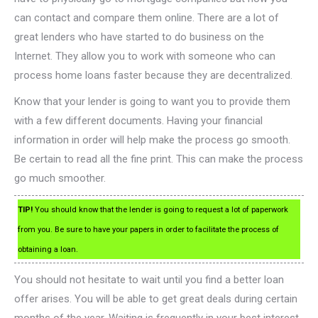
can contact and compare them online. There are a lot of
great lenders who have started to do business on the
Internet. They allow you to work with someone who can
process home loans faster because they are decentralized.
Know that your lender is going to want you to provide them
with a few different documents. Having your financial
information in order will help make the process go smooth.
Be certain to read all the fine print. This can make the process
go much smoother.
TIP!
You should know that the lender is going to request a lot of paperwork
from you. Be sure to have your papers in order to facilitate the process of
obtaining a loan.
You should not hesitate to wait until you find a better loan
offer arises. You will be able to get great deals during certain
months of the year. Waiting is frequently in your best interest.