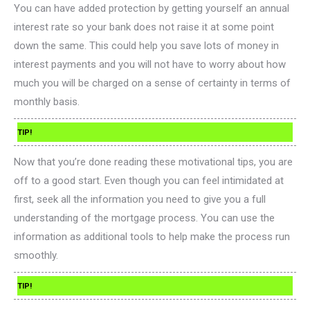
You can have added protection by getting yourself an annual
interest rate so your bank does not raise it at some point
down the same. This could help you save lots of money in
interest payments and you will not have to worry about how
much you will be charged on a sense of certainty in terms of
monthly basis.
TIP!
Now that you’re done reading these motivational tips, you are
off to a good start. Even though you can feel intimidated at
first, seek all the information you need to give you a full
understanding of the mortgage process. You can use the
information as additional tools to help make the process run
smoothly.
TIP!