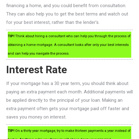
financing a home, and you could benefit from consultation.
They can also help you to get the best terms and watch out
for your best interest, rather than the lender’s.
TIP!
Think about hiring a consultant who can help you through the process of
obtaining a home mortgage. A consultant looks after only your best interests
and can help you navigate the process.
Interest Rate
If your mortgage has a 30 year term, you should think about
paying an extra payment each month. Additional payments will
be applied directly to the principal of your loan. Making an
extra payment often gets your mortgage paid off faster and
saves you money on interest.
TIP!
On a thirty year mortgage, try to make thirteen payments a year instead of