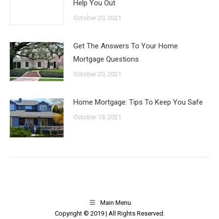
Help You Out
October 20, 2021
Get The Answers To Your Home
Mortgage Questions
October 20, 2021
Home Mortgage: Tips To Keep You Safe
October 19, 2021
Main Menu
Copyright © 2019 | All Rights Reserved.