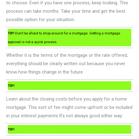
to choose. Even if you have one process, keep looking. This
process can take months. Take your time and get the best
possible option for your situation.
TIP!
Don’t be afraid to shop around for a mortgage. Getting a mortgage
approval is not a quick process.
Whether it is the terms of the mortgage or the rate offered,
everything should be clearly written out because you never
know how things change in the future.
TIP!
Learn about the closing costs before you apply for a home
mortgage. This sort of fee might come upfront or be included
in your interest payments.It’s not always good either way.
TIP!