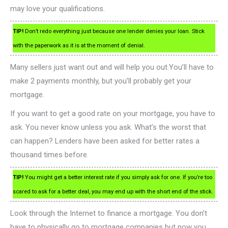
may love your qualifications.
TIP!
Don’t redo everything just because one lender denies your loan. Stick
with the paperwork as it is at the moment of denial.
Many sellers just want out and will help you out.You’ll have to
make 2 payments monthly, but you’ll probably get your
mortgage.
If you want to get a good rate on your mortgage, you have to
ask. You never know unless you ask. What’s the worst that
can happen? Lenders have been asked for better rates a
thousand times before.
TIP!
You might get a better interest rate if you simply ask for one. If you’re too
scared to ask for a better deal, you may end up with the short end of the stick.
Look through the Internet to finance a mortgage. You don’t
have to physically go to mortgage companies but now you