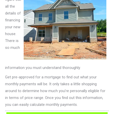
all the
details of
financing
your new
house.
There is
so much
information you must understand thoroughly.
Get pre-approved for a mortgage to find out what your
monthly payments will be. It only takes a little shopping
around to determine how much you’re personally eligible for
in terms of price range. Once you find out this information,
you can easily calculate monthly payments.