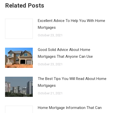
Related Posts
Excellent Advice To Help You With Home
Mortgages
October 23, 2021
Good Solid Advice About Home
Mortgages That Anyone Can Use
October 23, 2021
The Best Tips You Will Read About Home
Mortgages
October 21, 2021
Home Mortgage Information That Can