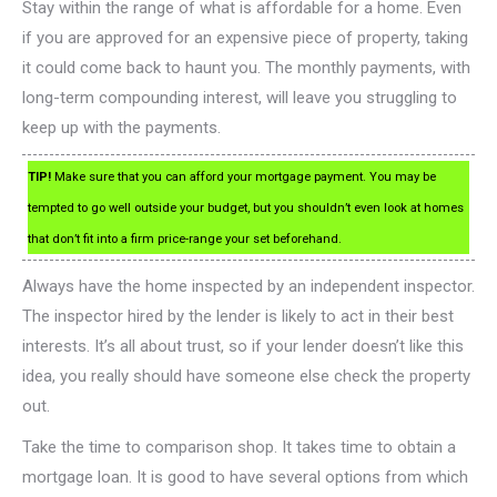
Stay within the range of what is affordable for a home. Even
if you are approved for an expensive piece of property, taking
it could come back to haunt you. The monthly payments, with
long-term compounding interest, will leave you struggling to
keep up with the payments.
TIP!
Make sure that you can afford your mortgage payment. You may be
tempted to go well outside your budget, but you shouldn’t even look at homes
that don’t fit into a firm price-range your set beforehand.
Always have the home inspected by an independent inspector.
The inspector hired by the lender is likely to act in their best
interests. It’s all about trust, so if your lender doesn’t like this
idea, you really should have someone else check the property
out.
Take the time to comparison shop. It takes time to obtain a
mortgage loan. It is good to have several options from which