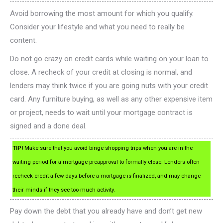
Avoid borrowing the most amount for which you qualify.
Consider your lifestyle and what you need to really be
content.
Do not go crazy on credit cards while waiting on your loan to
close. A recheck of your credit at closing is normal, and
lenders may think twice if you are going nuts with your credit
card. Any furniture buying, as well as any other expensive item
or project, needs to wait until your mortgage contract is
signed and a done deal.
TIP!
Make sure that you avoid binge shopping trips when you are in the
waiting period for a mortgage preapproval to formally close. Lenders often
recheck credit a few days before a mortgage is finalized, and may change
their minds if they see too much activity.
Pay down the debt that you already have and don’t get new