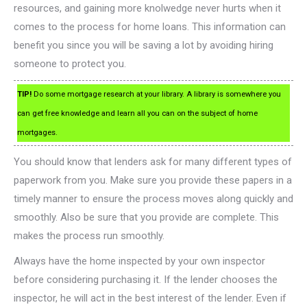
resources, and gaining more knolwedge never hurts when it
comes to the process for home loans. This information can
benefit you since you will be saving a lot by avoiding hiring
someone to protect you.
TIP!
Do some mortgage research at your library. A library is somewhere you
can get free knowledge and learn all you can on the subject of home
mortgages.
You should know that lenders ask for many different types of
paperwork from you. Make sure you provide these papers in a
timely manner to ensure the process moves along quickly and
smoothly. Also be sure that you provide are complete. This
makes the process run smoothly.
Always have the home inspected by your own inspector
before considering purchasing it. If the lender chooses the
inspector, he will act in the best interest of the lender. Even if