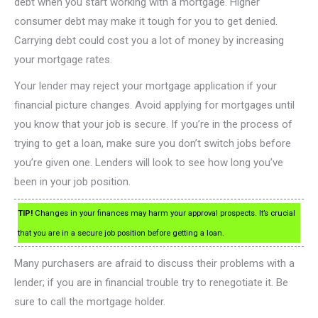
debt when you start working with a mortgage. Higher
consumer debt may make it tough for you to get denied.
Carrying debt could cost you a lot of money by increasing
your mortgage rates.
Your lender may reject your mortgage application if your
financial picture changes. Avoid applying for mortgages until
you know that your job is secure. If you’re in the process of
trying to get a loan, make sure you don’t switch jobs before
you’re given one. Lenders will look to see how long you’ve
been in your job position.
TIP!
Changes in your finances may harm your approval prospects. It’s crucial
that you are in a secure job position before getting a loan.
Many purchasers are afraid to discuss their problems with a
lender; if you are in financial trouble try to renegotiate it. Be
sure to call the mortgage holder.