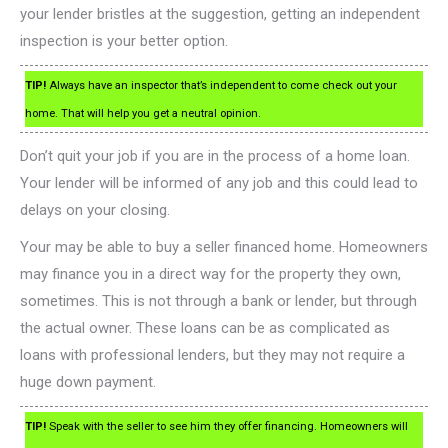
your lender bristles at the suggestion, getting an independent
inspection is your better option.
TIP!
Always have an inspector that’s independent to come check out your
home. That will help you get a neutral opinion.
Don’t quit your job if you are in the process of a home loan.
Your lender will be informed of any job and this could lead to
delays on your closing.
Your may be able to buy a seller financed home. Homeowners
may finance you in a direct way for the property they own,
sometimes. This is not through a bank or lender, but through
the actual owner. These loans can be as complicated as
loans with professional lenders, but they may not require a
huge down payment.
TIP!
Speak with the seller to see him they offer financing. Homeowners will