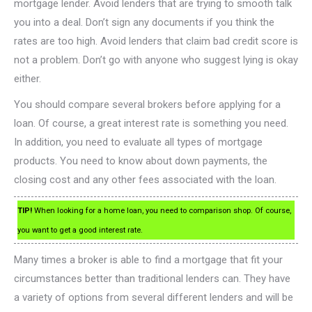
mortgage lender. Avoid lenders that are trying to smooth talk
you into a deal. Don’t sign any documents if you think the
rates are too high. Avoid lenders that claim bad credit score is
not a problem. Don’t go with anyone who suggest lying is okay
either.
You should compare several brokers before applying for a
loan. Of course, a great interest rate is something you need.
In addition, you need to evaluate all types of mortgage
products. You need to know about down payments, the
closing cost and any other fees associated with the loan.
TIP!
When looking for a home loan, you need to comparison shop. Of course,
you want to get a good interest rate.
Many times a broker is able to find a mortgage that fit your
circumstances better than traditional lenders can. They have
a variety of options from several different lenders and will be