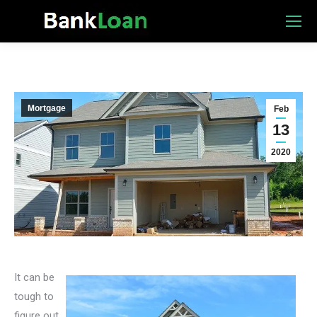
Mortgage
Feb
13
2020
It can be
tough to
figure out