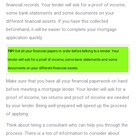
financial records. Your lender will ask for a proof of income,
some bank statements and some documents on your
different financial assets. If you have this collected
beforehand, it will be easier to complete your mortgage
application quickly.
TIP!
Get all your financial papers in order before talking to a lender. Your
lender will ask for a proof of income, some bank statements and some
documents on your different financial assets.
Make sure that you have all your financial paperwork on hand
before meeting a mortgage lender. Your lender will ask for a
proof of income, tax returns and proof of income are needed
by your lender. Being well-prepared will speed up the process
of applying.
Think about hiring a consultant who can help you through the
process. There is a ton of information to consider about