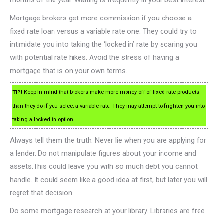
Mortgage brokers get more commission if you choose a
fixed rate loan versus a variable rate one. They could try to
intimidate you into taking the ‘locked in’ rate by scaring you
with potential rate hikes. Avoid the stress of having a
mortgage that is on your own terms.
TIP!
Keep in mind that brokers make more money off of fixed rate products
than they do if you select a variable rate. They may attempt to frighten you into
taking a locked in option.
Always tell them the truth. Never lie when you are applying for
a lender. Do not manipulate figures about your income and
assets.This could leave you with so much debt you cannot
handle. It could seem like a good idea at first, but later you will
regret that decision.
Do some mortgage research at your library. Libraries are free