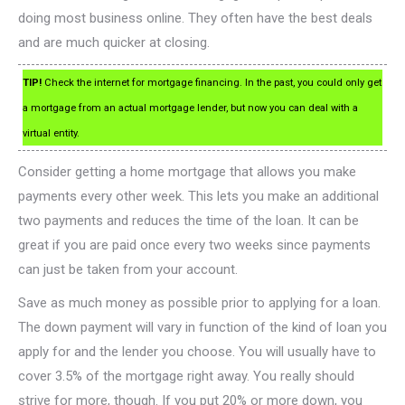
doing most business online. They often have the best deals
and are much quicker at closing.
TIP!
Check the internet for mortgage financing. In the past, you could only get
a mortgage from an actual mortgage lender, but now you can deal with a
virtual entity.
Consider getting a home mortgage that allows you make
payments every other week. This lets you make an additional
two payments and reduces the time of the loan. It can be
great if you are paid once every two weeks since payments
can just be taken from your account.
Save as much money as possible prior to applying for a loan.
The down payment will vary in function of the kind of loan you
apply for and the lender you choose. You will usually have to
cover 3.5% of the mortgage right away. You really should
strive for more, though. If you put 20% or more down, you