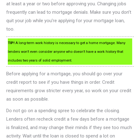
at least a year or two before approving you. Changing jobs
frequently can lead to mortgage denials. Make sure you don’t
quit your job while you’re applying for your mortgage loan,
too.
TIP!
A long-term work history is necessary to get a home mortgage. Many
lenders won’t even consider anyone who doesn’t have a work history that
includes two years of solid employment.
Before applying for a mortgage, you should go over your
credit report to see if you have things in order. Credit
requirements grow stricter every year, so work on your credit
as soon as possible.
Do not go on a spending spree to celebrate the closing.
Lenders often recheck credit a few days before a mortgage
is finalized, and may change their minds if they see too much
activity. Wait until the loan is closed to spend a lot on