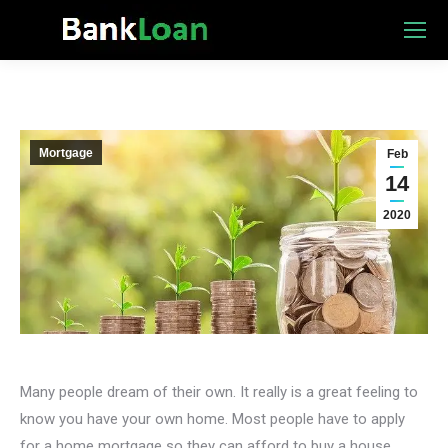
Mortgage
Feb
14
2020
Many people dream of their own. It really is a great feeling to
know you have your own home. Most people have to apply
for a home mortgage so they can afford to buy a house.