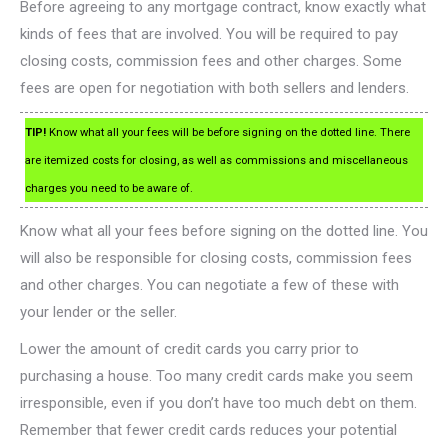
Before agreeing to any mortgage contract, know exactly what
kinds of fees that are involved. You will be required to pay
closing costs, commission fees and other charges. Some
fees are open for negotiation with both sellers and lenders.
TIP!
Know what all your fees will be before signing on the dotted line. There
are itemized costs for closing, as well as commissions and miscellaneous
charges you need to be aware of.
Know what all your fees before signing on the dotted line. You
will also be responsible for closing costs, commission fees
and other charges. You can negotiate a few of these with
your lender or the seller.
Lower the amount of credit cards you carry prior to
purchasing a house. Too many credit cards make you seem
irresponsible, even if you don’t have too much debt on them.
Remember that fewer credit cards reduces your potential