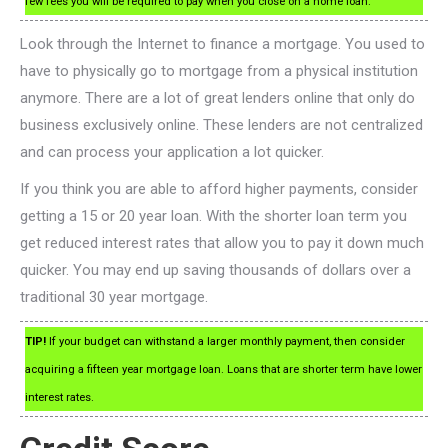
few fees you will be required to pay when you close on a home loan.
Look through the Internet to finance a mortgage. You used to
have to physically go to mortgage from a physical institution
anymore. There are a lot of great lenders online that only do
business exclusively online. These lenders are not centralized
and can process your application a lot quicker.
If you think you are able to afford higher payments, consider
getting a 15 or 20 year loan. With the shorter loan term you
get reduced interest rates that allow you to pay it down much
quicker. You may end up saving thousands of dollars over a
traditional 30 year mortgage.
TIP!
If your budget can withstand a larger monthly payment, then consider
acquiring a fifteen year mortgage loan. Loans that are shorter term have lower
interest rates.