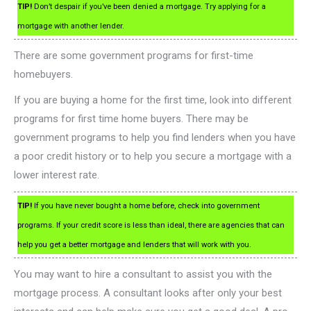
TIP!
Don’t despair if you’ve been denied a mortgage. Try applying for a
mortgage with another lender.
There are some government programs for first-time
homebuyers.
If you are buying a home for the first time, look into different
programs for first time home buyers. There may be
government programs to help you find lenders when you have
a poor credit history or to help you secure a mortgage with a
lower interest rate.
TIP!
If you have never bought a home before, check into government
programs. If your credit score is less than ideal, there are agencies that can
help you get a better mortgage and lenders that will work with you.
You may want to hire a consultant to assist you with the
mortgage process. A consultant looks after only your best