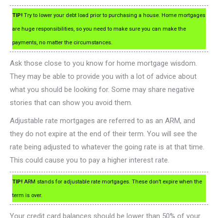
TIP!
Try to lower your debt load prior to purchasing a house. Home mortgages
are huge responsibilities, so you need to make sure you can make the
payments, no matter the circumstances.
Ask those close to you know for home mortgage wisdom.
They may be able to provide you with a lot of advice about
what you should be looking for. Some may share negative
stories that can show you avoid them.
Adjustable rate mortgages are referred to as an ARM, and
they do not expire at the end of their term. You will see the
rate being adjusted to whatever the going rate is at that time.
This could cause you to pay a higher interest rate.
TIP!
ARM stands for adjustable rate mortgages. These don’t expire when the
term is over.
Your credit card balances should be lower than 50% of your