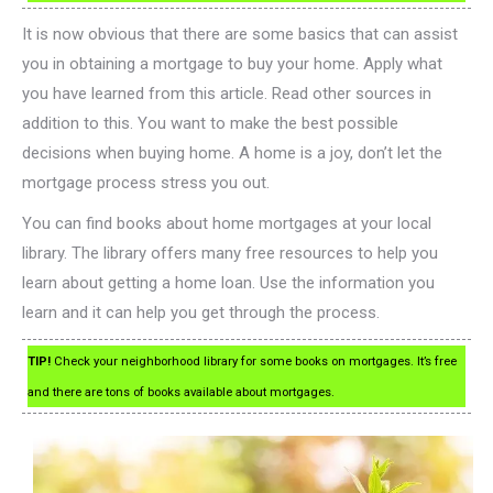
It is now obvious that there are some basics that can assist
you in obtaining a mortgage to buy your home. Apply what
you have learned from this article. Read other sources in
addition to this. You want to make the best possible
decisions when buying home. A home is a joy, don’t let the
mortgage process stress you out.
You can find books about home mortgages at your local
library. The library offers many free resources to help you
learn about getting a home loan. Use the information you
learn and it can help you get through the process.
TIP!
Check your neighborhood library for some books on mortgages. It’s free
and there are tons of books available about mortgages.