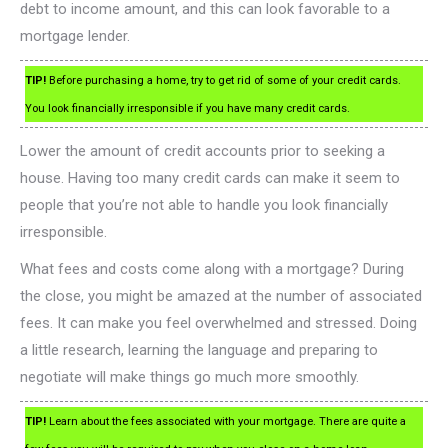
debt to income amount, and this can look favorable to a
mortgage lender.
TIP!
Before purchasing a home, try to get rid of some of your credit cards.
You look financially irresponsible if you have many credit cards.
Lower the amount of credit accounts prior to seeking a
house. Having too many credit cards can make it seem to
people that you’re not able to handle you look financially
irresponsible.
What fees and costs come along with a mortgage? During
the close, you might be amazed at the number of associated
fees. It can make you feel overwhelmed and stressed. Doing
a little research, learning the language and preparing to
negotiate will make things go much more smoothly.
TIP!
Learn about the fees associated with your mortgage. There are quite a