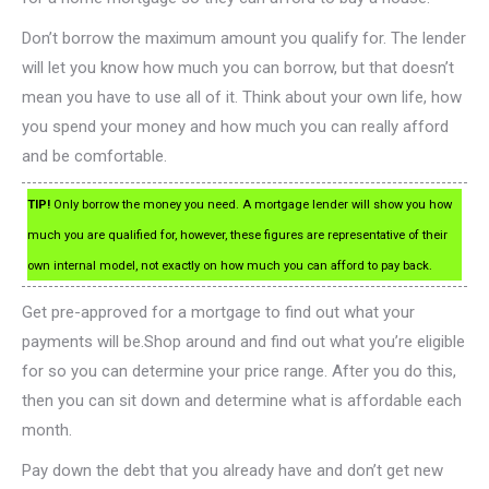
Don’t borrow the maximum amount you qualify for. The lender
will let you know how much you can borrow, but that doesn’t
mean you have to use all of it. Think about your own life, how
you spend your money and how much you can really afford
and be comfortable.
TIP!
Only borrow the money you need. A mortgage lender will show you how
much you are qualified for, however, these figures are representative of their
own internal model, not exactly on how much you can afford to pay back.
Get pre-approved for a mortgage to find out what your
payments will be.Shop around and find out what you’re eligible
for so you can determine your price range. After you do this,
then you can sit down and determine what is affordable each
month.
Pay down the debt that you already have and don’t get new