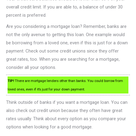
overall credit limit. If you are able to, a balance of under 30
percent is preferred.
Are you considering a mortgage loan? Remember, banks are
not the only avenue to getting this loan. One example would
be borrowing from a loved one, even if this is just for a down
payment. Check out some credit unions since they offer
great rates, too. When you are searching for a mortgage,
consider all your options.
TIP!
There are mortgage lenders other than banks. You could borrow from
loved ones, even if it’s just for your down payment.
Think outside of banks if you want a mortgage loan. You can
also check out credit union because they often have great
rates usually. Think about every option as you compare your
options when looking for a good mortgage.