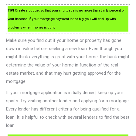
TIP!
Create a budget so that your mortgage is no more than thirty percent of
your income. If your mortgage payment is too big, you will end up with
problems when money is tight.
Make sure you find out if your home or property has gone
down in value before seeking a new loan. Even though you
might think everything is great with your home, the bank might
determine the value of your home in function of the real
estate market, and that may hurt getting approved for the
mortgage.
If your mortgage application is initially denied, keep up your
spirits. Try visiting another lender and applying for a mortgage.
Every lender has different criteria for being qualified for a
loan. It is helpful to check with several lenders to find the best
loan.