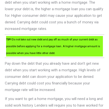
debt when you start working with a home mortgage. The
lower your debt is, the higher a mortgage loan you can qualify
for. Higher consumer debt may cause your application to get
denied. Carrying debt could cost you a bunch of money via
increased mortgage rates.
TIP!
Do not take out new debt and pay off as much of your current debt as
possible before applying for a mortgage loan. A higher mortgage amount is
possible when you have little other debt.
Pay down the debt that you already have and don’t get new
debt when you start working with a mortgage. High levels of
consumer debt can doom your application to be denied.
Carrying debt could cost you financially because your
mortgage rate will be increased.
If you want to get a home mortgage, you will need a long and
solid work history. Lenders will require you to have worked for