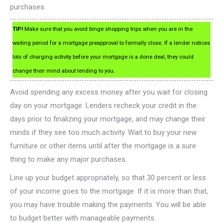
purchases.
TIP!
Make sure that you avoid binge shopping trips when you are in the
waiting period for a mortgage preapproval to formally close. If a lender notices
lots of charging activity before your mortgage is a done deal, they could
change their mind about lending to you.
Avoid spending any excess money after you wait for closing
day on your mortgage. Lenders recheck your credit in the
days prior to finalizing your mortgage, and may change their
minds if they see too much activity. Wait to buy your new
furniture or other items until after the mortgage is a sure
thing to make any major purchases.
Line up your budget appropriately, so that 30 percent or less
of your income goes to the mortgage. If it is more than that,
you may have trouble making the payments. You will be able
to budget better with manageable payments.