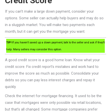
Credit Score
If you can’t make a large down payment, consider your
options. Some seller can actually help buyers and may do so
in a sluggish market. You will make two payments each
month, but it can get you the mortgage you want.
TIP!
If you haven’t saved up a down payment, talk to the seller and ask if they’ll
help. Many sellers may consider this option.
A good credit score is a good home loan. Know what your
credit score. Fix credit report’s mistakes and work hard to
improve the score as much as possible. Consolidate your
debts so you can pay less interest charges and repay it
quickly.
Check the internet for mortgage financing. It used to be the
case that mortgages were only possible via retail locations,
but that’s all changed. Some mortgage companies prefer