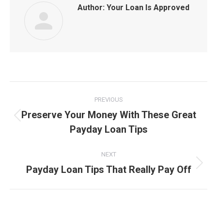
Author:
Your Loan Is Approved
Post
PREVIOUS
navigation
Preserve Your Money With These Great
Previous
Payday Loan Tips
post:
NEXT
Payday Loan Tips That Really Pay Off
Next
post: