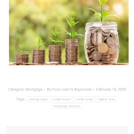
Category:
Mortgage
By
Your Loan Is Approved
February 14, 2020
Tags:
closing costs
credit report
credit score
higher fees
mortgage process