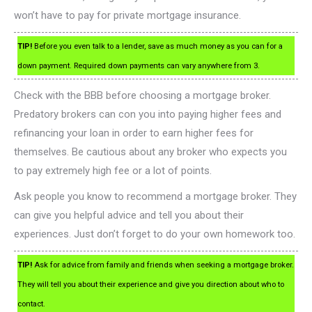
won’t have to pay for private mortgage insurance.
TIP!
Before you even talk to a lender, save as much money as you can for a
down payment. Required down payments can vary anywhere from 3.
Check with the BBB before choosing a mortgage broker.
Predatory brokers can con you into paying higher fees and
refinancing your loan in order to earn higher fees for
themselves. Be cautious about any broker who expects you
to pay extremely high fee or a lot of points.
Ask people you know to recommend a mortgage broker. They
can give you helpful advice and tell you about their
experiences. Just don’t forget to do your own homework too.
TIP!
Ask for advice from family and friends when seeking a mortgage broker.
They will tell you about their experience and give you direction about who to
contact.