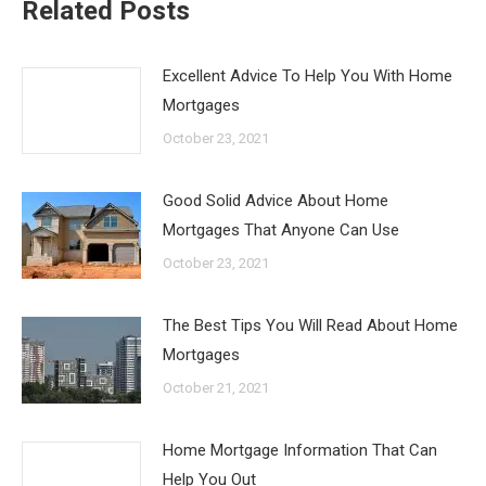
Related Posts
Excellent Advice To Help You With Home
Mortgages
October 23, 2021
Good Solid Advice About Home
Mortgages That Anyone Can Use
October 23, 2021
The Best Tips You Will Read About Home
Mortgages
October 21, 2021
Home Mortgage Information That Can
Help You Out