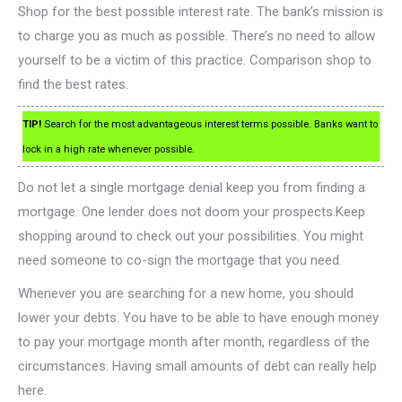
Shop for the best possible interest rate. The bank’s mission is
to charge you as much as possible. There’s no need to allow
yourself to be a victim of this practice. Comparison shop to
find the best rates.
TIP!
Search for the most advantageous interest terms possible. Banks want to
lock in a high rate whenever possible.
Do not let a single mortgage denial keep you from finding a
mortgage. One lender does not doom your prospects.Keep
shopping around to check out your possibilities. You might
need someone to co-sign the mortgage that you need.
Whenever you are searching for a new home, you should
lower your debts. You have to be able to have enough money
to pay your mortgage month after month, regardless of the
circumstances. Having small amounts of debt can really help
here.