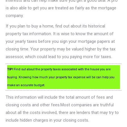
interests and can help make sure you get a good deal. A pro
is also able to get you are treated as fairly as the mortgage
company.
If you plan to buy a home, find out about its historical
property tax information. It is wise to know the amount of
your yearly taxes before you sign your mortgage papers at
closing time. Your property may be valued higher by the tax
assessor, which could lead to you paying more for taxes.
TIP!
Find out about the property taxes associated with the house you are
buying. Knowing how much your property tax expense will be can help you
make an accurate budget.
This information will include the total amount of fees and
closing costs and other fees.Most companies are truthful
about all the costs involved, there are lenders that may try to
include hidden charges in your closing costs.