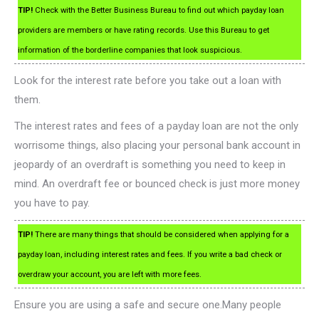
TIP!
Check with the Better Business Bureau to find out which payday loan
providers are members or have rating records. Use this Bureau to get
information of the borderline companies that look suspicious.
Look for the interest rate before you take out a loan with
them.
The interest rates and fees of a payday loan are not the only
worrisome things, also placing your personal bank account in
jeopardy of an overdraft is something you need to keep in
mind. An overdraft fee or bounced check is just more money
you have to pay.
TIP!
There are many things that should be considered when applying for a
payday loan, including interest rates and fees. If you write a bad check or
overdraw your account, you are left with more fees.
Ensure you are using a safe and secure one.Many people