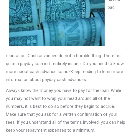
bad
reputation. Cash advances do not a horrible thing. There are
quite a payday loan isn’t entirely insane. Do you need to know
more about cash advance loans?Keep reading to learn more
information about payday cash advances.
Always know the money you have to pay for the loan. While
you may not want to wrap your head around all of the
numbers, it is best to do so before they begin to accrue.
Make sure that you ask for a written confirmation of your
fees. If you understand all of the terms involved, you can help
keep your repayment expenses to a minimum.