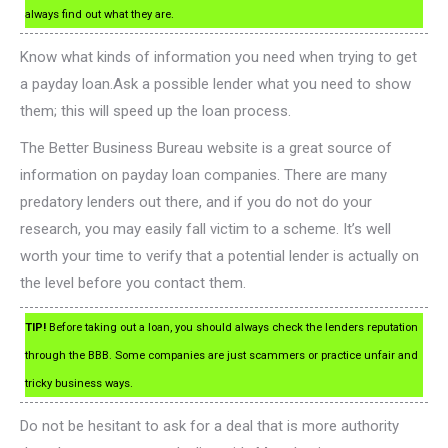
always find out what they are.
Know what kinds of information you need when trying to get
a payday loan.Ask a possible lender what you need to show
them; this will speed up the loan process.
The Better Business Bureau website is a great source of
information on payday loan companies. There are many
predatory lenders out there, and if you do not do your
research, you may easily fall victim to a scheme. It’s well
worth your time to verify that a potential lender is actually on
the level before you contact them.
TIP!
Before taking out a loan, you should always check the lenders reputation
through the BBB. Some companies are just scammers or practice unfair and
tricky business ways.
Do not be hesitant to ask for a deal that is more authority