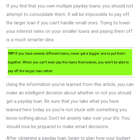
If you find that you own multiple payday loans, you should not
attempt to consolidate them. It will be impossible to pay off
the larger loan if you can’t handle small ones. Trying to lower
your interest rates on your smaller loans and paying them off
is a much smarter idea.
TIP!
If you have several different loans, never get a bigger one to put them
together. When you can’t even pay the loans themselves, you won’t be able to
pay off the larger loan either.
Using the information you’ve learned from this article, you can
make an intelligent decision about whether or not you should
get a payday loan. Be sure that you take what you have
learned here today so you’re not stuck with something you
know nothing about. Don’t let anxiety take over your life. You
should now be prepared to make smart decisions.
After obtaining a payday loan, begin to plan how your budget