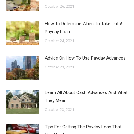
October 26, 2021
How To Determine When To Take Out A
Payday Loan
October 24, 2021
Advice On How To Use Payday Advances
October 23, 2021
Learn All About Cash Advances And What
They Mean
October 23, 2021
Tips For Getting The Payday Loan That