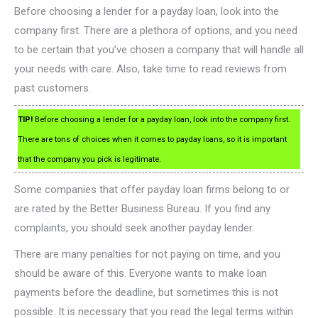
Before choosing a lender for a payday loan, look into the
company first. There are a plethora of options, and you need
to be certain that you’ve chosen a company that will handle all
your needs with care. Also, take time to read reviews from
past customers.
TIP!
Before choosing a lender for a payday loan, look into the company first.
There are tons of choices when it comes to payday loans, so it is important
that the company you pick is legitimate.
Some companies that offer payday loan firms belong to or
are rated by the Better Business Bureau. If you find any
complaints, you should seek another payday lender.
There are many penalties for not paying on time, and you
should be aware of this. Everyone wants to make loan
payments before the deadline, but sometimes this is not
possible. It is necessary that you read the legal terms within