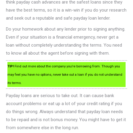
think payday cash advances are the safest loans since they
have the best terms, so it is a win-win if you do your research
and seek out a reputable and safe payday loan lender.
Do your homework about any lender prior to signing anything.
Even if your situation is a financial emergency, never get a
loan without completely understanding the terms. You need
to know all about the agent before signing with them.
TIP!
Find out more about the company you’re borrowing from. Though you
may feel you have no options, never take out a loan if you do not understand
its terms.
Payday loans are serious to take out. It can cause bank
account problems or eat up a lot of your credit rating if you
do things wrong. Always understand that payday loan needs
to be repaid and is not bonus money. You might have to get it
from somewhere else in the long run.