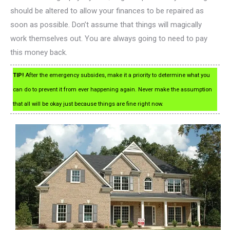
should be altered to allow your finances to be repaired as
soon as possible. Don’t assume that things will magically
work themselves out. You are always going to need to pay
this money back.
TIP!
After the emergency subsides, make it a priority to determine what you
can do to prevent it from ever happening again. Never make the assumption
that all will be okay just because things are fine right now.