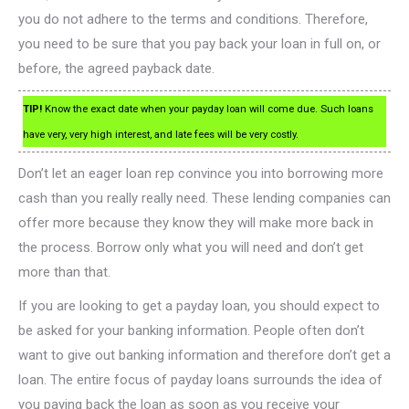
you do not adhere to the terms and conditions. Therefore,
you need to be sure that you pay back your loan in full on, or
before, the agreed payback date.
TIP!
Know the exact date when your payday loan will come due. Such loans
have very, very high interest, and late fees will be very costly.
Don’t let an eager loan rep convince you into borrowing more
cash than you really really need. These lending companies can
offer more because they know they will make more back in
the process. Borrow only what you will need and don’t get
more than that.
If you are looking to get a payday loan, you should expect to
be asked for your banking information. People often don’t
want to give out banking information and therefore don’t get a
loan. The entire focus of payday loans surrounds the idea of
you paying back the loan as soon as you receive your