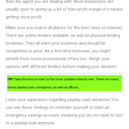
than the agent you are dealing with. Most businesses are
usually open to giving up a bit of their profit margin if it means
getting more profit.
Make sure you look in all places for the best rates on interest.
There are online lenders available, as well as physical lending
locations. They all want your business and should be
competitive in price. As a first time borrower, you might
benefit from some promotional offers too. Weigh your
options with different lenders before making your decision.
TIP!
Take the time to look for the most suitable interest rate. There are many
online payday loan companies, as well as offices.
Learn your experience regarding payday cash advances.You
can use these feelings to motivate yourself to start an
emergency savings account, meaning you do not need to turn
to a payday loan anymore.