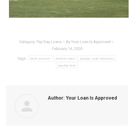
Category:
Pay Day Loans
By
Your Loan Is Approved
February 14, 2020
Tags:
bank account
interest rates
payday cash advances
payday loan
Author:
Your Loan Is Approved