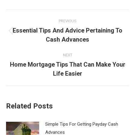
Post
PREVIOUS
navigation
Essential Tips And Advice Pertaining To
Previous
Cash Advances
post:
NEXT
Home Mortgage Tips That Can Make Your
Next
Life Easier
post:
Related Posts
Simple Tips For Getting Payday Cash
Advances