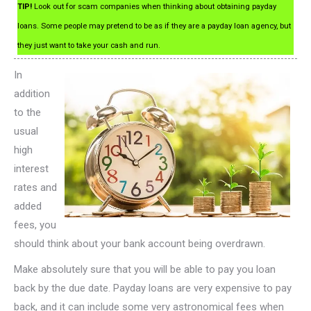
TIP!
Look out for scam companies when thinking about obtaining payday
loans. Some people may pretend to be as if they are a payday loan agency, but
they just want to take your cash and run.
In
addition
to the
usual
high
interest
rates and
added
fees, you
should think about your bank account being overdrawn.
Make absolutely sure that you will be able to pay you loan
back by the due date. Payday loans are very expensive to pay
back, and it can include some very astronomical fees when