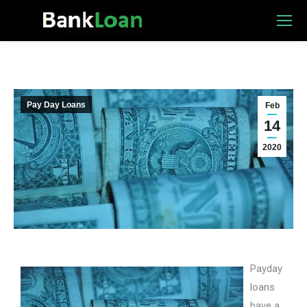
Pay Day Loans
Feb
14
2020
Payday
loans
have a