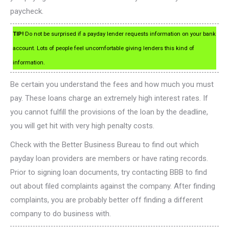
paycheck.
TIP!
Do not be surprised if a payday lender requests information on your bank
account. Lots of people feel uncomfortable giving lenders this kind of
information.
Be certain you understand the fees and how much you must
pay. These loans charge an extremely high interest rates. If
you cannot fulfill the provisions of the loan by the deadline,
you will get hit with very high penalty costs.
Check with the Better Business Bureau to find out which
payday loan providers are members or have rating records.
Prior to signing loan documents, try contacting BBB to find
out about filed complaints against the company. After finding
complaints, you are probably better off finding a different
company to do business with.