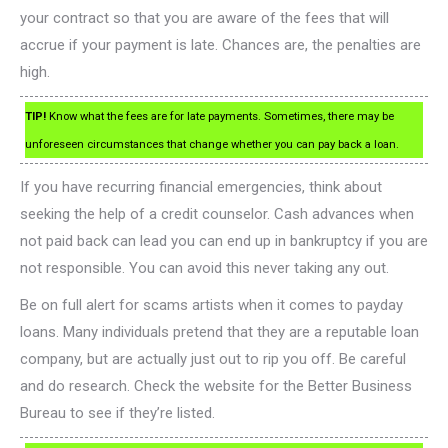
your contract so that you are aware of the fees that will
accrue if your payment is late. Chances are, the penalties are
high.
TIP!
Know what the fees are for late payments. Sometimes, there may be
unforeseen circumstances that change whether you can pay back a loan.
If you have recurring financial emergencies, think about
seeking the help of a credit counselor. Cash advances when
not paid back can lead you can end up in bankruptcy if you are
not responsible. You can avoid this never taking any out.
Be on full alert for scams artists when it comes to payday
loans. Many individuals pretend that they are a reputable loan
company, but are actually just out to rip you off. Be careful
and do research. Check the website for the Better Business
Bureau to see if they’re listed.