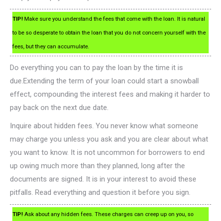
TIP!
Make sure you understand the fees that come with the loan. It is natural
to be so desperate to obtain the loan that you do not concern yourself with the
fees, but they can accumulate.
Do everything you can to pay the loan by the time it is
due.Extending the term of your loan could start a snowball
effect, compounding the interest fees and making it harder to
pay back on the next due date.
Inquire about hidden fees. You never know what someone
may charge you unless you ask and you are clear about what
you want to know. It is not uncommon for borrowers to end
up owing much more than they planned, long after the
documents are signed. It is in your interest to avoid these
pitfalls. Read everything and question it before you sign.
TIP!
Ask about any hidden fees. These charges can creep up on you, so