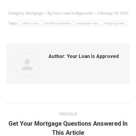
Category:
Mortgage
By
Your Loan Is Approved
February 19, 2020
Tags:
credit score
monthly payments
mortgage loan
mortgage rate
Author:
Your Loan Is Approved
Post
PREVIOUS
navigation
Get Your Mortgage Questions Answered In
Previous
This Article
post: