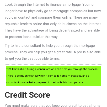
Look through the Internet to finance a mortgage. You no
longer have to physically go to mortgage companies but now
you can contact and compare them online. There are many
reputable lenders online that only do business on the Internet.
They have the advantage of being decentralized and are able
to process loans quicker this way.
Try to hire a consultant to help you through the mortgage
process. They will help you get a great rate. A pro is also able
to get you the best possible terms.
TIP!
Think about hiring a consultant who can help you through the process.
There is so much to know when it comes to home mortgages, and a
consultant may be better prepared to deal with this than you are.
Credit Score
You must make sure that you keep your credit to get a home