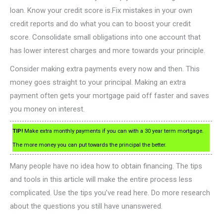
loan. Know your credit score is.Fix mistakes in your own
credit reports and do what you can to boost your credit
score. Consolidate small obligations into one account that
has lower interest charges and more towards your principle.
Consider making extra payments every now and then. This
money goes straight to your principal. Making an extra
payment often gets your mortgage paid off faster and saves
you money on interest.
TIP!
Make extra monthly payments if you can with a 30 year term mortgage.
The more money you can put towards the principal the better.
Many people have no idea how to obtain financing. The tips
and tools in this article will make the entire process less
complicated. Use the tips you’ve read here. Do more research
about the questions you still have unanswered.