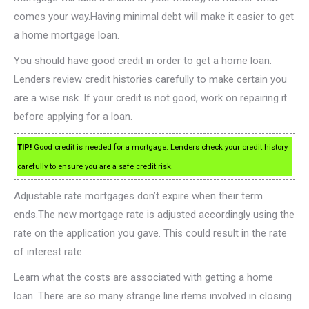
comes your way.Having minimal debt will make it easier to get
a home mortgage loan.
You should have good credit in order to get a home loan.
Lenders review credit histories carefully to make certain you
are a wise risk. If your credit is not good, work on repairing it
before applying for a loan.
TIP!
Good credit is needed for a mortgage. Lenders check your credit history
carefully to ensure you are a safe credit risk.
Adjustable rate mortgages don’t expire when their term
ends.The new mortgage rate is adjusted accordingly using the
rate on the application you gave. This could result in the rate
of interest rate.
Learn what the costs are associated with getting a home
loan. There are so many strange line items involved in closing