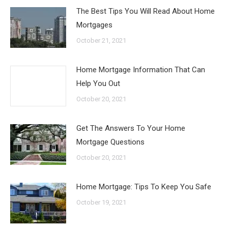
The Best Tips You Will Read About Home
Mortgages
October 21, 2021
Home Mortgage Information That Can
Help You Out
October 20, 2021
Get The Answers To Your Home
Mortgage Questions
October 20, 2021
Home Mortgage: Tips To Keep You Safe
October 19, 2021