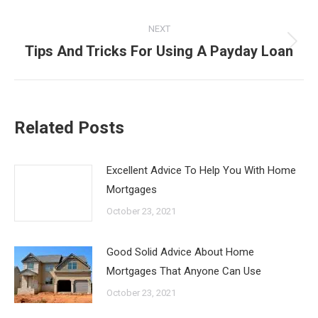
NEXT
Tips And Tricks For Using A Payday Loan
Next
post:
Related Posts
Excellent Advice To Help You With Home
Mortgages
October 23, 2021
Good Solid Advice About Home
Mortgages That Anyone Can Use
October 23, 2021