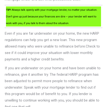
TIP!
Always talk openly with your mortgage lender, no matter your situation.
Don’t give up just because your finances are dire – your lender will want to
work with you, if you talk to them about the situation.
Even if you are far underwater on your home, the new HARP
regulations can help you get a new loan. This new program
allowed many who were unable to refinance before.Check to
see if it could improve your situation with lower monthly
payments and a higher credit benefits.
If you are underwater on your home and have been unable to
refinance, give it another try. The federal HARP program has
been adjusted to permit more people to refinance when
underwater. Speak with your mortgage lender to find out if
this program would be of benefit to you. If you lender is
unwilling to continue working with you, you should be able to
find one that will.