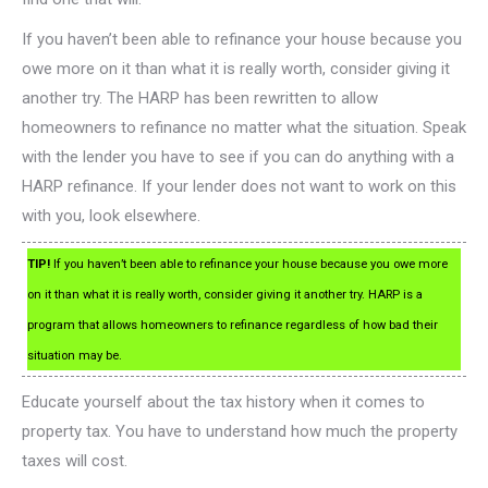
If you haven’t been able to refinance your house because you
owe more on it than what it is really worth, consider giving it
another try. The HARP has been rewritten to allow
homeowners to refinance no matter what the situation. Speak
with the lender you have to see if you can do anything with a
HARP refinance. If your lender does not want to work on this
with you, look elsewhere.
TIP!
If you haven’t been able to refinance your house because you owe more
on it than what it is really worth, consider giving it another try. HARP is a
program that allows homeowners to refinance regardless of how bad their
situation may be.
Educate yourself about the tax history when it comes to
property tax. You have to understand how much the property
taxes will cost.