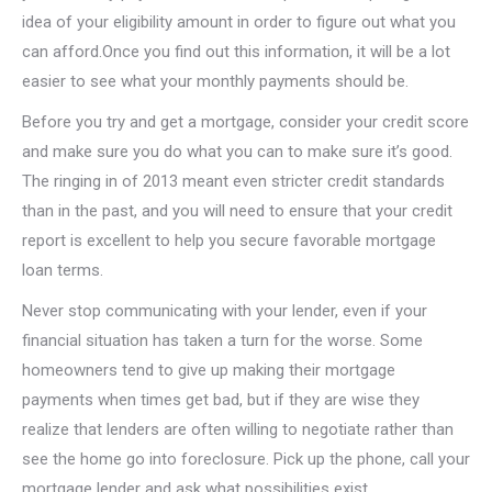
idea of your eligibility amount in order to figure out what you
can afford.Once you find out this information, it will be a lot
easier to see what your monthly payments should be.
Before you try and get a mortgage, consider your credit score
and make sure you do what you can to make sure it’s good.
The ringing in of 2013 meant even stricter credit standards
than in the past, and you will need to ensure that your credit
report is excellent to help you secure favorable mortgage
loan terms.
Never stop communicating with your lender, even if your
financial situation has taken a turn for the worse. Some
homeowners tend to give up making their mortgage
payments when times get bad, but if they are wise they
realize that lenders are often willing to negotiate rather than
see the home go into foreclosure. Pick up the phone, call your
mortgage lender and ask what possibilities exist.