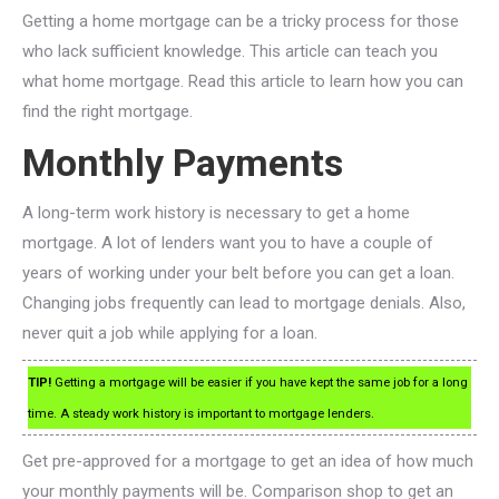
Getting a home mortgage can be a tricky process for those
who lack sufficient knowledge. This article can teach you
what home mortgage. Read this article to learn how you can
find the right mortgage.
Monthly Payments
A long-term work history is necessary to get a home
mortgage. A lot of lenders want you to have a couple of
years of working under your belt before you can get a loan.
Changing jobs frequently can lead to mortgage denials. Also,
never quit a job while applying for a loan.
TIP!
Getting a mortgage will be easier if you have kept the same job for a long
time. A steady work history is important to mortgage lenders.
Get pre-approved for a mortgage to get an idea of how much
your monthly payments will be. Comparison shop to get an