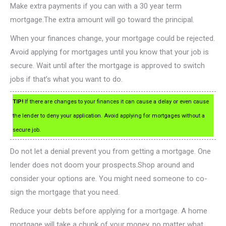
Make extra payments if you can with a 30 year term
mortgage.The extra amount will go toward the principal.
When your finances change, your mortgage could be rejected.
Avoid applying for mortgages until you know that your job is
secure. Wait until after the mortgage is approved to switch
jobs if that’s what you want to do.
TIP!
If there are changes to your finances it can cause a delay or even cause
the lender to deny your application. Avoid applying for mortgages without a
secure job.
Do not let a denial prevent you from getting a mortgage. One
lender does not doom your prospects.Shop around and
consider your options are. You might need someone to co-
sign the mortgage that you need.
Reduce your debts before applying for a mortgage. A home
mortgage will take a chunk of your money, no matter what