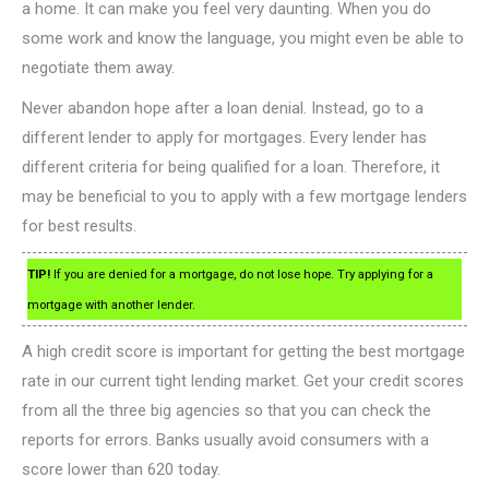
a home. It can make you feel very daunting. When you do
some work and know the language, you might even be able to
negotiate them away.
Never abandon hope after a loan denial. Instead, go to a
different lender to apply for mortgages. Every lender has
different criteria for being qualified for a loan. Therefore, it
may be beneficial to you to apply with a few mortgage lenders
for best results.
TIP!
If you are denied for a mortgage, do not lose hope. Try applying for a
mortgage with another lender.
A high credit score is important for getting the best mortgage
rate in our current tight lending market. Get your credit scores
from all the three big agencies so that you can check the
reports for errors. Banks usually avoid consumers with a
score lower than 620 today.