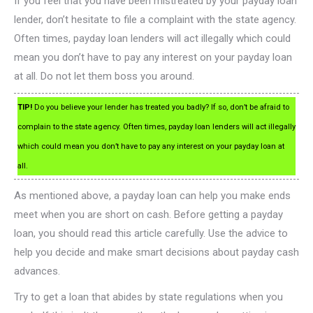
If you feel that you have been mistreated by your payday loan
lender, don’t hesitate to file a complaint with the state agency.
Often times, payday loan lenders will act illegally which could
mean you don’t have to pay any interest on your payday loan
at all. Do not let them boss you around.
TIP!
Do you believe your lender has treated you badly? If so, don’t be afraid to
complain to the state agency. Often times, payday loan lenders will act illegally
which could mean you don’t have to pay any interest on your payday loan at
all.
As mentioned above, a payday loan can help you make ends
meet when you are short on cash. Before getting a payday
loan, you should read this article carefully. Use the advice to
help you decide and make smart decisions about payday cash
advances.
Try to get a loan that abides by state regulations when you