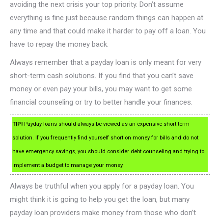
avoiding the next crisis your top priority. Don’t assume
everything is fine just because random things can happen at
any time and that could make it harder to pay off a loan. You
have to repay the money back.
Always remember that a payday loan is only meant for very
short-term cash solutions. If you find that you can’t save
money or even pay your bills, you may want to get some
financial counseling or try to better handle your finances.
TIP!
Payday loans should always be viewed as an expensive short-term
solution. If you frequently find yourself short on money for bills and do not
have emergency savings, you should consider debt counseling and trying to
implement a budget to manage your money.
Always be truthful when you apply for a payday loan. You
might think it is going to help you get the loan, but many
payday loan providers make money from those who don’t