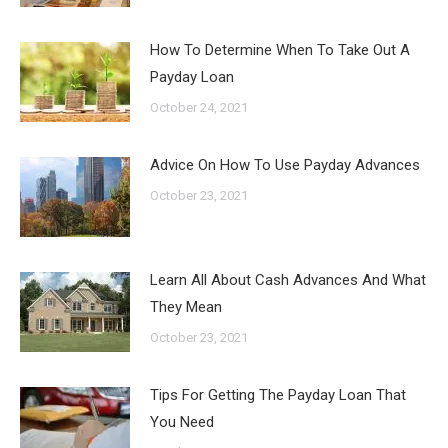
How To Determine When To Take Out A
Payday Loan
October 24, 2021
Advice On How To Use Payday Advances
October 23, 2021
Learn All About Cash Advances And What
They Mean
October 23, 2021
Tips For Getting The Payday Loan That
You Need