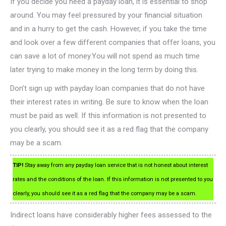
If you decide you need a payday loan, it is essential to shop
around. You may feel pressured by your financial situation
and in a hurry to get the cash. However, if you take the time
and look over a few different companies that offer loans, you
can save a lot of money.You will not spend as much time
later trying to make money in the long term by doing this.
Don’t sign up with payday loan companies that do not have
their interest rates in writing. Be sure to know when the loan
must be paid as well. If this information is not presented to
you clearly, you should see it as a red flag that the company
may be a scam.
TIP!
Stay away from any payday loan service that is not honest about interest
rates and the conditions of the loan. If this information is not presented to you
clearly, you should see it as a red flag that the company may be a scam.
Indirect loans have considerably higher fees assessed to the