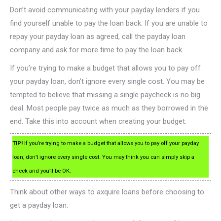
Don’t avoid communicating with your payday lenders if you
find yourself unable to pay the loan back. If you are unable to
repay your payday loan as agreed, call the payday loan
company and ask for more time to pay the loan back.
If you’re trying to make a budget that allows you to pay off
your payday loan, don’t ignore every single cost. You may be
tempted to believe that missing a single paycheck is no big
deal. Most people pay twice as much as they borrowed in the
end. Take this into account when creating your budget.
TIP!
If you’re trying to make a budget that allows you to pay off your payday
loan, don’t ignore every single cost. You may think you can simply skip a
check and you’ll be OK.
Think about other ways to axquire loans before choosing to
get a payday loan.