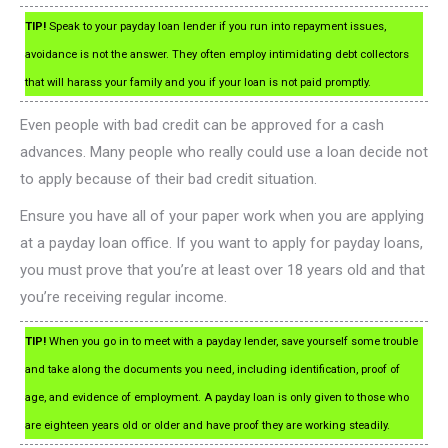
TIP!
Speak to your payday loan lender if you run into repayment issues,
avoidance is not the answer. They often employ intimidating debt collectors
that will harass your family and you if your loan is not paid promptly.
Even people with bad credit can be approved for a cash
advances. Many people who really could use a loan decide not
to apply because of their bad credit situation.
Ensure you have all of your paper work when you are applying
at a payday loan office. If you want to apply for payday loans,
you must prove that you’re at least over 18 years old and that
you’re receiving regular income.
TIP!
When you go in to meet with a payday lender, save yourself some trouble
and take along the documents you need, including identification, proof of
age, and evidence of employment. A payday loan is only given to those who
are eighteen years old or older and have proof they are working steadily.