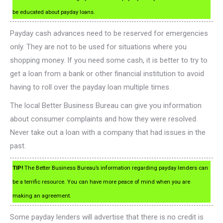
be educated about payday loans.
Payday cash advances need to be reserved for emergencies
only. They are not to be used for situations where you
shopping money. If you need some cash, it is better to try to
get a loan from a bank or other financial institution to avoid
having to roll over the payday loan multiple times.
The local Better Business Bureau can give you information
about consumer complaints and how they were resolved.
Never take out a loan with a company that had issues in the
past.
TIP!
The Better Business Bureau’s information regarding payday lenders can
be a terrific resource. You can have more peace of mind when you are
making an agreement.
Some payday lenders will advertise that there is no credit is