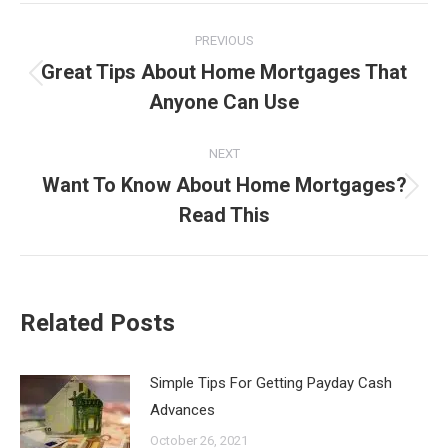
Post
PREVIOUS
navigation
Great Tips About Home Mortgages That
Previous
Anyone Can Use
post:
NEXT
Want To Know About Home Mortgages?
Next
Read This
post:
Related Posts
Simple Tips For Getting Payday Cash
Advances
October 26, 2021