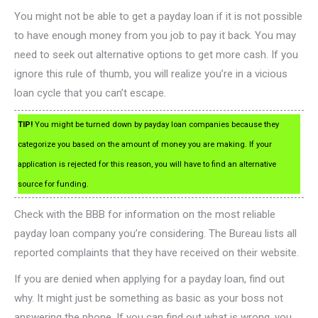
You might not be able to get a payday loan if it is not possible
to have enough money from you job to pay it back. You may
need to seek out alternative options to get more cash. If you
ignore this rule of thumb, you will realize you’re in a vicious
loan cycle that you can’t escape.
TIP!
You might be turned down by payday loan companies because they
categorize you based on the amount of money you are making. If your
application is rejected for this reason, you will have to find an alternative
source for funding.
Check with the BBB for information on the most reliable
payday loan company you’re considering. The Bureau lists all
reported complaints that they have received on their website.
If you are denied when applying for a payday loan, find out
why. It might just be something as basic as your boss not
answering the phone. If you can find out what is wrong, you