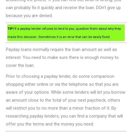
can probably fix it quickly and receive the loan. DOn’t give up
because you are denied.
TIP!
If a payday lender refuses to lend to you, question them about why they
made this decision. Sometimes it is an error that can be easily fixed.
Payday loans normally require the loan amount as well as
interest. You need to make sure there is enough money to
cover the loan.
Prior to choosing a payday lender, do some comparison
shopping either online or via the telephone so that you are
aware of your options. While some lenders will let you borrow
an amount close to the total of your next paycheck, others
will restrict you to no more than a minor fraction of it. By
researching payday lenders, you can find a company that will
offer you the terms and the money you need.