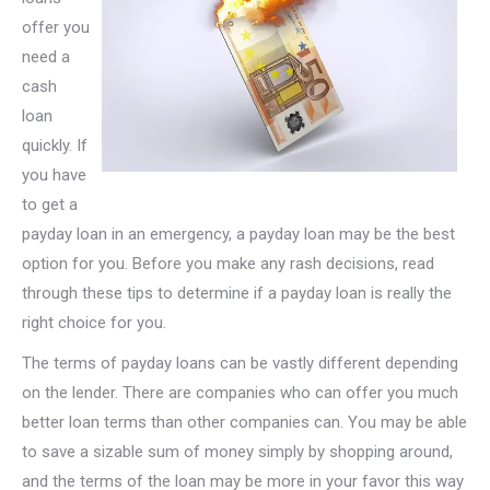
offer you
need a
cash
loan
quickly. If
you have
to get a
payday loan in an emergency, a payday loan may be the best
option for you. Before you make any rash decisions, read
through these tips to determine if a payday loan is really the
right choice for you.
The terms of payday loans can be vastly different depending
on the lender. There are companies who can offer you much
better loan terms than other companies can. You may be able
to save a sizable sum of money simply by shopping around,
and the terms of the loan may be more in your favor this way