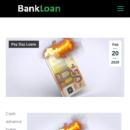
Pay Day Loans
Feb
20
2020
Cash
advance
loans