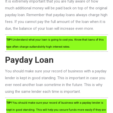
It is extremely important that you are fully aware of how
much additional money will be paid back on top of the original
payday loan. Remember that payday loans always charge high
fees. If you cannot pay the full amount of the loan when it is
due, the balance of your loan will increase even more.
TIP!
Understand what your loan is going to cost you. Know that loans of this
type often charge outlandishly high interest rates.
Payday Loan
You should make sure your record of business with a payday
lender is kept in good standing. This is important in case you
ever need another loan sometime in the future. This is why
using the same lender each time is important.
TIP!
You should make sure your record of business with a payday lender is
kept in good standing. This will help you secure funds more easily if they are