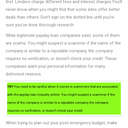
first. Lenders charge different fees and interest charges.You’ll
never know when you might find that some sites offer better
deals than others. Don’t sign on the dotted line until you’re
sure you’ve done thorough research.
While legitimate payday loan companies exist, some of them
are scams. You might suspect a scammer if the name of the
company is similar to a reputable company, the company
requires no verification, or doesn’t check your credit. These
companies want your personal information for many
dishonest reasons.
TIP!
You need to be careful when it comes to scammers that are associated
with the payday loan industry online. You might suspect a scammer if the
name of the company is similar to a reputable company, the company
requires no verification, or doesn’t check your credit.
When trying to plan out your post-emergency budget, make