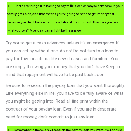
TIP!
There are things like having to pay to fix a car, or maybe someone in your
family gets sick, and that means you’re going to need to get money fast
because you don’t have enough available at the moment. How can you pay
what you owe? A payday loan might be the answer.
Try not to get a cash advances unless it’s an emergency. If
you can get by without one, do so! Do not turn to a loan to
pay for frivolous items like new dresses and furniture. You
are simply throwing your money that you don’t have.Keep in
mind that repayment will have to be paid back soon.
Be sure to research the payday loan that you want thoroughly.
Like everything else in life, you have to be fully aware of what
you might be getting into. Read all fine print within the
contract of your payday loan. Even if you are in desperate
need for money, don’t commit to just any loan.
TIP!
Remember to thoroughly research the payday loan you want. You should