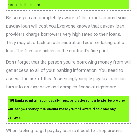
needed in the future.
Be sure you are completely aware of the exact amount your
payday loan will cost you.Everyone knows that payday loan
providers charge borrowers very high rates to their loans.
They may also tack on administration fees for taking out a
loan.The fees are hidden in the contract’s fine print.
Don’t forget that the person you’re borrowing money from will
get access to all of your banking information. You need to
assess the risk of this. A seemingly simple payday loan can
turn into an expensive and complex financial nightmare.
TIP!
Banking information usually must be disclosed to a lender before they
will loan you money. You should make yourself aware of this and any
dangers.
When looking to get payday loan is it best to shop around