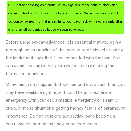
TIP!
Prior to deciding on a particular payday loan, make calls or check the
Internet to find out the amount that you can borrow. Some companies will let
you borrow something that is similar to your paycheck, while others only offer
to lend small percentages based on your paycheck.
Before using payday advances, it is essential that you gain a
thorough understanding of the interest rate being charged by
the lender and any other fees associated with the loan. You
can avoid any surprises by simply thoroughly reading the
terms and conditions.
Many things can happen that will demand more cash than you
may have available right now. It could be an mechanical
emergency with your car, a medical emergency or a family
crisis. In these situations, getting money fast is of paramount
importance. Do not let taking out payday loans become a
habit anytime something unexpected comes up.