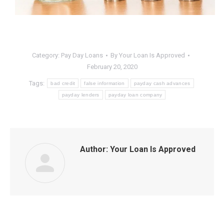
Category:
Pay Day Loans
By
Your Loan Is Approved
February 20, 2020
Tags:
bad credit
false information
payday cash advances
payday lenders
payday loan company
Author:
Your Loan Is Approved