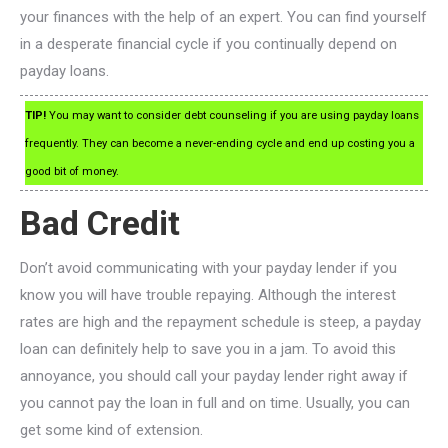
your finances with the help of an expert. You can find yourself
in a desperate financial cycle if you continually depend on
payday loans.
TIP!
You may want to consider debt counseling if you are using payday loans
frequently. They can become a never-ending cycle and end up costing you a
good bit of money.
Bad Credit
Don’t avoid communicating with your payday lender if you
know you will have trouble repaying. Although the interest
rates are high and the repayment schedule is steep, a payday
loan can definitely help to save you in a jam. To avoid this
annoyance, you should call your payday lender right away if
you cannot pay the loan in full and on time. Usually, you can
get some kind of extension.