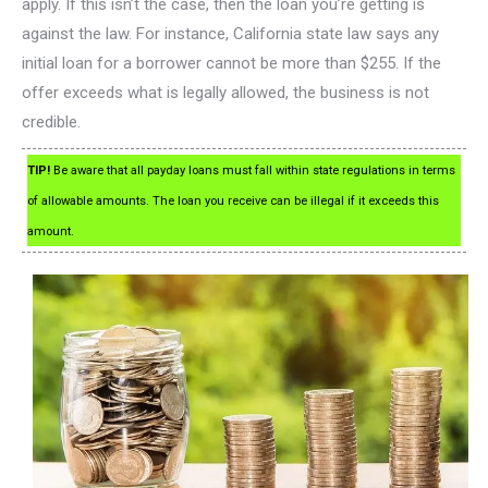
apply. If this isn’t the case, then the loan you’re getting is
against the law. For instance, California state law says any
initial loan for a borrower cannot be more than $255. If the
offer exceeds what is legally allowed, the business is not
credible.
TIP!
Be aware that all payday loans must fall within state regulations in terms
of allowable amounts. The loan you receive can be illegal if it exceeds this
amount.