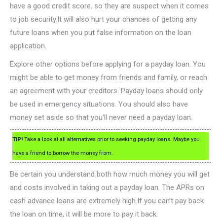
have a good credit score, so they are suspect when it comes
to job security.It will also hurt your chances of getting any
future loans when you put false information on the loan
application.
Explore other options before applying for a payday loan. You
might be able to get money from friends and family, or reach
an agreement with your creditors. Payday loans should only
be used in emergency situations. You should also have
money set aside so that you’ll never need a payday loan.
TIP!
Take a look at all alternatives prior to seeking payday loans. Maybe you
have a friend to borrow the money from.
Be certain you understand both how much money you will get
and costs involved in taking out a payday loan. The APRs on
cash advance loans are extremely high.If you can’t pay back
the loan on time, it will be more to pay it back.