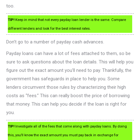
too.
TIP!
Keep in mind that not every payday loan lender is the same. Compare
different lenders and look for the best interest rates.
Don’t go to a number of payday cash advances.
Payday loans can have a lot of fees attached to them, so be
sure to ask questions about the loan details. This will help you
figure out the exact amount you’ll need to pay. Thankfully, the
government has safeguards in place to help you. Some
lenders circumvent those rules by characterizing their high
costs as “fees.” This can really boost the price of borrowing
that money. This can help you decide if the loan is right for
you.
TIP!
Investigate all of the fees that come along with payday loans. By doing
this, you’ll know the exact amount you must pay back in exchange for