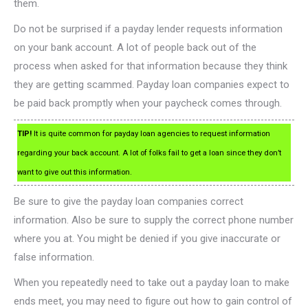
them.
Do not be surprised if a payday lender requests information
on your bank account. A lot of people back out of the
process when asked for that information because they think
they are getting scammed. Payday loan companies expect to
be paid back promptly when your paycheck comes through.
TIP!
It is quite common for payday loan agencies to request information
regarding your back account. A lot of folks fail to get a loan since they don’t
want to give out this information.
Be sure to give the payday loan companies correct
information. Also be sure to supply the correct phone number
where you at. You might be denied if you give inaccurate or
false information.
When you repeatedly need to take out a payday loan to make
ends meet, you may need to figure out how to gain control of