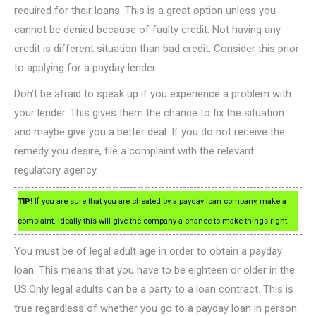
required for their loans. This is a great option unless you
cannot be denied because of faulty credit. Not having any
credit is different situation than bad credit. Consider this prior
to applying for a payday lender.
Don’t be afraid to speak up if you experience a problem with
your lender. This gives them the chance to fix the situation
and maybe give you a better deal. If you do not receive the
remedy you desire, file a complaint with the relevant
regulatory agency.
TIP!
If you are sure that you are cheated by a payday loan company, make a
complaint. Ideally this will give the company a chance to make things right.
You must be of legal adult age in order to obtain a payday
loan. This means that you have to be eighteen or older in the
US.Only legal adults can be a party to a loan contract. This is
true regardless of whether you go to a payday loan in person