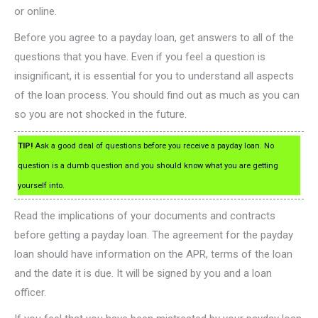
or online.
Before you agree to a payday loan, get answers to all of the
questions that you have. Even if you feel a question is
insignificant, it is essential for you to understand all aspects
of the loan process. You should find out as much as you can
so you are not shocked in the future.
TIP!
Ask a good deal of questions before you receive a payday loan. No
question is a dumb question and you should know what you are getting
yourself into.
Read the implications of your documents and contracts
before getting a payday loan. The agreement for the payday
loan should have information on the APR, terms of the loan
and the date it is due. It will be signed by you and a loan
officer.