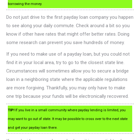
borrowing the money.
Do not just drive to the first payday loan company you happen
to see along your daily commute. Check around a bit so you
know if other have rates that might offer better rates. Doing
some research can prevent you save hundreds of money.
If you need to make use of a payday loan, but you could not
find it in your local area, try to go to the closest state line.
Circumstances will sometimes allow you to secure a bridge
loan in a neighboring state where the applicable regulations
are more forgiving. Thankfully, you may only have to make
one trip because your funds will be electronically recovered.
TIP!
If you live in a small community where payday lending is limited, you
may want to go out of state. It may be possible to cross over to the next state
and get your payday loan there.