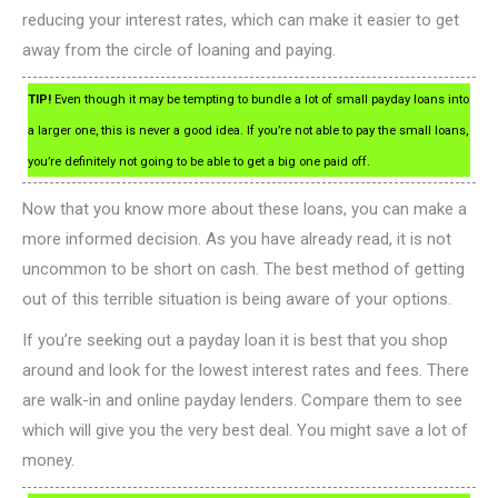
reducing your interest rates, which can make it easier to get
away from the circle of loaning and paying.
TIP!
Even though it may be tempting to bundle a lot of small payday loans into
a larger one, this is never a good idea. If you’re not able to pay the small loans,
you’re definitely not going to be able to get a big one paid off.
Now that you know more about these loans, you can make a
more informed decision. As you have already read, it is not
uncommon to be short on cash. The best method of getting
out of this terrible situation is being aware of your options.
If you’re seeking out a payday loan it is best that you shop
around and look for the lowest interest rates and fees. There
are walk-in and online payday lenders. Compare them to see
which will give you the very best deal. You might save a lot of
money.