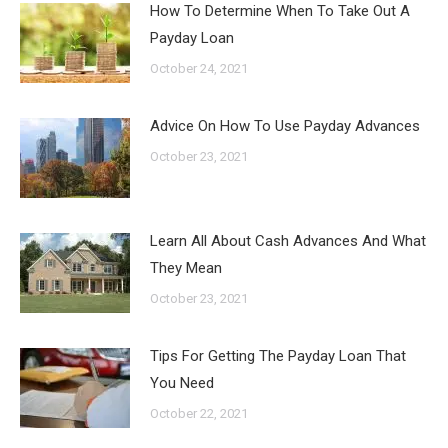
How To Determine When To Take Out A
Payday Loan
October 24, 2021
Advice On How To Use Payday Advances
October 23, 2021
Learn All About Cash Advances And What
They Mean
October 23, 2021
Tips For Getting The Payday Loan That
You Need
October 22, 2021