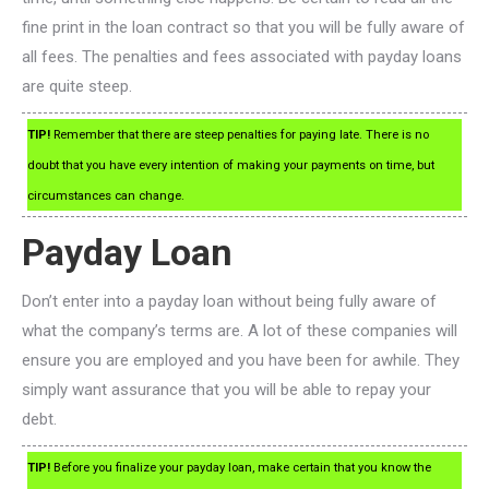
fine print in the loan contract so that you will be fully aware of
all fees. The penalties and fees associated with payday loans
are quite steep.
TIP!
Remember that there are steep penalties for paying late. There is no
doubt that you have every intention of making your payments on time, but
circumstances can change.
Payday Loan
Don’t enter into a payday loan without being fully aware of
what the company’s terms are. A lot of these companies will
ensure you are employed and you have been for awhile. They
simply want assurance that you will be able to repay your
debt.
TIP!
Before you finalize your payday loan, make certain that you know the