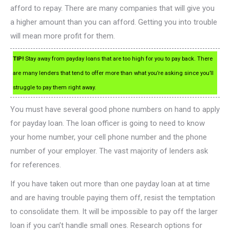
afford to repay. There are many companies that will give you
a higher amount than you can afford. Getting you into trouble
will mean more profit for them.
TIP!
Stay away from payday loans that are too high for you to pay back. There
are many lenders that tend to offer more than what you’re asking since you’ll
struggle to pay them right away.
You must have several good phone numbers on hand to apply
for payday loan. The loan officer is going to need to know
your home number, your cell phone number and the phone
number of your employer. The vast majority of lenders ask
for references.
If you have taken out more than one payday loan at at time
and are having trouble paying them off, resist the temptation
to consolidate them. It will be impossible to pay off the larger
loan if you can’t handle small ones. Research options for