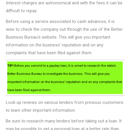
Interest charges are astronomical and with the fees it can be
difficult to repay.
Before using a service associated to cash advances, it is
wise to check the company out through the use of the Better
Business Bureau’s website. This will give you important
information on the business’ reputation and on any
complaints that have been filed against them.
TIP!
Before you commit to a payday loan, it is smart to research the state’s
Better Business Bureau to investigate the business. This will give you
important information on the business’ reputation and on any complaints that
have been filed against them.
Look up reviews on various lenders from previous customers
to learn other important information.
Be sure to research many lenders before taking out a loan. It
may be possible to get a personal loan at a better rate than