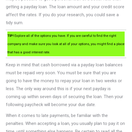
getting a payday loan. The loan amount and your credit score
affect the rates. If you do your research, you could save a
tidy sum.
TIP!
Explore all of the options you have. If you are careful to find the right
company and make sure you look at all of your options, you might find a place
that has a good interest rate.
Keep in mind that cash borrowed via a payday loan balances
must be repaid very soon. You must be sure that you are
going to have the money to repay your loan in two weeks or
less. The only way around this is if your next payday is
coming up within seven days of securing the loan. Then your
following paycheck will become your due date.
When it comes to late payments, be familiar with the
penalties. When accepting a loan, you usually plan to pay it on
time, until something else happens. Be certain to read all the