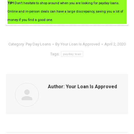
TIP!
Don’t hesitate to shop around when you are looking for payday loans.
Online and in-person deals can have a large discrepancy, saving you a lot of
money if you find a good one.
Category:
Pay Day Loans
By
Your Loan Is Approved
April 2, 2020
Tags:
payday loan
Author:
Your Loan Is Approved