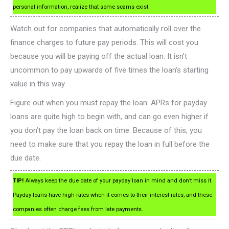
personal information, realize that some scams exist.
Watch out for companies that automatically roll over the
finance charges to future pay periods. This will cost you
because you will be paying off the actual loan. It isn’t
uncommon to pay upwards of five times the loan’s starting
value in this way.
Figure out when you must repay the loan. APRs for payday
loans are quite high to begin with, and can go even higher if
you don’t pay the loan back on time. Because of this, you
need to make sure that you repay the loan in full before the
due date.
TIP!
Always keep the due date of your payday loan in mind and don’t miss it.
Payday loans have high rates when it comes to their interest rates, and these
companies often charge fees from late payments.