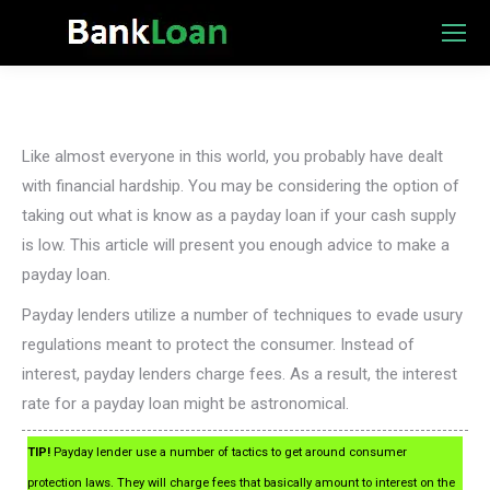
Like almost everyone in this world, you probably have dealt
with financial hardship. You may be considering the option of
taking out what is know as a payday loan if your cash supply
is low. This article will present you enough advice to make a
payday loan.
Payday lenders utilize a number of techniques to evade usury
regulations meant to protect the consumer. Instead of
interest, payday lenders charge fees. As a result, the interest
rate for a payday loan might be astronomical.
TIP!
Payday lender use a number of tactics to get around consumer
protection laws. They will charge fees that basically amount to interest on the