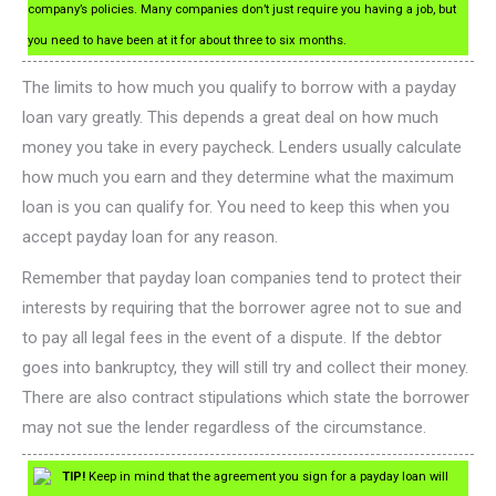
company’s policies. Many companies don’t just require you having a job, but
you need to have been at it for about three to six months.
The limits to how much you qualify to borrow with a payday
loan vary greatly. This depends a great deal on how much
money you take in every paycheck. Lenders usually calculate
how much you earn and they determine what the maximum
loan is you can qualify for. You need to keep this when you
accept payday loan for any reason.
Remember that payday loan companies tend to protect their
interests by requiring that the borrower agree not to sue and
to pay all legal fees in the event of a dispute. If the debtor
goes into bankruptcy, they will still try and collect their money.
There are also contract stipulations which state the borrower
may not sue the lender regardless of the circumstance.
TIP!
Keep in mind that the agreement you sign for a payday loan will