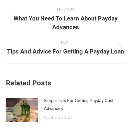
Post
PREVIOUS
navigation
What You Need To Learn About Payday
Previous
Advances
post:
NEXT
Tips And Advice For Getting A Payday Loan
Next
post:
Related Posts
Simple Tips For Getting Payday Cash
Advances
October 26, 2021