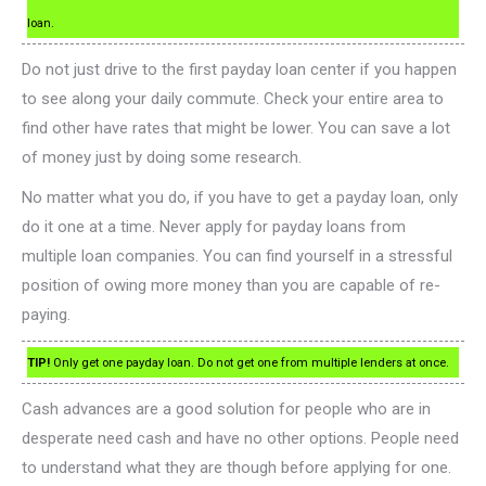
loan.
Do not just drive to the first payday loan center if you happen
to see along your daily commute. Check your entire area to
find other have rates that might be lower. You can save a lot
of money just by doing some research.
No matter what you do, if you have to get a payday loan, only
do it one at a time. Never apply for payday loans from
multiple loan companies. You can find yourself in a stressful
position of owing more money than you are capable of re-
paying.
TIP!
Only get one payday loan. Do not get one from multiple lenders at once.
Cash advances are a good solution for people who are in
desperate need cash and have no other options. People need
to understand what they are though before applying for one.