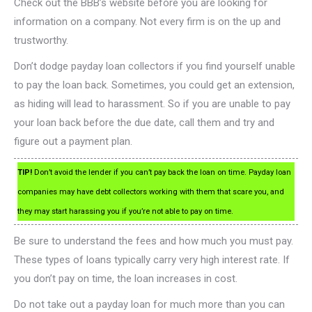
Check out the BBB’s website before you are looking for
information on a company. Not every firm is on the up and
trustworthy.
Don’t dodge payday loan collectors if you find yourself unable
to pay the loan back. Sometimes, you could get an extension,
as hiding will lead to harassment. So if you are unable to pay
your loan back before the due date, call them and try and
figure out a payment plan.
TIP!
Don’t avoid the lender if you can’t pay back the loan on time. Payday loan
companies may have debt collectors working with them that scare you, and
they may start harassing you if you’re not able to pay on time.
Be sure to understand the fees and how much you must pay.
These types of loans typically carry very high interest rate. If
you don’t pay on time, the loan increases in cost.
Do not take out a payday loan for much more than you can