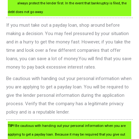
always protect the lender first. In the event that bankruptcy is filed, the
debt does not go away.
If you must take out a payday loan, shop around before
making a decision. You may feel pressured by your situation
and in a hurry to get the money fast. However, if you take the
time and look over a few different companies that offer
loans, you can save a lot of money.You will find that you save
money to pay back excessive interest rates.
Be cautious with handing out your personal information when
you are applying to get a payday loan. You will be required to
give the lender personal information during the application
process. Verify that the company has a legitimate privacy
policy and is a reputable lender.
TIP!
Be cautious with handing out your personal information when you are
applying to get a payday loan. Because it may be required that you give out