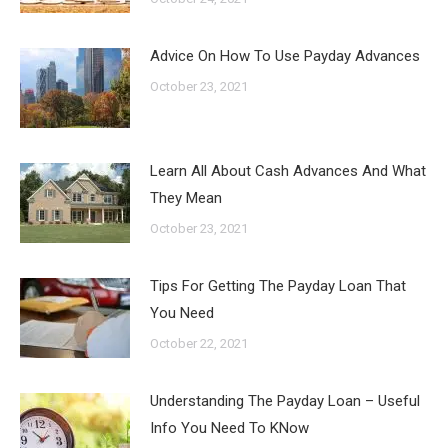
Advice On How To Use Payday Advances
October 23, 2021
Learn All About Cash Advances And What
They Mean
October 23, 2021
Tips For Getting The Payday Loan That
You Need
October 22, 2021
Understanding The Payday Loan – Useful
Info You Need To KNow