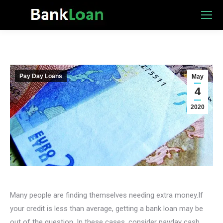
Pay Day Loans
May
4
2020
Many people are finding themselves needing extra money.If
your credit is less than average, getting a bank loan may be
out of the question. In these cases, consider payday cash