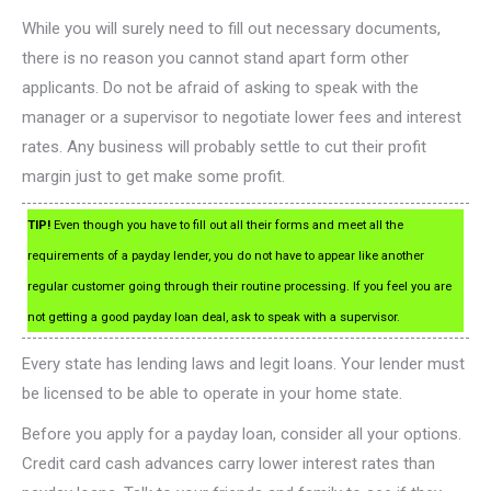
While you will surely need to fill out necessary documents,
there is no reason you cannot stand apart form other
applicants. Do not be afraid of asking to speak with the
manager or a supervisor to negotiate lower fees and interest
rates. Any business will probably settle to cut their profit
margin just to get make some profit.
TIP!
Even though you have to fill out all their forms and meet all the
requirements of a payday lender, you do not have to appear like another
regular customer going through their routine processing. If you feel you are
not getting a good payday loan deal, ask to speak with a supervisor.
Every state has lending laws and legit loans. Your lender must
be licensed to be able to operate in your home state.
Before you apply for a payday loan, consider all your options.
Credit card cash advances carry lower interest rates than