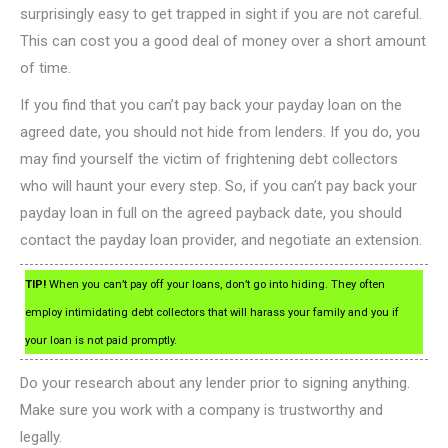
surprisingly easy to get trapped in sight if you are not careful.
This can cost you a good deal of money over a short amount
of time.
If you find that you can’t pay back your payday loan on the
agreed date, you should not hide from lenders. If you do, you
may find yourself the victim of frightening debt collectors
who will haunt your every step. So, if you can’t pay back your
payday loan in full on the agreed payback date, you should
contact the payday loan provider, and negotiate an extension.
TIP!
When you can’t pay off your loans, don’t go into hiding. They often
employ intimidating debt collectors that will harass your family and you if
your loan is not paid promptly.
Do your research about any lender prior to signing anything.
Make sure you work with a company is trustworthy and
legally.