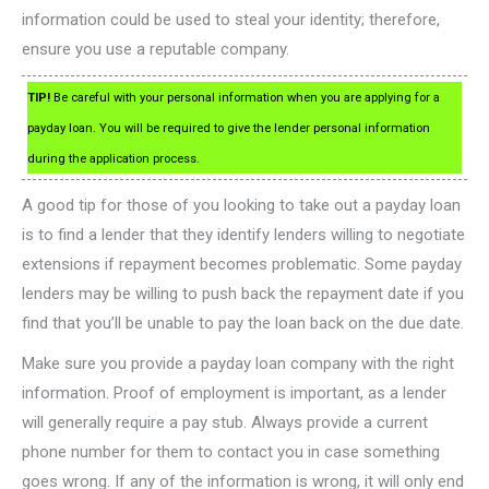
information could be used to steal your identity; therefore,
ensure you use a reputable company.
TIP!
Be careful with your personal information when you are applying for a
payday loan. You will be required to give the lender personal information
during the application process.
A good tip for those of you looking to take out a payday loan
is to find a lender that they identify lenders willing to negotiate
extensions if repayment becomes problematic. Some payday
lenders may be willing to push back the repayment date if you
find that you’ll be unable to pay the loan back on the due date.
Make sure you provide a payday loan company with the right
information. Proof of employment is important, as a lender
will generally require a pay stub. Always provide a current
phone number for them to contact you in case something
goes wrong. If any of the information is wrong, it will only end