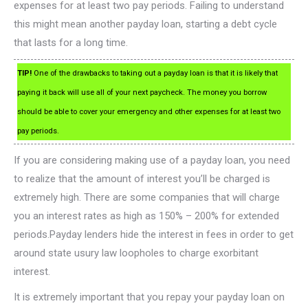
expenses for at least two pay periods. Failing to understand
this might mean another payday loan, starting a debt cycle
that lasts for a long time.
TIP!
One of the drawbacks to taking out a payday loan is that it is likely that
paying it back will use all of your next paycheck. The money you borrow
should be able to cover your emergency and other expenses for at least two
pay periods.
If you are considering making use of a payday loan, you need
to realize that the amount of interest you’ll be charged is
extremely high. There are some companies that will charge
you an interest rates as high as 150% – 200% for extended
periods.Payday lenders hide the interest in fees in order to get
around state usury law loopholes to charge exorbitant
interest.
It is extremely important that you repay your payday loan on