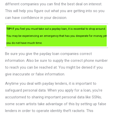
different companies you can find the best deal on interest.
This will help you figure out what you are getting into so you
can have confidence in your decision.
TIP!
If you feel you must take out a payday loan, it is essential to shop around.
You may be experiencing an emergency that has you desperate for money, yet
you do not have much time.
Be sure you give the payday loan companies correct
information. Also be sure to supply the correct phone number
to reach you can be reached at. You might be denied if you
give inaccurate or false information.
Anytime you deal with payday lenders, it is important to
safeguard personal data. When you apply for a loan, you’re
accustomed to sharing important personal data like SSNs;
some scam artists take advantage of this by setting up false
lenders in order to operate identity theft rackets. This