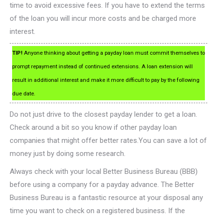
time to avoid excessive fees. If you have to extend the terms
of the loan you will incur more costs and be charged more
interest.
TIP!
Anyone thinking about getting a payday loan must commit themselves to
prompt repayment instead of continued extensions. A loan extension will
result in additional interest and make it more difficult to pay by the following
due date.
Do not just drive to the closest payday lender to get a loan.
Check around a bit so you know if other payday loan
companies that might offer better rates.You can save a lot of
money just by doing some research.
Always check with your local Better Business Bureau (BBB)
before using a company for a payday advance. The Better
Business Bureau is a fantastic resource at your disposal any
time you want to check on a registered business. If the