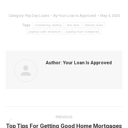
Category:
Pay Day Loans
By
Your Loan Is Approved
May 4, 2020
Tags:
considering making
due date
interest rates
payday cash advances
payday loan companies
Author:
Your Loan Is Approved
Post
PREVIOUS
navigation
Top Tips For Getting Good Home Mortgages
Previous