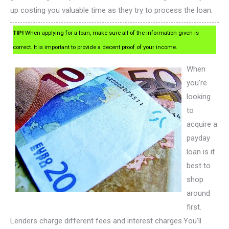
up costing you valuable time as they try to process the loan.
TIP!
When applying for a loan, make sure all of the information given is
correct. It is important to provide a decent proof of your income.
When
you’re
looking
to
acquire a
payday
loan is it
best to
shop
around
first.
Lenders charge different fees and interest charges.You’ll