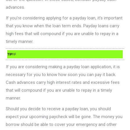
advances.
If you’re considering applying for a payday loan, it’s important
that you know when the loan term ends. Payday loans carry
high fees that will compound if you are unable to repay in a
timely manner.
TIP!
F
If you are considering making a payday loan application, it is
necessary for you to know how soon you can pay it back.
Cash advances carry high interest rates and excessive fees
that will compound if you are unable to repay in a timely
manner.
Should you decide to receive a payday loan, you should
expect your upcoming paycheck will be gone. The money you
borrow should be able to cover your emergency and other