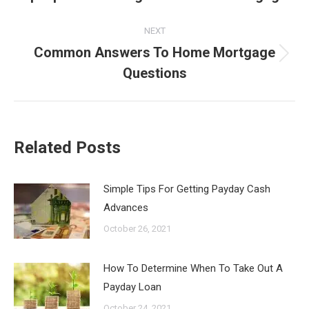
post:
NEXT
Common Answers To Home Mortgage
Next
Questions
post:
Related Posts
Simple Tips For Getting Payday Cash
Advances
October 26, 2021
How To Determine When To Take Out A
Payday Loan
October 24, 2021