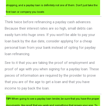
shopping, and a payday loan is definitely not one of them. Don’t just take the
first loan or company you locate.
Think twice before refinancing a payday cash advances.
Because their interest rates are so high, small debts can
easily turn into huge ones. If you won’t be able to pay your
loan back by the due date, consider applying for a cheap
personal loan from your bank instead of opting for payday
loan refinancing.
See to it that you are taking the proof of employment and
proof of age with you when signing for a payday loan. These
pieces of information are required by the provider to prove
that you are of the age to get a loan and that you have
income to pay back the loan.
TIP!
When going to see a payday loan lender, be sure that you have the proper
documents, like proof that you work and something that proves your age. To