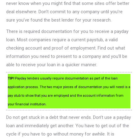
never know when you might find that some sites offer better
deal elsewhere. Don’t commit to any company until you’re
sure you’ve found the best lender for your research.
There is required documentation for you to receive a payday
loan. Most companies require a current paystub, a valid
checking account and proof of employment. Find out what
information you need to present to a company and you’ll be
able to receive your loan in a quicker manner.
TIP!
Payday lenders usually require documentation as part of the loan
application process. The two major pieces of documentation you will need is a
pay stub to show that you are employed and the account information from
your financial institution.
Do not get stuck in a debt that never ends. Don’t use a payday
loan and immediately get another. You have to get out of the
cycle if you have to go without money for awhile. It is