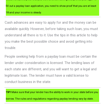
fill out a payday loan application, you need to show proof that you are at least
18 and your income is steady.
Cash advances are easy to apply for and the money can be
available quickly. However, before taking such loan, you must
understand all there is to it. Use the tips in this article to help
you make the best possible choice and avoid getting into
trouble.
People seeking help from a payday loan must be certain the
lender under consideration is licensed. The lending laws of
each state are different, and you will want to get a legal and
legitimate loan. The lender must have a valid license to
conduct business in the state.
TIP!
Make sure that your lender has the ability to work in your state before you
borrow. The rules and regulations regarding payday lending vary by state.