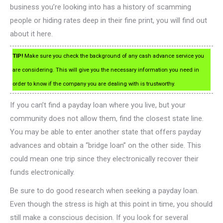
business you’re looking into has a history of scamming
people or hiding rates deep in their fine print, you will find out
about it here.
TIP!
Make sure you check the background of any cash advance service you
are considering. This will give you the necessary information you need in
order to know if the company you are dealing with is trustworthy.
If you can’t find a payday loan where you live, but your
community does not allow them, find the closest state line.
You may be able to enter another state that offers payday
advances and obtain a “bridge loan” on the other side. This
could mean one trip since they electronically recover their
funds electronically.
Be sure to do good research when seeking a payday loan.
Even though the stress is high at this point in time, you should
still make a conscious decision. If you look for several