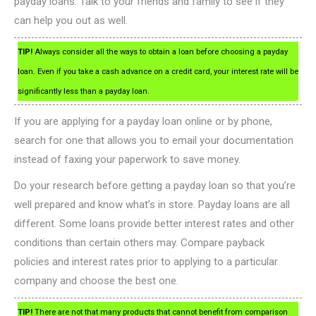
payday loans. Talk to your friends and family to see if they
can help you out as well.
TIP!
Always consider all the ways to obtain a loan before choosing a payday
loan. Even if you take a cash advance on a credit card, your interest rate will be
significantly less than a payday loan.
If you are applying for a payday loan online or by phone,
search for one that allows you to email your documentation
instead of faxing your paperwork to save money.
Do your research before getting a payday loan so that you’re
well prepared and know what’s in store. Payday loans are all
different. Some loans provide better interest rates and other
conditions than certain others may. Compare payback
policies and interest rates prior to applying to a particular
company and choose the best one.
TIP!
There are not that many products that cannot benefit from comparison