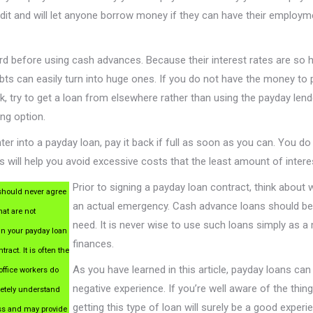
dit and will let anyone borrow money if they can have their employm
rd before using cash advances. Because their interest rates are so h
bts can easily turn into huge ones. If you do not have the money to 
k, try to get a loan from elsewhere rather than using the payday lend
ing option.
nter into a payday loan, pay it back if full as soon as you can. You do 
is will help you avoid excessive costs that the least amount of intere
Prior to signing a payday loan contract, think about 
hould never agree
an actual emergency. Cash advance loans should be a 
hat are not
need. It is never wise to use such loans simply as a
in your payday loan
finances.
tract. It is often the
As you have learned in this article, payday loans can 
office workers do
negative experience. If you’re well aware of the thing
etely understand
getting this type of loan will surely be a good exper
ss and may provide