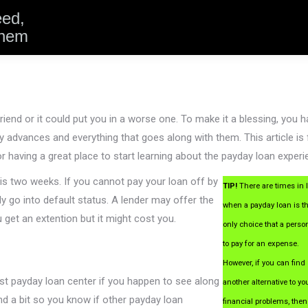
eed,
them
iend or it could put you in a worse one. To make it a blessing, you 
 advances and everything that goes along with them. This article is f
or having a great place to start learning about the payday loan experi
is two weeks. If you cannot pay your loan off by
TIP!
There are times in l
ly go into default status. A lender may offer the
when a payday loan is t
ou get an extention but it might cost you.
only choice that a perso
to pay for an expense.
However, if you can find
st payday loan center if you happen to see along
another alternative to yo
d a bit so you know if other payday loan
financial problems, then