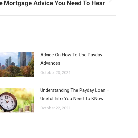
 Mortgage Advice You Need To Hear
Advice On How To Use Payday
Advances
October 23, 2021
Understanding The Payday Loan –
Useful Info You Need To KNow
October 22, 2021