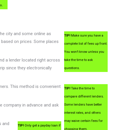
an.
the city and some online as
TIP!
Make sure you have a
ss based on prices. Some places
complete list of fees up front.
You won’t know unless you
ind a lender located right across
take the time to ask
ip since they electronically
questions.
mers. This method is convenient
TIP!
Take the time to
compare different lenders.
the company in advance and ask
Some lenders have better
interest rates, and others
may waive certain fees for
s and
TIP!
Only get a payday loan if
choosing them.