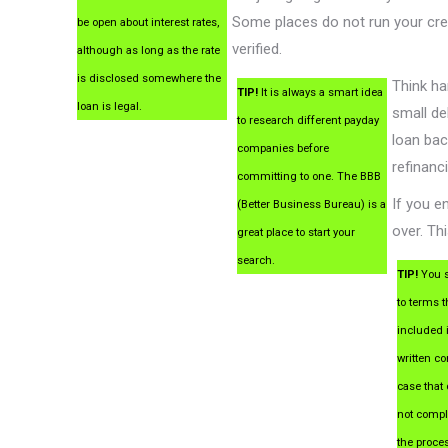
Some places do not run your cre
be open about interest rates,
verified.
although as long as the rate
is disclosed somewhere the
Think ha
TIP!
It is always a smart idea
loan is legal.
small de
to research different payday
loan bac
companies before
refinanc
committing to one. The BBB
If you e
(Better Business Bureau) is a
over. Th
great place to start your
search.
TIP!
You s
to terms t
included 
written con
case that 
not compl
the proce