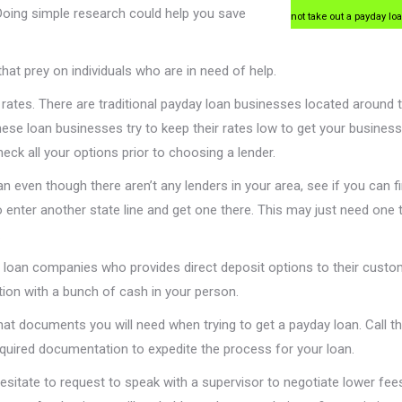
Doing simple research could help you save
not take out a payday lo
at prey on individuals who are in need of help.
 rates. There are traditional payday loan businesses located around 
These loan businesses try to keep their rates low to get your busine
Check all your options prior to choosing a lender.
n even though there aren’t any lenders in your area, see if you can f
o enter another state line and get one there. This may just need one tr
.
 loan companies who provides direct deposit options to their custo
ution with a bunch of cash in your person.
t documents you will need when trying to get a payday loan. Call 
quired documentation to expedite the process for your loan.
esitate to request to speak with a supervisor to negotiate lower fee