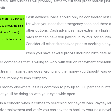
rates. Any business will probably settle to cut their profit margin just
fit.
Cash advance loans should only be considered last 
e signing a payday
for when you need that emergency cash and there a
ract, check the BBB
other options. Cash advances have extremely high i
usiness Bureau)
rates that can have you paying up to 25% for an initia
hich is located at
Consider all other alternatives prior to seeking a pay
When you have several proofs including birth date 
ther companies that is willing to work with you on repayment timeta
stream. If something goes wrong and the money you thought was go
tional money to loan company.
ow money elsewhere, as it is common to pay up to 300 percent in inte
least you’ll be doing so with your eyes wide open.
 in a concern when it comes to searching for payday loan. Payday le
eady employment and verify you can pay them back by your next payc