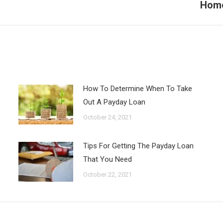
Home
Next
post:
How To Determine When To Take
Out A Payday Loan
October 24, 2021
Tips For Getting The Payday Loan
That You Need
October 22, 2021