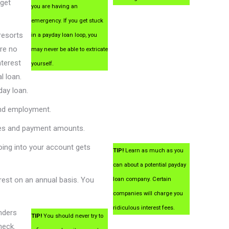
 get
you are having an
emergency. If you get stuck
resorts
in a payday loan loop, you
re no
may never be able to extricate
nterest
yourself.
l loan.
day loan.
and employment.
bles and payment amounts.
ing into your account gets
TIP!
Learn as much as you
can about a potential payday
rest on an annual basis. You
loan company. Certain
companies will charge you
ridiculous interest fees.
nders
TIP!
You should never try to
heck.