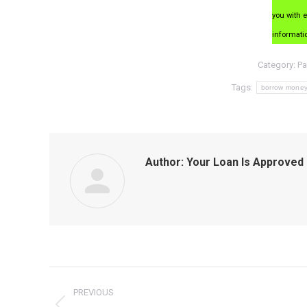
you with 
informati
Category:
Pa
Tags:
borrow mone
Author:
Your Loan Is Approved
Post
PREVIOUS