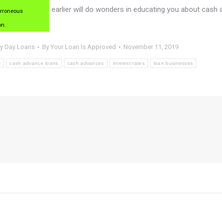
earlier will do wonders in educating you about cash
erroneous
on.
y Day Loans
By
Your Loan Is Approved
November 11, 2019
y
cash advance loans
cash advances
interest rates
loan businesses