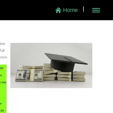
|
Home
have
ull
ence.
ife
he
n has
ur
 do