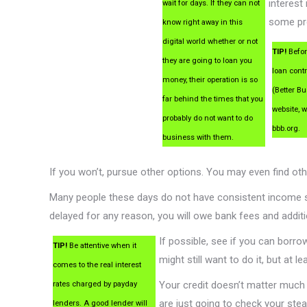
interest 
wait for days. If they can not
some pro
know right away in this
digital world whether or not
TIP!
Befor
they are going to loan you
loan cont
money, their operation is so
(Better B
far behind the times that you
website, w
probably do not want to do
bbb.org.
business with them.
If you won’t, pursue other options. You may even find o
Many people these days do not have consistent income 
delayed for any reason, you will owe bank fees and addi
If possible, see if you can borr
TIP!
Be attentive when it
might still want to do it, but at 
comes to the real interest
Your credit doesn’t matter much
rates charged by payday
are just going to check your st
lenders. A good lender will