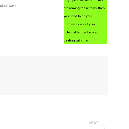
only option available. If you
 advances.
are among these folks, then
you need to do your
homework about your
potential lender before
dealing with them.
NEXT