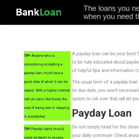
The loans you n
when you need 
A payday loan can be your best fr
TIP!
Anyone who is
to be fully educated about payday
considering accepting a
of helpful tips and information f
payday loan must have a
The usual term of a payday loan 
good idea of when it can be
its due date, you won’t necessari
repaid. With a higher interest
option to roll over that will let y
rate on loans like these, the
cost of being late in repaying
Payday Loan
is substantial.
Do not simply head for the close
TIP!
Payday loans should
your daily commute. Check aroun
never be taken in excess.