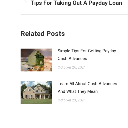
navigation
Tips For Taking Out A Payday Loan
Previous
post:
Related Posts
Simple Tips For Getting Payday
Cash Advances
October 26, 2021
Learn All About Cash Advances
And What They Mean
October 23, 2021