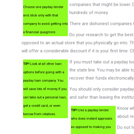
companies that might be lower. 
Choose one payday lender
hundreds of money.
and stick only with that
There are dishonest companies th
company to avoid getting into
a financial quagmire.
Do your research to get the best
opposed to an actual store that you physically go into. 
will offer a considerable discount if it is your first time. 
If you must take out a payday loa
TIP!
Look at all other loan
the state line. You may be able t
options before going with a
recover their funds electronically
payday loan company. You
You should only consider payday
will save lots of money if you
and safer than leaving the instit
can take out a personal loan,
get a credit card, or even
Know wha
TIP!
Use a payday lender
borrow from relatives.
about re
who does instant approvals
Do not h
as opposed to making you