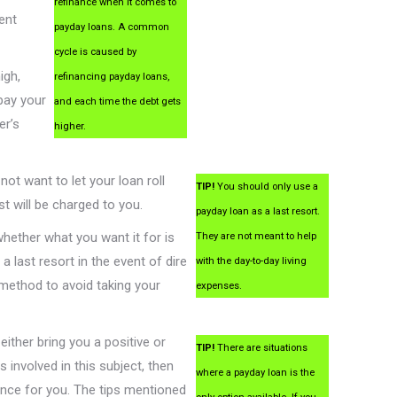
refinance when it comes to
ent
payday loans. A common
cycle is caused by
igh,
refinancing payday loans,
pay your
and each time the debt gets
er’s
higher.
not want to let your loan roll
TIP!
You should only use a
st will be charged to you.
payday loan as a last resort.
whether what you want it for is
They are not meant to help
last resort in the event of dire
with the day-to-day living
 method to avoid taking your
expenses.
either bring you a positive or
TIP!
There are situations
s involved in this subject, then
where a payday loan is the
ience for you. The tips mentioned