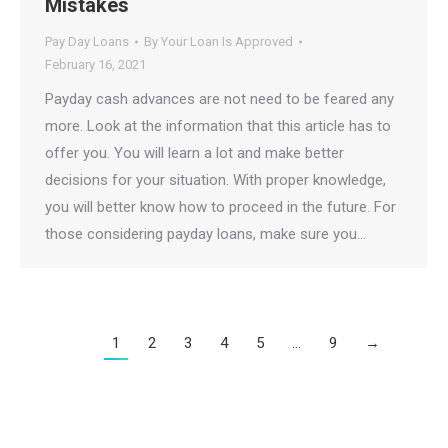
Mistakes
Pay Day Loans
By
Your Loan Is Approved
February 16, 2021
Payday cash advances are not need to be feared any
more. Look at the information that this article has to
offer you. You will learn a lot and make better
decisions for your situation. With proper knowledge,
you will better know how to proceed in the future. For
those considering payday loans, make sure you…
1
2
3
4
5
…
9
→