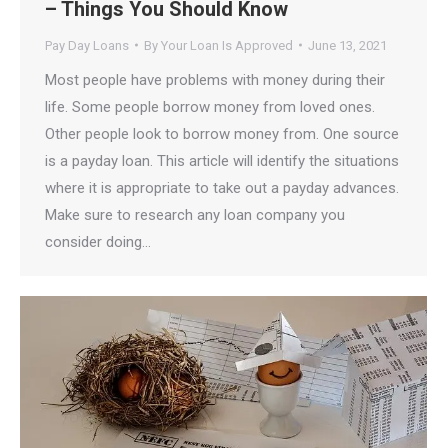
– Things You Should Know
Pay Day Loans
By
Your Loan Is Approved
June 13, 2021
Most people have problems with money during their
life. Some people borrow money from loved ones.
Other people look to borrow money from. One source
is a payday loan. This article will identify the situations
where it is appropriate to take out a payday advances.
Make sure to research any loan company you
consider doing…