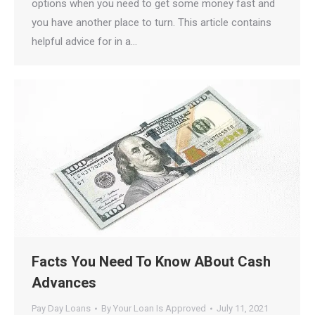
options when you need to get some money fast and
you have another place to turn. This article contains
helpful advice for in a…
Facts You Need To Know ABout Cash
Advances
Pay Day Loans
By
Your Loan Is Approved
July 11, 2021