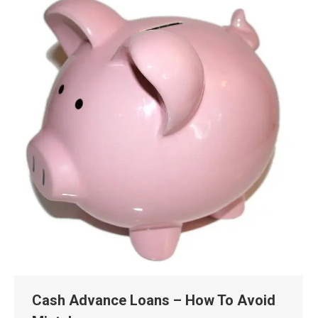
Cash Advance Loans – How To Avoid