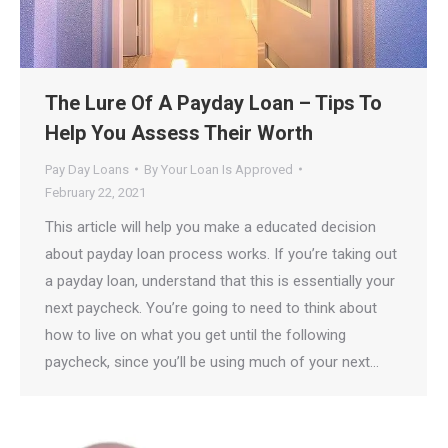
The Lure Of A Payday Loan – Tips To
Help You Assess Their Worth
Pay Day Loans
By
Your Loan Is Approved
February 22, 2021
This article will help you make a educated decision
about payday loan process works. If you’re taking out
a payday loan, understand that this is essentially your
next paycheck. You’re going to need to think about
how to live on what you get until the following
paycheck, since you’ll be using much of your next…