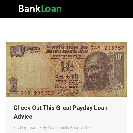
Check Out This Great Payday Loan
Advice
Pay Day Loans
By
Your Loan Is Approved