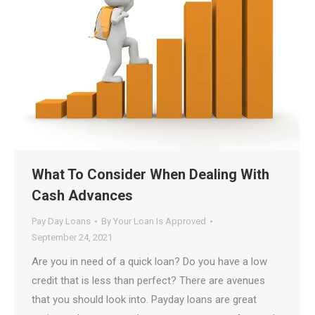
What To Consider When Dealing With
Cash Advances
Pay Day Loans
By
Your Loan Is Approved
September 24, 2021
Are you in need of a quick loan? Do you have a low
credit that is less than perfect? There are avenues
that you should look into. Payday loans are great