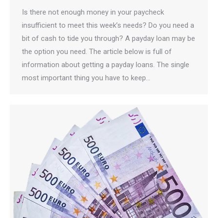
Is there not enough money in your paycheck
insufficient to meet this week’s needs? Do you need a
bit of cash to tide you through? A payday loan may be
the option you need. The article below is full of
information about getting a payday loans. The single
most important thing you have to keep…