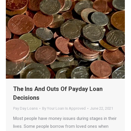
The Ins And Outs Of Payday Loan
Decisions
Pay Day Loans
By
Your Loan Is Approved
June 22, 2021
Most people have money issues during stages in their
lives. Some people borrow from loved ones when