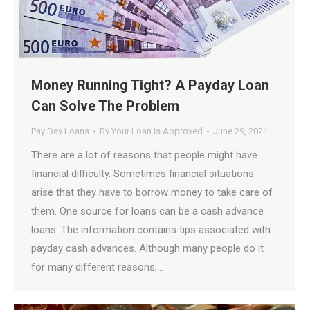
Money Running Tight? A Payday Loan
Can Solve The Problem
Pay Day Loans
By
Your Loan Is Approved
June 29, 2021
There are a lot of reasons that people might have
financial difficulty. Sometimes financial situations
arise that they have to borrow money to take care of
them. One source for loans can be a cash advance
loans. The information contains tips associated with
payday cash advances. Although many people do it
for many different reasons,…