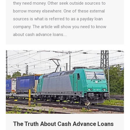
they need money. Other seek outside sources to
borrow money elsewhere. One of these external
sources is what is referred to as a payday loan
company. The article will show you need to know
about cash advance loans.…
The Truth About Cash Advance Loans