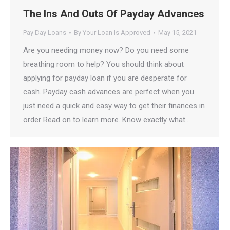
The Ins And Outs Of Payday Advances
Pay Day Loans
By
Your Loan Is Approved
May 15, 2021
Are you needing money now? Do you need some
breathing room to help? You should think about
applying for payday loan if you are desperate for
cash. Payday cash advances are perfect when you
just need a quick and easy way to get their finances in
order Read on to learn more. Know exactly what…