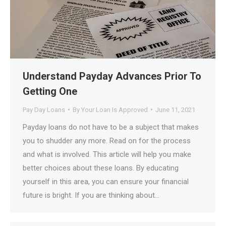
Understand Payday Advances Prior To
Getting One
Pay Day Loans
By
Your Loan Is Approved
June 11, 2021
Payday loans do not have to be a subject that makes
you to shudder any more. Read on for the process
and what is involved. This article will help you make
better choices about these loans. By educating
yourself in this area, you can ensure your financial
future is bright. If you are thinking about…