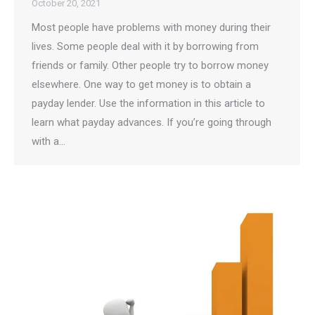
October 20, 2021
Most people have problems with money during their
lives. Some people deal with it by borrowing from
friends or family. Other people try to borrow money
elsewhere. One way to get money is to obtain a
payday lender. Use the information in this article to
learn what payday advances. If you’re going through
with a…