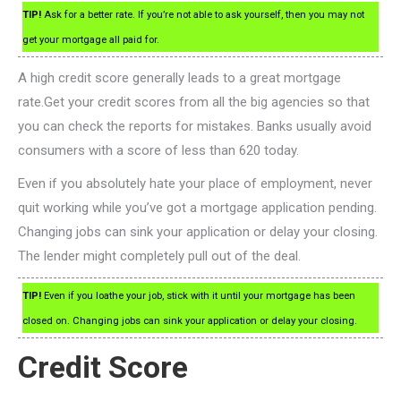
TIP!
Ask for a better rate. If you’re not able to ask yourself, then you may not
get your mortgage all paid for.
A high credit score generally leads to a great mortgage
rate.Get your credit scores from all the big agencies so that
you can check the reports for mistakes. Banks usually avoid
consumers with a score of less than 620 today.
Even if you absolutely hate your place of employment, never
quit working while you’ve got a mortgage application pending.
Changing jobs can sink your application or delay your closing.
The lender might completely pull out of the deal.
TIP!
Even if you loathe your job, stick with it until your mortgage has been
closed on. Changing jobs can sink your application or delay your closing.
Credit Score