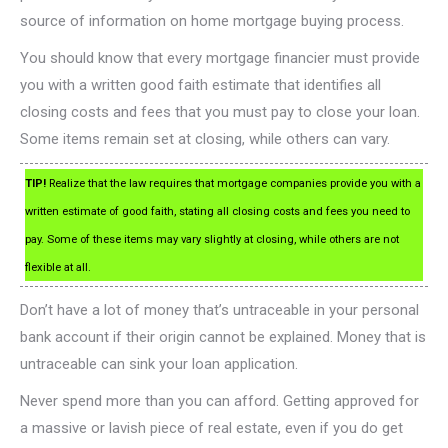
source of information on home mortgage buying process.
You should know that every mortgage financier must provide
you with a written good faith estimate that identifies all
closing costs and fees that you must pay to close your loan.
Some items remain set at closing, while others can vary.
TIP!
Realize that the law requires that mortgage companies provide you with a
written estimate of good faith, stating all closing costs and fees you need to
pay. Some of these items may vary slightly at closing, while others are not
flexible at all.
Don’t have a lot of money that’s untraceable in your personal
bank account if their origin cannot be explained. Money that is
untraceable can sink your loan application.
Never spend more than you can afford. Getting approved for
a massive or lavish piece of real estate, even if you do get