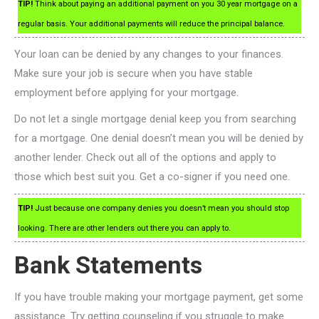
TIP!
Think about paying an additional payment on you 30 year mortgage on a
regular basis. Your additional payments will reduce the principal balance.
Your loan can be denied by any changes to your finances.
Make sure your job is secure when you have stable
employment before applying for your mortgage.
Do not let a single mortgage denial keep you from searching
for a mortgage. One denial doesn’t mean you will be denied by
another lender. Check out all of the options and apply to
those which best suit you. Get a co-signer if you need one.
TIP!
Just because one company denies you doesn’t mean you should stop
looking. There are other lenders out there you can apply to.
Bank Statements
If you have trouble making your mortgage payment, get some
assistance. Try getting counseling if you struggle to make