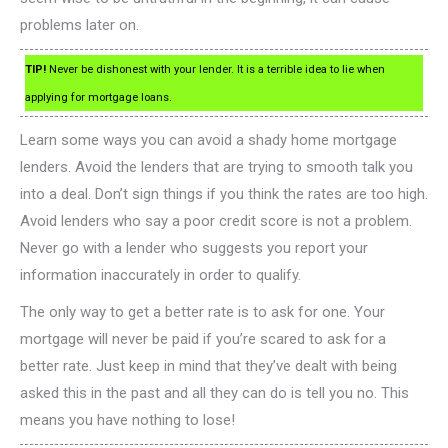
problems later on.
TIP!
Never be dishonest with your lender. It is a terrible idea to lie when
applying for mortgage loans.
Learn some ways you can avoid a shady home mortgage
lenders. Avoid the lenders that are trying to smooth talk you
into a deal. Don’t sign things if you think the rates are too high.
Avoid lenders who say a poor credit score is not a problem.
Never go with a lender who suggests you report your
information inaccurately in order to qualify.
The only way to get a better rate is to ask for one. Your
mortgage will never be paid if you’re scared to ask for a
better rate. Just keep in mind that they’ve dealt with being
asked this in the past and all they can do is tell you no. This
means you have nothing to lose!