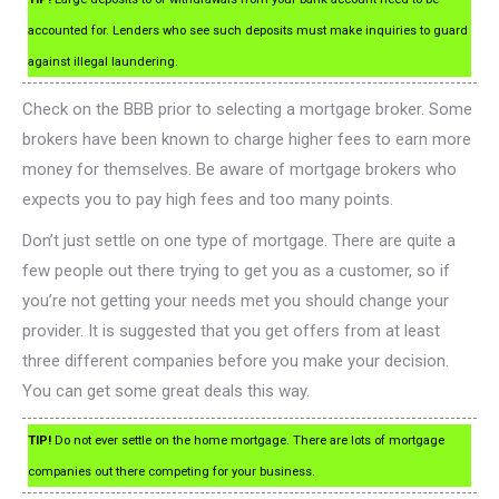
accounted for. Lenders who see such deposits must make inquiries to guard
against illegal laundering.
Check on the BBB prior to selecting a mortgage broker. Some
brokers have been known to charge higher fees to earn more
money for themselves. Be aware of mortgage brokers who
expects you to pay high fees and too many points.
Don’t just settle on one type of mortgage. There are quite a
few people out there trying to get you as a customer, so if
you’re not getting your needs met you should change your
provider. It is suggested that you get offers from at least
three different companies before you make your decision.
You can get some great deals this way.
TIP!
Do not ever settle on the home mortgage. There are lots of mortgage
companies out there competing for your business.