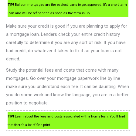
TIP!
Balloon mortgages are the easiest loans to get approved. It’s a short term
loan and will be refinanced as soon as the term is up.
Make sure your credit is good if you are planning to apply for
a mortgage loan. Lenders check your entire credit history
carefully to determine if you are any sort of risk. If you have
bad credit, do whatever it takes to fix it so your loan is not
denied.
Study the potential fees and costs that come with many
mortgages. Go over your mortgage paperwork line by line
make sure you understand each fee. It can be daunting. When
you do some work and know the language, you are in a better
position to negotiate.
TIP!
Learn about the fees and costs associated with a home loan. You’ll find
that there’s a lot of fine print.