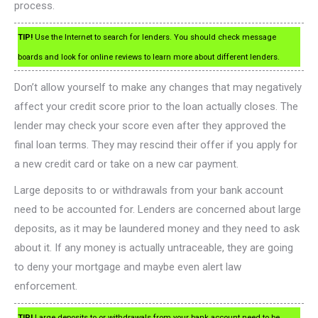
process.
TIP!
Use the Internet to search for lenders. You should check message
boards and look for online reviews to learn more about different lenders.
Don’t allow yourself to make any changes that may negatively
affect your credit score prior to the loan actually closes. The
lender may check your score even after they approved the
final loan terms. They may rescind their offer if you apply for
a new credit card or take on a new car payment.
Large deposits to or withdrawals from your bank account
need to be accounted for. Lenders are concerned about large
deposits, as it may be laundered money and they need to ask
about it. If any money is actually untraceable, they are going
to deny your mortgage and maybe even alert law
enforcement.
TIP!
Large deposits to or withdrawals from your bank account need to be