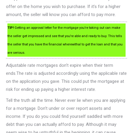
offer on the home you wish to purchase. If it’s for a higher
amount, the seller will know you can afford to pay more.
TIP!
Getting an approval letter for the mortgage you’re taking out can make
the seller get impressed and see that you’re able and ready to buy. This tells
the seller that you have the financial wherewithal to get the loan and that you
are serious.
Adjustable rate mortgages don’t expire when their term
ends.The rate is adjusted accordingly using the applicable rate
on the application you gave. This could put the mortgagee at
risk for ending up paying a higher interest rate.
Tell the truth all the time. Never ever lie when you are applying
for a mortgage. Don’t under or over report assets and
income. If you do you could find yourself saddled with more
debt than you can actually afford to pay. Although it may
seem wise to be untruthful in the beginning, it can cause