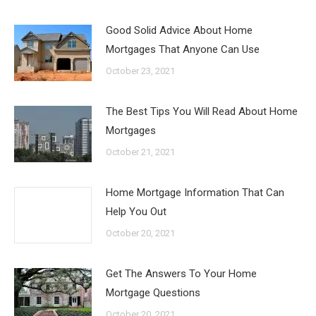
Good Solid Advice About Home
Mortgages That Anyone Can Use
October 23, 2021
The Best Tips You Will Read About Home
Mortgages
October 21, 2021
Home Mortgage Information That Can
Help You Out
October 20, 2021
Get The Answers To Your Home
Mortgage Questions
October 20, 2021