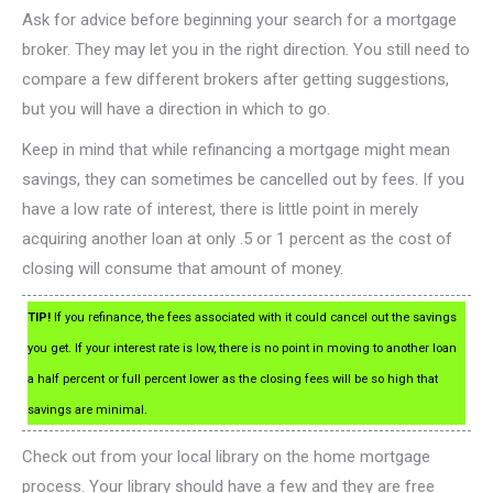
Ask for advice before beginning your search for a mortgage
broker. They may let you in the right direction. You still need to
compare a few different brokers after getting suggestions,
but you will have a direction in which to go.
Keep in mind that while refinancing a mortgage might mean
savings, they can sometimes be cancelled out by fees. If you
have a low rate of interest, there is little point in merely
acquiring another loan at only .5 or 1 percent as the cost of
closing will consume that amount of money.
TIP!
If you refinance, the fees associated with it could cancel out the savings
you get. If your interest rate is low, there is no point in moving to another loan
a half percent or full percent lower as the closing fees will be so high that
savings are minimal.
Check out from your local library on the home mortgage
process. Your library should have a few and they are free