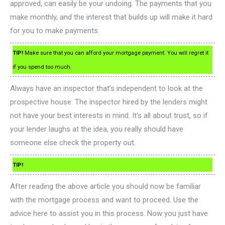
approved, can easily be your undoing. The payments that you
make monthly, and the interest that builds up will make it hard
for you to make payments.
TIP!
Make sure that you can afford your mortgage payment. You will regret it
if you spend too much.
Always have an inspector that’s independent to look at the
prospective house. The inspector hired by the lenders might
not have your best interests in mind. It’s all about trust, so if
your lender laughs at the idea, you really should have
someone else check the property out.
TIP!
After reading the above article you should now be familiar
with the mortgage process and want to proceed. Use the
advice here to assist you in this process. Now you just have