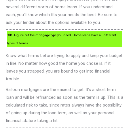
several different sorts of home loans. If you understand
each, you’ll know which fits your needs the best. Be sure to
ask your lender about the options available to you.
TIP!
Figure out the mortgage type you need. Home loans have all different
types of terms.
Know what terms before trying to apply and keep your budget
in line. No matter how good the home you chose is, if it
leaves you strapped, you are bound to get into financial
trouble.
Balloon mortgages are the easiest to get. It’s a short term
loan and will be refinanced as soon as the term is up. This is a
calculated risk to take, since rates always have the possibility
of going up during the loan term, as well as your personal
financial stature taking a hit.