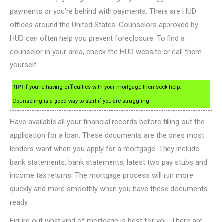
payments or you’re behind with payments. There are HUD
offices around the United States. Counselors approved by
HUD can often help you prevent foreclosure. To find a
counselor in your area, check the HUD website or call them
yourself.
TIP!
If you’re having difficulties with your mortgage then seek help.
Counseling is a good way to start if you are struggling.
Have available all your financial records before filling out the
application for a loan. These documents are the ones most
lenders want when you apply for a mortgage. They include
bank statements, bank statements, latest two pay stubs and
income tax returns. The mortgage process will run more
quickly and more smoothly when you have these documents
ready.
Figure out what kind of mortgage is best for you. There are