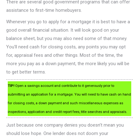
There are several good government programs that can offer
assistance to first-time homebuyers.
Whenever you go to apply for a mortgage it is best to have a
good overall financial situation. It will look good on your
balance sheet, but you may also need some of that money.
You’ll need cash for closing costs, any points you may opt
for, appraisal fees and other things. Most of the time, the
more you pay as a down payment, the more likely you will be
to get better terms.
TIP!
Open a savings account and contribute to it generously prior to
submitting an application for a mortgage. You will need to have cash on hand
for closing costs, a down payment and such miscellaneous expenses as
inspections, application and credit report fees, title searches and appraisals.
Just because one company denies you doesn’t mean you
should lose hope. One lender does not doom your