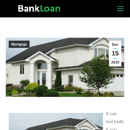
Mortgage
Dec
15
2019
It can
end badly
if you