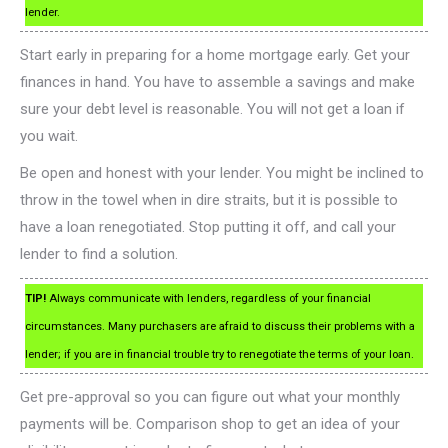
lender.
Start early in preparing for a home mortgage early. Get your
finances in hand. You have to assemble a savings and make
sure your debt level is reasonable. You will not get a loan if
you wait.
Be open and honest with your lender. You might be inclined to
throw in the towel when in dire straits, but it is possible to
have a loan renegotiated. Stop putting it off, and call your
lender to find a solution.
TIP!
Always communicate with lenders, regardless of your financial
circumstances. Many purchasers are afraid to discuss their problems with a
lender; if you are in financial trouble try to renegotiate the terms of your loan.
Get pre-approval so you can figure out what your monthly
payments will be. Comparison shop to get an idea of your