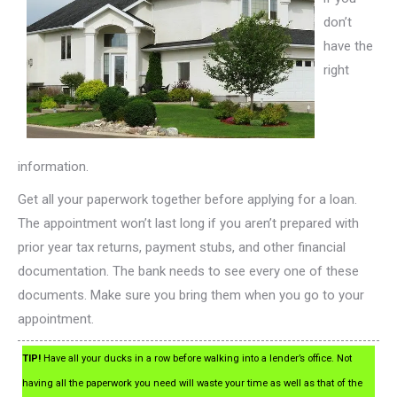
don’t
have the
right
information.
Get all your paperwork together before applying for a loan.
The appointment won’t last long if you aren’t prepared with
prior year tax returns, payment stubs, and other financial
documentation. The bank needs to see every one of these
documents. Make sure you bring them when you go to your
appointment.
TIP!
Have all your ducks in a row before walking into a lender’s office. Not
having all the paperwork you need will waste your time as well as that of the