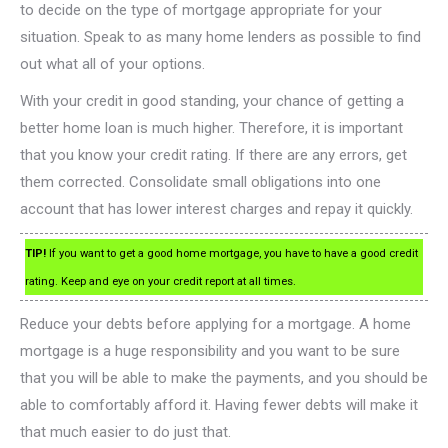
to decide on the type of mortgage appropriate for your
situation. Speak to as many home lenders as possible to find
out what all of your options.
With your credit in good standing, your chance of getting a
better home loan is much higher. Therefore, it is important
that you know your credit rating. If there are any errors, get
them corrected. Consolidate small obligations into one
account that has lower interest charges and repay it quickly.
TIP!
If you want to get a good home mortgage, you have to have a good credit
rating. Keep and eye on your credit report at all times.
Reduce your debts before applying for a mortgage. A home
mortgage is a huge responsibility and you want to be sure
that you will be able to make the payments, and you should be
able to comfortably afford it. Having fewer debts will make it
that much easier to do just that.