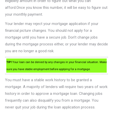
eligibility amount in order to figure out what you can
afford.Once you know this number, it will be easy to figure out
your monthly payment.
Your lender may reject your mortgage application if your
financial picture changes. You should not apply for a
mortgage until you have a secure job. Don’t change jobs
during the mortgage process either, or your lender may decide
you are no longer a good risk.
TIP!
Your loan can be denied by any changes in your financial situation. Make
sure you have stable employment before applying for a mortgage.
You must have a stable work history to be granted a
mortgage. A majority of lenders will require two years of work
history in order to approve a mortgage loan. Changing jobs
frequently can also disqualify you from a mortgage. You
never quit your job during the loan application process.