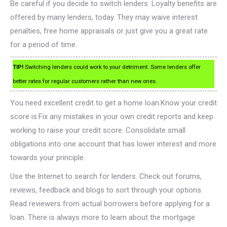
Be careful if you decide to switch lenders. Loyalty benefits are
offered by many lenders, today. They may waive interest
penalties, free home appraisals or just give you a great rate
for a period of time.
TIP!
Switching lenders could work to your detriment. Some lenders offer
better rates for regular customers rather than new ones.
You need excellent credit to get a home loan.Know your credit
score is.Fix any mistakes in your own credit reports and keep
working to raise your credit score. Consolidate small
obligations into one account that has lower interest and more
towards your principle.
Use the Internet to search for lenders. Check out forums,
reviews, feedback and blogs to sort through your options.
Read reviewers from actual borrowers before applying for a
loan. There is always more to learn about the mortgage