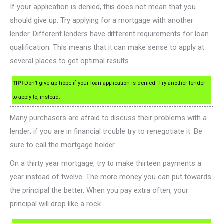
If your application is denied, this does not mean that you
should give up. Try applying for a mortgage with another
lender. Different lenders have different requirements for loan
qualification. This means that it can make sense to apply at
several places to get optimal results.
TIP!
Don’t give up hope if your loan application is denied. Try another lender
to apply to, instead.
Many purchasers are afraid to discuss their problems with a
lender; if you are in financial trouble try to renegotiate it. Be
sure to call the mortgage holder.
On a thirty year mortgage, try to make thirteen payments a
year instead of twelve. The more money you can put towards
the principal the better. When you pay extra often, your
principal will drop like a rock.