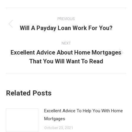
Post
PREVIOUS
navigation
Will A Payday Loan Work For You?
Previous
post:
NEXT
Excellent Advice About Home Mortgages
Next
That You Will Want To Read
post:
Related Posts
Excellent Advice To Help You With Home
Mortgages
October 23, 2021