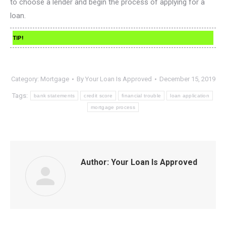
to choose a lender and begin the process of applying for a
loan.
TIP!
Category:
Mortgage
By
Your Loan Is Approved
December 15, 2019
Tags:
bank statements
credit score
financial trouble
loan application
mortgage process
Author:
Your Loan Is Approved