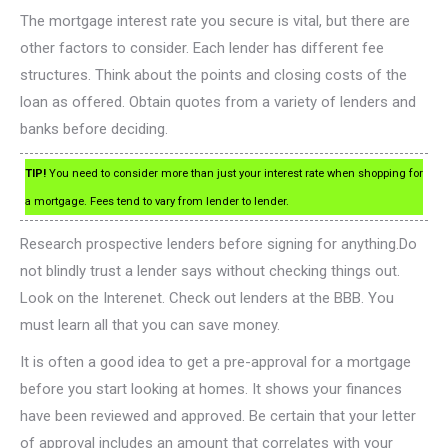
The mortgage interest rate you secure is vital, but there are
other factors to consider. Each lender has different fee
structures. Think about the points and closing costs of the
loan as offered. Obtain quotes from a variety of lenders and
banks before deciding.
TIP!
You need to consider more than just your interest rate when shopping for
a mortgage. Fees tend to vary from lender to lender.
Research prospective lenders before signing for anything.Do
not blindly trust a lender says without checking things out.
Look on the Interenet. Check out lenders at the BBB. You
must learn all that you can save money.
It is often a good idea to get a pre-approval for a mortgage
before you start looking at homes. It shows your finances
have been reviewed and approved. Be certain that your letter
of approval includes an amount that correlates with your