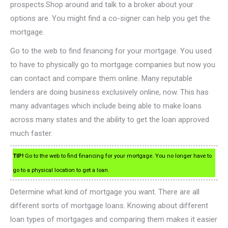
prospects.Shop around and talk to a broker about your
options are. You might find a co-signer can help you get the
mortgage.
Go to the web to find financing for your mortgage. You used
to have to physically go to mortgage companies but now you
can contact and compare them online. Many reputable
lenders are doing business exclusively online, now. This has
many advantages which include being able to make loans
across many states and the ability to get the loan approved
much faster.
TIP!
Go to the web to find financing for your mortgage. You no longer have to
go to a physical location to get a loan.
Determine what kind of mortgage you want. There are all
different sorts of mortgage loans. Knowing about different
loan types of mortgages and comparing them makes it easier