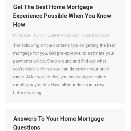
Get The Best Home Mortgage
Experience Possible When You Know
How
Mortgage
By
Your Loan Is Approved
August 29, 2021
The following article contains tips on getting the best
mortgage for you. Get pre-approval to estimate your
payments will be. Shop around and find out what
you’re eligible for so you can determine your price
range. After you do this, you can easily calculate
monthly payments. Have all your ducks in a row
before walking…
Answers To Your Home Mortgage
Questions