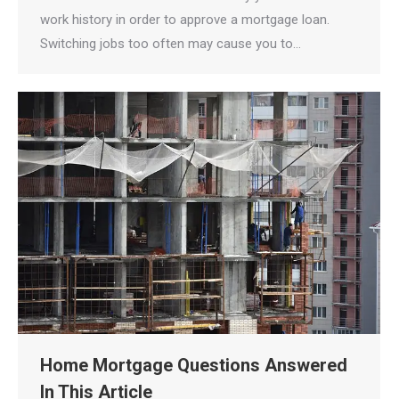
work history in order to approve a mortgage loan.
Switching jobs too often may cause you to…
Home Mortgage Questions Answered
In This Article