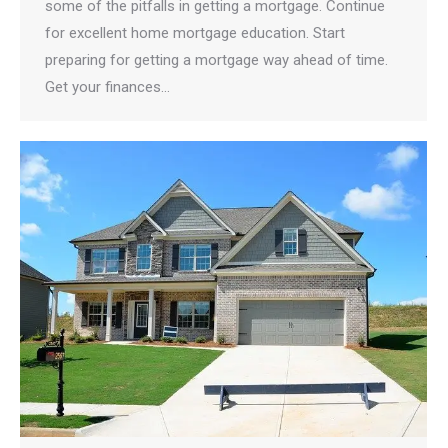
some of the pitfalls in getting a mortgage. Continue
for excellent home mortgage education. Start
preparing for getting a mortgage way ahead of time.
Get your finances…