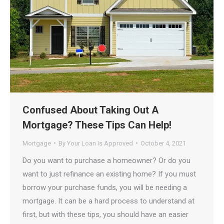
Confused About Taking Out A
Mortgage? These Tips Can Help!
Mortgage
By
Your Loan Is Approved
October 4, 2021
Do you want to purchase a homeowner? Or do you
want to just refinance an existing home? If you must
borrow your purchase funds, you will be needing a
mortgage. It can be a hard process to understand at
first, but with these tips, you should have an easier