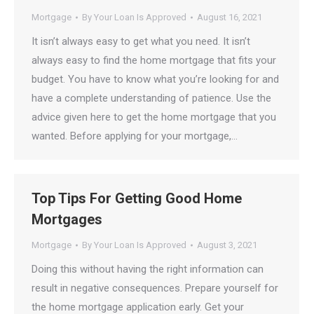
Mortgage
By
Your Loan Is Approved
August 16, 2021
It isn’t always easy to get what you need. It isn’t
always easy to find the home mortgage that fits your
budget. You have to know what you’re looking for and
have a complete understanding of patience. Use the
advice given here to get the home mortgage that you
wanted. Before applying for your mortgage,…
Top Tips For Getting Good Home
Mortgages
Mortgage
By
Your Loan Is Approved
August 3, 2021
Doing this without having the right information can
result in negative consequences. Prepare yourself for
the home mortgage application early. Get your