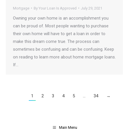
Mortgage
By
Your Loan Is Approved
July 29, 2021
Owning your own home is an accomplishment you
can be proud of. Most people wanting to purchase
their own home will have to get a loan in order to
make this dream come true. The process can
sometimes be confusing and can be confusing. Keep
on reading to learn more about home mortgage loans.
If…
1
2
3
4
5
…
34
→
Main Menu