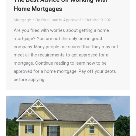
Home Mortgages
Mortgage
By
Your Loan Is Approved
October 9, 2021
Are you filled with worries about getting a home
mortgage? You are not the only one in good
company. Many people are scared that they may not
meet all the requirements to get approved for a
mortgage. Continue reading to learn how to be
approved for a home mortgage. Pay off your debts
before applying…