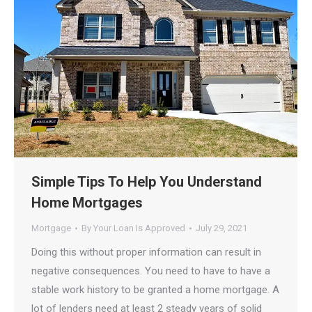
Simple Tips To Help You Understand
Home Mortgages
Mortgage
By
Your Loan Is Approved
July 29, 2021
Doing this without proper information can result in
negative consequences. You need to have to have a
stable work history to be granted a home mortgage. A
lot of lenders need at least 2 steady years of solid