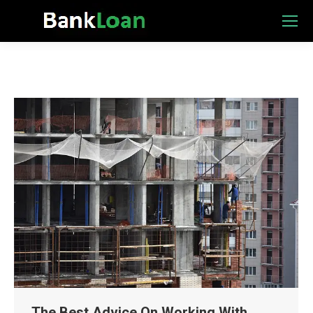
The Best Advice On Working With