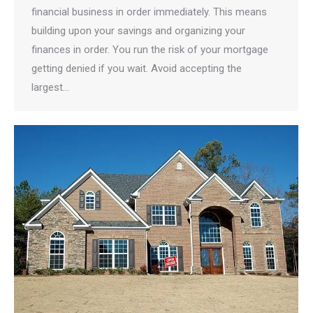
financial business in order immediately. This means
building upon your savings and organizing your
finances in order. You run the risk of your mortgage
getting denied if you wait. Avoid accepting the
largest…