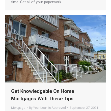
time. Get all of your paperwork…
Get Knowledgable On Home
Mortgages With These Tips
Mortgage
By
Your Loan Is Approved
September 27, 2021