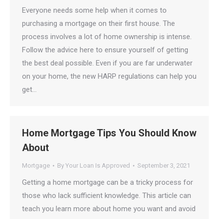
Everyone needs some help when it comes to
purchasing a mortgage on their first house. The
process involves a lot of home ownership is intense.
Follow the advice here to ensure yourself of getting
the best deal possible. Even if you are far underwater
on your home, the new HARP regulations can help you
get…
Home Mortgage Tips You Should Know
About
Mortgage
By
Your Loan Is Approved
September 3, 2021
Getting a home mortgage can be a tricky process for
those who lack sufficient knowledge. This article can
teach you learn more about home you want and avoid