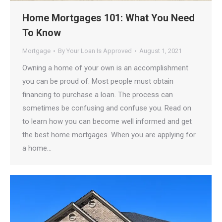
Home Mortgages 101: What You Need
To Know
Mortgage
By
Your Loan Is Approved
August 1, 2021
Owning a home of your own is an accomplishment
you can be proud of. Most people must obtain
financing to purchase a loan. The process can
sometimes be confusing and confuse you. Read on
to learn how you can become well informed and get
the best home mortgages. When you are applying for
a home…