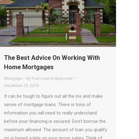
The Best Advice On Working With
Home Mortgages
Mortgage
By
Your Loan Is Approved
December 25, 2019
It can be tough to figure out all the ins and make
sense of mortgage loans. There is tons of
information you will need to really understand
before your financing is secured. Don’t borrow the
maximum allowed. The amount of loan you qualify
on is based solely on your gross salary. Think of