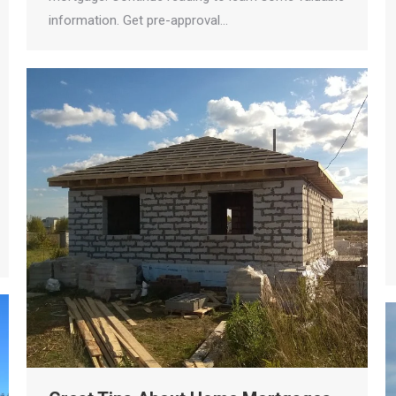
information. Get pre-approval…