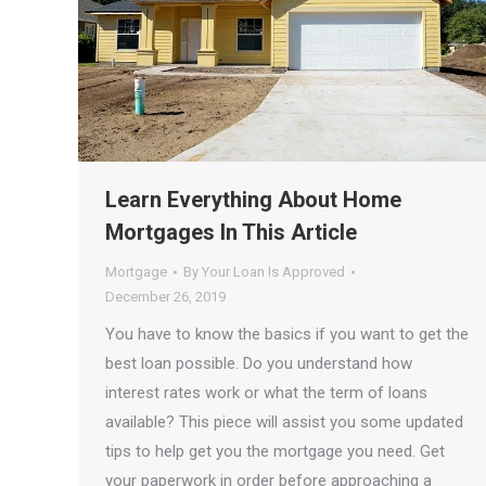
Learn Everything About Home
Mortgages In This Article
Mortgage
By
Your Loan Is Approved
December 26, 2019
You have to know the basics if you want to get the
best loan possible. Do you understand how
interest rates work or what the term of loans
available? This piece will assist you some updated
tips to help get you the mortgage you need. Get
your paperwork in order before approaching a