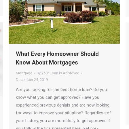
What Every Homeowner Should
Know About Mortgages
Mortgage
By
Your Loan Is Approved
December 24, 2019
Are you looking for the best home loan? Do you
know what you can get approved? Have you
experienced previous denials and are now looking
for ways to improve your situation? Regardless of
your history, you are more likely to get approved if
you follow the tips presented here. Get pre-