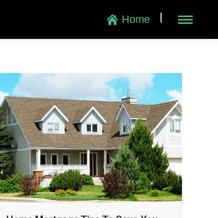
|
Home