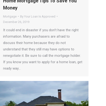
Home Mortgage Tips To Save You
Money
Mortgage
By
Your Loan Is Approved
December 26, 2019
It could end in disaster if you don’t have the right
information. Many purchasers are afraid to
discuss their home because they do not
understand that they still may have options to
renegotiate it. Be sure to call the mortgage holder.
If you know you want to apply for a home loan, get
ready way…