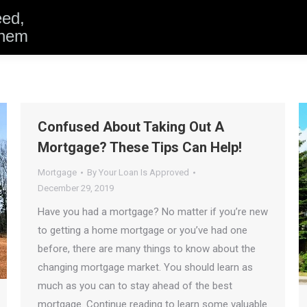
eed,
them
Confused About Taking Out A
Mortgage? These Tips Can Help!
Mortgage
By
Your Loan Is Approved
December 29, 2019
Have you had a mortgage? No matter if you’re new
to getting a home mortgage or you’ve had one
before, there are many things to know about the
changing mortgage market. You should learn as
much as you can to stay ahead of the best
mortgage. Continue reading to learn some valuable