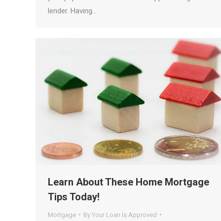
lender. Having…
Learn About These Home Mortgage
Tips Today!
Mortgage
By
Your Loan Is Approved