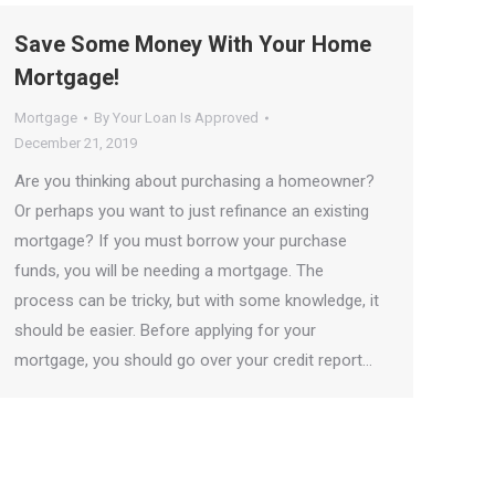
Save Some Money With Your Home
Mortgage!
Mortgage
By
Your Loan Is Approved
December 21, 2019
Are you thinking about purchasing a homeowner?
Or perhaps you want to just refinance an existing
mortgage? If you must borrow your purchase
funds, you will be needing a mortgage. The
process can be tricky, but with some knowledge, it
should be easier. Before applying for your
mortgage, you should go over your credit report…