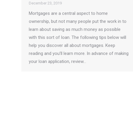
December 23, 2019
Mortgages are a central aspect to home
ownership, but not many people put the work in to
learn about saving as much money as possible
with this sort of loan. The following tips below will
help you discover all about mortgages. Keep
reading and you’ll learn more. In advance of making
your loan application, review…