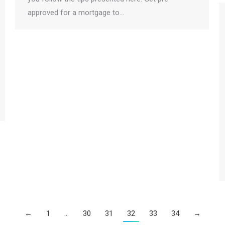
approved for a mortgage to…
←
1
…
30
31
32
33
34
→