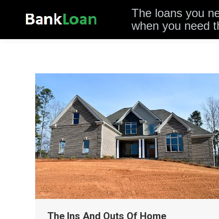
The loans you n
when you need 
The Ins And Outs Of Home