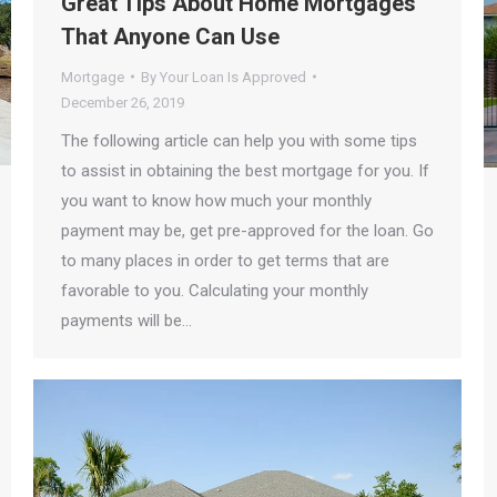
Great Tips About Home Mortgages
That Anyone Can Use
Mortgage
By
Your Loan Is Approved
December 26, 2019
The following article can help you with some tips
to assist in obtaining the best mortgage for you. If
you want to know how much your monthly
payment may be, get pre-approved for the loan. Go
to many places in order to get terms that are
favorable to you. Calculating your monthly
payments will be…