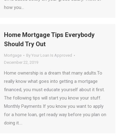
how you…
Home Mortgage Tips Everybody
Should Try Out
Mortgage
By
Your Loan Is Approved
December 22, 2019
Home ownership is a dream that many adults.To
really know what goes into getting a mortgage
financed, you must educate yourself about it first.
The following tips will start you know your stuff.
Monthly Payments If you know you want to apply
for a home loan, get ready way before you plan on
doing it.…