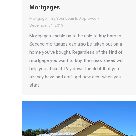
Mortgages
Mortgage
By
Your Loan Is Approved
December 31, 2019
Mortgages enable us to be able to buy homes.
Second mortgages can also be taken out on a
home you’ve bought. Regardless of the kind of
mortgage you want to buy, the ideas ahead will
help you attain it. Pay down the debt that you
already have and don’t get new debt when you
start…