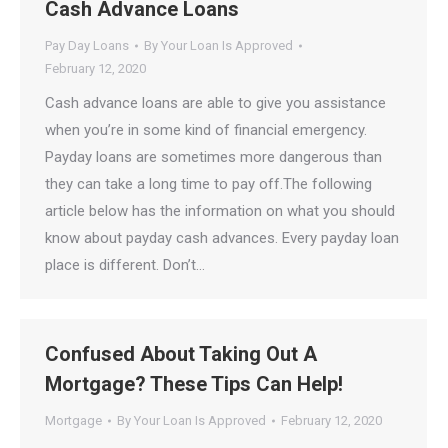
Cash Advance Loans
Pay Day Loans
By
Your Loan Is Approved
February 12, 2020
Cash advance loans are able to give you assistance
when you’re in some kind of financial emergency.
Payday loans are sometimes more dangerous than
they can take a long time to pay off.The following
article below has the information on what you should
know about payday cash advances. Every payday loan
place is different. Don’t…
Confused About Taking Out A
Mortgage? These Tips Can Help!
Mortgage
By
Your Loan Is Approved
February 12, 2020