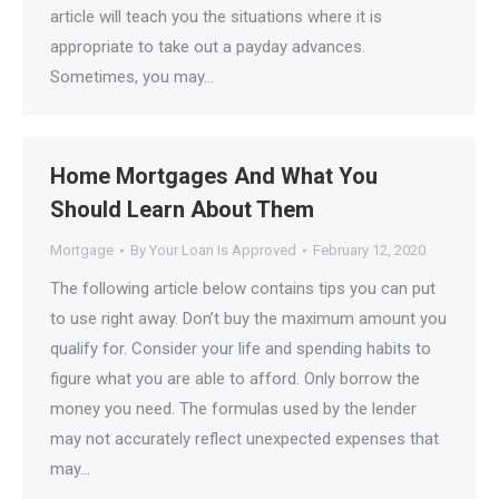
article will teach you the situations where it is
appropriate to take out a payday advances.
Sometimes, you may…
Home Mortgages And What You
Should Learn About Them
Mortgage
By
Your Loan Is Approved
February 12, 2020
The following article below contains tips you can put
to use right away. Don’t buy the maximum amount you
qualify for. Consider your life and spending habits to
figure what you are able to afford. Only borrow the
money you need. The formulas used by the lender
may not accurately reflect unexpected expenses that
may…