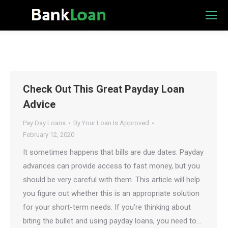
Check Out This Great Payday Loan
Advice
Pay Day Loans
By
Your Loan Is Approved
February 12, 2020
It sometimes happens that bills are due dates. Payday
advances can provide access to fast money, but you
should be very careful with them. This article will help
you figure out whether this is an appropriate solution
for your short-term needs. If you’re thinking about
biting the bullet and using payday loans, you need to…