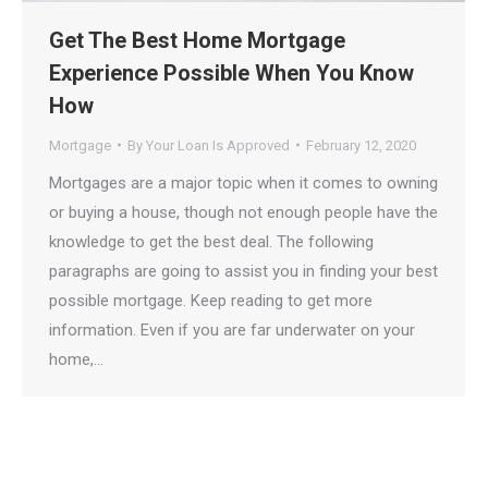
Get The Best Home Mortgage
Experience Possible When You Know
How
Mortgage
By
Your Loan Is Approved
February 12, 2020
Mortgages are a major topic when it comes to owning
or buying a house, though not enough people have the
knowledge to get the best deal. The following
paragraphs are going to assist you in finding your best
possible mortgage. Keep reading to get more
information. Even if you are far underwater on your
home,…