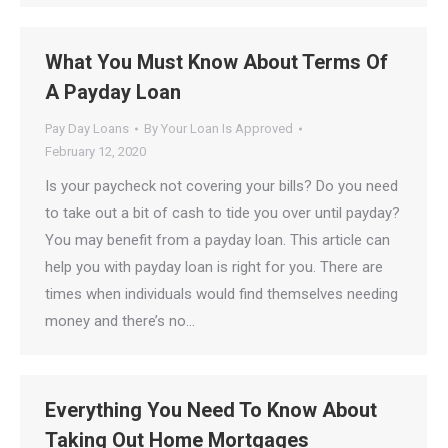
What You Must Know About Terms Of
A Payday Loan
Pay Day Loans
By
Your Loan Is Approved
February 12, 2020
Is your paycheck not covering your bills? Do you need
to take out a bit of cash to tide you over until payday?
You may benefit from a payday loan. This article can
help you with payday loan is right for you. There are
times when individuals would find themselves needing
money and there’s no…
Everything You Need To Know About
Taking Out Home Mortgages