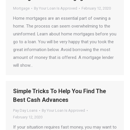
Mortgage
By
Your Loan Is Approved
February 12, 2020
Home mortgages are an essential part of owning a
home. The process can seem overwhelming to the
uninformed. Learn about home mortgages before you
go to a loan. You will be very happy that you took the
great information below. Avoid borrowing the most
amount of money that is offered. A mortgage lender
will show…
Simple Tricks To Help You Find The
Best Cash Advances
Pay Day Loans
By
Your Loan Is Approved
February 12, 2020
If your situation requires fast money, you may want to