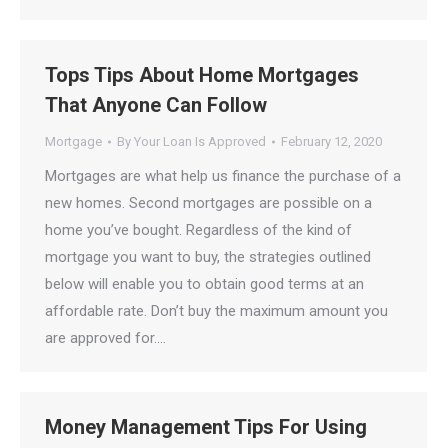
Tops Tips About Home Mortgages
That Anyone Can Follow
Mortgage
By
Your Loan Is Approved
February 12, 2020
Mortgages are what help us finance the purchase of a
new homes. Second mortgages are possible on a
home you’ve bought. Regardless of the kind of
mortgage you want to buy, the strategies outlined
below will enable you to obtain good terms at an
affordable rate. Don’t buy the maximum amount you
are approved for.…
Money Management Tips For Using