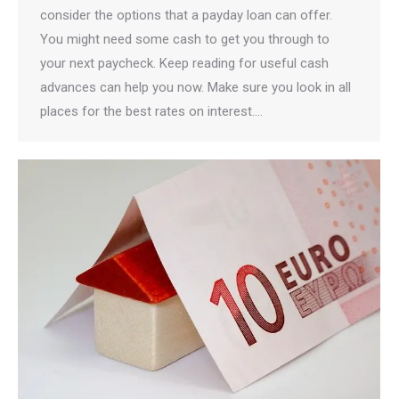
consider the options that a payday loan can offer.
You might need some cash to get you through to
your next paycheck. Keep reading for useful cash
advances can help you now. Make sure you look in all
places for the best rates on interest.…