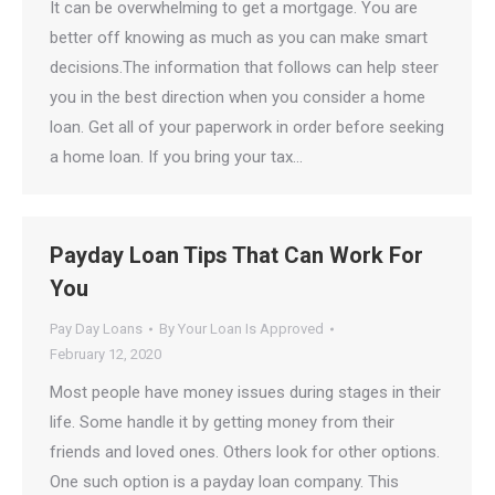
It can be overwhelming to get a mortgage. You are
better off knowing as much as you can make smart
decisions.The information that follows can help steer
you in the best direction when you consider a home
loan. Get all of your paperwork in order before seeking
a home loan. If you bring your tax…
Payday Loan Tips That Can Work For
You
Pay Day Loans
By
Your Loan Is Approved
February 12, 2020
Most people have money issues during stages in their
life. Some handle it by getting money from their
friends and loved ones. Others look for other options.
One such option is a payday loan company. This