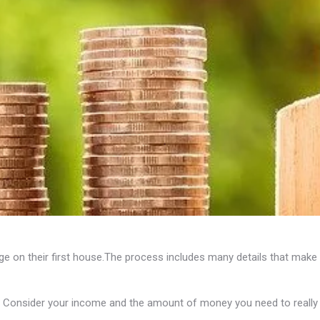
 on their first house.The process includes many details that make 
 Consider your income and the amount of money you need to really 