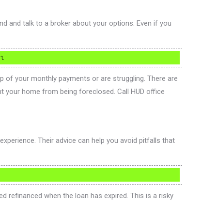
d and talk to a broker about your options. Even if you
t.
top of your monthly payments or are struggling. There are
nt your home from being foreclosed. Call HUD office
experience. Their advice can help you avoid pitfalls that
 refinanced when the loan has expired. This is a risky