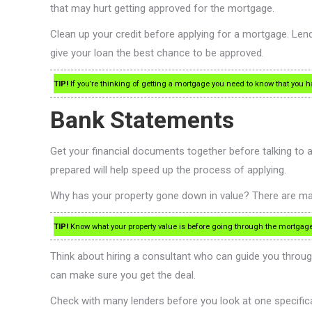
that may hurt getting approved for the mortgage.
Clean up your credit before applying for a mortgage. Lender
give your loan the best chance to be approved.
TIP!
If you’re thinking of getting a mortgage you need to know that you h
Bank Statements
Get your financial documents together before talking to
prepared will help speed up the process of applying.
Why has your property gone down in value? There are man
TIP!
Know what your property value is before going through the mortgage a
Think about hiring a consultant who can guide you throug
can make sure you get the deal.
Check with many lenders before you look at one specifical