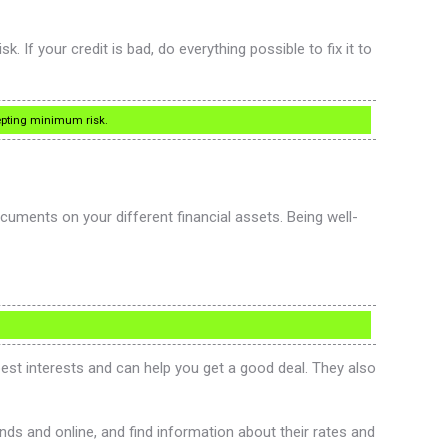
. If your credit is bad, do everything possible to fix it to
ccepting minimum risk.
uments on your different financial assets. Being well-
est interests and can help you get a good deal. They also
nds and online, and find information about their rates and