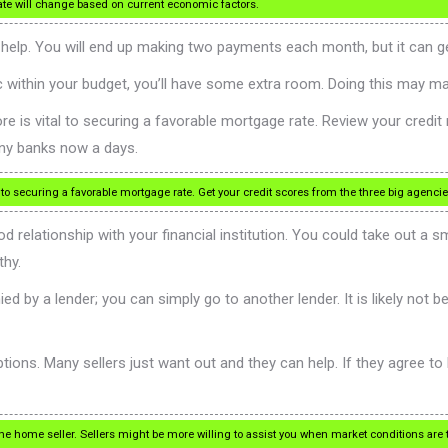
ate will change based on current economic factors.
n help. You will end up making two payments each month, but it can 
tic within your budget, you’ll have some extra room. Doing this may m
ore is vital to securing a favorable mortgage rate. Review your credi
any banks now a days.
 to securing a favorable mortgage rate. Get your credit scores from the three big agenci
ood relationship with your financial institution. You could take out a
thy.
ed by a lender; you can simply go to another lender. It is likely not 
ions. Many sellers just want out and they can help. If they agree to
the home seller. Sellers might be more willing to assist you when market conditions are