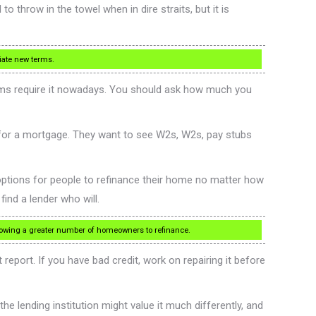
 throw in the towel when in dire straits, but it is
tiate new terms.
ms require it nowadays. You should ask how much you
for a mortgage. They want to see W2s, W2s, pay stubs
ptions for people to refinance their home no matter how
ind a lender who will.
llowing a greater number of homeowners to refinance.
 report. If you have bad credit, work on repairing it before
e lending institution might value it much differently, and