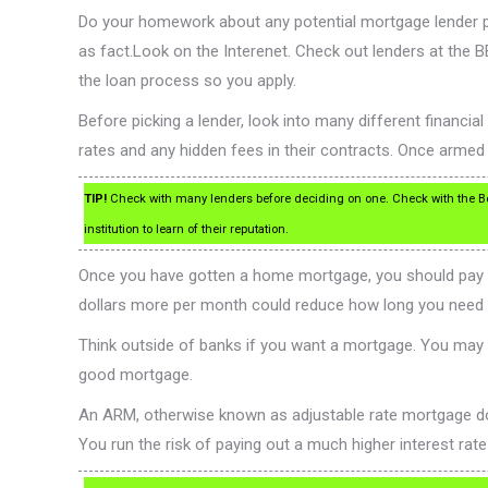
Do your homework about any potential mortgage lender prio
as fact.Look on the Interenet. Check out lenders at the
the loan process so you apply.
Before picking a lender, look into many different financial 
rates and any hidden fees in their contracts. Once armed
TIP!
Check with many lenders before deciding on one. Check with the Bet
institution to learn of their reputation.
Once you have gotten a home mortgage, you should pay a bi
dollars more per month could reduce how long you need t
Think outside of banks if you want a mortgage. You may a
good mortgage.
An ARM, otherwise known as adjustable rate mortgage does
You run the risk of paying out a much higher interest rat