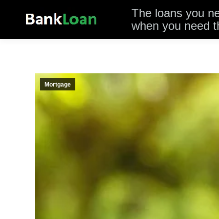
The loans you n
when you need 
Mortgage