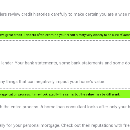
s review credit histories carefully to make certain you are a wise risk
ave great credit. Lenders often examine your credit history very closely to be sure of a
 a lender. Your bank statements, some bank statements and some doc
y things that can negatively impact your home’s value.
pplication process. It may look exactly the same, but the value may be different.
h the entire process. A home loan consultant looks after only your b
ly for your personal mortgage. Check out their reputations with frie