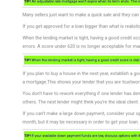
TIP!
An adjustable rate mortgage won’t expire when its term ends. The r
Many sellers just want to make a quick sale and they ca
If you get approved for a loan bigger than what is realis
When the lending market is tight, having a good credit sc
errors. A score under 620 is no longer acceptable for m
TIP!
When the lending market is tight, having a good credit score is vital
If you plan to buy a house in the next year, establish a g
a mortgage.This shows your lender that you are trustwor
You don’t have to rework everything if one lender has deni
others. The next lender might think you’re the ideal client.
If you can’t make a large down payment, consider your opt
month, but it may be necessary in order to get your loan.
TIP!
If your available down payment funds are low, discuss options with 