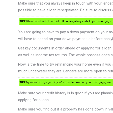
Make sure that you always keep in touch with your lender, 
possible to have a loan renegotiated. Be sure to discuss 
TIP!
When faced with financial difficulties, always talk to your mortgage
You are going to have to pay a down payment on your m
will have to spend on your down payment is before applyi
Get key documents in order ahead of applying for a loa
as well as income tax returns. The whole process goes 
Now is the time to try refinancing your home even if yo
much underwater they are. Lenders are more open to refina
TIP!
Try refinancing again if you’re upside down on your mortgage, even
Make sure your credit history is in good if you are plannin
applying for a loan.
Make sure you find out if a property has gone down in valu