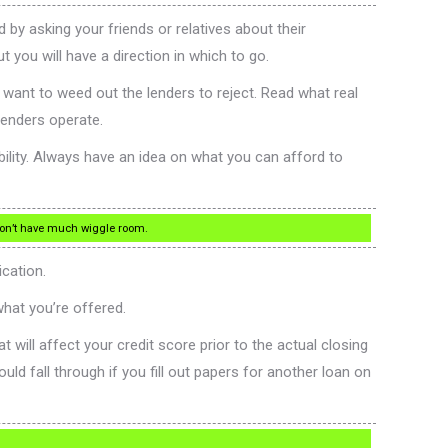
by asking your friends or relatives about their
 you will have a direction in which to go.
want to weed out the lenders to reject. Read what real
lenders operate.
bility. Always have an idea on what you can afford to
 won’t have much wiggle room.
ication.
hat you’re offered.
t will affect your credit score prior to the actual closing
uld fall through if you fill out papers for another loan on