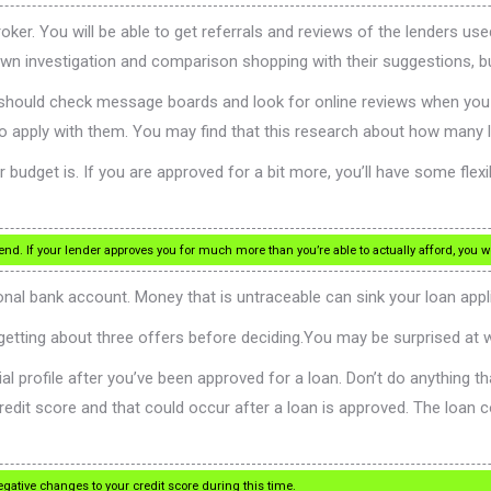
 You will be able to get referrals and reviews of the lenders used 
wn investigation and comparison shopping with their suggestions, but
u should check message boards and look for online reviews when you 
o apply with them. You may find that this research about how many 
 budget is. If you are approved for a bit more, you’ll have some flexi
nd. If your lender approves you for much more than you’re able to actually afford, you
onal bank account. Money that is untraceable can sink your loan appl
etting about three offers before deciding.You may be surprised at w
al profile after you’ve been approved for a loan. Don’t do anything tha
redit score and that could occur after a loan is approved. The loan co
egative changes to your credit score during this time.