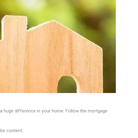
a huge difference in your home. Follow the mortgage
be content.