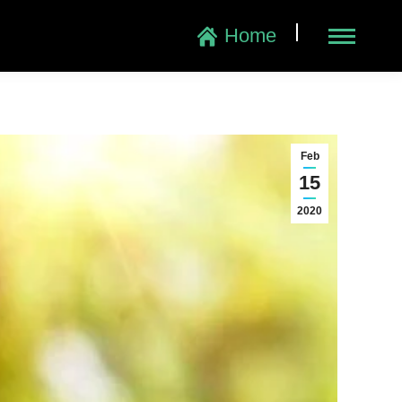
|
Home
Feb
15
2020