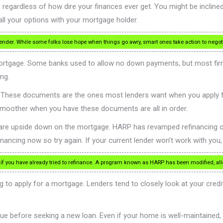
regardless of how dire your finances ever get. You might be inclined to
all your options with your mortgage holder.
 lender. While some folks lose hope when things go awry, smart ones take action to nego
ortgage. Some banks used to allow no down payments, but most fir
ng.
n. These documents are the ones most lenders want when you apply 
smoother when you have these documents are all in order.
u are upside down on the mortgage. HARP has revamped refinancing o
ncing now so try again. If your current lender won’t work with you, f
 if you have already tried to refinance. A program known as HARP has been modified, a
g to apply for a mortgage. Lenders tend to closely look at your credit
e before seeking a new loan. Even if your home is well-maintained, th