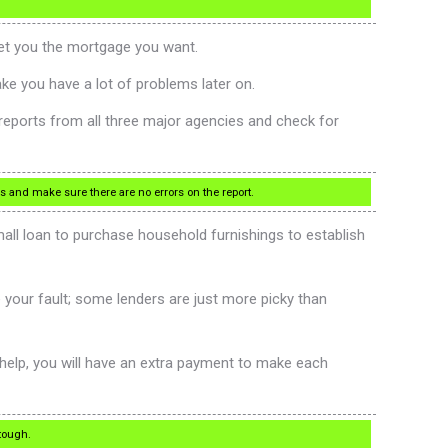
get you the mortgage you want.
ake you have a lot of problems later on.
t reports from all three major agencies and check for
es and make sure there are no errors on the report.
 small loan to purchase household furnishings to establish
be your fault; some lenders are just more picky than
 help, you will have an extra payment to make each
 tough.