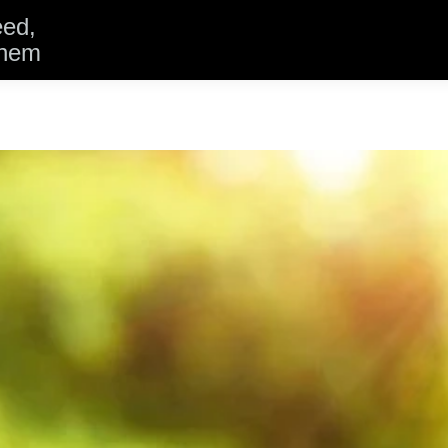
eed,
them