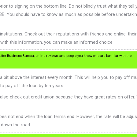
r to signing on the bottom line. Do not blindly trust what they tell 
 BBB. You should have to know as much as possible before undertaki
institutions. Check out their reputations with friends and online, their
 with this information, you can make an informed choice.
ter Business Bureau, online reviews, and people you know who are familiar with the
t above the interest every month. This will help you to pay off much
o pay off the loan by ten years.
lso check out credit union because they have great rates on offer. 
 not end when the loan terms end. However, the rate will be adjusted
e down the road.