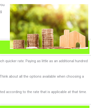
you
ng
 quicker rate. Paying as little as an additional hundred
Think about all the options available when choosing a
 according to the rate that is applicable at that time.