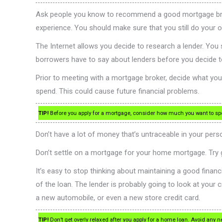
Ask people you know to recommend a good mortgage broker.
experience. You should make sure that you still do your o
The Internet allows you decide to research a lender. Yo
borrowers have to say about lenders before you decide t
Prior to meeting with a mortgage broker, decide what your
spend. This could cause future financial problems.
TIP!
Before you apply for a mortgage, consider how much you want to spe
Don’t have a lot of money that’s untraceable in your pers
Don’t settle on a mortgage for your home mortgage. Try g
It’s easy to stop thinking about maintaining a good financi
of the loan. The lender is probably going to look at your c
a new automobile, or even a new store credit card.
TIP!
Don’t get overly relaxed after you apply for a home loan. Avoid any n