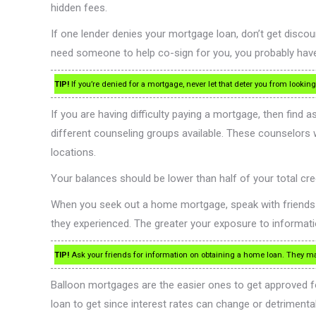
hidden fees.
If one lender denies your mortgage loan, don’t get disco
need someone to help co-sign for you, you probably have
TIP!
If you’re denied for a mortgage, never let that deter you from looki
If you are having difficulty paying a mortgage, then find
different counseling groups available. These counselors
locations.
Your balances should be lower than half of your total credi
When you seek out a home mortgage, speak with friends and 
they experienced. The greater your exposure to informat
TIP!
Ask your friends for information on obtaining a home loan. They may 
Balloon mortgages are the easier ones to get approved fo
loan to get since interest rates can change or detrimental