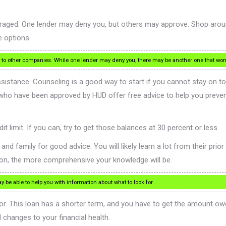
uraged. One lender may deny you, but others may approve. Shop aroun
 options.
ng to other companies. While one lender may deny you, there may be another one that won’
 assistance. Counseling is a good way to start if you cannot stay on 
 who have been approved by HUD offer free advice to help you preve
t limit. If you can, try to get those balances at 30 percent or less.
family for good advice. You will likely learn a lot from their prior 
ion, the more comprehensive your knowledge will be.
be able to help you with information about what to look for.
r. This loan has a shorter term, and you have to get the amount owed
 changes to your financial health.