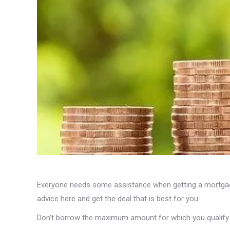
Everyone needs some assistance when getting a mortgage
advice here and get the deal that is best for you.
Don’t borrow the maximum amount for which you qualify.