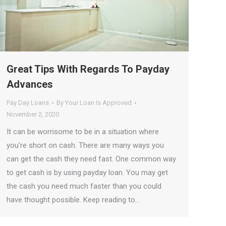
Great Tips With Regards To Payday
Advances
Pay Day Loans
By
Your Loan Is Approved
November 2, 2020
It can be worrisome to be in a situation where
you’re short on cash. There are many ways you
can get the cash they need fast. One common way
to get cash is by using payday loan. You may get
the cash you need much faster than you could
have thought possible. Keep reading to…