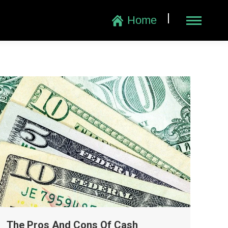
|
Home
The Pros And Cons Of Cash