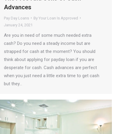
Advances
Pay Day Loans
By
Your Loan Is Approved
January 24, 2021
Are you in need of some much needed extra
cash? Do you need a steady income but are
strapped for cash at the moment? You should
think about applying for payday loan if you are
desperate for cash. Cash advances are perfect
when you just need a little extra time to get cash
but they…