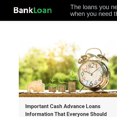
The loans you n
when you need 
Important Cash Advance Loans
Information That Everyone Should