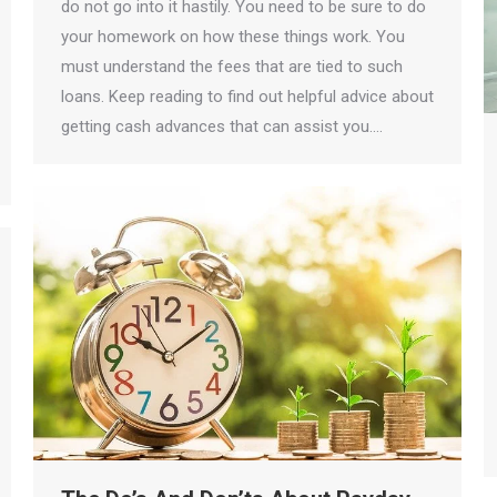
do not go into it hastily. You need to be sure to do
your homework on how these things work. You
must understand the fees that are tied to such
loans. Keep reading to find out helpful advice about
getting cash advances that can assist you.…