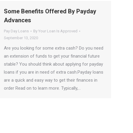
Some Benefits Offered By Payday
Advances
Pay Day Loans
By
Your Loan Is Approved
September 13, 2020
Are you looking for some extra cash? Do you need
an extension of funds to get your financial future
stable? You should think about applying for payday
loans if you are in need of extra cash.Payday loans
are a quick and easy way to get their finances in
order Read on to learn more. Typically,…