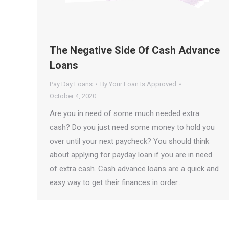
The Negative Side Of Cash Advance
Loans
Pay Day Loans
By
Your Loan Is Approved
October 4, 2020
Are you in need of some much needed extra
cash? Do you just need some money to hold you
over until your next paycheck? You should think
about applying for payday loan if you are in need
of extra cash. Cash advance loans are a quick and
easy way to get their finances in order…