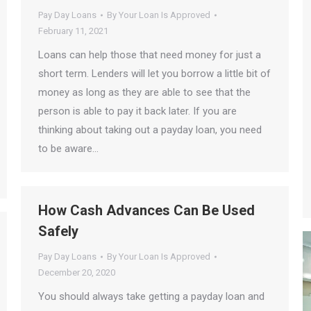
Pay Day Loans
By
Your Loan Is Approved
February 11, 2021
Loans can help those that need money for just a
short term. Lenders will let you borrow a little bit of
money as long as they are able to see that the
person is able to pay it back later. If you are
thinking about taking out a payday loan, you need
to be aware…
How Cash Advances Can Be Used
Safely
Pay Day Loans
By
Your Loan Is Approved
December 20, 2020
You should always take getting a payday loan and