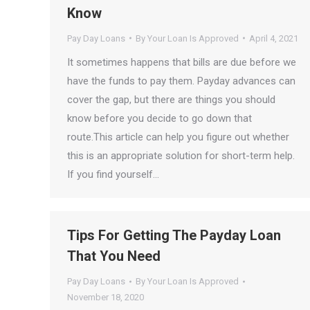
Know
Pay Day Loans
By
Your Loan Is Approved
April 4, 2021
It sometimes happens that bills are due before we
have the funds to pay them. Payday advances can
cover the gap, but there are things you should
know before you decide to go down that
route.This article can help you figure out whether
this is an appropriate solution for short-term help.
If you find yourself…
Tips For Getting The Payday Loan
That You Need
Pay Day Loans
By
Your Loan Is Approved
November 18, 2020