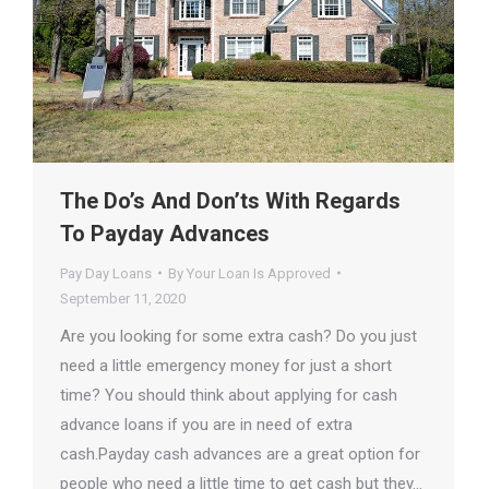
The Do’s And Don’ts With Regards
To Payday Advances
Pay Day Loans
By
Your Loan Is Approved
September 11, 2020
Are you looking for some extra cash? Do you just
need a little emergency money for just a short
time? You should think about applying for cash
advance loans if you are in need of extra
cash.Payday cash advances are a great option for
people who need a little time to get cash but they…