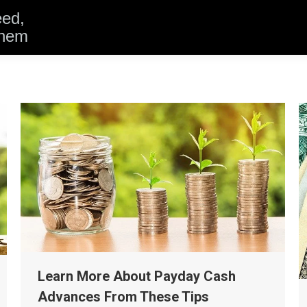
eed,
them
Learn More About Payday Cash
Advances From These Tips