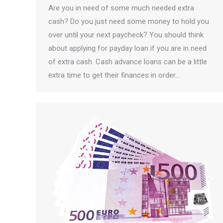
Are you in need of some much needed extra
cash? Do you just need some money to hold you
over until your next paycheck? You should think
about applying for payday loan if you are in need
of extra cash. Cash advance loans can be a little
extra time to get their finances in order…