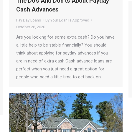
The Do’s And Don’ts About Payday
Cash Advances
Pay Day Loans
By
Your Loan Is Approved
October 26, 2020
Are you looking for some extra cash? Do you have
a little help to be stable financially? You should
think about applying for payday advances if you
are in need of extra cash.Cash advance loans are
perfect when you just need a great option for
people who need a little time to get back on…